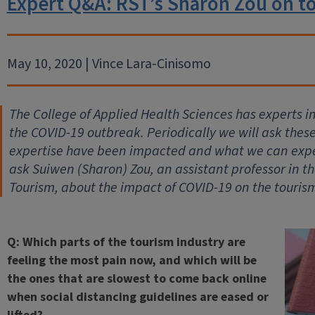
Expert Q&A: RST’s Sharon Zou on t
May 10, 2020 | Vince Lara-Cinisomo
The College of Applied Health Sciences has experts 
the COVID-19 outbreak. Periodically we will ask thes
expertise have been impacted and what we can expec
ask Suiwen (Sharon) Zou, an assistant professor in 
Tourism, about the impact of COVID-19 on the tourism
Q: Which parts of the tourism industry are
feeling the most pain now, and which will be
the ones that are slowest to come back online
when social distancing guidelines are eased or