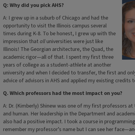
Q: Why did you pick AHS?
A: I grew up in a suburb of Chicago and had the
opportunity to visit the Illinois campus several
times during K-8. To be honest, I grew up with the
impression that
all
universities were just like
Illinois! The Georgian architecture, the Quad, the
academic rigor—all of that. I spent my first three
years of college as a student-athlete at another
university and when I decided to transfer, the first and on
advice of advisors in AHS and applied my existing credits 
Q. Which professors had the most impact on you?
A: Dr. (Kimberly) Shinew was one of my first professors at
and human. Her leadership in the Department and academic 
also had a positive impact. I took a course in programming
remember my professor’s name but I can see her face—and 