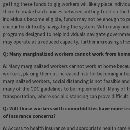
getting these funds to gig workers will likely place individu
them to make hard choices between putting food on the ta
individuals become eligible, funds may not be enough to pro
encounter difficulty navigating the system. With many nonp
programs designed to help individuals navigate governmen
may operate at a reduced capacity, further increasing str
Q: Many marginalized workers cannot work from home
A
: Many marginalized workers cannot work at home becaus
workers, placing them at increased risk for becoming infec
marginalized workers, social distancing is not feasible a
many of the CDC guidelines to be implemented. Many of t
transportation, where social distancing can prove difficult
Q: Will those workers with comorbidities have more tr
of insurance concerns?
A
: Access to health insurance and appropriate health care 