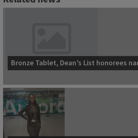
Bronze Tablet, Dean’s List honorees na