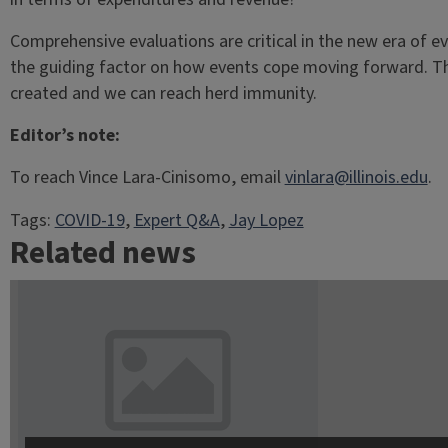
Comprehensive evaluations are critical in the new era of e
the guiding factor on how events cope moving forward. This
created and we can reach herd immunity.
Editor’s note:
To reach Vince Lara-Cinisomo, email
vinlara@illinois.edu
.
Tags:
COVID-19
, 
Expert Q&A
, 
Jay Lopez
Related news