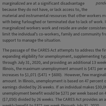
pande
marginalized are at a significant disadvantage
because they do not have, or lack access to, the
material and instrumental resources that other workers m
with being furloughed or terminated due to lack of work. 
marginalized workers work and reside are under consisten
limit the individual’s co-workers, family and community 
support to manage the situation.
The passage of the CARES Act attempts to address the fi
expanding eligibility for unemployment, supplementing t
through July 31, 2020, and providing an additional 13 wee
Illinois, the maximum unemployment amount is $471 per 
increases to $1,071 ($471 + $600). However, few marginali
amount. In Illinois, unemployment is based on 47 percent of
earnings divided by 26 weeks. If an individual makes $30,00
unemployment benefit would be $271 per week based on 47
($7,050) divided by 26 weeks. The CARES Act provides an a
weekly benefit to $871 per week through July 31, 2020.