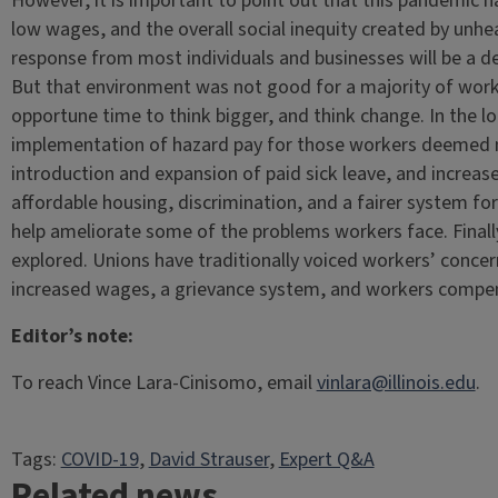
However, it is important to point out that this pandemic h
low wages, and the overall social inequity created by un
response from most individuals and businesses will be a d
But that environment was not good for a majority of worker
opportune time to think bigger, and think change. In the l
implementation of hazard pay for those workers deemed ne
introduction and expansion of paid sick leave, and increas
affordable housing, discrimination, and a fairer system fo
help ameliorate some of the problems workers face. Finall
explored. Unions have traditionally voiced workers’ concer
increased wages, a grievance system, and workers compe
Editor’s note:
To reach Vince Lara-Cinisomo, email
vinlara@illinois.edu
.
Tags:
COVID-19
, 
David Strauser
, 
Expert Q&A
Related news