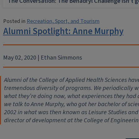
The Conversation: The Benadryl Challenge isn’t 
Posted in
Recreation, Sport, and Tourism
Alumni Spotlight: Anne Murphy
May 02, 2020 | Ethan Simmons
Alumni of the College of Applied Health Sciences hav
tremendous diversity of programs. We periodically wil
what they’re doing now, what experiences they had
we talk to Anne Murphy, who got her bachelor of scie
2002 in what was then known as Leisure Studies and 
director of development at the College of Engineerin