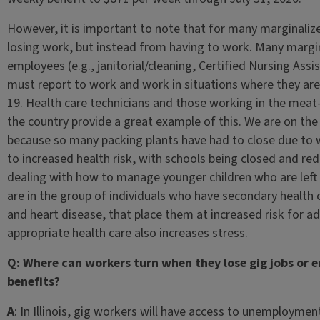
However, it is important to note that for many marginali
losing work, but instead from having to work. Many margi
employees (e.g., janitorial/cleaning, Certified Nursing Assi
must report to work and work in situations where they are
19. Health care technicians and those working in the meat
the country provide a great example of this. We are on the
because so many packing plants have had to close due to w
to increased health risk, with schools being closed and re
dealing with how to manage younger children who are left
are in the group of individuals who have secondary health 
and heart disease, that place them at increased risk for a
appropriate health care also increases stress.
Q: Where can workers turn when they lose gig jobs or
benefits?
A
: In Illinois, gig workers will have access to unemploymen