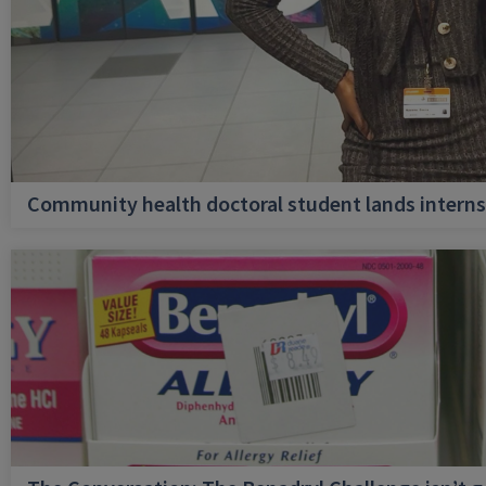
Community health doctoral student lands internsh