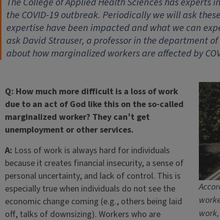
The College of Applied Health Sciences has experts 
the COVID-19 outbreak. Periodically we will ask thes
expertise have been impacted and what we can expec
ask David Strauser, a professor in the department o
about how marginalized workers are affected by COV
Q: How much more difficult is a loss of work
due to an act of God like this on the so-called
marginalized worker? They can’t get
unemployment or other services.
A:
Loss of work is always hard for individuals
because it creates financial insecurity, a sense of
personal uncertainty, and lack of control. This is
Accor
especially true when individuals do not see the
worke
economic change coming (e.g., others being laid
work,
off, talks of downsizing). Workers who are