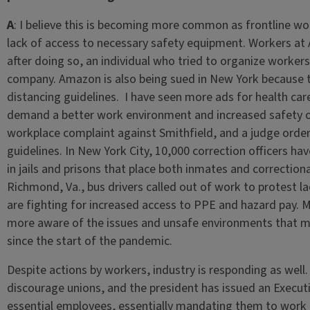
A
: I believe this is becoming more common as frontline wo
lack of access to necessary safety equipment. Workers at
after doing so, an individual who tried to organize worker
company. Amazon is also being sued in New York because t
distancing guidelines. I have seen more ads for health car
demand a better work environment and increased safety on 
workplace complaint against Smithfield, and a judge orde
guidelines. In New York City, 10,000 correction officers ha
in jails and prisons that place both inmates and correctiona
Richmond, Va., bus drivers called out of work to protest l
are fighting for increased access to PPE and hazard pay.
more aware of the issues and unsafe environments that m
since the start of the pandemic.
Despite actions by workers, industry is responding as wel
discourage unions, and the president has issued an Execu
essential employees, essentially mandating them to work 