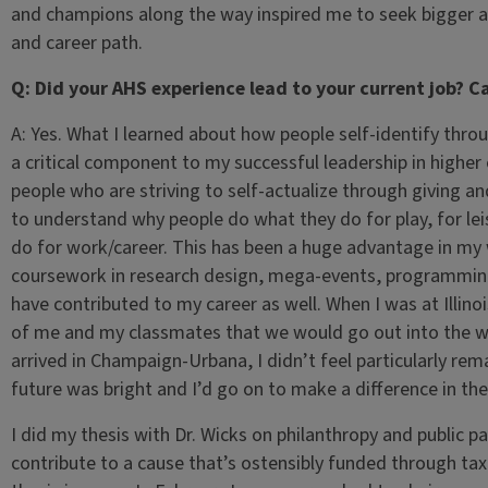
and champions along the way inspired me to seek bigger a
and career path.
Q: Did your AHS experience lead to your current job? 
A: Yes. What I learned about how people self-identify thro
a critical component to my successful leadership in higher
people who are striving to self-actualize through giving an
to understand why people do what they do for play, for lei
do for work/career. This has been a huge advantage in my 
coursework in research design, mega-events, programming 
have contributed to my career as well. When I was at Illino
of me and my classmates that we would go out into the wor
arrived in Champaign-Urbana, I didn’t feel particularly re
future was bright and I’d go on to make a difference in the
I did my thesis with Dr. Wicks on philanthropy and public 
contribute to a cause that’s ostensibly funded through ta