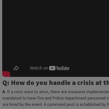
Q: How do you handle a crisis at t
A
: If a crisis were to arise, there are measures implemented
mandated to have Fire and Police department personnel staf
are hired by the event. A command post is established by 