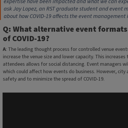
expertise have been impacted and what we can expec
ask Jay Lopez, an RST graduate student and event man
about how COVID-19 affects the event management i
Q: What alternative event formats
of COVID-19?
A
: The leading thought process for controlled venue events
increase the venue size and lower capacity. This increases
attendees allows for social distancing. Event managers wil
which could affect how events do business. However, city a
safety and to minimize the spread of COVID-19.