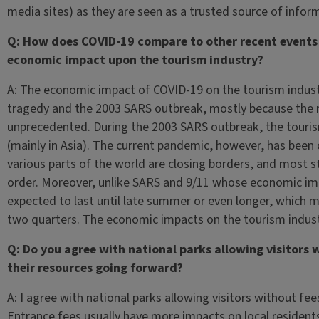
media sites) as they are seen as a trusted source of inform
Q: How does COVID-19 compare to other recent events 
economic impact upon the tourism industry?
A: The economic impact of COVID-19 on the tourism industr
tragedy and the 2003 SARS outbreak, mostly because the 
unprecedented. During the 2003 SARS outbreak, the tourism
(mainly in Asia). The current pandemic, however, has been 
various parts of the world are closing borders, and most s
order. Moreover, unlike SARS and 9/11 whose economic imp
expected to last until late summer or even longer, which me
two quarters. The economic impacts on the tourism industr
Q: Do you agree with national parks allowing visitors
their resources going forward?
A: I agree with national parks allowing visitors without fee
Entrance fees usually have more impacts on local residents