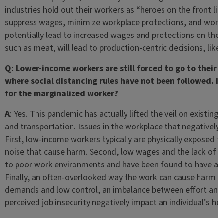
industries hold out their workers as “heroes on the front l
suppress wages, minimize workplace protections, and work
potentially lead to increased wages and protections on the
such as meat, will lead to production-centric decisions, lik
Q: Lower-income workers are still forced to go to their
where social distancing rules have not been followed. 
for the marginalized worker?
A
: Yes. This pandemic has actually lifted the veil on existi
and transportation. Issues in the workplace that negative
First, low-income workers typically are physically exposed 
noise that cause harm. Second, low wages and the lack of b
to poor work environments and have been found to have a 
Finally, an often-overlooked way the work can cause harm i
demands and low control, an imbalance between effort and r
perceived job insecurity negatively impact an individual’s 