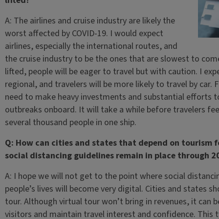
lifted?
A: The airlines and cruise industry are likely the
worst affected by COVID-19. I would expect
airlines, especially the international routes, and
the cruise industry to be the ones that are slowest to com
lifted, people will be eager to travel but with caution. I exp
regional, and travelers will be more likely to travel by car. 
need to make heavy investments and substantial efforts to
outbreaks onboard. It will take a while before travelers fe
several thousand people in one ship.
Q: How can cities and states that depend on tourism for
social distancing guidelines remain in place through 2
A: I hope we will not get to the point where social distanci
people’s lives will become very digital. Cities and states s
tour. Although virtual tour won’t bring in revenues, it can 
visitors and maintain travel interest and confidence. This 