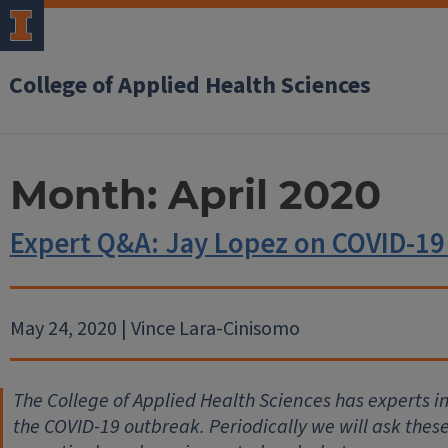
College of Applied Health Sciences
Month:
April 2020
Expert Q&A: Jay Lopez on COVID-1
May 24, 2020 | Vince Lara-Cinisomo
The College of Applied Health Sciences has experts 
the COVID-19 outbreak. Periodically we will ask thes