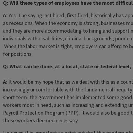
Q: Will these types of employees have the most diffic
A
: Yes. The saying last hired, first fired, historically has 
as recessions. When the economy is strong, businesses 
and they are more accommodating to hiring and supporting
individuals with disabilities, criminal backgrounds, poor e
When the labor market is tight, employers can afford to be
for positions.
Q: What can be done, at a local, state or federal level
A
: It would be my hope that as we deal with this as a cou
increasingly uncomfortable with the fundamental inequity 
short term, the government has implemented some good p
workers most in need, such as increasing and extending 
Payroll Protection Program (PPP). It would also be good 
those workers deemed necessary.