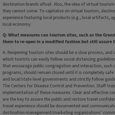
destination brands afloat. Also, the idea of virtual tourism
they cannot come. To capitalize on virtual tourism, destin
experience featuring local products (e.g., local artifacts,
local economy.
Q: What measures can tourism sites, such as the Grand
them to re-open in a modified fashion but still assure 
A: Reopening tourism sites should be a slow process, and onl
which tourists can easily follow social distancing guideline
that encourage public congregation and interaction, such a
programs, should remain closed until it is completely safe 
and local/state level governments and strictly follow guide
The Centers for Disease Control and Prevention. Staff traini
implementation of these measures. Clear and effective c
are the key to assure the public and restore travel confide
travel experience should be documented and communicated 
destination management/marketing organizations’ communi