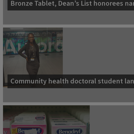
Bronze Tablet, Dean’s List honorees na
Community health doctoral student lan