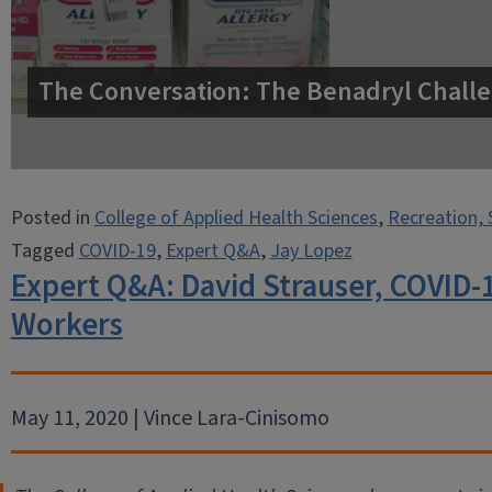
The Conversation: The Benadryl Challe
Posted in
College of Applied Health Sciences
,
Recreation, 
Tagged
COVID-19
,
Expert Q&A
,
Jay Lopez
Expert Q&A: David Strauser, COVID-
Workers
May 11, 2020 | Vince Lara-Cinisomo