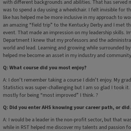
with different backgrounds and abilities. That has served
was to spend a day using a wheelchair. I felt invisible for t
like has helped me be more inclusive in my approach to wor
an amazing “field trip” to the Kentucky Derby and I met 
event. That made an impression on my leadership skills. I
Department I knew that my professors and the administrato
world and lead. Learning and growing while surrounded b
helped me become an asset in my industry and community
Q: What course did you most enjoy?
A: I don’t remember taking a course I didn’t enjoy. My gra
Statistics was super-challenging but I am so glad I took i
mostly for being “most improved” I think. ?
Q: Did you enter AHS knowing your career path, or did
A: I would be a leader in the non-profit sector, but that was
while in RST helped me discover my talents and passion f