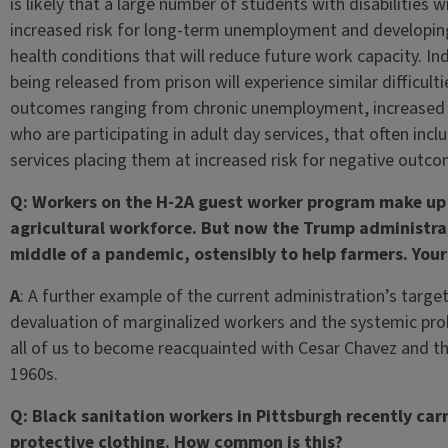
is likely that a large number of students with disabilities 
increased risk for long-term unemployment and developing
health conditions that will reduce future work capacity. In
being released from prison will experience similar difficulti
outcomes ranging from chronic unemployment, increased re
who are participating in adult day services, that often inclu
services placing them at increased risk for negative outc
Q: Workers on the H-2A guest worker program make up 
agricultural workforce. But now the Trump administrati
middle of a pandemic, ostensibly to help farmers. You
A
: A further example of the current administration’s targe
devaluation of marginalized workers and the systemic prob
all of us to become reacquainted with Cesar Chavez and 
1960s.
Q: Black sanitation workers in Pittsburgh recently carr
protective clothing. How common is this?