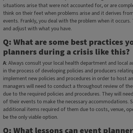
situations arise that were not accounted for, or are comp
think on their feet when problems arise and it derives from 
events. Frankly, you deal with the problem when it occurs. T
and adjust with what you have.
Q: What are some best practices 
planners during a crisis like this?
A
: Always consult your local health department and local au
in the process of developing policies and producers relati
implement new policies and procedures in order to host an
managers will need to conduct a throughout review of their 
due to the required policies and procedures. They will nee
of their events to make the necessary accommodations. S
additional items required of them due to costs, venue, ope
be the only viable option.
Q: What lessons can event planner