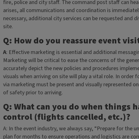
fire, police and city staff. The command post staff can hear
arises, all communications and coordination is immediate
necessary, additional city services can be requested and d
site.
Q: How do you reassure event visi
A
: Effective marketing is essential and additional messagi
Marketing will be critical to ease the concerns of the gene
accurately depict the new policies and procedures implem
visuals when arriving on site will play a vital role. In orde
via marketing must be present and visually represented on 
of safety prior to arriving.
Q: What can you do when things 
control (flights cancelled, etc.)?
A: In the event industry, we always say, “Prepare for the
plan for months to ensure operations and logistics are co