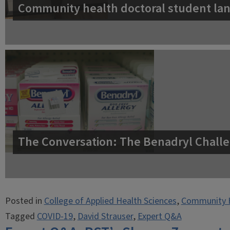
Community health doctoral student lan
The Conversation: The Benadryl Challe
Posted in
College of Applied Health Sciences
,
Community 
Tagged
COVID-19
,
David Strauser
,
Expert Q&A