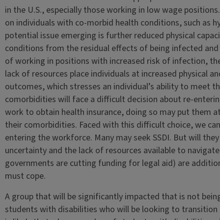
in the U.S., especially those working in low wage position
on individuals with co-morbid health conditions, such as h
potential issue emerging is further reduced physical capac
conditions from the residual effects of being infected an
of working in positions with increased risk of infection, t
lack of resources place individuals at increased physical a
outcomes, which stresses an individual’s ability to meet 
comorbidities will face a difficult decision about re-ente
work to obtain health insurance, doing so may put them at i
their comorbidities. Faced with this difficult choice, we ca
entering the workforce. Many may seek SSDI. But will they
uncertainty and the lack of resources available to navigat
governments are cutting funding for legal aid) are addition
must cope.
A group that will be significantly impacted that is not bein
students with disabilities who will be looking to transition