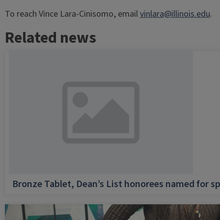
To reach Vince Lara-Cinisomo, email
vinlara@illinois.edu
.
Related news
Bronze Tablet, Dean’s List honorees named for sp