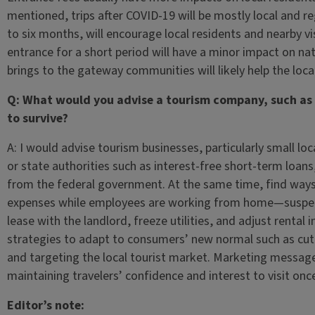
mentioned, trips after COVID-19 will be mostly local and re
to six months, will encourage local residents and nearby vi
entrance for a short period will have a minor impact on nati
brings to the gateway communities will likely help the loca
Q: What would you advise a tourism company, such as a 
to survive?
A: I would advise tourism businesses, particularly small lo
or state authorities such as interest-free short-term loans
from the federal government. At the same time, find ways
expenses while employees are working from home—suspend 
lease with the landlord, freeze utilities, and adjust rental
strategies to adapt to consumers’ new normal such as cuttin
and targeting the local tourist market. Marketing messag
maintaining travelers’ confidence and interest to visit once 
Editor’s note: