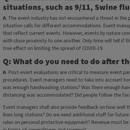
situations, such as 9/11, Swine flu
A
: The event industry has not encountered a threat in the
situation calls for different accommodations. Event manag
that reflect current events. However, events by nature co
with close proximity to one another. Only time will tell i
true effect on limiting the spread of COVID-19.
Q: What do you need to do after th
A
: Post-event evaluations are critical to measure event pa
procedures. Event managers need to take into account how p
was enough handwashing stations? Was there enough hand-s
distancing was accommodated? Did people follow the fa
Event managers shall also provide feedback on how well t
lines long stations? Do we need additional staff for futur
rules on personal protective equipment? Revenue must be
in terms of expenditures and revenue?