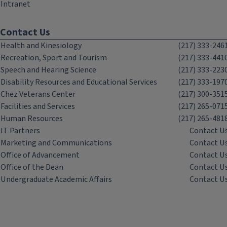
Intranet
Contact Us
Health and Kinesiology
(217) 333-246
Recreation, Sport and Tourism
(217) 333-441
Speech and Hearing Science
(217) 333-223
Disability Resources and Educational Services
(217) 333-197
Chez Veterans Center
(217) 300-351
Facilities and Services
(217) 265-071
Human Resources
(217) 265-481
IT Partners
Contact U
Marketing and Communications
Contact U
Office of Advancement
Contact U
Office of the Dean
Contact U
Undergraduate Academic Affairs
Contact U