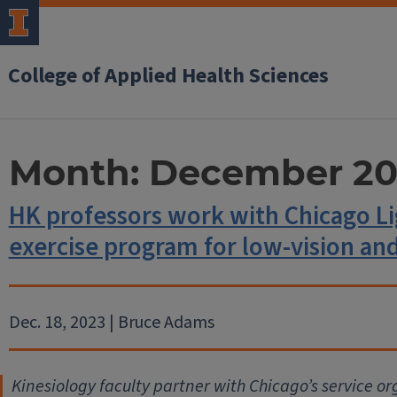
College of Applied Health Sciences
Month:
December 20
HK professors work with Chicago L
exercise program for low-vision and
Dec. 18, 2023 | Bruce Adams
Kinesiology faculty partner with Chicago’s service or