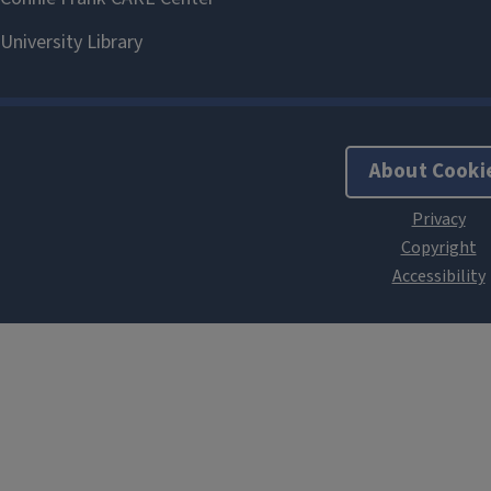
About Cooki