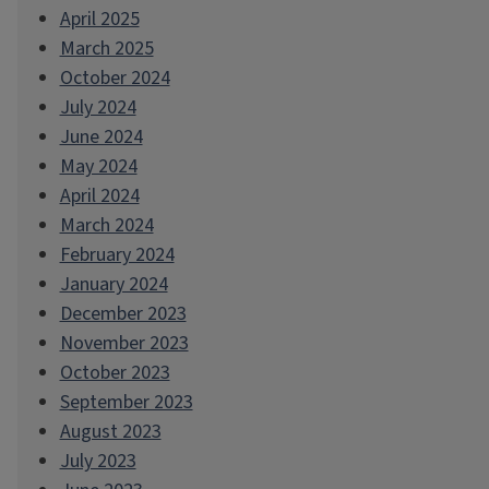
April 2025
March 2025
October 2024
July 2024
June 2024
May 2024
April 2024
March 2024
February 2024
January 2024
December 2023
November 2023
October 2023
September 2023
August 2023
July 2023