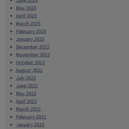
June 2023
May 2023
April 2023
March 2023
February 2023
January 2023
December 2022
November 2022
October 2022
August 2022
July 2022
June 2022
May 2022
April 2022
March 2022
February 2022
January 2022