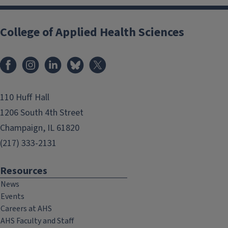
College of Applied Health Sciences
Facebook
Instagram
LinkedIn
Bluesky
X
110 Huff Hall
1206 South 4th Street
Champaign, IL 61820
(217) 333-2131
Resources
News
Events
Careers at AHS
AHS Faculty and Staff