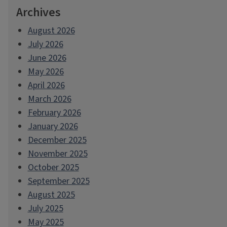
Archives
August 2026
July 2026
June 2026
May 2026
April 2026
March 2026
February 2026
January 2026
December 2025
November 2025
October 2025
September 2025
August 2025
July 2025
May 2025