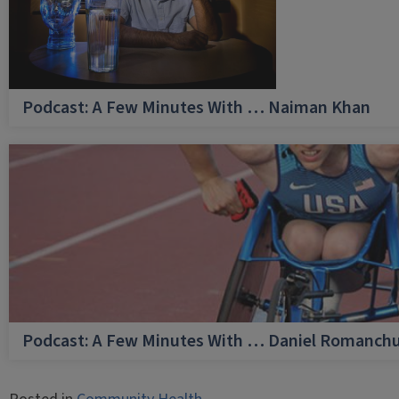
Podcast: A Few Minutes With … Naiman Khan
Podcast: A Few Minutes With … Daniel Romanch