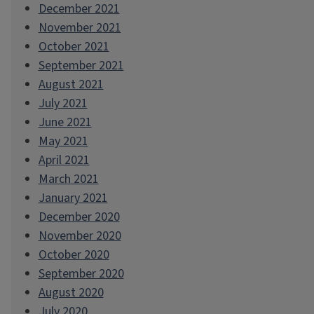
December 2021
November 2021
October 2021
September 2021
August 2021
July 2021
June 2021
May 2021
April 2021
March 2021
January 2021
December 2020
November 2020
October 2020
September 2020
August 2020
July 2020