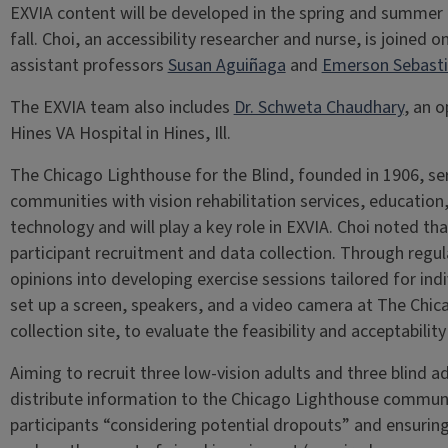
EXVIA content will be developed in the spring and summer of
fall. Choi, an accessibility researcher and nurse, is joined 
assistant professors
Susan Aguiñaga
and
Emerson Sebast
The EXVIA team also includes
Dr. Schweta Chaudhary
, an 
Hines VA Hospital in Hines, Ill.
The Chicago Lighthouse for the Blind, founded in 1906, ser
communities with vision rehabilitation services, educatio
technology and will play a key role in EXVIA. Choi noted th
participant recruitment and data collection. Through regul
opinions into developing exercise sessions tailored for indi
set up a screen, speakers, and a video camera at The Chic
collection site, to evaluate the feasibility and acceptabil
Aiming to recruit three low-vision adults and three blind ad
distribute information to the Chicago Lighthouse communi
participants “considering potential dropouts” and ensuring