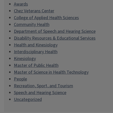
Awards
Chez Veterans Center
College of Applied Health Sciences
Community Health
Department of Speech and Hearing Science
Disability Resources & Educational Services
Health and Kinesiology
Interdisciplinary Health
Kinesiology
Master of Public Health
Master of Science in Health Technology
People
Recreation, Sport, and Tourism
Speech and Hearing Science
Uncategorized