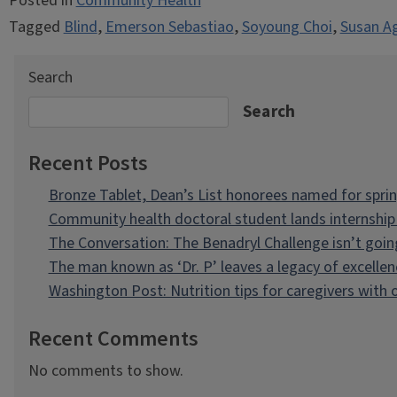
Posted in
Community Health
Tagged
Blind
,
Emerson Sebastiao
,
Soyoung Choi
,
Susan A
Search
Search
Recent Posts
Bronze Tablet, Dean’s List honorees named for spri
Community health doctoral student lands internship 
The Conversation: The Benadryl Challenge isn’t goi
The man known as ‘Dr. P’ leaves a legacy of excellen
Washington Post: Nutrition tips for caregivers with
Recent Comments
No comments to show.