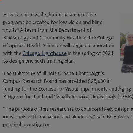
How can accessible, home-based exercise
programs be created for low-vision and blind
adults? A team from the Department of
Kinesiology and Community Health at the College
of Applied Health Sciences will begin collaboration
with the
Chicago Lighthouse
in the spring of 2024
to design one such training plan.
The University of Illinois Urbana-Champaign’s
Campus Research Board has provided $25,000 in
funding for the Exercise for Visual Impairments and Agin
Program for Blind and Visually Impaired Individuals (EXVIA
“The purpose of this research is to collaboratively design
individuals with low vision and blindness,” said KCH Assis
principal investigator.