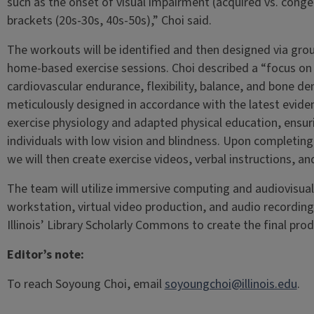
such as the onset of visual impairment (acquired vs. conge
brackets (20s-30s, 40s-50s),” Choi said.
The workouts will be identified and then designed via gro
home-based exercise sessions. Choi described a “focus on 
cardiovascular endurance, flexibility, balance, and bone den
meticulously designed in accordance with the latest evid
exercise physiology and adapted physical education, ensuri
individuals with low vision and blindness. Upon completing
we will then create exercise videos, verbal instructions, an
The team will utilize immersive computing and audiovisual
workstation, virtual video production, and audio recordin
Illinois’ Library Scholarly Commons to create the final prod
Editor’s note:
To reach Soyoung Choi, email
soyoungchoi@illinois.edu
.