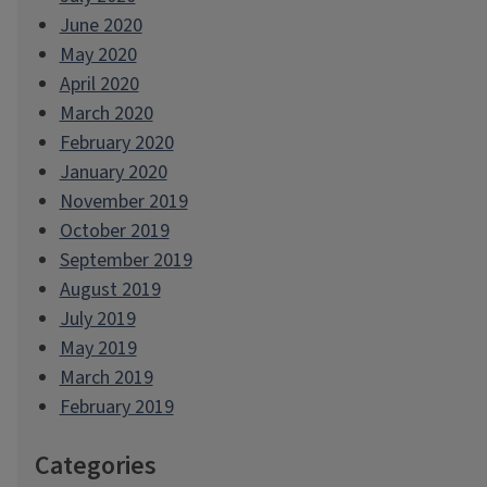
June 2020
May 2020
April 2020
March 2020
February 2020
January 2020
November 2019
October 2019
September 2019
August 2019
July 2019
May 2019
March 2019
February 2019
Categories