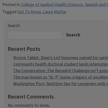
Posted in
College of Applied Health Sciences
,
Speech and 
Tagged
Get To Know
,
Laura Mattie
Search
Search
Recent Posts
Bronze Tablet, Dean’s List honorees named for spri
Community health doctoral student lands internship 
The Conversation: The Benadryl Challenge isn’t goi
The man known as ‘Dr. P’ leaves a legacy of excellen
Washington Post: Nutrition tips for caregivers with
Recent Comments
No comments to show.