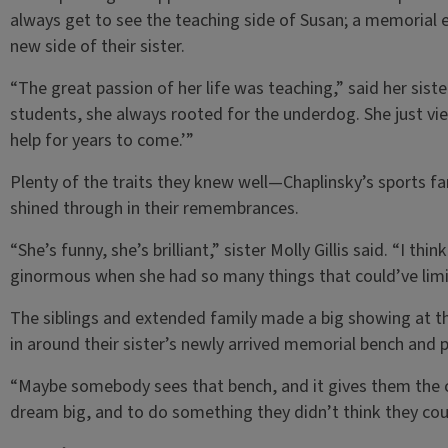
always get to see the teaching side of Susan; a memorial
new side of their sister.
“The great passion of her life was teaching,” said her sis
students, she always rooted for the underdog. She just view
help for years to come.’”
Plenty of the traits they knew well—Chaplinsky’s sports
shined through in their remembrances.
“She’s funny, she’s brilliant,” sister Molly Gillis said. “I thi
ginormous when she had so many things that could’ve limi
The siblings and extended family made a big showing at 
in around their sister’s newly arrived memorial bench and p
“Maybe somebody sees that bench, and it gives them the c
dream big, and to do something they didn’t think they cou