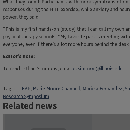
What they found: Participants with more symptoms of dep
responses during the HIIT exercise, while anxiety and neur
power, they said.
“This is my first hands-on [study] that I can call my own a
physical therapy schools. “My favorite part is meeting with
everyone, even if there’s a lot more hours behind the desk
Editor’s note:
To reach Ethan Simmons, email
ecsimmon@illinois.edu
Tags:
I-LEAP
, 
Marie Moore Channell
, 
Mariela Fernandez
, 
Sp
Research Symposium
Related news