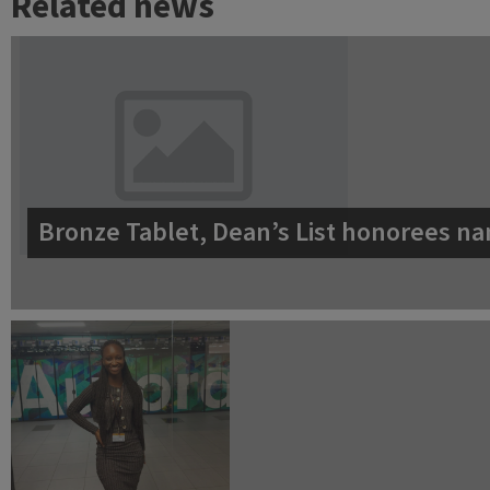
Related news
Bronze Tablet, Dean’s List honorees na