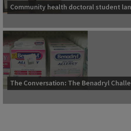
Community health doctoral student lan
The Conversation: The Benadryl Challe