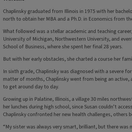
Chaplinsky graduated from Illinois in 1975 with her bachel
north to obtain her MBA and a Ph.D. in Economics from the
What followed was a stellar academic and teaching career,
University of Michigan, Northwestern University, and eventu
School of Business, where she spent her final 28 years.
But with her early obstacles, she charted a course her fam
In sixth grade, Chaplinsky was diagnosed with a severe form
matter of months, Chaplinsky went from being an active, 
to get around day to day.
Growing up in Palatine, Illinois, a village 30 miles northwe
her lunches during high school, since Susan couldn’t access
Chaplinsky confronted her new health challenges, others beg
“My sister was always very smart, brilliant, but there was