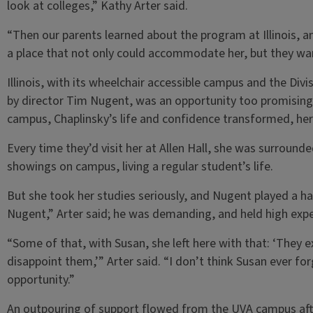
look at colleges,” Kathy Arter said.
“Then our parents learned about the program at Illinois, and
a place that not only could accommodate her, but they wan
Illinois, with its wheelchair accessible campus and the Divi
by director Tim Nugent, was an opportunity too promising 
campus, Chaplinsky’s life and confidence transformed, her 
Every time they’d visit her at Allen Hall, she was surround
showings on campus, living a regular student’s life.
But she took her studies seriously, and Nugent played a han
Nugent,” Arter said; he was demanding, and held high exp
“Some of that, with Susan, she left here with that: ‘They 
disappoint them,’” Arter said. “I don’t think Susan ever for
opportunity.”
An outpouring of support flowed from the UVA campus after