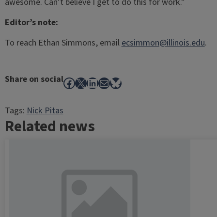
awesome. Can’t believe I get to do this for work.”
Editor’s note:
To reach Ethan Simmons, email
ecsimmon@illinois.edu
.
Share on social
Facebook
X
LinkedIn
Mail
Bluesky
Tags:
Nick Pitas
Related news