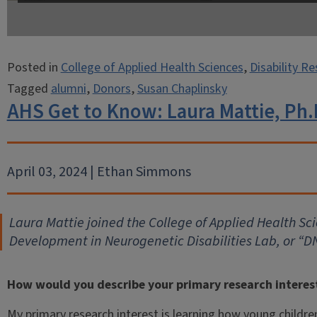
Posted in
College of Applied Health Sciences
,
Disability R
Tagged
alumni
,
Donors
,
Susan Chaplinsky
AHS Get to Know: Laura Mattie, Ph.
April 03, 2024 | Ethan Simmons
Laura Mattie joined the College of Applied Health Sci
Development in Neurogenetic Disabilities Lab, or “
How would you describe your primary research interes
My primary research interest is learning how young childre