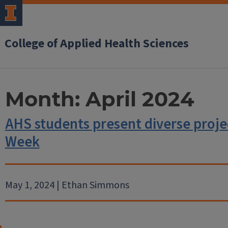
College of Applied Health Sciences
Month:
April 2024
AHS students present diverse proje
Week
May 1, 2024 | Ethan Simmons