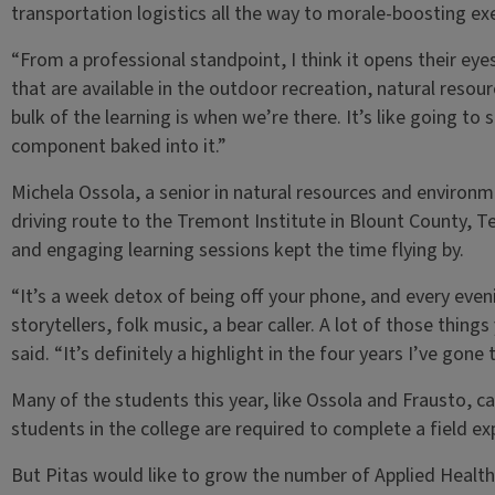
transportation logistics all the way to morale-boosting ex
“From a professional standpoint, I think it opens their eye
that are available in the outdoor recreation, natural resou
bulk of the learning is when we’re there. It’s like going t
component baked into it.”
Michela Ossola, a senior in natural resources and environm
driving route to the Tremont Institute in Blount County, Te
and engaging learning sessions kept the time flying by.
“It’s a week detox of being off your phone, and every eve
storytellers, folk music, a bear caller. A lot of those thing
said. “It’s definitely a highlight in the four years I’ve gone 
Many of the students this year, like Ossola and Frausto, 
students in the college are required to complete a field e
But Pitas would like to grow the number of Applied Heal