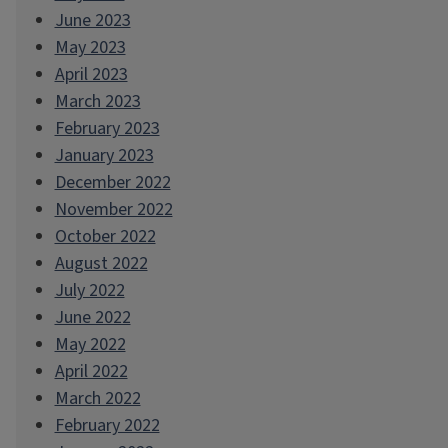
June 2023
May 2023
April 2023
March 2023
February 2023
January 2023
December 2022
November 2022
October 2022
August 2022
July 2022
June 2022
May 2022
April 2022
March 2022
February 2022