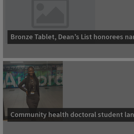
Bronze Tablet, Dean’s List honorees na
Community health doctoral student lan