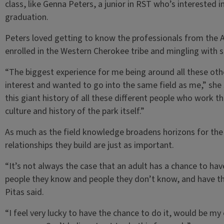
class, like Genna Peters, a junior in RST who’s interested 
graduation.
Peters loved getting to know the professionals from the A
enrolled in the Western Cherokee tribe and mingling with s
“The biggest experience for me being around all these ot
interest and wanted to go into the same field as me,” she s
this giant history of all these different people who work the
culture and history of the park itself.”
As much as the field knowledge broadens horizons for th
relationships they build are just as important.
“It’s not always the case that an adult has a chance to ha
people they know and people they don’t know, and have th
Pitas said.
“I feel very lucky to have the chance to do it, would be my 