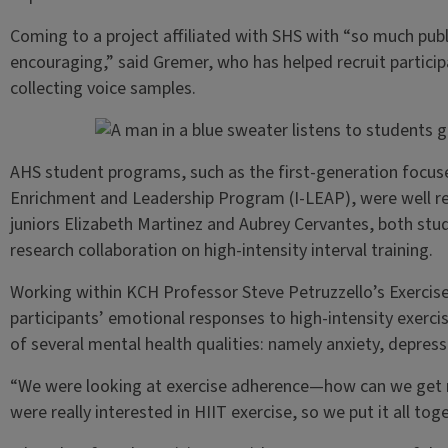
Coming to a project affiliated with SHS with “so much pub
encouraging,” said Gremer, who has helped recruit participa
collecting voice samples.
AHS student programs, such as the first-generation focus
Enrichment and Leadership Program (I-LEAP), were well r
juniors Elizabeth Martinez and Aubrey Cervantes, both stud
research collaboration on high-intensity interval training.
Working within KCH Professor Steve Petruzzello’s Exercise
participants’ emotional responses to high-intensity exer
of several mental health qualities: namely anxiety, depres
“We were looking at exercise adherence—how can we get
were really interested in HIIT exercise, so we put it all to