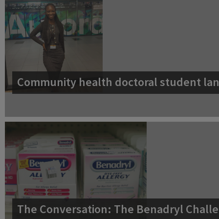
Community health doctoral student lan
The Conversation: The Benadryl Challe