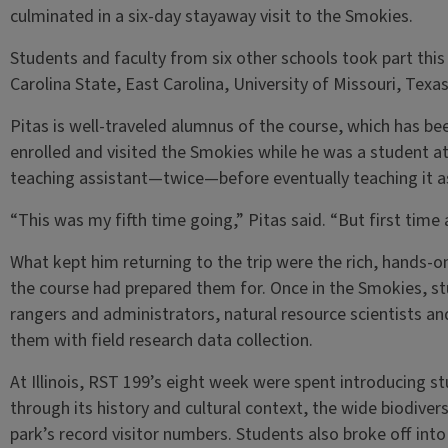
culminated in a six-day stayaway visit to the Smokies.
Students and faculty from six other schools took part this 
Carolina State, East Carolina, University of Missouri, Texa
Pitas is well-traveled alumnus of the course, which has b
enrolled and visited the Smokies while he was a student at 
teaching assistant—twice—before eventually teaching it a
“This was my fifth time going,” Pitas said. “But first time as
What kept him returning to the trip were the rich, hands-
the course had prepared them for. Once in the Smokies, st
rangers and administrators, natural resource scientists an
them with field research data collection.
At Illinois, RST 199’s eight week were spent introducing st
through its history and cultural context, the wide biodive
park’s record visitor numbers. Students also broke off int