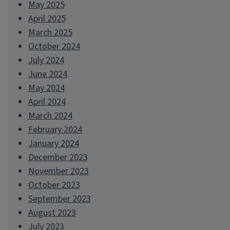
May 2025
April 2025
March 2025
October 2024
July 2024
June 2024
May 2024
April 2024
March 2024
February 2024
January 2024
December 2023
November 2023
October 2023
September 2023
August 2023
July 2023