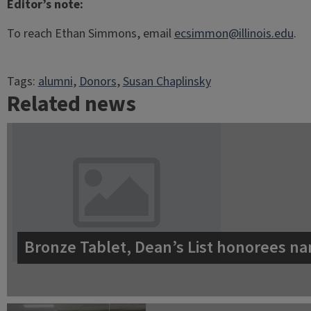
Editor’s note:
To reach Ethan Simmons, email
ecsimmon@illinois.edu
.
Tags:
alumni
, 
Donors
, 
Susan Chaplinsky
Related news
Bronze Tablet, Dean’s List honorees na