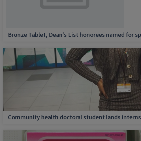
Bronze Tablet, Dean’s List honorees named for sp
Community health doctoral student lands internsh