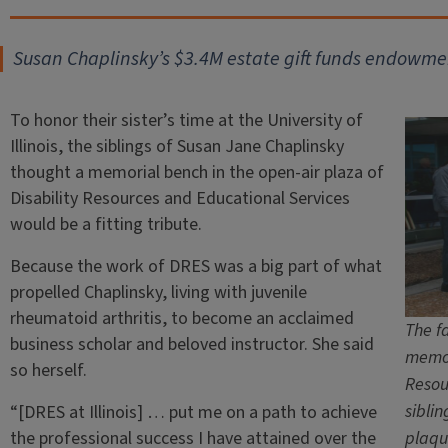
Susan Chaplinsky’s $3.4M estate gift funds endowmen
To honor their sister’s time at the University of
Illinois, the siblings of Susan Jane Chaplinsky
thought a memorial bench in the open-air plaza of
Disability Resources and Educational Services
would be a fitting tribute.
Because the work of DRES was a big part of what
propelled Chaplinsky, living with juvenile
rheumatoid arthritis, to become an acclaimed
The fa
business scholar and beloved instructor. She said
memor
so herself.
Resou
sibli
“[DRES at Illinois] … put me on a path to achieve
the professional success I have attained over the
plaqu