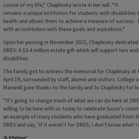
course of my life,” Chaplinsky wrote in her will. “It
remains a unique institution for students with disabilities t
health and allows them to achieve a measure of success.
with an institution with these goals and aspirations.”
Upon her passing in November 2022, Chaplinsky dedicated a
DRES: A $3.4 million estate gift which will support two en
disabilities.
The family got to witness the memorial for Chaplinsky at
April 19, surrounded by staff, alumni and visitors. College
Maxwell gave thanks to the family and to Chaplinsky for h
”It’s going to change much of what we can do here at DRES
willing to be here with us today to celebrate Susan’s comm
an example of many students who have graduated from the 
DRES and say, ‘If it weren’t for DRES, I don’t know what I
‘A lifeline’