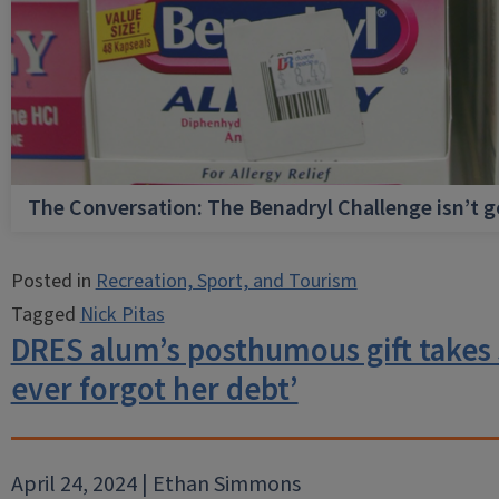
The Conversation: The Benadryl Challenge isn’t 
Posted in
Recreation, Sport, and Tourism
Tagged
Nick Pitas
DRES alum’s posthumous gift takes s
ever forgot her debt’
April 24, 2024 | Ethan Simmons