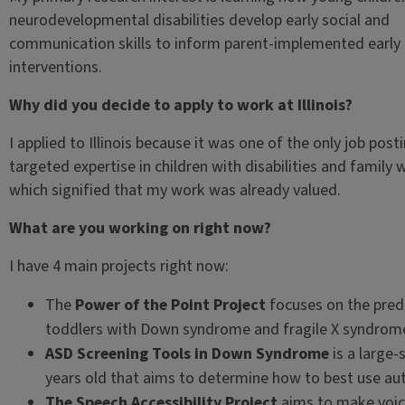
neurodevelopmental disabilities develop early social and
communication skills to inform parent-implemented early
interventions.
Why did you decide to apply to work at Illinois?
I applied to Illinois because it was one of the only job post
targeted expertise in children with disabilities and family w
which signified that my work was already valued.
What are you working on right now?
I have 4 main projects right now:
The
Power of the Point Project
focuses on the pred
toddlers with Down syndrome and fragile X syndrom
ASD Screening Tools in Down Syndrome
is a large-
years old that aims to determine how to best use aut
The Speech Accessibility Project
aims to make voic