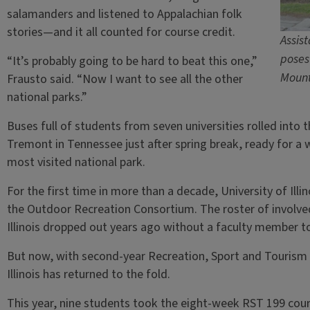
salamanders and listened to Appalachian folk
stories—and it all counted for course credit.
Assist
poses
“It’s probably going to be hard to beat this one,”
Mount
Frausto said. “Now I want to see all the other
national parks.”
Buses full of students from seven universities rolled into
Tremont in Tennessee just after spring break, ready for a w
most visited national park.
For the first time in more than a decade, University of Ill
the Outdoor Recreation Consortium. The roster of involved 
Illinois dropped out years ago without a faculty member to
But now, with second-year Recreation, Sport and Tourism 
Illinois has returned to the fold.
This year, nine students took the eight-week RST 199 cou