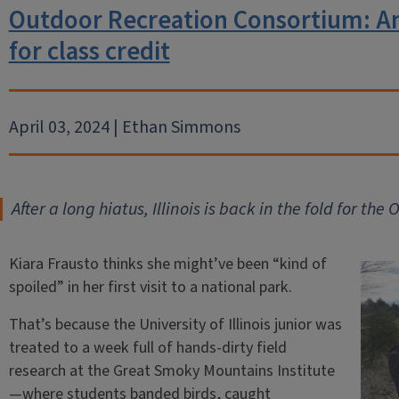
Outdoor Recreation Consortium: An
for class credit
April 03, 2024 | Ethan Simmons
After a long hiatus, Illinois is back in the fold for t
Kiara Frausto thinks she might’ve been “kind of
spoiled” in her first visit to a national park.
That’s because the University of Illinois junior was
treated to a week full of hands-dirty field
research at the Great Smoky Mountains Institute
—where students banded birds, caught