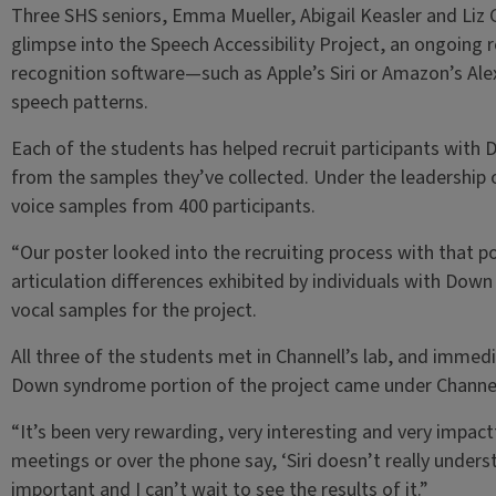
Three SHS seniors, Emma Mueller, Abigail Keasler and Liz G
glimpse into the Speech Accessibility Project, an ongoing
recognition software—such as Apple’s Siri or Amazon’s Ale
speech patterns.
Each of the students has helped recruit participants with
from the samples they’ve collected. Under the leadership o
voice samples from 400 participants.
“Our poster looked into the recruiting process with that p
articulation differences exhibited by individuals with Dow
vocal samples for the project.
All three of the students met in Channell’s lab, and immedi
Down syndrome portion of the project came under Channel
“It’s been very rewarding, very interesting and very impactfu
meetings or over the phone say, ‘Siri doesn’t really underst
important and I can’t wait to see the results of it.”