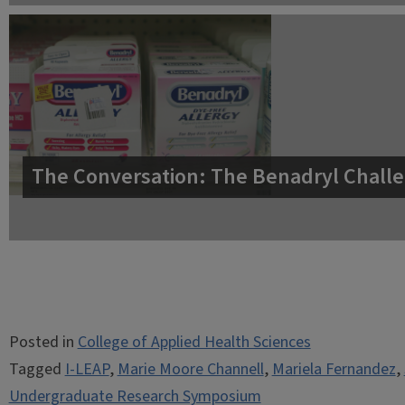
The Conversation: The Benadryl Challe
Posted in
College of Applied Health Sciences
Tagged
I-LEAP
,
Marie Moore Channell
,
Mariela Fernandez
,
Undergraduate Research Symposium