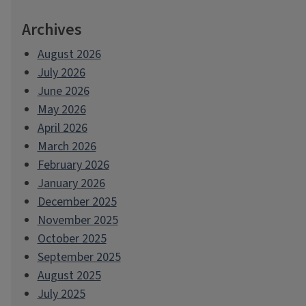
Archives
August 2026
July 2026
June 2026
May 2026
April 2026
March 2026
February 2026
January 2026
December 2025
November 2025
October 2025
September 2025
August 2025
July 2025