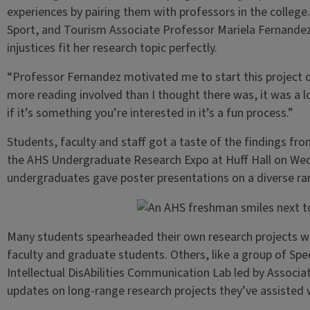
experiences by pairing them with professors in the colleg
Sport, and Tourism Associate Professor Mariela Fernande
injustices fit her research topic perfectly.
“Professor Fernandez motivated me to start this project o
more reading involved than I thought there was, it was a 
if it’s something you’re interested in it’s a fun process.”
Students, faculty and staff got a taste of the findings f
the AHS Undergraduate Research Expo at Huff Hall on Wedn
undergraduates gave poster presentations on a diverse ran
Many students spearheaded their own research projects wi
faculty and graduate students. Others, like a group of Sp
Intellectual DisAbilities Communication Lab led by Associ
updates on long-range research projects they’ve assisted