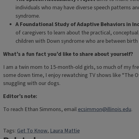
individuals who may have diverse speech patterns and
syndrome.
A Foundational Study of Adaptive Behaviors in I
of caregivers to learn about the practical, conceptual, 
children with Down syndrome who are between birth t
What’s a fun fact you’d like to share about yourself?
I am a twin mom to 15-month-old girls, so much of my fre
some down time, I enjoy rewatching TV shows like “The Of
snuggling with our dogs.
Editor’s note:
To reach Ethan Simmons, email
ecsimmon@illinois.edu
.
Tags:
Get To Know
, 
Laura Mattie