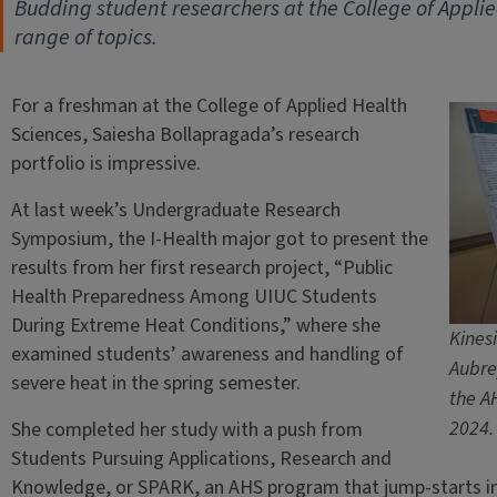
Budding student researchers at the College of Appli
range of topics.
For a freshman at the College of Applied Health
Sciences, Saiesha Bollapragada’s research
portfolio is impressive.
At last week’s Undergraduate Research
Symposium, the I-Health major got to present the
results from her first research project, “Public
Health Preparedness Among UIUC Students
During Extreme Heat Conditions,” where she
Kines
examined students’ awareness and handling of
Aubre
severe heat in the spring semester.
the A
2024.
She completed her study with a push from
Students Pursuing Applications, Research and
Knowledge, or SPARK, an AHS program that jump-starts i