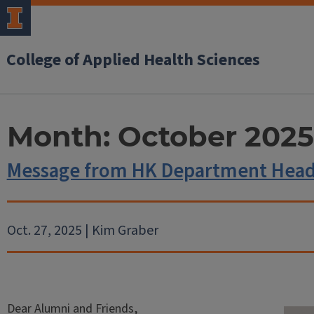
College of Applied Health Sciences
Month:
October 2025
Message from HK Department Head
Oct. 27, 2025 | Kim Graber
Dear Alumni and Friends,