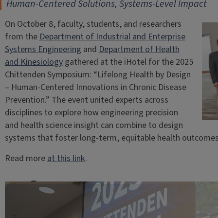
Human-Centered Solutions, Systems-Level Impact
On October 8, faculty, students, and researchers
from the
Department of Industrial and Enterprise
Systems Engineering
and
Department of Health
and Kinesiology
gathered at the iHotel for the 2025
Chittenden Symposium: “Lifelong Health by Design
– Human-Centered Innovations in Chronic Disease
Prevention.” The event united experts across
disciplines to explore how engineering precision
and health science insight can combine to design
systems that foster long-term, equitable health outcomes
Read more
at this link
.
Facebook
Share
X
on
LinkedIn