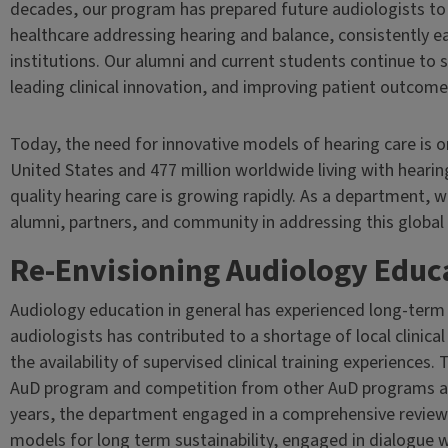
decades, our program has prepared future audiologists t
healthcare addressing hearing and balance, consistently 
institutions. Our alumni and current students continue to
leading clinical innovation, and improving patient outcome
Today, the need for innovative models of hearing care is on
United States and 477 million worldwide living with hearin
quality hearing care is growing rapidly. As a department,
alumni, partners, and community in addressing this global 
Re-Envisioning Audiology Educat
Audiology education in general has experienced long-term
audiologists has contributed to a shortage of local clinical 
the availability of supervised clinical training experiences.
AuD program and competition from other AuD programs acr
years, the department engaged in a comprehensive review
models for long term sustainability, engaged in dialogue 