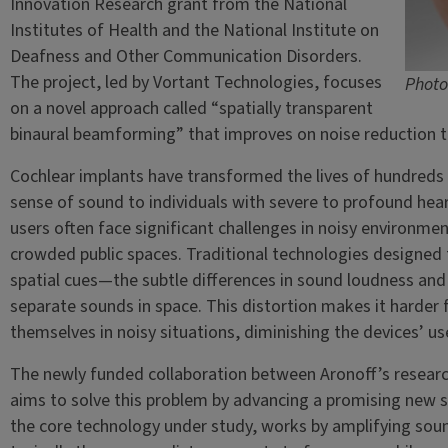
Innovation Research grant from the National
Institutes of Health and the National Institute on
Deafness and Other Communication Disorders.
The project, led by Vortant Technologies, focuses
Photo
on a novel approach called “spatially transparent
binaural beamforming” that improves on noise reduction t
Cochlear implants have transformed the lives of hundreds
sense of sound to individuals with severe to profound heari
users often face significant challenges in noisy environme
crowded public spaces. Traditional technologies designed to
spatial cues—the subtle differences in sound loudness and
separate sounds in space. This distortion makes it harder f
themselves in noisy situations, diminishing the devices’ use
The newly funded collaboration between Aronoff’s research
aims to solve this problem by advancing a promising new 
the core technology under study, works by amplifying sou