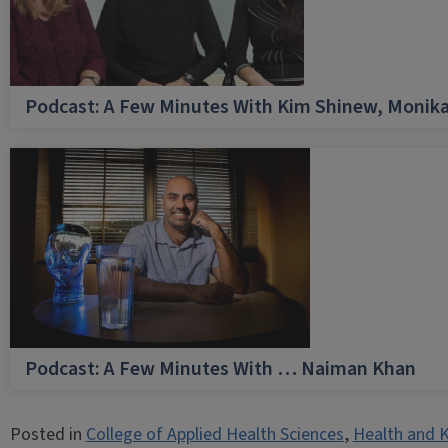
Podcast: A Few Minutes With Kim Shinew, Monika
Podcast: A Few Minutes With … Naiman Khan
Posted in
College of Applied Health Sciences
,
Health and K