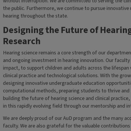
without interruption. We are committed to serving the cli
the public. Furthermore, we continue to pursue innovative 
hearing throughout the state.
Designing the Future of Hearin
Research
Hearing science remains a core strength of our departmen
and ongoing investment in hearing innovation. Our faculty d
impact, to support children and adults across the lifespan
clinical practice and technological solutions. With the growi
designing innovative undergraduate education opportunitie
computational methods, preparing students to thrive and l
building the future of hearing science and clinical practice
in this rapidly evolving field through our mentorship and int
We are deeply proud of our AuD program and the many acc
faculty. We are also grateful for the valuable contributions