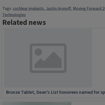
Tags:
cochlear implants
, 
Justin Aronoff
, 
Moving Forward 2
Technologies
Related news
Bronze Tablet, Dean’s List honorees named for sp