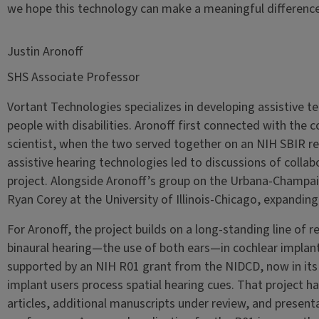
we hope this technology can make a meaningful difference i
Justin Aronoff
SHS Associate Professor
Vortant Technologies specializes in developing assistive te
people with disabilities. Aronoff first connected with the 
scientist, when the two served together on an NIH SBIR rev
assistive hearing technologies led to discussions of collabo
project. Alongside Aronoff’s group on the Urbana-Champa
Ryan Corey at the University of Illinois-Chicago, expandin
For Aronoff, the project builds on a long-standing line of 
binaural hearing—the use of both ears—in cochlear implant 
supported by an NIH R01 grant from the NIDCD, now in its 
implant users process spatial hearing cues. That project 
articles, additional manuscripts under review, and present