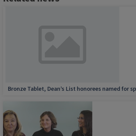
Bronze Tablet, Dean’s List honorees named for sp