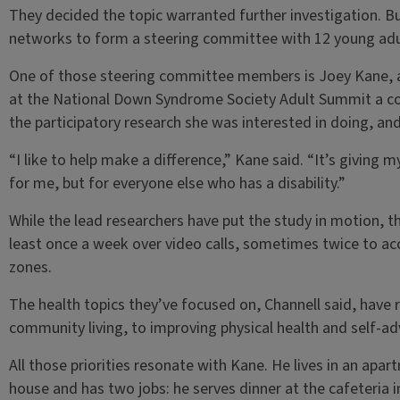
They decided the topic warranted further investigation. Bu
networks to form a steering committee with 12 young ad
One of those steering committee members is Joey Kane, a
at the National Down Syndrome Society Adult Summit a co
the participatory research she was interested in doing, and
“I like to help make a difference,” Kane said. “It’s giving 
for me, but for everyone else who has a disability.”
While the lead researchers have put the study in motion, 
least once a week over video calls, sometimes twice to a
zones.
The health topics they’ve focused on, Channell said, hav
community living, to improving physical health and self-adv
All those priorities resonate with Kane. He lives in an apa
house and has two jobs: he serves dinner at the cafeteria 