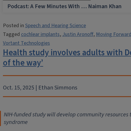
Podcast: A Few Minutes With … Naiman Khan
Posted in
Speech and Hearing Science
Tagged
cochlear implants
,
Justin Aronoff
,
Moving Forward
Vortant Technologies
Health study involves adults with 
of the way’
Oct. 15, 2025 | Ethan Simmons
NIH-funded study will develop community resources t
syndrome