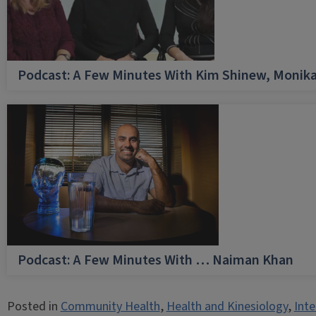
Podcast: A Few Minutes With Kim Shinew, Monika
Podcast: A Few Minutes With … Naiman Khan
Posted in
Community Health
,
Health and Kinesiology
,
Inte