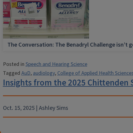
The Conversation: The Benadryl Challenge isn’t 
Posted in
Speech and Hearing Science
Tagged
AuD
,
audiology
,
College of Applied Health Science
Insights from the 2025 Chittende
Oct. 15, 2025 | Ashley Sims