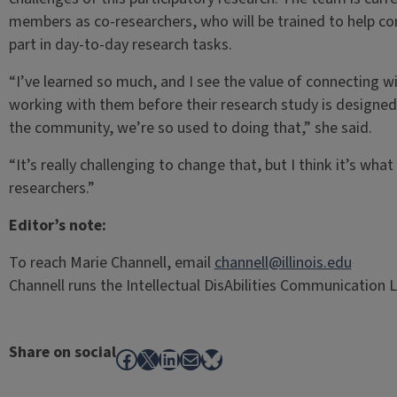
members as co-researchers, who will be trained to help c
part in day-to-day research tasks.
“I’ve learned so much, and I see the value of connecting w
working with them before their research study is designe
the community, we’re so used to doing that,” she said.
“It’s really challenging to change that, but I think it’s wh
researchers.”
Editor’s note:
To reach Marie Channell, email
channell@illinois.edu
Channell runs the Intellectual DisAbilities Communication Lab
Share on social
Facebook
X
LinkedIn
Mail
Bluesky