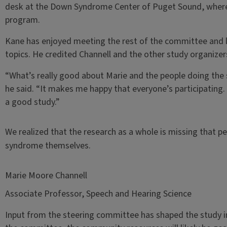
desk at the Down Syndrome Center of Puget Sound, where h
program.
Kane has enjoyed meeting the rest of the committee and l
topics. He credited Channell and the other study organizer
“What’s really good about Marie and the people doing the st
he said. “It makes me happy that everyone’s participating.
a good study.”
We realized that the research as a whole is missing that p
syndrome themselves.
Marie Moore Channell
Associate Professor, Speech and Hearing Science
Input from the steering committee has shaped the study in 