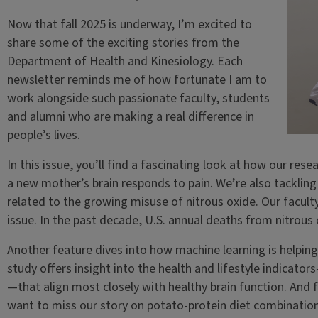
Now that fall 2025 is underway, I’m excited to
share some of the exciting stories from the
Department of Health and Kinesiology. Each
newsletter reminds me of how fortunate I am to
work alongside such passionate faculty, students
and alumni who are making a real difference in
people’s lives.
In this issue, you’ll find a fascinating look at how our re
a new mother’s brain responds to pain. We’re also tacklin
related to the growing misuse of nitrous oxide. Our faculty
issue. In the past decade, U.S. annual deaths from nitrous 
Another feature dives into how machine learning is helping
study offers insight into the health and lifestyle indicator
—that align most closely with healthy brain function. And f
want to miss our story on potato-protein diet combinations