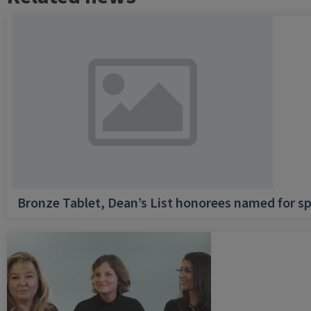
Bronze Tablet, Dean’s List honorees named for sp