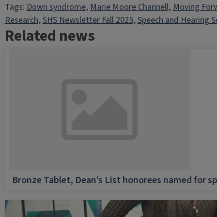
Tags:
Down syndrome
, 
Marie Moore Channell
, 
Moving For
Research
, 
SHS Newsletter Fall 2025
, 
Speech and Hearing S
Related news
Bronze Tablet, Dean’s List honorees named for sp