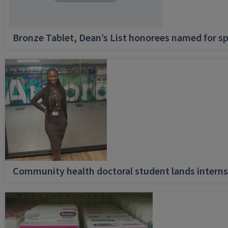
Bronze Tablet, Dean’s List honorees named for sp
Community health doctoral student lands internsh