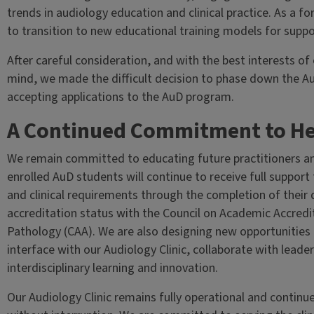
trends in audiology education and clinical practice. As a
to transition to new educational training models for suppo
After careful consideration, and with the best interests of
mind, we made the difficult decision to phase down the Au
accepting applications to the AuD program.
A Continued Commitment to He
We remain committed to educating future practitioners and 
enrolled AuD students will continue to receive full support
and clinical requirements through the completion of their 
accreditation status with the Council on Academic Accred
Pathology (CAA). We are also designing new opportunities
interface with our Audiology Clinic, collaborate with leade
interdisciplinary learning and innovation.
Our Audiology Clinic remains fully operational and continu