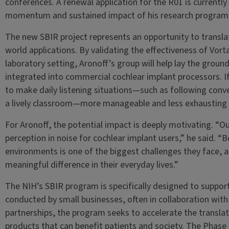
conferences. A renewal application for the R01 is currentl
momentum and sustained impact of his research program
The new SBIR project represents an opportunity to translat
world applications. By validating the effectiveness of Vor
laboratory setting, Aronoff’s group will help lay the grou
integrated into commercial cochlear implant processors. If
to make daily listening situations—such as following conver
a lively classroom—more manageable and less exhausting f
For Aronoff, the potential impact is deeply motivating. “O
perception in noise for cochlear implant users,” he said. “B
environments is one of the biggest challenges they face,
meaningful difference in their everyday lives.”
The NIH’s SBIR program is specifically designed to suppo
conducted by small businesses, often in collaboration wit
partnerships, the program seeks to accelerate the translat
products that can benefit patients and society. The Phase