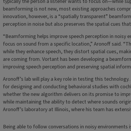
typically the person a listener wants to focus on—while su
beamforming is not new, most existing approaches compro
innovation, however, is a “spatially transparent” beamfor
perception in noise but also preserves the spatial cues that 
“Beamforming helps improve speech perception in noisy e
focus on sound from a specific location,” Aronoff said. 
while they enhance speech, they distort spatial cues, making
are coming from. Vortant has been developing a beamform
improving speech perception and preserving spatial inform
Aronoff’s lab will play a key role in testing this technology.
for designing and conducting behavioral studies with cochl
whether the new algorithm delivers on its promise to impr
while maintaining the ability to detect where sounds originat
Aronoff’s laboratory at Illinois, where his team has extens
Being able to follow conversations in noisy environments i