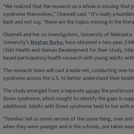
“We realized that the research as a whole is missing that 
syndrome themselves,” Channell said. “It’s really a humbli
back and not say, ‘these are the topics missing in the literat
Channell and her co-investigators, University of Nebraska-
University’s
Meghan Burke
, have obtained a two-year, $44
Child Health and Human Development for their study, tit
based participatory health research with young adults wi
The research team will cast a wide net, conducting one-t
syndrome across the U.S. to better understand their heal
The study emerged from a separate
survey
the professors 
Down syndrome, which sought to identify the gaps in supp
adulthood. Adults with Down syndrome tend to live with a c
“Families tell us some version of the same thing, over and
when they were younger and in the schools, are taken away