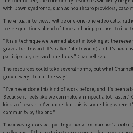
the committee, the community resources will likely be gea
with Down syndrome, such as healthcare providers, case 
The virtual interviews will be one-one-one video calls, rathe
to see questions ahead of time and bring pictures to illustr
“It is a technique we learned about in looking at the rese
gravitated toward. It’s called ‘photovoice,’ and it’s been 
participatory research methods,” Channell said.
The resources could take several forms, but what Channell 
group every step of the way.”
“I’ve never done this kind of work before, and it’s been a bi
Because it feels like we can make an impact a lot faster,” Ch
kinds of research I’ve done, but this is something where it’
community by the end.”
The investigators will put together a “researcher’s toolkit
challenges of this participatory research. The team is cur