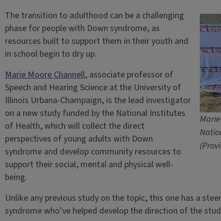
The transition to adulthood can be a challenging
phase for people with Down syndrome, as
resources built to support them in their youth and
in school begin to dry up.
Marie Moore Channell
, associate professor of
Speech and Hearing Science at the University of
Illinois Urbana-Champaign, is the lead investigator
on a new study funded by the National Institutes
Marie
of Health, which will collect the direct
Natio
perspectives of young adults with Down
(Prov
syndrome and develop community resources to
support their social, mental and physical well-
being.
Unlike any previous study on the topic, this one has a st
syndrome who’ve helped develop the direction of the study