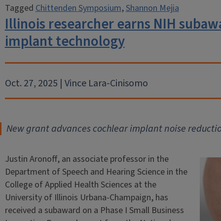
Tagged
Chittenden Symposium
,
Shannon Mejia
Illinois researcher earns NIH subaw
implant technology
Oct. 27, 2025 | Vince Lara-Cinisomo
New grant advances cochlear implant noise reducti
Justin Aronoff, an associate professor in the
Department of Speech and Hearing Science in the
College of Applied Health Sciences at the
University of Illinois Urbana-Champaign, has
received a subaward on a Phase I Small Business