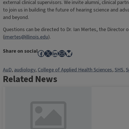
external clinical supervisors. We invite alumni, clinical par
to join us in building the future of hearing science and adv
and beyond.
Questions can be directed to Dr. Ian Mertes, the Director
(
imertes@illinois.edu
).
Share on social
Facebook
X
LinkedIn
Mail
Bluesky
AuD
, 
audiology
, 
College of Applied Health Sciences
, 
SHS
, 
S
Related News