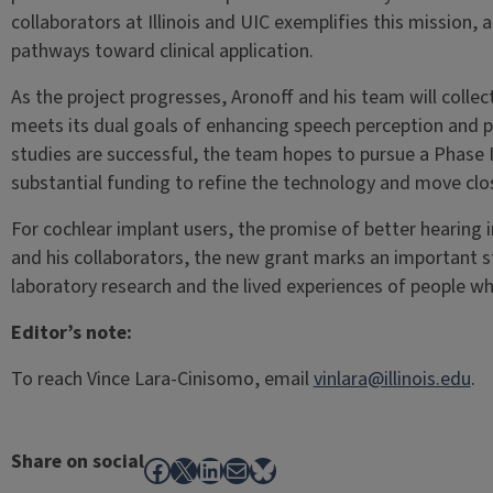
collaborators at Illinois and UIC exemplifies this mission,
pathways toward clinical application.
As the project progresses, Aronoff and his team will coll
meets its dual goals of enhancing speech perception and pr
studies are successful, the team hopes to pursue a Phase
substantial funding to refine the technology and move clo
For cochlear implant users, the promise of better hearing i
and his collaborators, the new grant marks an important 
laboratory research and the lived experiences of people wh
Editor’s note:
To reach Vince Lara-Cinisomo, email
vinlara@illinois.edu
.
Share on social
Facebook
X
LinkedIn
Mail
Bluesky