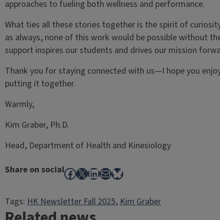
approaches to fueling both wellness and performance.
What ties all these stories together is the spirit of curios
as always, none of this work would be possible without th
support inspires our students and drives our mission forwa
Thank you for staying connected with us—I hope you enjoy
putting it together.
Warmly,
Kim Graber, Ph.D.
Head, Department of Health and Kinesiology
Share on social
Facebook
X
LinkedIn
Mail
Bluesky
Tags:
HK Newsletter Fall 2025
, 
Kim Graber
Related news