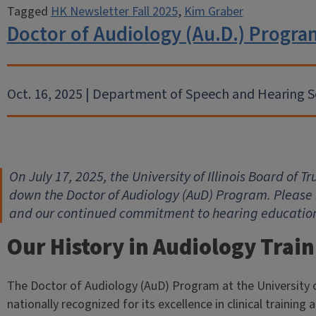
Tagged
HK Newsletter Fall 2025
,
Kim Graber
Doctor of Audiology (Au.D.) Prog
Oct. 16, 2025 | Department of Speech and Hearing S
On July 17, 2025, the University of Illinois Board of 
down the Doctor of Audiology (AuD) Program. Please 
and our continued commitment to hearing education 
Our History in Audiology Trai
The Doctor of Audiology (AuD) Program at the University o
nationally recognized for its excellence in clinical training