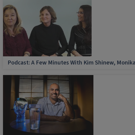
Podcast: A Few Minutes With Kim Shinew, Monika