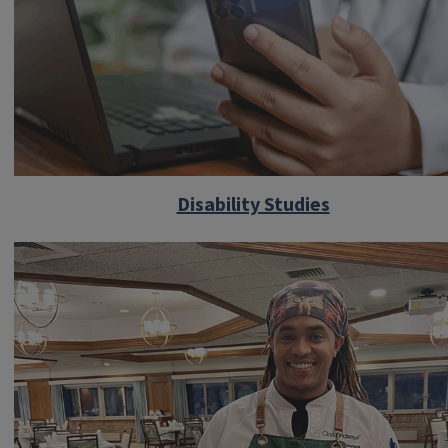
Disability Studies