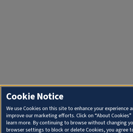
Cookie Notice
We use Cookies on this site to enhance your experience 
improve our marketing efforts. Click on “About Cookies”
learn more. By continuing to browse without changing y
browser settings to block or delete Cookies, you agree t