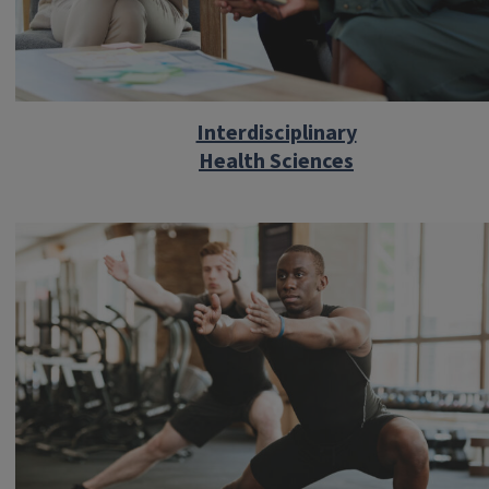
Interdisciplinary
Health Sciences