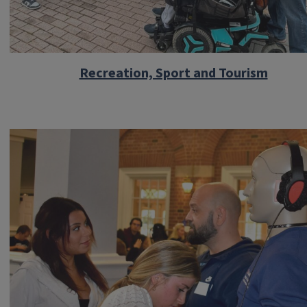
Recreation, Sport and Tourism