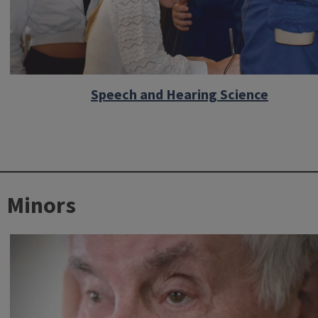
Speech and Hearing Science
Minors