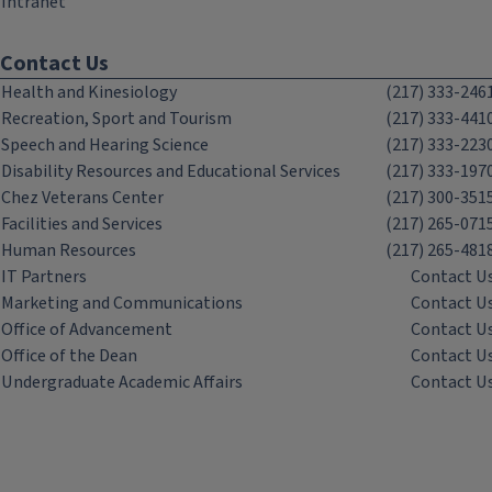
Intranet
Contact Us
Health and Kinesiology
(217) 333-246
Recreation, Sport and Tourism
(217) 333-441
Speech and Hearing Science
(217) 333-223
Disability Resources and Educational Services
(217) 333-197
Chez Veterans Center
(217) 300-351
Facilities and Services
(217) 265-071
Human Resources
(217) 265-481
IT Partners
Contact U
Marketing and Communications
Contact U
Office of Advancement
Contact U
Office of the Dean
Contact U
Undergraduate Academic Affairs
Contact U