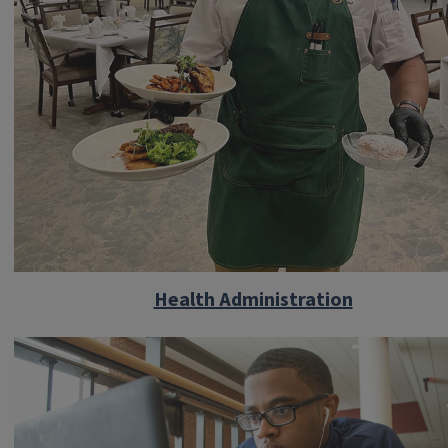
Health Administration