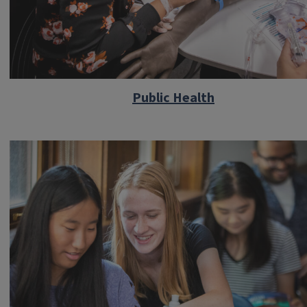
Public Health