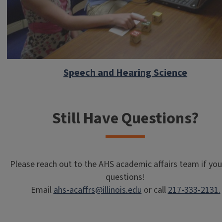
Speech and Hearing Science
Still Have Questions?
Please reach out to the AHS academic affairs team if yo
questions!
Email
ahs-acaffrs@illinois.edu
or call
217-333-2131.