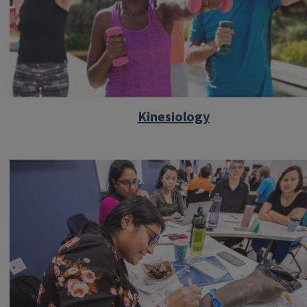
Kinesiology