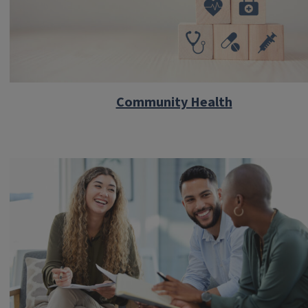
Community Health