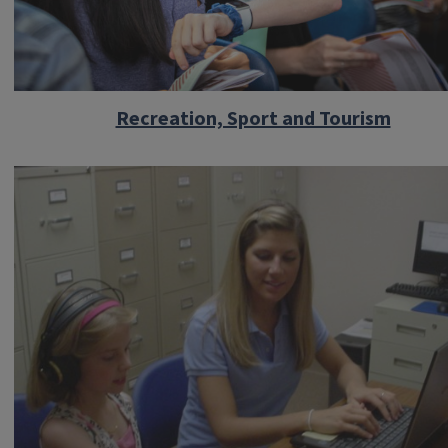
Recreation, Sport and Tourism