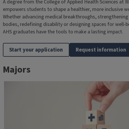
A degree from the College of Applied Health Sciences at Ill
empowers students to shape a healthier, more inclusive wo
Whether advancing medical breakthroughs, strengthening
bodies, redefining disability or designing spaces for well-b
AHS graduates have the tools to make a lasting impact.
Start your application
Request information
Majors