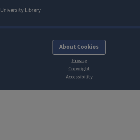
About Cookies