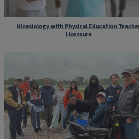
Kinesiology with Physical Education Teache
Licensure