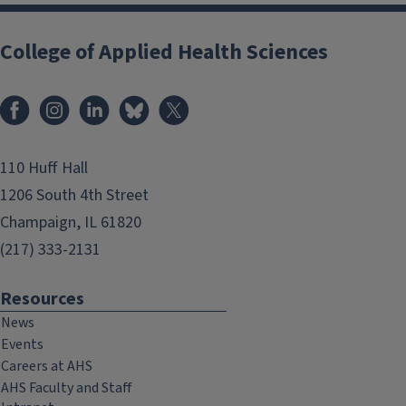
College of Applied Health Sciences
Facebook
Instagram
LinkedIn
Bluesky
X
110 Huff Hall
1206 South 4th Street
Champaign, IL 61820
(217) 333-2131
Resources
News
Events
Careers at AHS
AHS Faculty and Staff