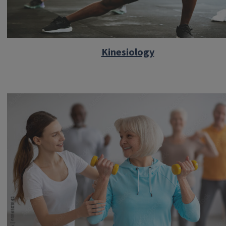
Kinesiology