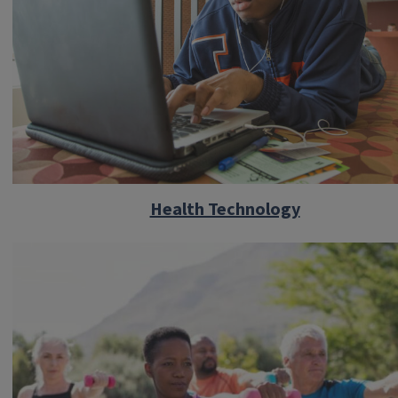
Health Technology