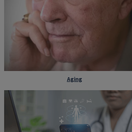
Aging