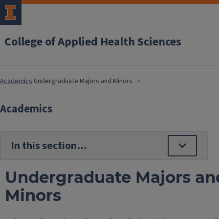
College of Applied Health Sciences
Academics
Undergraduate Majors and Minors
Academics
Undergraduate Majors an
Minors