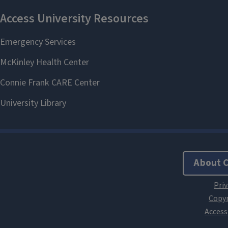
About 