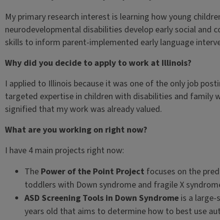
My primary research interest is learning how young childre
neurodevelopmental disabilities develop early social and
skills to inform parent-implemented early language interv
Why did you decide to apply to work at Illinois?
I applied to Illinois because it was one of the only job post
targeted expertise in children with disabilities and family 
signified that my work was already valued.
What are you working on right now?
I have 4 main projects right now:
The
Power of the Point Project
focuses on the pred
toddlers with Down syndrome and fragile X syndrom
ASD Screening Tools in Down Syndrome
is a large-
years old that aims to determine how to best use aut