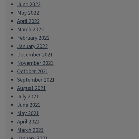
June 2022
May 2022
April 2022
March 2022
February 2022
January 2022
December 2021
November 2021
October 2021
September 2021
August 2021
July 2021
June 2021
May 2021
April 2021
March 2021
January 2021