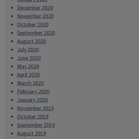
December 2020
November 2020
October 2020
September 2020
August 2020
July 2020
June 2020
May 2020
April 2020
March 2020
February 2020
January 2020
November 2019
October 2019
September 2019
August 2019