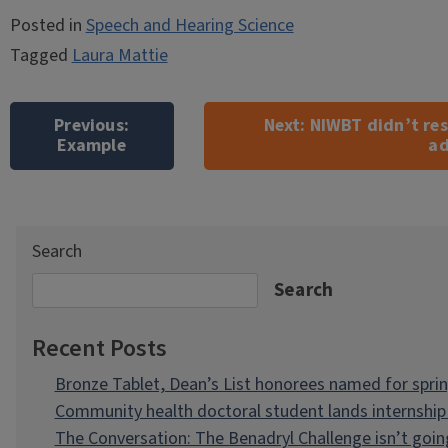
Posted in
Speech and Hearing Science
Tagged
Laura Mattie
Post
navigation
Previous:
Next:
NIWBT didn’t resu
Example
ad
Search
Search
Recent Posts
Bronze Tablet, Dean’s List honorees named for spri
Community health doctoral student lands internship 
The Conversation: The Benadryl Challenge isn’t goi