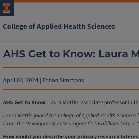
College of Applied Health Sciences
AHS Get to Know: Laura Ma
April 03, 2024 | Ethan Simmons
AHS Get to Know:
Laura Mattie, associate professor in t
Laura Mattie joined the College of Applied Health Sciences 
leads the Development in Neurogenetic Disabilities Lab, or
How would you describe your primary research interes