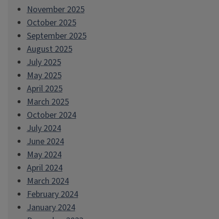
November 2025
October 2025
September 2025
August 2025
July 2025
May 2025
April 2025
March 2025
October 2024
July 2024
June 2024
May 2024
April 2024
March 2024
February 2024
January 2024