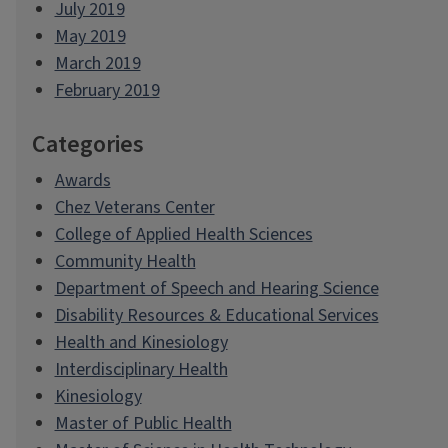
July 2019
May 2019
March 2019
February 2019
Categories
Awards
Chez Veterans Center
College of Applied Health Sciences
Community Health
Department of Speech and Hearing Science
Disability Resources & Educational Services
Health and Kinesiology
Interdisciplinary Health
Kinesiology
Master of Public Health