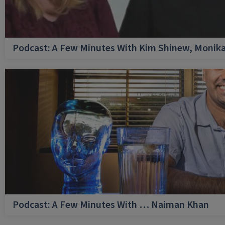
Podcast: A Few Minutes With Kim Shinew, Monika
Podcast: A Few Minutes With … Naiman Khan