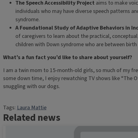
The Speech Accessibility Project
aims to make voic
individuals who may have diverse speech patterns and
syndrome.
A Foundational Study of Adaptive Behaviors in I
of caregivers to learn about the practical, conceptual, 
children with Down syndrome who are between birth t
What’s a fun fact you’d like to share about yourself?
I am a twin mom to 15-month-old girls, so much of my fre
some down time, I enjoy rewatching TV shows like “The Of
snuggling with our dogs.
Tags:
Laura Mattie
Related news