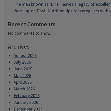
The man known as ‘Dr. P’ leaves a legacy of excellen
Washington Post: Nutrition tips for caregivers with
Recent Comments
No comments to show.
Archives
August 2026
July 2026
June 2026
May 2026
April 2026
March 2026
February 2026
January 2026
December 2025