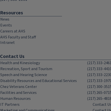
Resources
News
Events
Careers at AHS
AHS Faculty and Staff
Intranet
Contact Us
Health and Kinesiology
(217) 333-246
Recreation, Sport and Tourism
(217) 333-441
Speech and Hearing Science
(217) 333-223
Disability Resources and Educational Services
(217) 333-197
Chez Veterans Center
(217) 300-351
Facilities and Services
(217) 265-071
Human Resources
(217) 265-481
IT Partners
Contact U
Marketing and Communications
Contact U