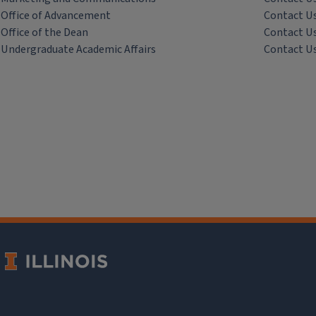
Office of Advancement
Contact U
Office of the Dean
Contact U
Undergraduate Academic Affairs
Contact U