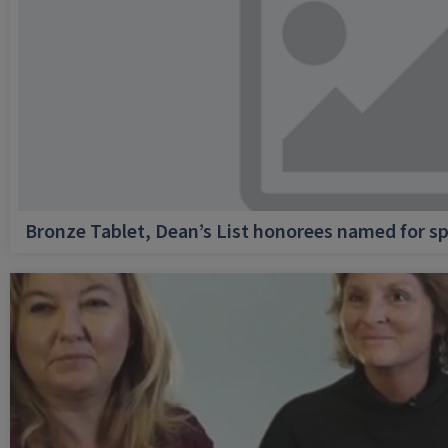
Bronze Tablet, Dean’s List honorees named for sp