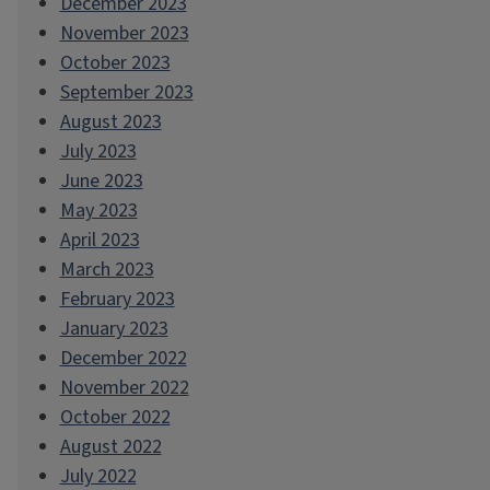
December 2023
November 2023
October 2023
September 2023
August 2023
July 2023
June 2023
May 2023
April 2023
March 2023
February 2023
January 2023
December 2022
November 2022
October 2022
August 2022
July 2022