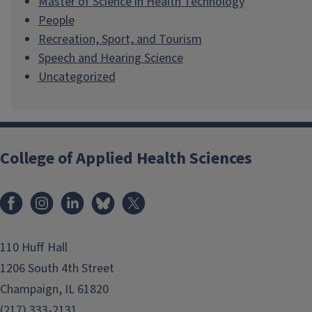
Master of Science in Health Technology
People
Recreation, Sport, and Tourism
Speech and Hearing Science
Uncategorized
College of Applied Health Sciences
Facebook
Instagram
LinkedIn
Bluesky
X
110 Huff Hall
1206 South 4th Street
Champaign, IL 61820
(217) 333-2131