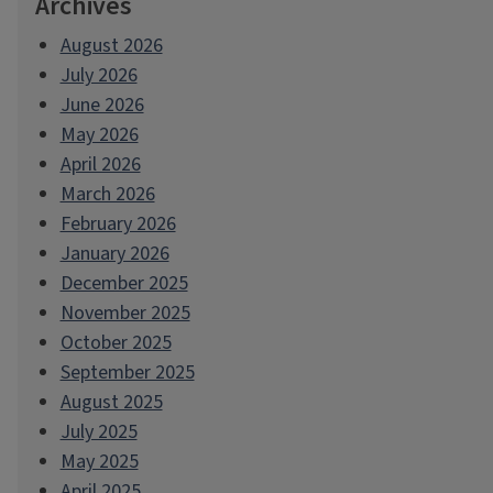
Archives
August 2026
July 2026
June 2026
May 2026
April 2026
March 2026
February 2026
January 2026
December 2025
November 2025
October 2025
September 2025
August 2025
July 2025
May 2025
April 2025