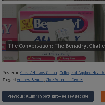
The Conversation: The Benadryl Challe
Posted in
Chez Veterans Center
,
College of Applied Health
Tagged
Andrew Bender
,
Chez Veterans Center
Post
navigation
Previous:
Alumni Spotlight—Kelsey Beccue