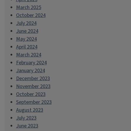
March 2025
October 2024
July 2024
June 2024
May 2024
April 2024
March 2024
February 2024
January 2024
December 2023
November 2023
October 2023
September 2023
August 2023
July 2023
June 2023