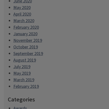
June 2020
May 2020
April 2020
March 2020
February 2020
January 2020
November 2019
October 2019
September 2019
August 2019
July 2019
May 2019
March 2019
February 2019
Categories
Awards