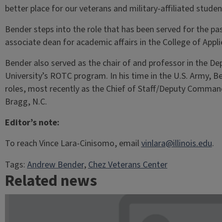
better place for our veterans and military-affiliated studen
Bender steps into the role that has been served for the pas
associate dean for academic affairs in the College of Appl
Bender also served as the chair of and professor in the Dep
University’s ROTC program. In his time in the U.S. Army, Be
roles, most recently as the Chief of Staff/Deputy Comman
Bragg, N.C.
Editor’s note:
To reach Vince Lara-Cinisomo, email
vinlara@illinois.edu
.
Tags:
Andrew Bender
, 
Chez Veterans Center
Related news