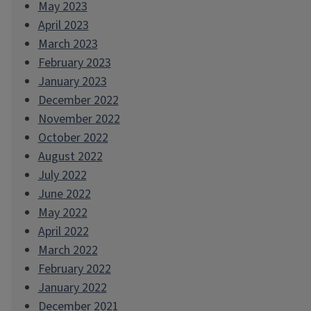
May 2023
April 2023
March 2023
February 2023
January 2023
December 2022
November 2022
October 2022
August 2022
July 2022
June 2022
May 2022
April 2022
March 2022
February 2022
January 2022
December 2021