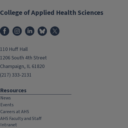
College of Applied Health Sciences
Facebook
Instagram
LinkedIn
Bluesky
X
110 Huff Hall
1206 South 4th Street
Champaign, IL 61820
(217) 333-2131
Resources
News
Events
Careers at AHS
AHS Faculty and Staff
Intranet