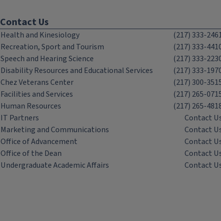
Contact Us
Health and Kinesiology
(217) 333-246
Recreation, Sport and Tourism
(217) 333-441
Speech and Hearing Science
(217) 333-223
Disability Resources and Educational Services
(217) 333-197
Chez Veterans Center
(217) 300-351
Facilities and Services
(217) 265-071
Human Resources
(217) 265-481
IT Partners
Contact U
Marketing and Communications
Contact U
Office of Advancement
Contact U
Office of the Dean
Contact U
Undergraduate Academic Affairs
Contact U