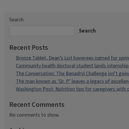
Search
Search
Recent Posts
Bronze Tablet, Dean’s List honorees named for spri
Community health doctoral student lands internship 
The Conversation: The Benadryl Challenge isn’t goi
The man known as ‘Dr. P’ leaves a legacy of excellen
Washington Post: Nutrition tips for caregivers with
Recent Comments
No comments to show.