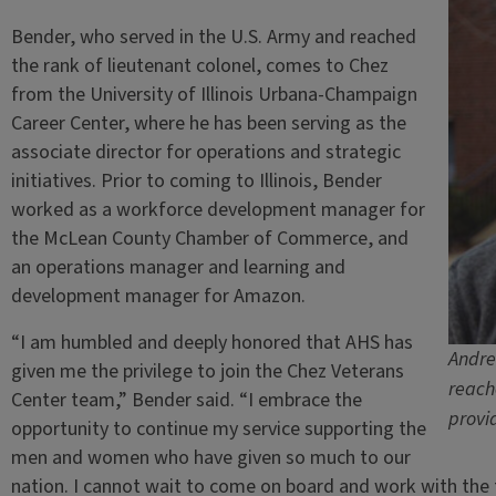
Bender, who served in the U.S. Army and reached
the rank of lieutenant colonel, comes to Chez
from the University of Illinois Urbana-Champaign
Career Center, where he has been serving as the
associate director for operations and strategic
initiatives. Prior to coming to Illinois, Bender
worked as a workforce development manager for
the McLean County Chamber of Commerce, and
an operations manager and learning and
development manager for Amazon.
“I am humbled and deeply honored that AHS has
Andre
given me the privilege to join the Chez Veterans
reach
Center team,” Bender said. “I embrace the
provi
opportunity to continue my service supporting the
men and women who have given so much to our
nation. I cannot wait to come on board and work with the