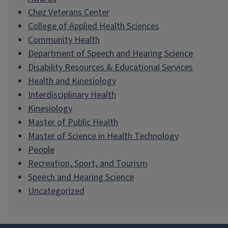
Chez Veterans Center
College of Applied Health Sciences
Community Health
Department of Speech and Hearing Science
Disability Resources & Educational Services
Health and Kinesiology
Interdisciplinary Health
Kinesiology
Master of Public Health
Master of Science in Health Technology
People
Recreation, Sport, and Tourism
Speech and Hearing Science
Uncategorized