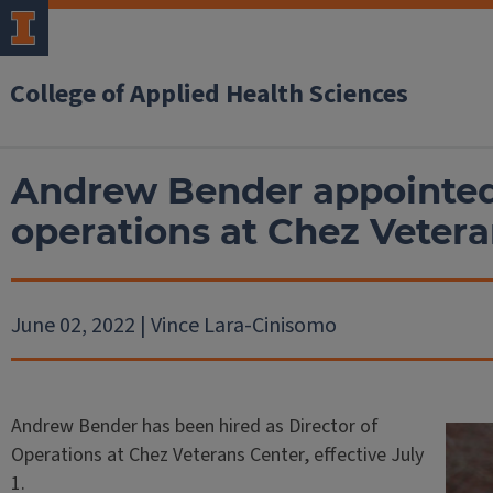
College of Applied Health Sciences
Andrew Bender appointed 
operations at Chez Vetera
June 02, 2022 | Vince Lara-Cinisomo
Andrew Bender has been hired as Director of
Operations at Chez Veterans Center, effective July
1.