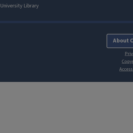
About 