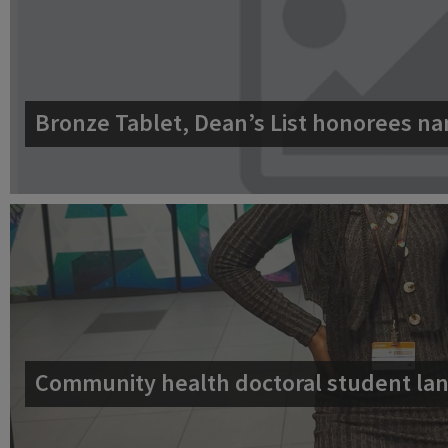
Bronze Tablet, Dean’s List honorees na
Community health doctoral student lan