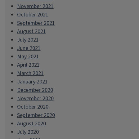
November 2021
October 2021
September 2021
August 2021
July 2021
June 2021
May 2021
April 2021
March 2021
January 2021
December 2020
November 2020
October 2020
September 2020
August 2020
July 2020