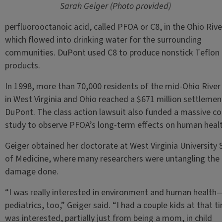
Sarah Geiger (Photo provided)
perfluorooctanoic acid, called PFOA or C8, in the Ohio Rive
which flowed into drinking water for the surrounding
communities. DuPont used C8 to produce nonstick Teflon
products.
In 1998, more than 70,000 residents of the mid-Ohio River 
in West Virginia and Ohio reached a $671 million settlemen
DuPont. The class action lawsuit also funded a massive co
study to observe PFOA’s long-term effects on human heal
Geiger obtained her doctorate at West Virginia University 
of Medicine, where many researchers were untangling the
damage done.
“I was really interested in environment and human healt
pediatrics, too,” Geiger said. “I had a couple kids at that ti
was interested, partially just from being a mom, in child