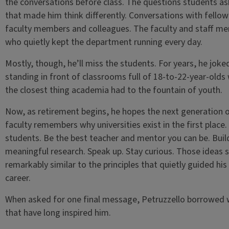
the conversations before class. The questions students a
that made him think differently. Conversations with fellow
faculty members and colleagues. The faculty and staff m
who quietly kept the department running every day.
Mostly, though, he’ll miss the students. For years, he joke
standing in front of classrooms full of 18-to-22-year-olds
the closest thing academia had to the fountain of youth.
Now, as retirement begins, he hopes the next generation 
faculty remembers why universities exist in the first place.
students. Be the best teacher and mentor you can be. Buil
meaningful research. Speak up. Stay curious. Those ideas 
remarkably similar to the principles that quietly guided hi
career.
When asked for one final message, Petruzzello borrowed
that have long inspired him.