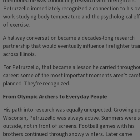
mentioned he was conducting research with firefighters.
Petruzzello immediately recognized a connection to his o
work studying body temperature and the psychological ef
of exercise.
A hallway conversation became a decades-long research
partnership that would eventually influence firefighter trai
across Illinois.
For Petruzzello, that became a lesson he carried throughou
career: some of the most important moments aren’t caref
planned. They’re recognized.
From Olympic Archers to Everyday People
His path into research was equally unexpected. Growing up
Wisconsin, Petruzzello was always active. Summers were 
outside, not in front of screens. Football games with his
brothers continued through snowy winters. Later came