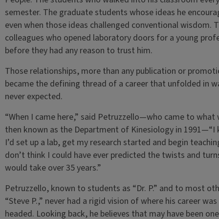
semester. The graduate students whose ideas he encour
even when those ideas challenged conventional wisdom. 
colleagues who opened laboratory doors for a young prof
before they had any reason to trust him.
Those relationships, more than any publication or promoti
became the defining thread of a career that unfolded in w
never expected.
“When I came here,” said Petruzzello—who came to what
then known as the Department of Kinesiology in 1991—“I
I’d set up a lab, get my research started and begin teaching
don’t think I could have ever predicted the twists and turns
would take over 35 years.”
Petruzzello, known to students as “Dr. P.” and to most oth
“Steve P.,” never had a rigid vision of where his career was
headed. Looking back, he believes that may have been one 