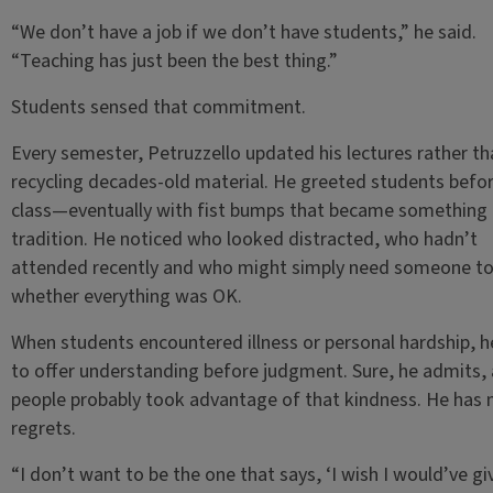
“We don’t have a job if we don’t have students,” he said.
“Teaching has just been the best thing.”
Students sensed that commitment.
Every semester, Petruzzello updated his lectures rather th
recycling decades-old material. He greeted students befo
class—eventually with fist bumps that became something 
tradition. He noticed who looked distracted, who hadn’t
attended recently and who might simply need someone to
whether everything was OK.
When students encountered illness or personal hardship, h
to offer understanding before judgment. Sure, he admits,
people probably took advantage of that kindness. He has 
regrets.
“I don’t want to be the one that says, ‘I wish I would’ve gi