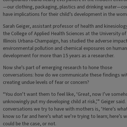
—our clothing, packaging, plastics and drinking water—co
have implications for their child’s development in the wom
Sarah Geiger, assistant professor of health and kinesiolog
the College of Applied Health Sciences at the University of
Illinois Urbana-Champaign, has studied the adverse impact
environmental pollution and chemical exposures on human
development for more than 15 years as a researcher.
Now she’s part of emerging research to hone those
conversations: how do we communicate these findings wi
creating undue levels of fear or concern?
“You don’t want them to feel like, ‘Great, now I’ve some
unknowingly put my developing child at risk,’” Geiger said.
conversations we try to have with mothers is, ‘Here’s wha
know so far and here’s what we’re trying to learn; here’s 
could be the case, or not.