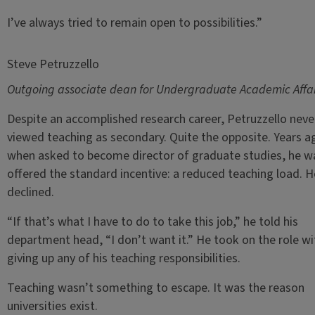
I’ve always tried to remain open to possibilities.”
Steve Petruzzello
Outgoing associate dean for Undergraduate Academic Affai
Despite an accomplished research career, Petruzzello neve
viewed teaching as secondary. Quite the opposite. Years a
when asked to become director of graduate studies, he w
offered the standard incentive: a reduced teaching load. H
declined.
“If that’s what I have to do to take this job,” he told his
department head, “I don’t want it.” He took on the role w
giving up any of his teaching responsibilities.
Teaching wasn’t something to escape. It was the reason
universities exist.