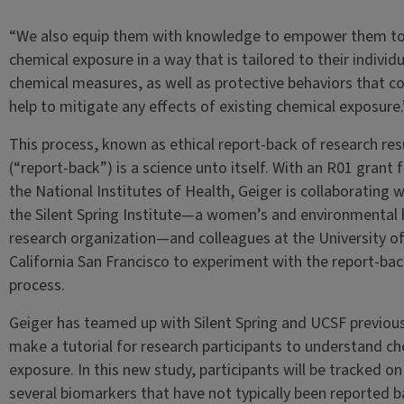
“We also equip them with knowledge to empower them to
chemical exposure in a way that is tailored to their individu
chemical measures, as well as protective behaviors that c
help to mitigate any effects of existing chemical exposure.
This process, known as ethical report-back of research res
(“report-back”) is a science unto itself. With an R01 grant
the National Institutes of Health, Geiger is collaborating w
the Silent Spring Institute—a women’s and environmental 
research organization—and colleagues at the University o
California San Francisco to experiment with the report-ba
process.
Geiger has teamed up with Silent Spring and UCSF previous
make a tutorial for research participants to understand c
exposure. In this new study, participants will be tracked on
several biomarkers that have not typically been reported b