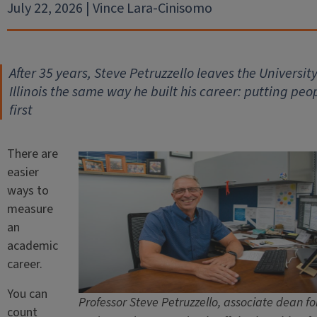
July 22, 2026 | Vince Lara-Cinisomo
After 35 years, Steve Petruzzello leaves the University
Illinois the same way he built his career: putting peo
first
There are
easier
ways to
measure
an
academic
career.
You can
Professor Steve Petruzzello, associate dean fo
count