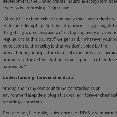
development, the United States industrial ecosystem doe
seem to be improving, Geiger said.
“Most of the chemicals far and away that I’ve studied are
endocrine-disrupting. And the situation is not getting bet
it’s getting worse because we’re stripping away environme
regulations in this country,” Geiger said. “Whatever your pol
persuasion is, the reality is that we don’t abide by the
precautionary principle for chemical exposures and chemica
products to the extent that our counterparts in other dev
nations do.”
Understanding
‘
forever chemicals
’
Among the many compounds Geiger studies as an
environmental epidemiologist, so-called “forever chemical
recurring characters.
Per- and polyfluoroalkyl substances, or PFAS, are manma