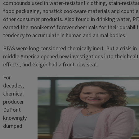
compounds used in water-resistant clothing, stain-resista
food packaging, nonstick cookware materials and countle
other consumer products. Also found in drinking water, P
earned the moniker of forever chemicals for their durabili
tendency to accumulate in human and animal bodies.
PFAS were long considered chemically inert. But a crisis in
middle America opened new investigations into their healt
effects, and Geiger had a front-row seat.
For
decades,
chemical
producer
DuPont
knowingly
dumped