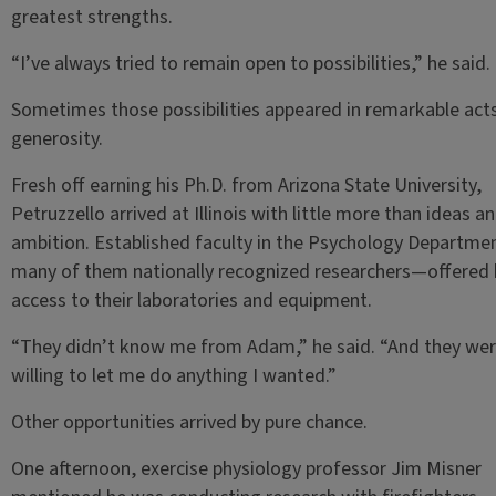
greatest strengths.
“I’ve always tried to remain open to possibilities,” he said.
Sometimes those possibilities appeared in remarkable act
generosity.
Fresh off earning his Ph.D. from Arizona State University,
Petruzzello arrived at Illinois with little more than ideas a
ambition. Established faculty in the Psychology Departm
many of them nationally recognized researchers—offered
access to their laboratories and equipment.
“They didn’t know me from Adam,” he said. “And they we
willing to let me do anything I wanted.”
Other opportunities arrived by pure chance.
One afternoon, exercise physiology professor Jim Misner