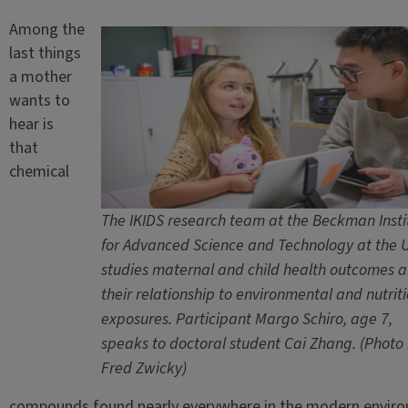
Among the
last things
a mother
wants to
hear is
that
chemical
The IKIDS research team at the Beckman Insti
for Advanced Science and Technology at the U.
studies maternal and child health outcomes 
their relationship to environmental and nutrit
exposures. Participant Margo Schiro, age 7,
speaks to doctoral student Cai Zhang. (Photo
Fred Zwicky)
compounds found nearly everywhere in the modern envir