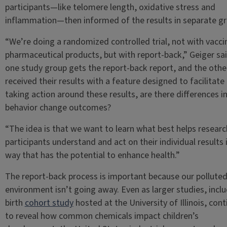
participants—like telomere length, oxidative stress and
inflammation—then informed of the results in separate gr
“We’re doing a randomized controlled trial, not with vacci
pharmaceutical products, but with report-back,” Geiger sai
one study group gets the report-back report, and the othe
received their results with a feature designed to facilitat
taking action around these results, are there differences i
behavior change outcomes?
“The idea is that we want to learn what best helps researc
participants understand and act on their individual results 
way that has the potential to enhance health.”
The report-back process is important because our pollute
environment isn’t going away. Even as larger studies, inclu
birth
cohort study
hosted at the University of Illinois, cont
to reveal how common chemicals impact children’s