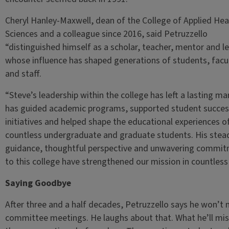
Cheryl Hanley-Maxwell, dean of the College of Applied Hea
Sciences and a colleague since 2016, said Petruzzello
“distinguished himself as a scholar, teacher, mentor and l
whose influence has shaped generations of students, facu
and staff.
“Steve’s leadership within the college has left a lasting ma
has guided academic programs, supported student succes
initiatives and helped shape the educational experiences o
countless undergraduate and graduate students. His stea
guidance, thoughtful perspective and unwavering commi
to this college have strengthened our mission in countless
Saying Goodbye
After three and a half decades, Petruzzello says he won’t 
committee meetings. He laughs about that. What he’ll mis