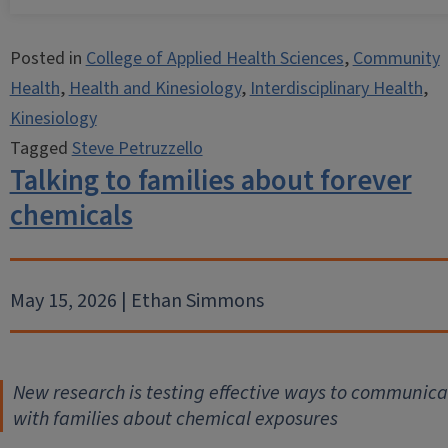
Posted in
College of Applied Health Sciences
,
Community
Health
,
Health and Kinesiology
,
Interdisciplinary Health
,
Kinesiology
Tagged
Steve Petruzzello
Talking to families about forever
chemicals
May 15, 2026 | Ethan Simmons
New research is testing effective ways to communica
with families about chemical exposures