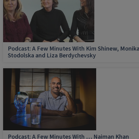
Podcast: A Few Minutes With Kim Shinew, Monik
Stodolska and Liza Berdychevsky
Podcast: A Few Minutes With … Naiman Khan