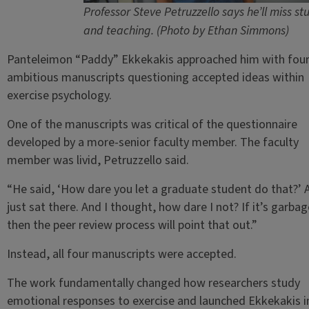
Professor Steve Petruzzello says he’ll miss st
and teaching. (Photo by Ethan Simmons)
Panteleimon “Paddy” Ekkekakis approached him with fou
ambitious manuscripts questioning accepted ideas within
exercise psychology.
One of the manuscripts was critical of the questionnaire
developed by a more-senior faculty member. The faculty
member was livid, Petruzzello said.
“He said, ‘How dare you let a graduate student do that?’ 
just sat there. And I thought, how dare I not? If it’s garbag
then the peer review process will point that out.”
Instead, all four manuscripts were accepted.
The work fundamentally changed how researchers study
emotional responses to exercise and launched Ekkekakis i