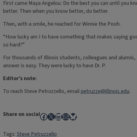
First came Maya Angelou: Do the best you can until you k
better. Then when you know better, do better.
Then, with a smile, he reached for Winnie the Pooh.
“How lucky am I to have something that makes saying g
so hard?”
For thousands of Illinois students, colleagues and alumni,
answer is easy. They were lucky to have Dr. P.
Editor’s note:
To reach Steve Petruzzello, email
petruzze@illinois.edu
.
Share on social
Facebook
X
LinkedIn
Mail
Bluesky
Tags:
Steve Petruzzello