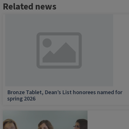
Related news
Bronze Tablet, Dean’s List honorees named for
spring 2026