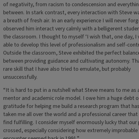
of negativity, from racism to condescension and everythin
between. In stark contrast, every interaction with Steve wa
a breath of fresh air. In an early experience I will never forg
observed him interact very calmly with a belligerent studen
the classroom. I thought to myself ‘I wish that, one day, I w
able to develop this level of professionalism and self-contr
Outside the classroom, Steve exhibited the perfect balanc
between providing guidance and cultivating autonomy. Tha
rare skill that I have also tried to emulate, but probably
unsuccessfully.
“It is hard to put in a nutshell what Steve means to me as 
mentor and academic role model. I owe him a huge debt o
gratitude for helping me build a research program that ha
taken me all over the world and a professional career that I 
find fulfilling. I consider myself enormously lucky that our
crossed, especially considering how extremely improbable 
encounter seemed back in 1991.”