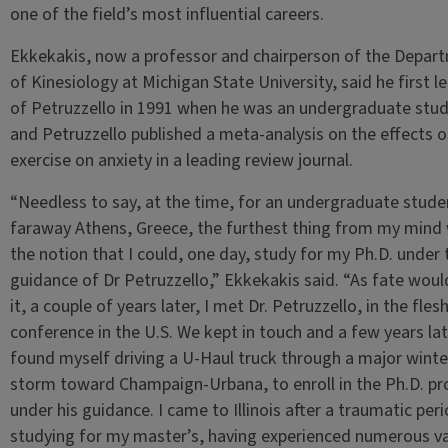
one of the field’s most influential careers.
Ekkekakis, now a professor and chairperson of the Depar
of Kinesiology at Michigan State University, said he first l
of Petruzzello in 1991 when he was an undergraduate stud
and Petruzzello published a meta-analysis on the effects o
exercise on anxiety in a leading review journal.
“Needless to say, at the time, for an undergraduate stude
faraway Athens, Greece, the furthest thing from my mind
the notion that I could, one day, study for my Ph.D. under 
guidance of Dr Petruzzello,” Ekkekakis said. “As fate woul
it, a couple of years later, I met Dr. Petruzzello, in the flesh
conference in the U.S. We kept in touch and a few years late
found myself driving a U-Haul truck through a major winte
storm toward Champaign-Urbana, to enroll in the Ph.D. p
under his guidance. I came to Illinois after a traumatic per
studying for my master’s, having experienced numerous va