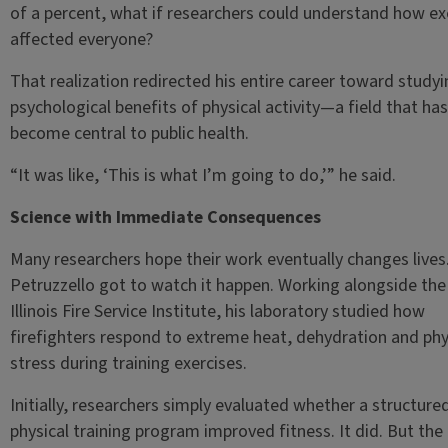
of a percent, what if researchers could understand how ex
affected everyone?
That realization redirected his entire career toward studyi
psychological benefits of physical activity—a field that has
become central to public health.
“It was like, ‘This is what I’m going to do,’” he said.
Science with Immediate Consequences
Many researchers hope their work eventually changes lives
Petruzzello got to watch it happen. Working alongside the
Illinois Fire Service Institute, his laboratory studied how
firefighters respond to extreme heat, dehydration and phy
stress during training exercises.
Initially, researchers simply evaluated whether a structure
physical training program improved fitness. It did. But the