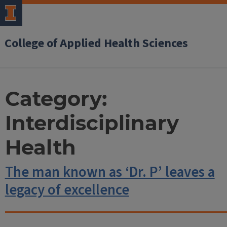
College of Applied Health Sciences
Category:
Interdisciplinary
Health
The man known as ‘Dr. P’ leaves a
legacy of excellence