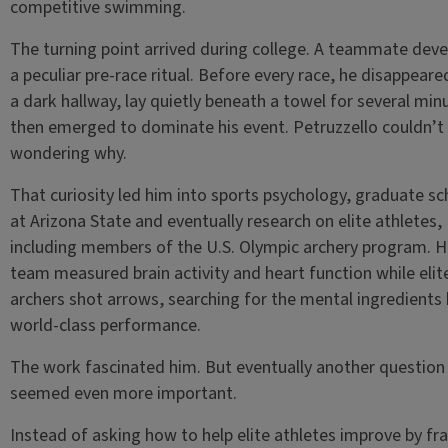
competitive swimming.
The turning point arrived during college. A teammate dev
a peculiar pre-race ritual. Before every race, he disappeare
a dark hallway, lay quietly beneath a towel for several min
then emerged to dominate his event. Petruzzello couldn’t
wondering why.
That curiosity led him into sports psychology, graduate sc
at Arizona State and eventually research on elite athletes,
including members of the U.S. Olympic archery program. H
team measured brain activity and heart function while elit
archers shot arrows, searching for the mental ingredients
world-class performance.
The work fascinated him. But eventually another question
seemed even more important.
Instead of asking how to help elite athletes improve by fr