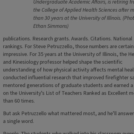
Undergraduate Academic Affairs, is retiring f
the College of Applied Health Sciences after 
than 30 years at the University of Illinois. (Pho
Ethan Simmons)
publications. Research grants. Awards. Citations. National
rankings. For Steve Petruzzello, those numbers are certain
impressive. For 35 years at the University of Illinois, the H
and Kinesiology professor helped shape the scientific
understanding of how physical activity affects mental heal
conducted influential research that improved firefighter s
mentored generations of graduate students and earned a 
on the University’s List of Teachers Ranked as Excellent m
than 60 times.
But ask Petruzzello what mattered most, and he’ll answer
a single word.
People. The students who walked into his classroom ever