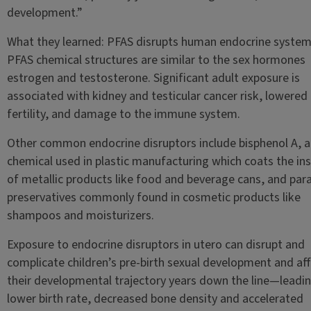
development.”
What they learned: PFAS disrupts human endocrine system
PFAS chemical structures are similar to the sex hormones
estrogen and testosterone. Significant adult exposure is
associated with kidney and testicular cancer risk, lowered
fertility, and damage to the immune system.
Other common endocrine disruptors include bisphenol A, a
chemical used in plastic manufacturing which coats the in
of metallic products like food and beverage cans, and par
preservatives commonly found in cosmetic products like
shampoos and moisturizers.
Exposure to endocrine disruptors in utero can disrupt and
complicate children’s pre-birth sexual development and af
their developmental trajectory years down the line—leadin
lower birth rate, decreased bone density and accelerated