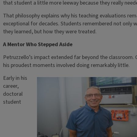
that student a little more leeway because they really neede
That philosophy explains why his teaching evaluations re
exceptional for decades. Students remembered not only 
they learned, but how they were treated.
A Mentor Who Stepped Aside
Petruzzello’s impact extended far beyond the classroom. 
his proudest moments involved doing remarkably little.
Early in his
career,
doctoral
student