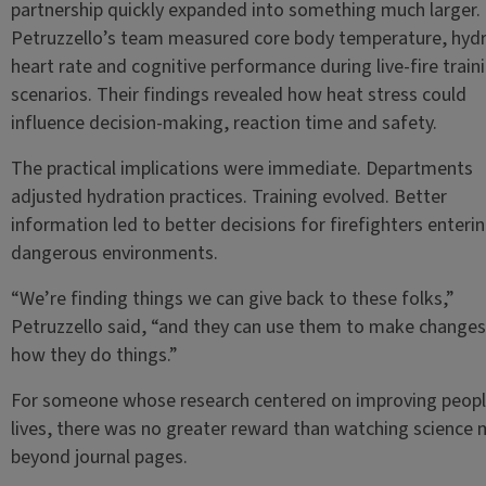
partnership quickly expanded into something much larger.
Petruzzello’s team measured core body temperature, hydr
heart rate and cognitive performance during live-fire train
scenarios. Their findings revealed how heat stress could
influence decision-making, reaction time and safety.
The practical implications were immediate. Departments
adjusted hydration practices. Training evolved. Better
information led to better decisions for firefighters enteri
dangerous environments.
“We’re finding things we can give back to these folks,”
Petruzzello said, “and they can use them to make changes
how they do things.”
For someone whose research centered on improving peopl
lives, there was no greater reward than watching science
beyond journal pages.