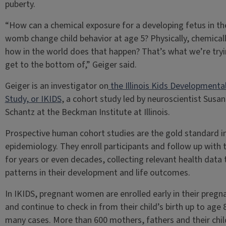
puberty.
“How can a chemical exposure for a developing fetus in th
womb change child behavior at age 5? Physically, chemicall
how in the world does that happen? That’s what we’re tryi
get to the bottom of,” Geiger said.
Geiger is an investigator on
the Illinois Kids Developmenta
Study, or IKIDS
, a cohort study led by neuroscientist Susan
Schantz at the Beckman Institute at Illinois.
Prospective human cohort studies are the gold standard i
epidemiology. They enroll participants and follow up with
for years or even decades, collecting relevant health data 
patterns in their development and life outcomes.
In IKIDS, pregnant women are enrolled early in their pregn
and continue to check in from their child’s birth up to age 8
many cases. More than 600 mothers, fathers and their chil