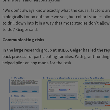
of the brain and nervous system.
“We don’t always know exactly what the causal factors ar
biologically for an outcome we see, but cohort studies all
to drill down into it in a way that most studies don’t allow
to do,” Geiger said.
Communicating risks
In the large research group at IKIDS, Geiger has led the rep
back process for participating families. With grant funding
helped pilot an app made for the task.