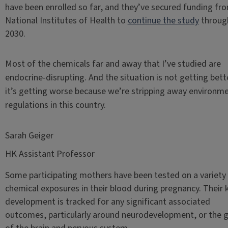
have been enrolled so far, and they’ve secured funding fr
National Institutes of Health to
continue the study
throug
2030.
Most of the chemicals far and away that I’ve studied are
endocrine-disrupting. And the situation is not getting bet
it’s getting worse because we’re stripping away environme
regulations in this country.
Sarah Geiger
HK Assistant Professor
Some participating mothers have been tested on a variety
chemical exposures in their blood during pregnancy. Their k
development is tracked for any significant associated
outcomes, particularly around neurodevelopment, or the 