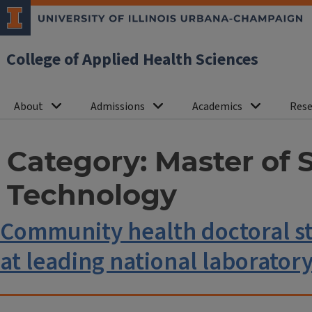
College of Applied Health Sciences
About
Admissions
Academics
Rese
Category:
Master of 
Technology
Community health doctoral st
at leading national laborator