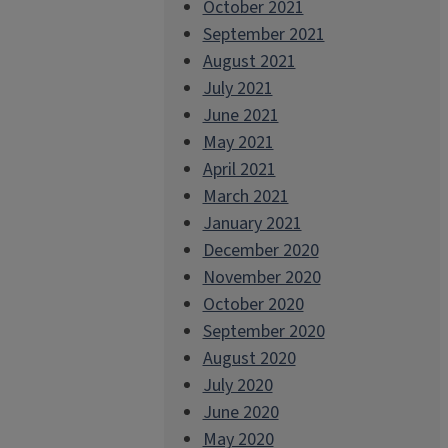
October 2021
September 2021
August 2021
July 2021
June 2021
May 2021
April 2021
March 2021
January 2021
December 2020
November 2020
October 2020
September 2020
August 2020
July 2020
June 2020
May 2020