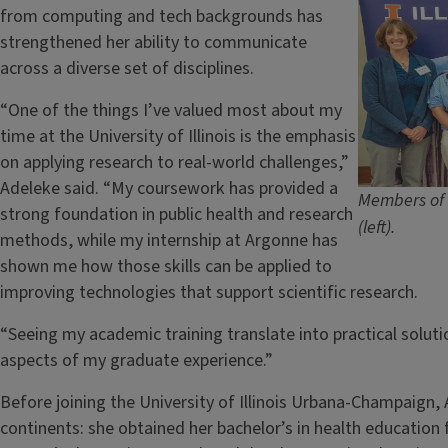
from computing and tech backgrounds has
strengthened her ability to communicate
across a diverse set of disciplines.
“One of the things I’ve valued most about my
time at the University of Illinois is the emphasis
on applying research to real-world challenges,”
Adeleke said. “My coursework has provided a
Members of 
strong foundation in public health and research
(left).
methods, while my internship at Argonne has
shown me how those skills can be applied to
improving technologies that support scientific research.
“Seeing my academic training translate into practical solu
aspects of my graduate experience.”
Before joining the University of Illinois Urbana-Champaign
continents: she obtained her bachelor’s in health education 