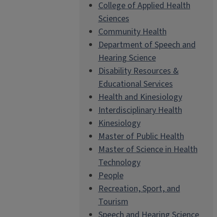
College of Applied Health
Sciences
Community Health
Department of Speech and
Hearing Science
Disability Resources &
Educational Services
Health and Kinesiology
Interdisciplinary Health
Kinesiology
Master of Public Health
Master of Science in Health
Technology
People
Recreation, Sport, and
Tourism
Speech and Hearing Science