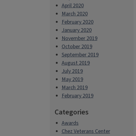
April 2020
March 2020
February 2020
January 2020
November 2019
October 2019
September 2019
August 2019
July 2019
May 2019
March 2019
February 2019
Categories
Awards
Chez Veterans Center