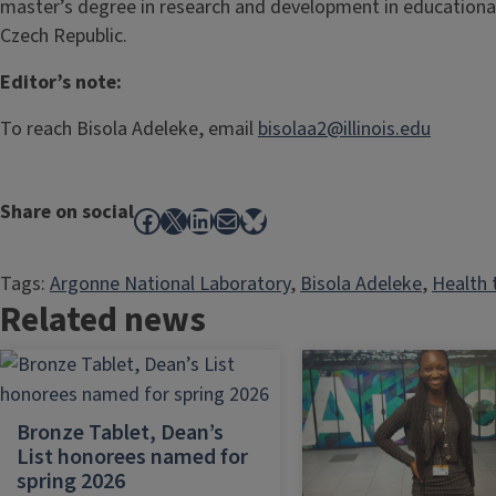
master’s degree in research and development in educational
Czech Republic.
Editor’s note:
To reach Bisola Adeleke, email
bisolaa2@illinois.edu
Share on social
Facebook
X
LinkedIn
Mail
Bluesky
Tags:
Argonne National Laboratory
, 
Bisola Adeleke
, 
Health 
Related news
Bronze Tablet, Dean’s
List honorees named for
spring 2026