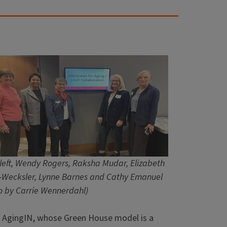
left, Wendy Rogers, Raksha Mudar, Elizabeth
-Wecksler, Lynne Barnes and Cathy Emanuel
o by Carrie Wennerdahl)
 AgingIN, whose Green House model is a