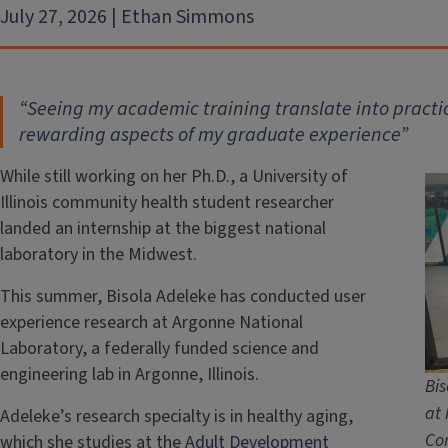
July 27, 2026 | Ethan Simmons
“Seeing my academic training translate into practic
rewarding aspects of my graduate experience”
While still working on her Ph.D., a University of
Illinois community health student researcher
landed an internship at the biggest national
laboratory in the Midwest.
This summer, Bisola Adeleke has conducted user
experience research at Argonne National
Laboratory, a federally funded science and
engineering lab in Argonne, Illinois.
Bis
at 
Adeleke’s research specialty is in healthy aging,
Com
which she studies at the
Adult Development