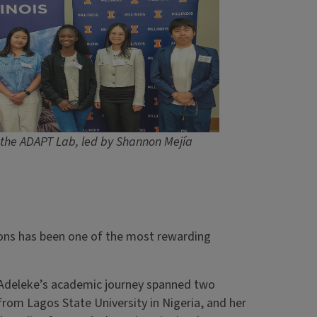
the ADAPT Lab, led by Shannon Mejía
tions has been one of the most rewarding
, Adeleke’s academic journey spanned two
from Lagos State University in Nigeria, and her