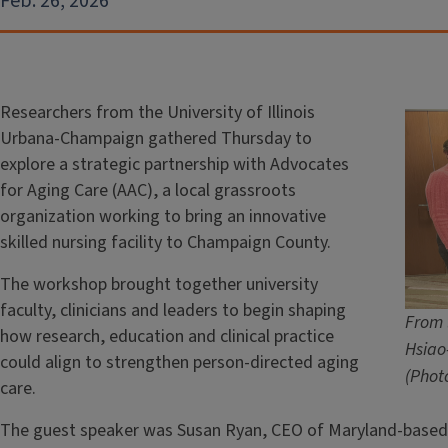
Feb. 26, 2026
Researchers from the University of Illinois
Urbana-Champaign gathered Thursday to
explore a strategic partnership with Advocates
for Aging Care (AAC), a local grassroots
organization working to bring an innovative
skilled nursing facility to Champaign County.
The workshop brought together university
faculty, clinicians and leaders to begin shaping
From 
how research, education and clinical practice
Hsiao
could align to strengthen person-directed aging
(Phot
care.
The guest speaker was Susan Ryan, CEO of Maryland-based