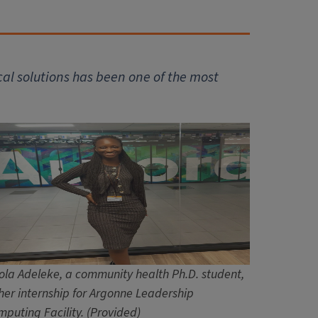
al solutions has been one of the most
ola Adeleke, a community health Ph.D. student,
her internship for Argonne Leadership
puting Facility. (Provided)