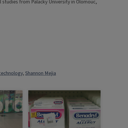
 studies from Palacky University in Olomouc,
technology
, 
Shannon Mejia