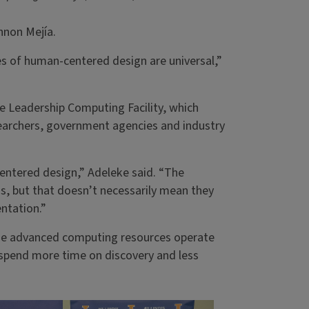
annon Mejía.
es of human-centered design are universal,”
e Leadership Computing Facility, which
earchers, government agencies and industry
entered design,” Adeleke said. “The
lds, but that doesn’t necessarily mean they
ntation.”
ese advanced computing resources operate
o spend more time on discovery and less