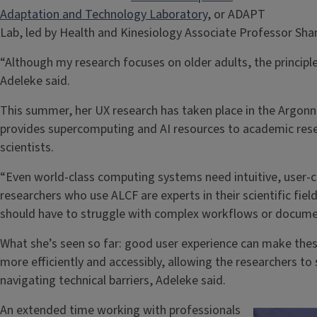
Adaptation and Technology Laboratory,
or ADAPT
Lab, led by Health and Kinesiology Associate Professor Sh
“Although my research focuses on older adults, the principl
Adeleke said.
This summer, her UX research has taken place in the Argonn
provides supercomputing and AI resources to academic res
scientists.
“Even world-class computing systems need intuitive, user-c
researchers who use ALCF are experts in their scientific fie
should have to struggle with complex workflows or docume
What she’s seen so far: good user experience can make th
more efficiently and accessibly, allowing the researchers t
navigating technical barriers, Adeleke said.
An extended time working with professionals