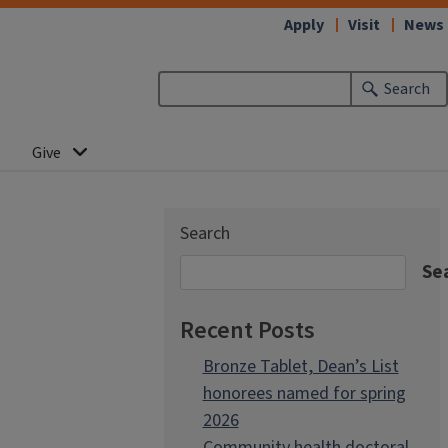
Apply
Visit
News
Search
Give
Search
Se
Recent Posts
Bronze Tablet, Dean’s List
honorees named for spring
2026
Community health doctoral