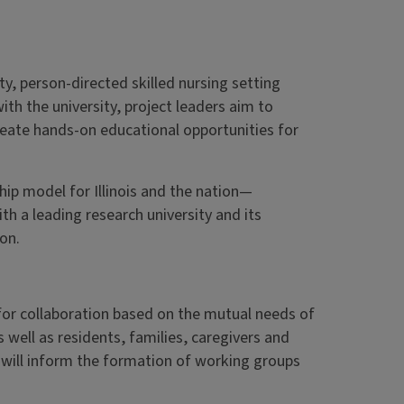
ty, person-directed skilled nursing setting
th the university, project leaders aim to
reate hands-on educational opportunities for
hip model for Illinois and the nation—
ith a leading research university and its
on.
or collaboration based on the mutual needs of
s well as residents, families, caregivers and
 will inform the formation of working groups