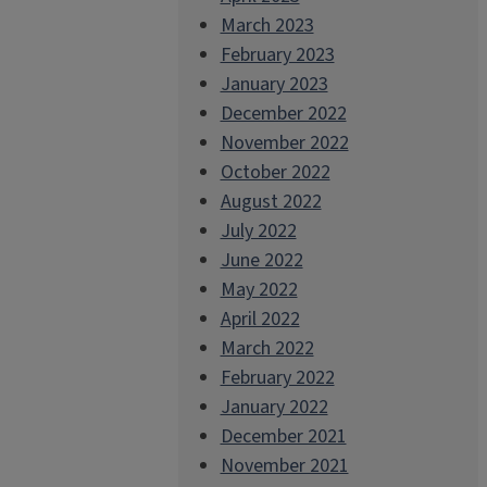
March 2023
February 2023
January 2023
December 2022
November 2022
October 2022
August 2022
July 2022
June 2022
May 2022
April 2022
March 2022
February 2022
January 2022
December 2021
November 2021