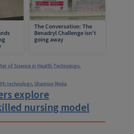
h
The Conversation: The
ands
Benadryl Challenge isn’t
ing
going away
y
er of Science in Health Technology
,
lth technology
,
Shannon Mejia
hers explore
killed nursing model