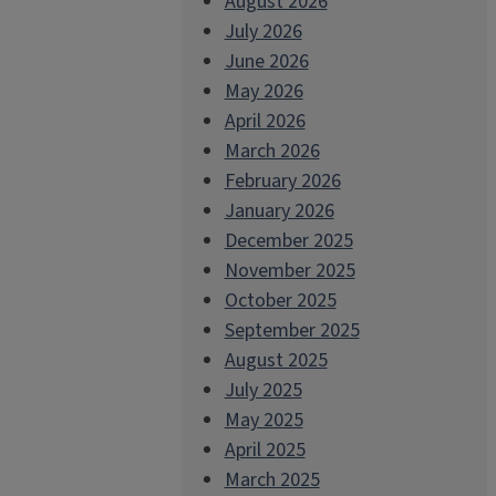
August 2026
July 2026
June 2026
May 2026
April 2026
March 2026
February 2026
January 2026
December 2025
November 2025
October 2025
September 2025
August 2025
July 2025
May 2025
April 2025
March 2025