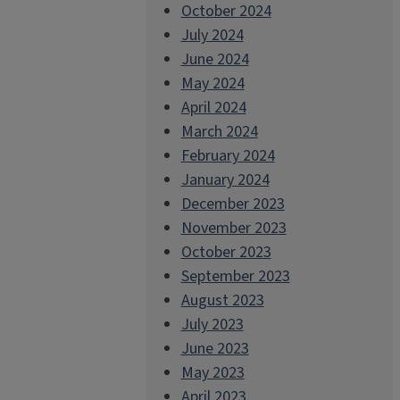
October 2024
July 2024
June 2024
May 2024
April 2024
March 2024
February 2024
January 2024
December 2023
November 2023
October 2023
September 2023
August 2023
July 2023
June 2023
May 2023
April 2023