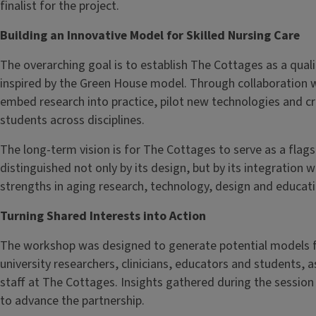
finalist for the project.
Building an Innovative Model for Skilled Nursing Care
The overarching goal is to establish The Cottages as a quali
inspired by the Green House model. Through collaboration wi
embed research into practice, pilot new technologies and c
students across disciplines.
The long-term vision is for The Cottages to serve as a flags
distinguished not only by its design, but by its integration w
strengths in aging research, technology, design and educati
Turning Shared Interests into Action
The workshop was designed to generate potential models f
university researchers, clinicians, educators and students, a
staff at The Cottages. Insights gathered during the session
to advance the partnership.