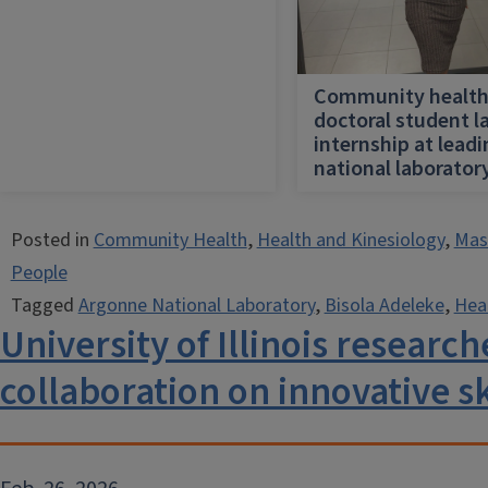
Community healt
doctoral student l
internship at lead
national laborator
Posted in
Community Health
,
Health and Kinesiology
,
Mast
People
Tagged
Argonne National Laboratory
,
Bisola Adeleke
,
Hea
University of Illinois researc
collaboration on innovative s