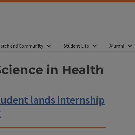
arch and Community
Student Life
Alumni
Science in Health
udent lands internship
y