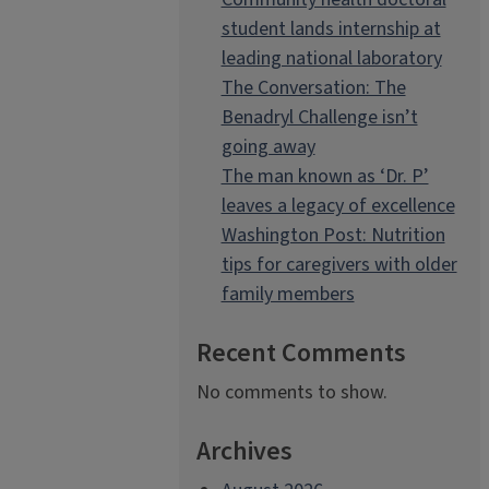
student lands internship at
leading national laboratory
The Conversation: The
Benadryl Challenge isn’t
going away
The man known as ‘Dr. P’
leaves a legacy of excellence
Washington Post: Nutrition
tips for caregivers with older
family members
Recent Comments
No comments to show.
Archives