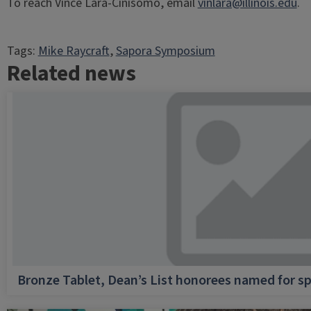
To reach Vince Lara-Cinisomo, email
vinlara@illinois.edu
.
Tags:
Mike Raycraft
, 
Sapora Symposium
Related news
Bronze Tablet, Dean’s List honorees named for sp