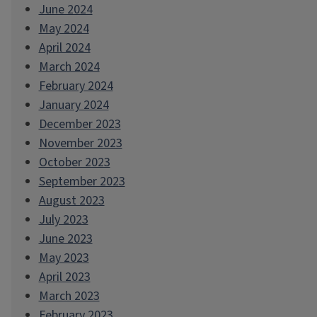
June 2024
May 2024
April 2024
March 2024
February 2024
January 2024
December 2023
November 2023
October 2023
September 2023
August 2023
July 2023
June 2023
May 2023
April 2023
March 2023
February 2023