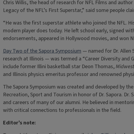
Chris Willis, the head of research for NFL Films and autho
Legacy of the NFL’s First Superstar,” said some people cl
“He was the first superstar athlete who joined the NFL. Hi
modern player does today. He left school early, signed wit
endorsements, appeared in Hollywood movies, and won NF
Day Two of the Sapora Symposium
— named for Dr. Allen S
research at Illinois — was termed a “Career Diversity and
include former Illini basketball star Deon Thomas,
Midwest
and Illinois physics emeritus professor and renowned phys
The Sapora Symposium was created and developed by the 
Recreation, Sport and Tourism in honor of Dr. Sapora. Dr.
and careers of many of our alumni. He believed in mentor
with critical connections to professionals in the field.
Editor’s note: