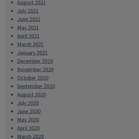
August 2021
July 2021
June 2021
May 2021
April 2021
March 2021
January 2021
December 2020
November 2020
October 2020
September 2020
August 2020
July 2020
June 2020
May 2020
April 2020
March 2020