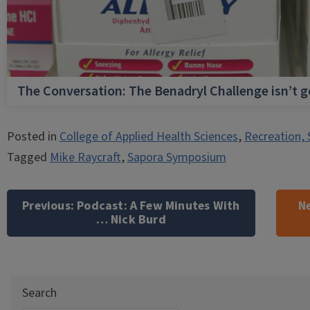
The Conversation: The Benadryl Challenge isn’t 
Posted in
College of Applied Health Sciences
,
Recreation, 
Tagged
Mike Raycraft
,
Sapora Symposium
Post
navigation
Previous:
Podcast: A Few Minutes With
Ne
… Nick Burd
Search