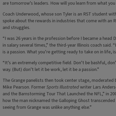
are tomorrow’s leaders. How will you learn from what you h
Coach Underwood, whose son Tyler is an RST student wit
spoke about the rewards in industries that come with an R
and struggles.
“I was 26 years in the profession before I became a head D
in salary several times,” the third-year Illinois coach said.
is a passion. What you’re getting ready to take on in life, is
“It’s an extremely competitive field. Don’t be bashful, don’t
way. (But) don’t let it be work, let it be a passion.”
The Grange panelists then took center stage, moderated by
Mike Pearson. Former
Sports Illustrated
writer Lars Anders
and the Barnstorming Tour That Launched the NFL,” in 200
how the man nicknamed the Galloping Ghost transcended s
seeing from Grange was unlike anything else.”