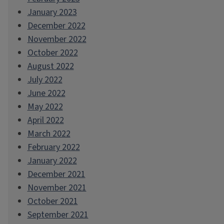
January 2023
December 2022
November 2022
October 2022
August 2022
July 2022
June 2022
May 2022
April 2022
March 2022
February 2022
January 2022
December 2021
November 2021
October 2021
September 2021