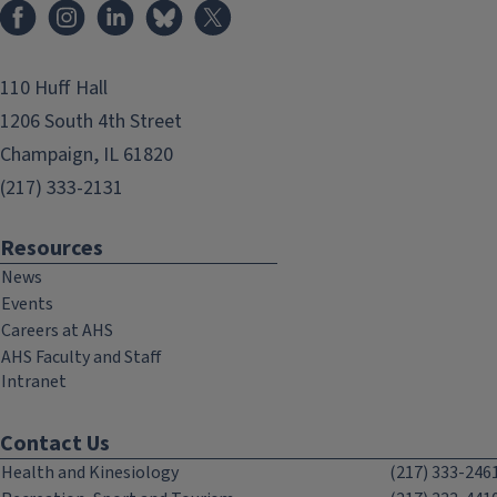
Facebook
Instagram
LinkedIn
Bluesky
X
110 Huff Hall
1206 South 4th Street
Champaign, IL 61820
(217) 333-2131
Resources
News
Events
Careers at AHS
AHS Faculty and Staff
Intranet
Contact Us
Health and Kinesiology
(217) 333-246