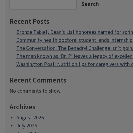
Search
Recent Posts
Bronze Tablet, Dean’s List honorees named for spri
Community health doctoral student lands internship 
The Conversation: The Benadryl Challenge isn’t goi
The man known as ‘Dr. P’ leaves a legacy of excellen
Washington Post: Nutrition tips for caregivers with
Recent Comments
No comments to show.
Archives
August 2026
July 2026