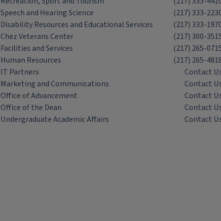
Recreation, Sport and Tourism
(217) 333-441
Speech and Hearing Science
(217) 333-223
Disability Resources and Educational Services
(217) 333-197
Chez Veterans Center
(217) 300-351
Facilities and Services
(217) 265-071
Human Resources
(217) 265-481
IT Partners
Contact U
Marketing and Communications
Contact U
Office of Advancement
Contact U
Office of the Dean
Contact U
Undergraduate Academic Affairs
Contact U