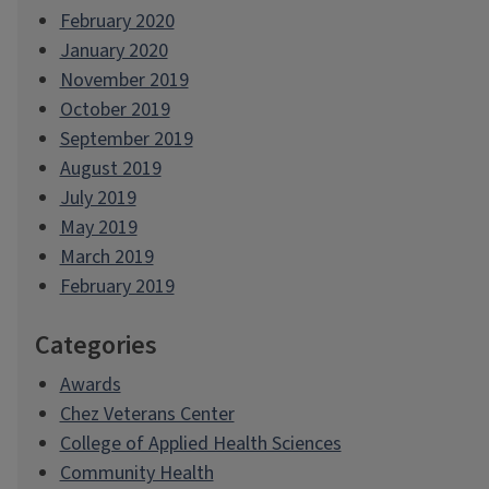
February 2020
January 2020
November 2019
October 2019
September 2019
August 2019
July 2019
May 2019
March 2019
February 2019
Categories
Awards
Chez Veterans Center
College of Applied Health Sciences
Community Health