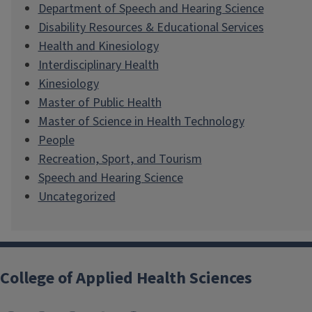
Department of Speech and Hearing Science
Disability Resources & Educational Services
Health and Kinesiology
Interdisciplinary Health
Kinesiology
Master of Public Health
Master of Science in Health Technology
People
Recreation, Sport, and Tourism
Speech and Hearing Science
Uncategorized
College of Applied Health Sciences