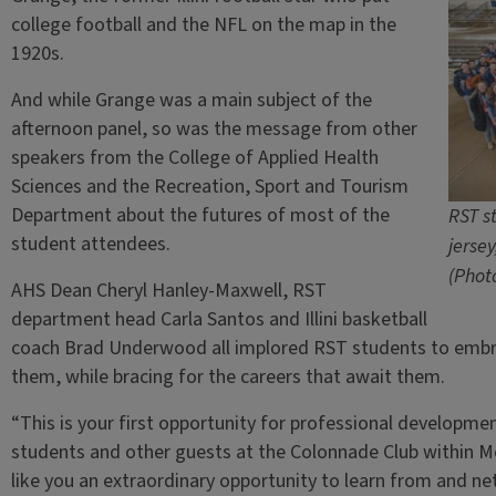
college football and the NFL on the map in the
1920s.
And while Grange was a main subject of the
afternoon panel, so was the message from other
speakers from the College of Applied Health
Sciences and the Recreation, Sport and Tourism
Department about the futures of most of the
RST s
student attendees.
jerse
(Phot
AHS Dean Cheryl Hanley-Maxwell, RST
department head Carla Santos and Illini basketball
coach Brad Underwood all implored RST students to embra
them, while bracing for the careers that await them.
“This is your first opportunity for professional developme
students and other guests at the Colonnade Club within 
like you an extraordinary opportunity to learn from and n