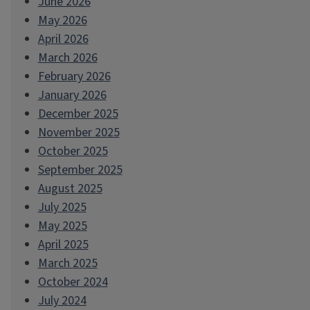
June 2026
May 2026
April 2026
March 2026
February 2026
January 2026
December 2025
November 2025
October 2025
September 2025
August 2025
July 2025
May 2025
April 2025
March 2025
October 2024
July 2024