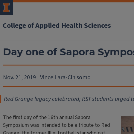
College of Applied Health Sciences
Day one of Sapora Sympo
Nov. 21, 2019 | Vince Lara-Cinisomo
Red Grange legacy celebrated; RST students urged t
The first day of the 16th annual Sapora
Symposium was intended to be a tribute to Red
Grange, the former Illini football star who put