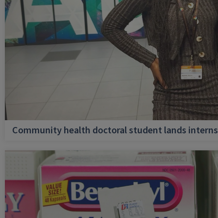
Community health doctoral student lands internsh