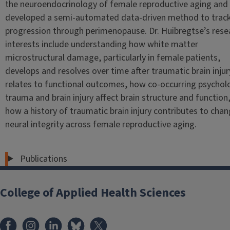
the neuroendocrinology of female reproductive aging and
developed a semi-automated data-driven method to trac
progression through perimenopause. Dr. Huibregtse’s rese
interests include understanding how white matter
microstructural damage, particularly in female patients,
develops and resolves over time after traumatic brain inju
relates to functional outcomes, how co-occurring psychol
trauma and brain injury affect brain structure and function
how a history of traumatic brain injury contributes to chan
neural integrity across female reproductive aging.
Publications
College of Applied Health Sciences
Facebook
Instagram
LinkedIn
Bluesky
X