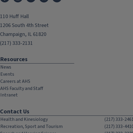
110 Huff Hall
1206 South 4th Street
Champaign, IL 61820
(217) 333-2131
Resources
News
Events
Careers at AHS
AHS Faculty and Staff
Intranet
Contact Us
Health and Kinesiology
(217) 333-246
Recreation, Sport and Tourism
(217) 333-441