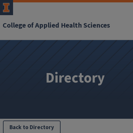
College of Applied Health Sciences
Directory
Back to Directory