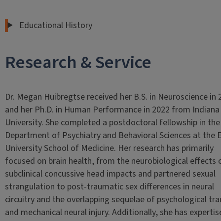
Educational History
Research & Service
Dr. Megan Huibregtse received her B.S. in Neuroscience in 
and her Ph.D. in Human Performance in 2022 from Indiana
University. She completed a postdoctoral fellowship in the
Department of Psychiatry and Behavioral Sciences at the
University School of Medicine. Her research has primarily
focused on brain health, from the neurobiological effects 
subclinical concussive head impacts and partnered sexual
strangulation to post-traumatic sex differences in neural
circuitry and the overlapping sequelae of psychological tr
and mechanical neural injury. Additionally, she has expertis