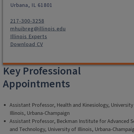
Urbana, IL 61801
217-300-3258
mhuibreg@illinois.edu
Illinois Experts
Download CV
Key Professional
Appointments
Assistant Professor, Health and Kinesiology, University
Illinois, Urbana-Champaign
Assistant Professor, Beckman Institute for Advanced S
and Technology, University of Illinois, Urbana-Champai