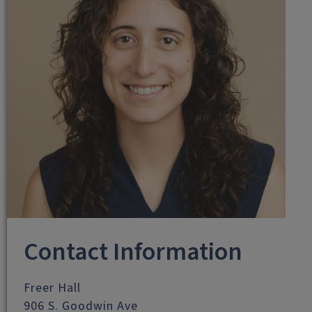
Contact Information
Freer Hall
906 S. Goodwin Ave