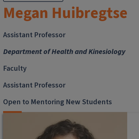
Megan Huibregtse
Assistant Professor
Department of Health and Kinesiology
Faculty
Assistant Professor
Open to Mentoring New Students