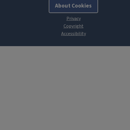
About Cookies