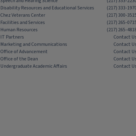
Speech and Hearing Science
(217) 333-223
Disability Resources and Educational Services
(217) 333-197
Chez Veterans Center
(217) 300-351
Facilities and Services
(217) 265-071
Human Resources
(217) 265-481
IT Partners
Contact U
Marketing and Communications
Contact U
Office of Advancement
Contact U
Office of the Dean
Contact U
Undergraduate Academic Affairs
Contact U