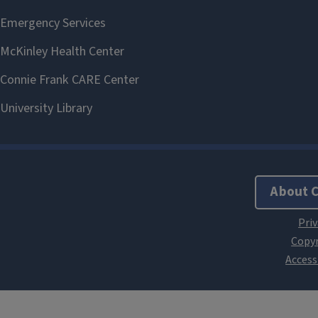
About 