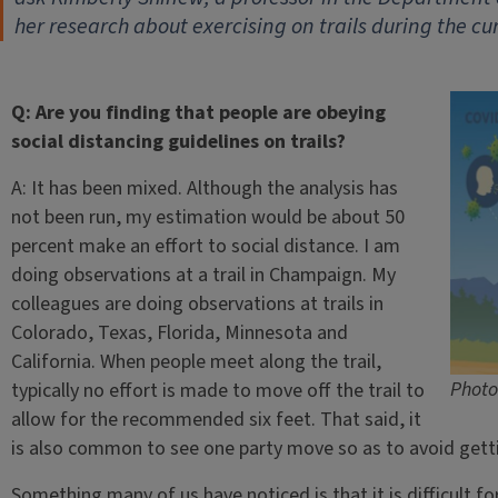
her research about exercising on trails during the cur
Q: Are you finding that people are obeying
social distancing guidelines on trails?
A: It has been mixed. Although the analysis has
not been run, my estimation would be about 50
percent make an effort to social distance. I am
doing observations at a trail in Champaign. My
colleagues are doing observations at trails in
Colorado, Texas, Florida, Minnesota and
California. When people meet along the trail,
Photo
typically no effort is made to move off the trail to
allow for the recommended six feet. That said, it
is also common to see one party move so as to avoid getti
Something many of us have noticed is that it is difficult fo