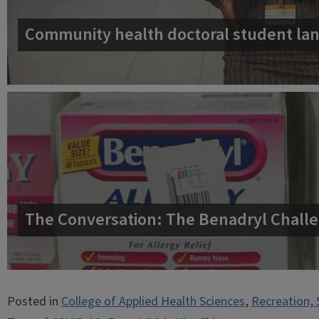
Community health doctoral student lan
The Conversation: The Benadryl Challe
Posted in
College of Applied Health Sciences
,
Recreation, 