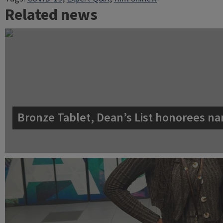
Related news
Bronze Tablet, Dean’s List honorees na