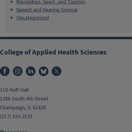
Recreation, Sport, and Tourism
Speech and Hearing Science
Uncategorized
College of Applied Health Sciences
Facebook
Instagram
LinkedIn
Bluesky
X
110 Huff Hall
1206 South 4th Street
Champaign, IL 61820
(217) 333-2131