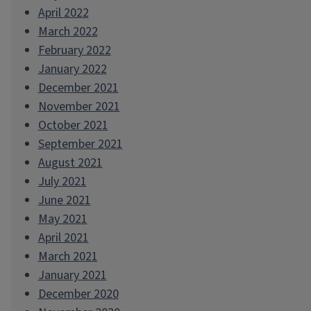
April 2022
March 2022
February 2022
January 2022
December 2021
November 2021
October 2021
September 2021
August 2021
July 2021
June 2021
May 2021
April 2021
March 2021
January 2021
December 2020