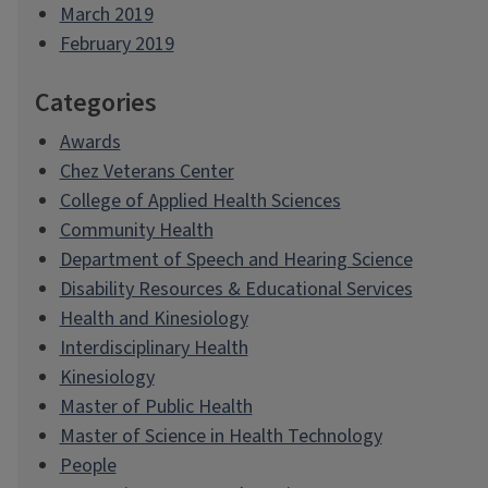
March 2019
February 2019
Categories
Awards
Chez Veterans Center
College of Applied Health Sciences
Community Health
Department of Speech and Hearing Science
Disability Resources & Educational Services
Health and Kinesiology
Interdisciplinary Health
Kinesiology
Master of Public Health
Master of Science in Health Technology
People