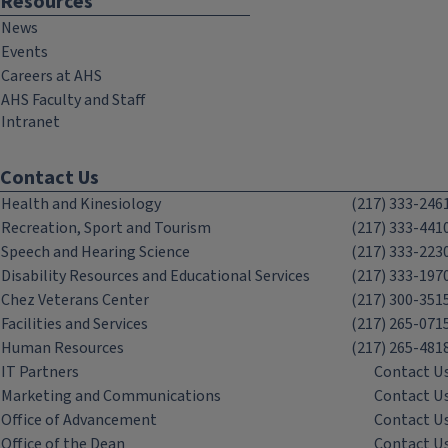
Resources
News
Events
Careers at AHS
AHS Faculty and Staff
Intranet
Contact Us
Health and Kinesiology
(217) 333-246
Recreation, Sport and Tourism
(217) 333-441
Speech and Hearing Science
(217) 333-223
Disability Resources and Educational Services
(217) 333-197
Chez Veterans Center
(217) 300-351
Facilities and Services
(217) 265-071
Human Resources
(217) 265-481
IT Partners
Contact U
Marketing and Communications
Contact U
Office of Advancement
Contact U
Office of the Dean
Contact U