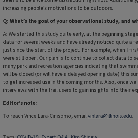
seems to be a welcome distraction right now. Additionally,
increasing people’s motivations to be outdoors.
Q: What’s the goal of your observational study, and wh
A: We started this study quite early, at the beginning sta
data for several weeks and have already noticed quite a 
just since the start of the project. For example, when I f
were still open. Our plan is to continue to collect data to
many park and recreation agencies indicating that swimmi
will be closed (or will have a delayed opening date) this s
to get increased use in the coming months. Also, once we a
interviews with the trail users to gain insights into their ex
Editor’s note:
To reach Vince Lara-Cinisomo, email
vinlara@illinois.edu
.
Tags:
COVID-19
, 
Expert Q&A
, 
Kim Shinew