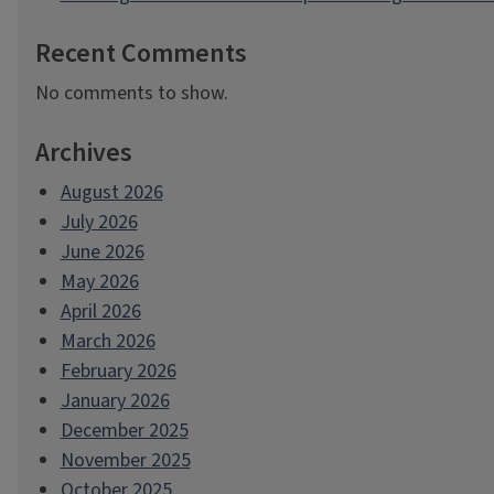
Recent Comments
No comments to show.
Archives
August 2026
July 2026
June 2026
May 2026
April 2026
March 2026
February 2026
January 2026
December 2025
November 2025
October 2025