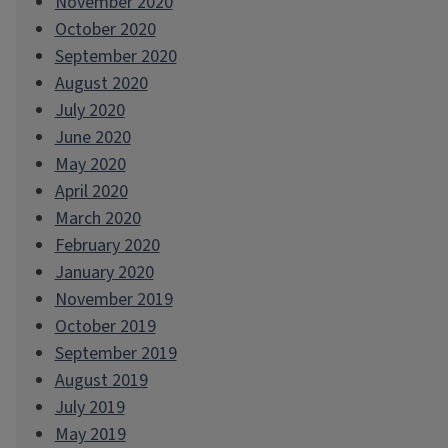
November 2020
October 2020
September 2020
August 2020
July 2020
June 2020
May 2020
April 2020
March 2020
February 2020
January 2020
November 2019
October 2019
September 2019
August 2019
July 2019
May 2019