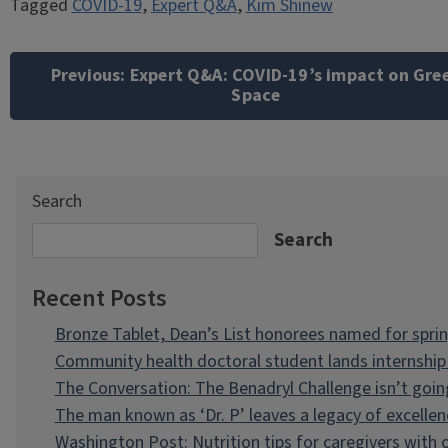
Tagged
COVID-19
,
Expert Q&A
,
Kim Shinew
Post
navigation
Previous:
Expert Q&A: COVID-19’s impact on Gre
Space
Search
Search
Recent Posts
Bronze Tablet, Dean’s List honorees named for spri
Community health doctoral student lands internship 
The Conversation: The Benadryl Challenge isn’t goi
The man known as ‘Dr. P’ leaves a legacy of excellen
Washington Post: Nutrition tips for caregivers with