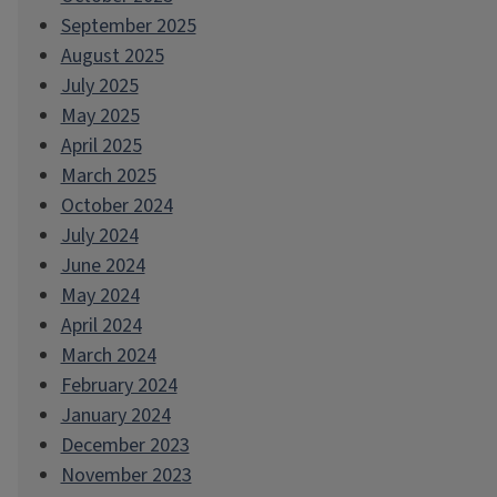
September 2025
August 2025
July 2025
May 2025
April 2025
March 2025
October 2024
July 2024
June 2024
May 2024
April 2024
March 2024
February 2024
January 2024
December 2023
November 2023