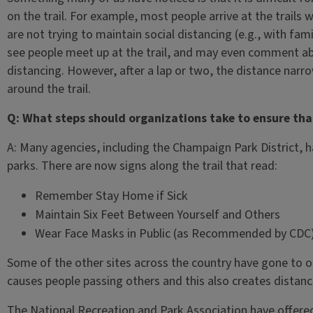
on the trail. For example, most people arrive at the trails w
are not trying to maintain social distancing (e.g., with fa
see people meet up at the trail, and may even comment ab
distancing. However, after a lap or two, the distance nar
around the trail.
Q: What steps should organizations take to ensure tha
A: Many agencies, including the Champaign Park District, h
parks. There are now signs along the trail that read:
Remember Stay Home if Sick
Maintain Six Feet Between Yourself and Others
Wear Face Masks in Public (as Recommended by CDC
Some of the other sites across the country have gone to on
causes people passing others and this also creates distan
The National Recreation and Park Association have offered 