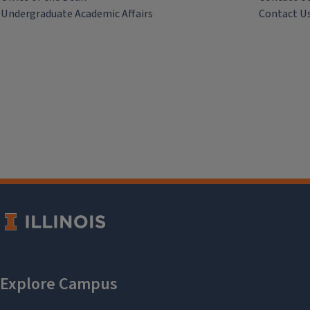
Undergraduate Academic Affairs
Contact U