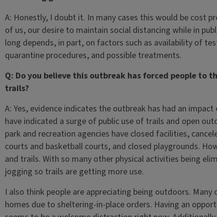
A: Honestly, I doubt it. In many cases this would be cost p
of us, our desire to maintain social distancing while in pub
long depends, in part, on factors such as availability of te
quarantine procedures, and possible treatments.
Q: Do you believe this outbreak has forced people to t
trails?
A: Yes, evidence indicates the outbreak has had an impact o
have indicated a surge of public use of trails and open ou
park and recreation agencies have closed facilities, canc
courts and basketball courts, and closed playgrounds. Ho
and trails. With so many other physical activities being eli
jogging so trails are getting more use.
I also think people are appreciating being outdoors. Many
homes due to sheltering-in-place orders. Having an opport