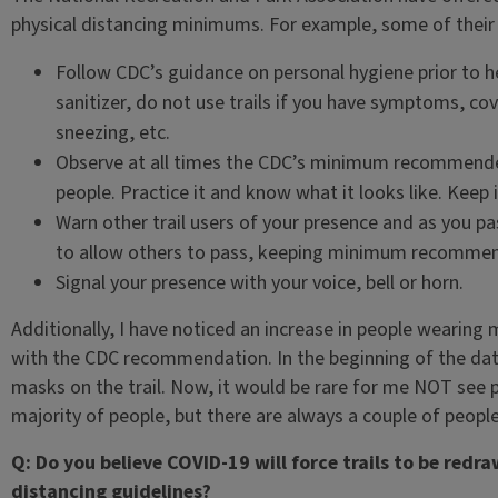
physical distancing minimums. For example, some of thei
Follow CDC’s guidance on personal hygiene prior to 
sanitizer, do not use trails if you have symptoms, 
sneezing, etc.
Observe at all times the CDC’s minimum recommended
people. Practice it and know what it looks like. Keep i
Warn other trail users of your presence and as you pas
to allow others to pass, keeping minimum recommend
Signal your presence with your voice, bell or horn.
Additionally, I have noticed an increase in people wearing 
with the CDC recommendation. In the beginning of the data
masks on the trail. Now, it would be rare for me NOT see pe
majority of people, but there are always a couple of people
Q: Do you believe COVID-19 will force trails to be redr
distancing guidelines?