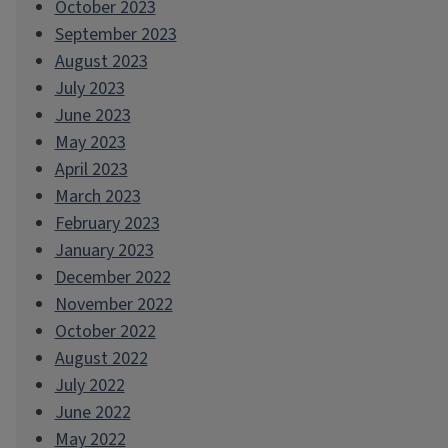
October 2023
September 2023
August 2023
July 2023
June 2023
May 2023
April 2023
March 2023
February 2023
January 2023
December 2022
November 2022
October 2022
August 2022
July 2022
June 2022
May 2022