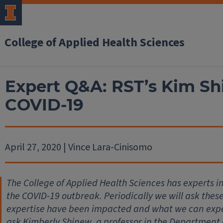
College of Applied Health Sciences
Expert Q&A: RST’s Kim Shi
COVID-19
April 27, 2020 | Vince Lara-Cinisomo
The College of Applied Health Sciences has experts 
the COVID-19 outbreak. Periodically we will ask thes
expertise have been impacted and what we can expec
ask Kimberly Shinew, a professor in the Department 