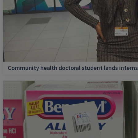
Community health doctoral student lands internsh