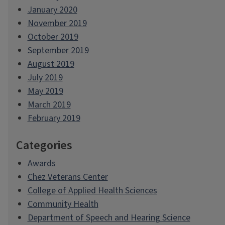
January 2020
November 2019
October 2019
September 2019
August 2019
July 2019
May 2019
March 2019
February 2019
Categories
Awards
Chez Veterans Center
College of Applied Health Sciences
Community Health
Department of Speech and Hearing Science