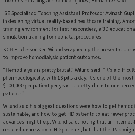
the odds of falling and reduce injuries, Hernandez said.
ISE Specialized Teaching Assistant Professor Avinash Gupt
in designing virtual reality-based healthcare training. Amon
training environment for first responders, a 3D educationa
simulation training for neonatal procedures.
KCH Professor Ken Wilund wrapped up the presentations w
to improve hemodialysis patient outcomes.
“Hemodialysis is pretty brutal,” Wilund said. “It’s a difficult
pharmacologically, with 18 pills a day. It’s one of the most
$100,000 per patient per year … pretty close to one percent
patients.”
Wilund said his biggest questions were how to get hemodi
sustainable, and how to get HD patients to eat fewer proc
advances might help, Wilund said, noting that an Internet-
reduced depression in HD patients, but that the iPad migh