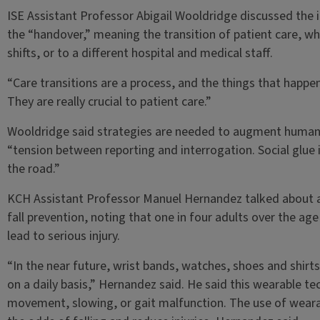
ISE Assistant Professor Abigail Wooldridge discussed the 
the “handover,” meaning the transition of patient care, whe
shifts, or to a different hospital and medical staff.
“Care transitions are a process, and the things that happen
They are really crucial to patient care.”
Wooldridge said strategies are needed to augment human 
“tension between reporting and interrogation. Social glue 
the road.”
KCH Assistant Professor Manuel Hernandez talked about a
fall prevention, noting that one in four adults over the age 
lead to serious injury.
“In the near future, wrist bands, watches, shoes and shir
on a daily basis,” Hernandez said. He said this wearable te
movement, slowing, or gait malfunction. The use of weara