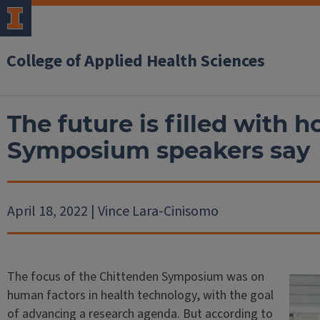
College of Applied Health Sciences
The future is filled with 
Symposium speakers say
April 18, 2022 | Vince Lara-Cinisomo
The focus of the Chittenden Symposium was on
human factors in health technology, with the goal
of advancing a research agenda. But according to