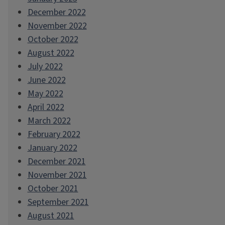
December 2022
November 2022
October 2022
August 2022
July 2022
June 2022
May 2022
April 2022
March 2022
February 2022
January 2022
December 2021
November 2021
October 2021
September 2021
August 2021