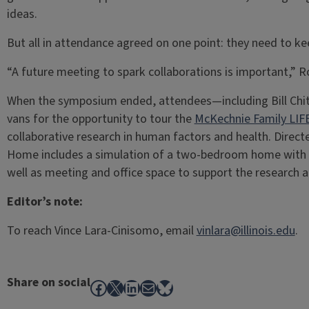
ideas.
But all in attendance agreed on one point: they need to ke
“A future meeting to spark collaborations is important,” 
When the symposium ended, attendees—including Bill Chitt
vans for the opportunity to tour the
McKechnie Family LI
collaborative research in human factors and health. Direct
Home includes a simulation of a two-bedroom home with 
well as meeting and office space to support the research ac
Editor’s note:
To reach Vince Lara-Cinisomo, email
vinlara@illinois.edu
.
Share on social
Facebook
X
LinkedIn
Mail
Bluesky