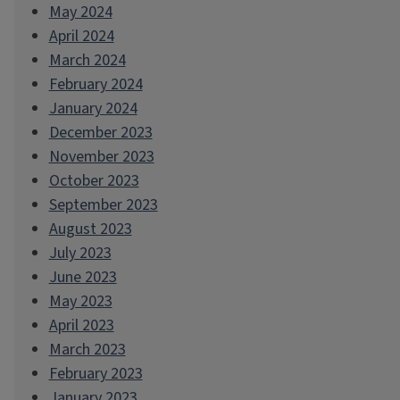
May 2024
April 2024
March 2024
February 2024
January 2024
December 2023
November 2023
October 2023
September 2023
August 2023
July 2023
June 2023
May 2023
April 2023
March 2023
February 2023
January 2023