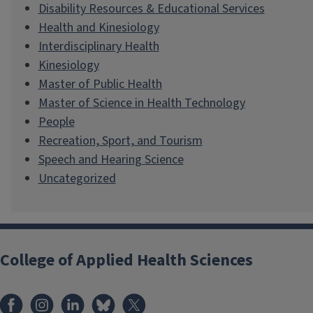
Disability Resources & Educational Services
Health and Kinesiology
Interdisciplinary Health
Kinesiology
Master of Public Health
Master of Science in Health Technology
People
Recreation, Sport, and Tourism
Speech and Hearing Science
Uncategorized
College of Applied Health Sciences
Facebook
Instagram
LinkedIn
Bluesky
X