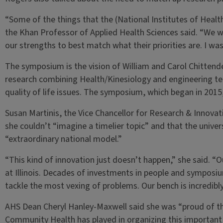
“Some of the things that the (National Institutes of Health
the Khan Professor of Applied Health Sciences said. “We w
our strengths to best match what their priorities are. I w
The symposium is the vision of William and Carol Chittend
research combining Health/Kinesiology and engineering tec
quality of life issues. The symposium, which began in 2015, 
Susan Martinis, the Vice Chancellor for Research & Innovat
she couldn’t “imagine a timelier topic” and that the unive
“extraordinary national model.”
“This kind of innovation just doesn’t happen,” she said. “O
at Illinois. Decades of investments in people and symposium
tackle the most vexing of problems. Our bench is incredibl
AHS Dean Cheryl Hanley-Maxwell said she was “proud of th
Community Health has played in organizing this important 