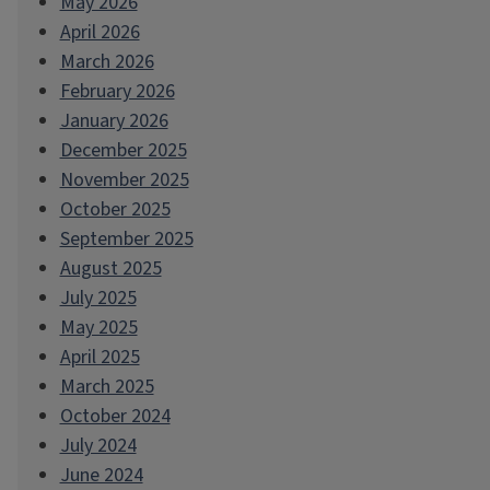
May 2026
April 2026
March 2026
February 2026
January 2026
December 2025
November 2025
October 2025
September 2025
August 2025
July 2025
May 2025
April 2025
March 2025
October 2024
July 2024
June 2024