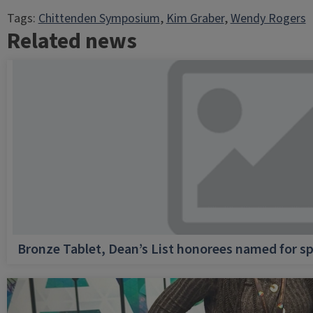
Tags:
Chittenden Symposium
, 
Kim Graber
, 
Wendy Rogers
Related news
Bronze Tablet, Dean’s List honorees named for sp