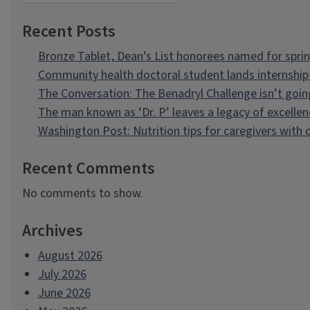
Recent Posts
Bronze Tablet, Dean’s List honorees named for spri
Community health doctoral student lands internship 
The Conversation: The Benadryl Challenge isn’t goi
The man known as ‘Dr. P’ leaves a legacy of excellen
Washington Post: Nutrition tips for caregivers with
Recent Comments
No comments to show.
Archives
August 2026
July 2026
June 2026