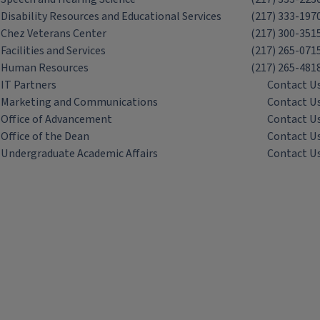
Disability Resources and Educational Services
(217) 333-197
Chez Veterans Center
(217) 300-351
Facilities and Services
(217) 265-071
Human Resources
(217) 265-481
IT Partners
Contact U
Marketing and Communications
Contact U
Office of Advancement
Contact U
Office of the Dean
Contact U
Undergraduate Academic Affairs
Contact U