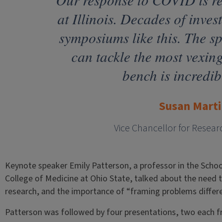
at Illinois. Decades of inve
symposiums like this. The sp
can tackle the most vexin
bench is incredib
Susan Marti
Vice Chancellor for Resear
Keynote speaker Emily Patterson, a professor in the School
College of Medicine at Ohio State, talked about the need 
research, and the importance of “framing problems differe
Patterson was followed by four presentations, two each 