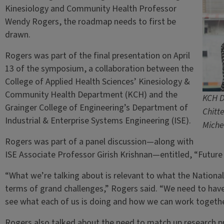
Kinesiology and Community Health Professor
Wendy Rogers, the roadmap needs to first be
drawn.
Rogers was part of the final presentation on April
13 of the symposium, a collaboration between the
College of Applied Health Sciences’ Kinesiology &
Community Health Department (KCH) and the
KCH D
Grainger College of Engineering’s Department of
Chitt
Industrial & Enterprise Systems Engineering (ISE).
Miche
Rogers was part of a panel discussion—along with
ISE Associate Professor Girish Krishnan—entitled, “Future 
“What we’re talking about is relevant to what the Nation
terms of grand challenges,” Rogers said. “We need to hav
see what each of us is doing and how we can work togethe
Rogers also talked about the need to match up research pr