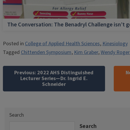
The Conversation: The Benadryl Challenge isn’t 
Posted in
College of Applied Health Sciences
,
Kinesiology
Tagged
Chittenden Symposium
,
Kim Graber
,
Wendy Roger
Post
navigation
Previous:
2022 AHS Distinguished
N
Lecturer Series—Dr. Ingrid E.
Schneider
Search
Search