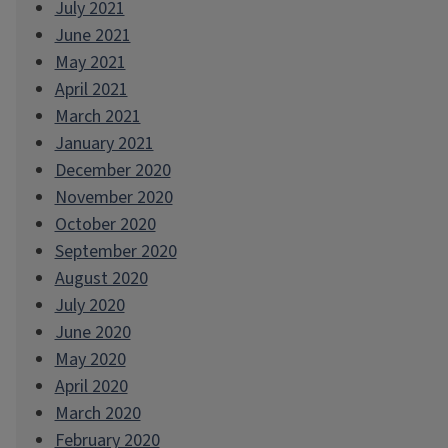
July 2021
June 2021
May 2021
April 2021
March 2021
January 2021
December 2020
November 2020
October 2020
September 2020
August 2020
July 2020
June 2020
May 2020
April 2020
March 2020
February 2020