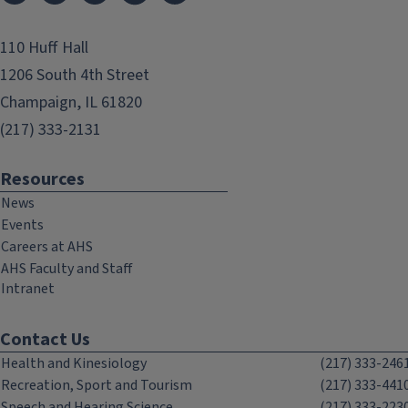
110 Huff Hall
1206 South 4th Street
Champaign, IL 61820
(217) 333-2131
Resources
News
Events
Careers at AHS
AHS Faculty and Staff
Intranet
Contact Us
Health and Kinesiology
(217) 333-246
Recreation, Sport and Tourism
(217) 333-441
Speech and Hearing Science
(217) 333-223