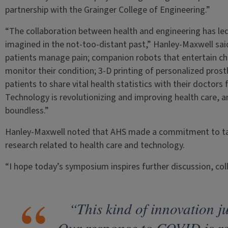
partnership with the Grainger College of Engineering.”
“The collaboration between health and engineering has le
imagined in the not-too-distant past,” Hanley-Maxwell said.
patients manage pain; companion robots that entertain chro
monitor their condition; 3-D printing of personalized pros
patients to share vital health statistics with their docto
Technology is revolutionizing and improving health care, a
boundless.”
Hanley-Maxwell noted that AHS made a commitment to taki
research related to health care and technology.
“I hope today’s symposium inspires further discussion, coll
“This kind of innovation j
Our response to COVID is re