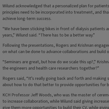
Wilund acknowledged that a personalized plan for patient
principles need to be incorporated into treatment, and t
achieve long-term success.
“We have been sticking bikes in front of dialysis patients
years,” Wilund said. “There has to be a better way.”
Following the presentations, Rogers and Krishnan engaged
on what can be done to advance collaborations and buil
“Seminars are great, but how do we scale this up?,” Krish
the engineers and health care researchers together?”
Rogers said, “It’s really going back and forth and making 
about how to do that better to provide opportunities for b
KCH Professor Jeff Woods, who was the master of ceremon
to increase collaboration, while Wilund said giving increas
give them more opportunities to build their CV, while givi