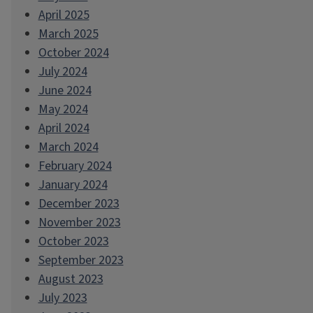
April 2025
March 2025
October 2024
July 2024
June 2024
May 2024
April 2024
March 2024
February 2024
January 2024
December 2023
November 2023
October 2023
September 2023
August 2023
July 2023