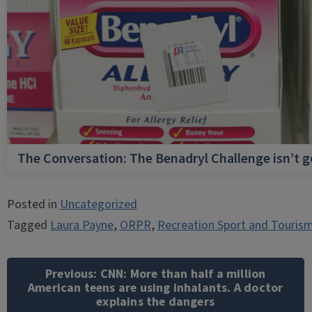
The Conversation: The Benadryl Challenge isn’t 
Posted in
Uncategorized
Tagged
Laura Payne
,
ORPR
,
Recreation Sport and Touris
Post
navigation
Previous:
CNN: More than half a million
American teens are using inhalants. A doctor
explains the dangers