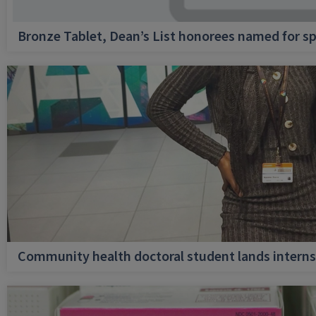
Bronze Tablet, Dean’s List honorees named for sp
Community health doctoral student lands internsh