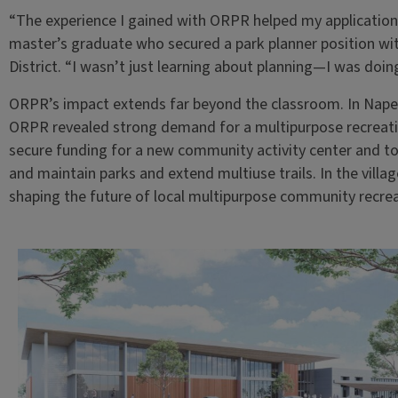
“The experience I gained with ORPR helped my application 
master’s graduate who secured a park planner position w
District. “I wasn’t just learning about planning—I was doing
ORPR’s impact extends far beyond the classroom. In Nape
ORPR revealed strong demand for a multipurpose recreatio
secure funding for a new community activity center and to 
and maintain parks and extend multiuse trails. In the villag
shaping the future of local multipurpose community recrea