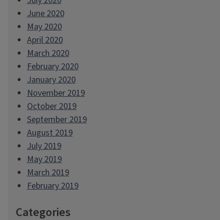
July 2020
June 2020
May 2020
April 2020
March 2020
February 2020
January 2020
November 2019
October 2019
September 2019
August 2019
July 2019
May 2019
March 2019
February 2019
Categories