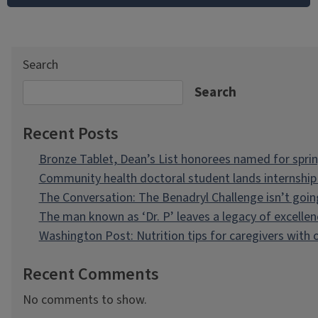
Search
Search
Recent Posts
Bronze Tablet, Dean’s List honorees named for spri
Community health doctoral student lands internship 
The Conversation: The Benadryl Challenge isn’t goi
The man known as ‘Dr. P’ leaves a legacy of excellen
Washington Post: Nutrition tips for caregivers with
Recent Comments
No comments to show.