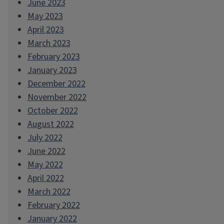
June 2023
May 2023
April 2023
March 2023
February 2023
January 2023
December 2022
November 2022
October 2022
August 2022
July 2022
June 2022
May 2022
April 2022
March 2022
February 2022
January 2022