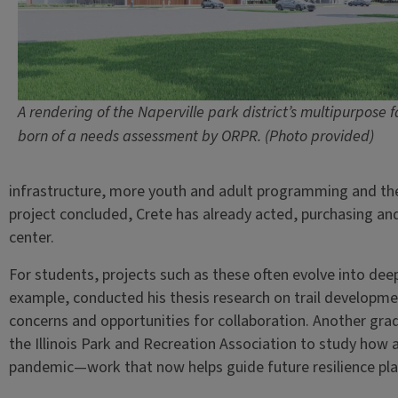
A rendering of the Naperville park district’s multipurpose fa
born of a needs assessment by ORPR. (Photo provided)
infrastructure, more youth and adult programming and the 
project concluded, Crete has already acted, purchasing an
center.
For students, projects such as these often evolve into dee
example, conducted his thesis research on trail developm
concerns and opportunities for collaboration. Another gr
the Illinois Park and Recreation Association to study how
pandemic—work that now helps guide future resilience pla