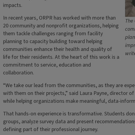
impacts.
In recent years, ORPR has worked with more than
The
20 community and nonprofit organizations, helping
comm
them tackle challenges ranging from facility
plan
planning to capacity building toward helping
impr
communities enhance their health and quality of
writ
life for their residents. At the heart of this work is a
commitment to service, education and
collaboration.
“We take our lead from the communities, as they are expe
with them on their projects,” said Laura Payne, director 
while helping organizations make meaningful, data-inform
That hands-on experience is transformative. Students don’
groups, analyze survey data and present recommendations 
defining part of their professional journey.