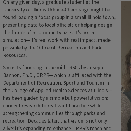
On any given day, a graduate student at the
University of Illinois Urbana-Champaign might be
found leading a focus group in a small Illinois town,
presenting data to local officials or helping design
the future of a community park. It’s not a
simulation—it’s real work with real impact, made
possible by the Office of Recreation and Park
Resources.
Since its founding in the mid-1960s by Joseph
Bannon, Ph.D., ORPR—which is affiliated with the
Department of Recreation, Sport and Tourism in
the College of Applied Health Sciences at Illinois—
has been guided by a simple but powerful vision:
connect research to real-world practice while
strengthening communities through parks and
recreation. Decades later, that vision is not only
alive: it’s expanding to enhance ORPR’s reach and