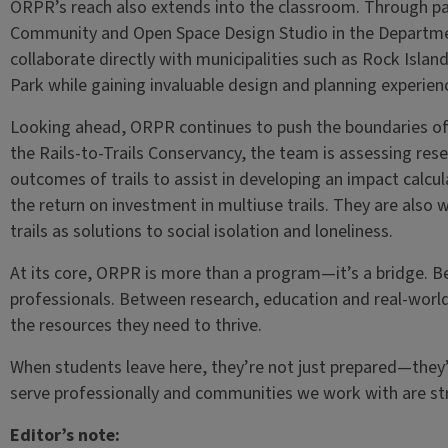
ORPR’s reach also extends into the classroom. Through pa
Community and Open Space Design Studio in the Departme
collaborate directly with municipalities such as Rock Isla
Park while gaining invaluable design and planning experien
Looking ahead, ORPR continues to push the boundaries of r
the Rails-to-Trails Conservancy, the team is assessing res
outcomes of trails to assist in developing an impact calc
the return on investment in multiuse trails. They are also w
trails as solutions to social isolation and loneliness.
At its core, ORPR is more than a program—it’s a bridge. 
professionals. Between research, education and real-worl
the resources they need to thrive.
When students leave here, they’re not just prepared—they’
serve professionally and communities we work with are str
Editor’s note: