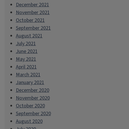
December 2021
November 2021
October 2021
September 2021
August 2021
July 2021
June 2021
May 2021
April 2021
March 2021
January 2021
December 2020
November 2020
October 2020
September 2020
August 2020