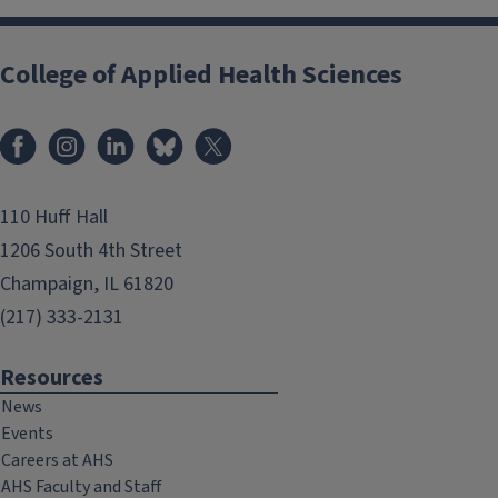
College of Applied Health Sciences
Facebook
Instagram
LinkedIn
Bluesky
X
110 Huff Hall
1206 South 4th Street
Champaign, IL 61820
(217) 333-2131
Resources
News
Events
Careers at AHS
AHS Faculty and Staff