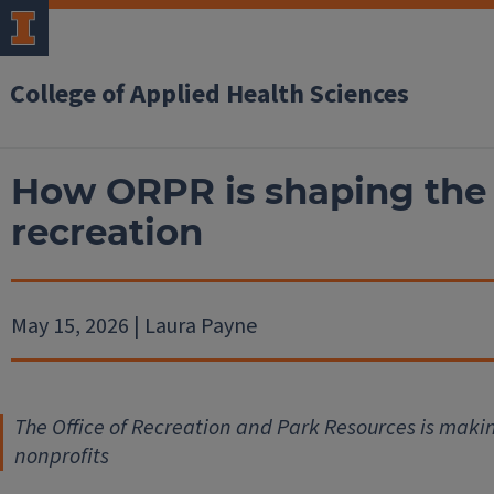
College of Applied Health Sciences
How ORPR is shaping the 
recreation
May 15, 2026 | Laura Payne
The Office of Recreation and Park Resources is mak
nonprofits