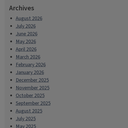
Archives
August 2026
July 2026
June 2026
May 2026
April 2026
March 2026
February 2026
January 2026
December 2025
November 2025
October 2025
September 2025
August 2025
July 2025
May 2025