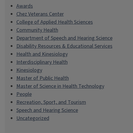
Awards
Chez Veterans Center
College of Applied Health Sciences
Community Health
Department of Speech and Hearing Science
Disability Resources & Educational Services
Health and Kinesiology
Interdisciplinary Health
Kinesiology
Master of Public Health
Master of Science in Health Technology
People
Recreation, Sport, and Tourism
Speech and Hearing Science
Uncategorized