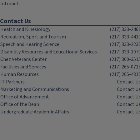
Intranet
Contact Us
Health and Kinesiology
(217) 333-246
Recreation, Sport and Tourism
(217) 333-441
Speech and Hearing Science
(217) 333-223
Disability Resources and Educational Services
(217) 333-197
Chez Veterans Center
(217) 300-351
Facilities and Services
(217) 265-071
Human Resources
(217) 265-481
IT Partners
Contact U
Marketing and Communications
Contact U
Office of Advancement
Contact U
Office of the Dean
Contact U
Undergraduate Academic Affairs
Contact U