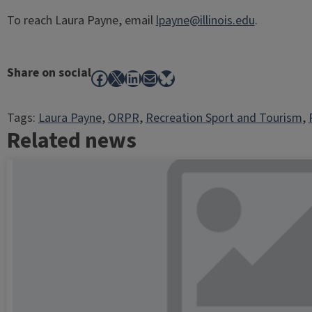
To reach Laura Payne, email
lpayne@illinois.edu
.
Share on social
Facebook
X
LinkedIn
Mail
Bluesky
Tags:
Laura Payne
, 
ORPR
, 
Recreation Sport and Tourism
, 
Related news