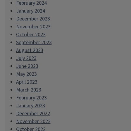
February 2024
January 2024
December 2023
November 2023
October 2023
September 2023
August 2023
July 2023
June 2023
May 2023
April 2023
March 2023
February 2023
January 2023
December 2022
November 2022
October 2022