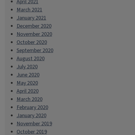
April 2021
March 2021
January 2021
December 2020
November 2020
October 2020
September 2020
August 2020
July 2020
June 2020
May 2020
April 2020
March 2020
February 2020
January 2020
November 2019
October 2019