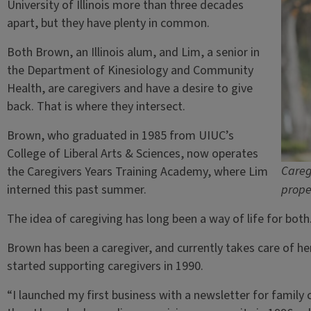
University of Illinois more than three decades
apart, but they have plenty in common.
Both Brown, an Illinois alum, and Lim, a senior in
the Department of Kinesiology and Community
Health, are caregivers and have a desire to give
back. That is where they intersect.
Brown, who graduated in 1985 from UIUC’s
College of Liberal Arts & Sciences, now operates
Careg
the Caregivers Years Training Academy, where Lim
interned this past summer.
prope
The idea of caregiving has long been a way of life for both
Brown has been a caregiver, and currently takes care of he
started supporting caregivers in 1990.
“I launched my first business with a newsletter for family 