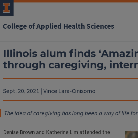
College of Applied Health Sciences
Illinois alum finds ‘Amazi
through caregiving, inter
Sept. 20, 2021 | Vince Lara-Cinisomo
The idea of caregiving has long been a way of life f
Denise Brown and Katherine Lim attended the