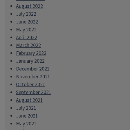
August 2022
July 2022
June 2022
May 2022
April 2022
March 2022
February 2022
January 2022
December 2021
November 2021
October 2021
September 2021
August 2021
July 2021
June 2021
May 2021