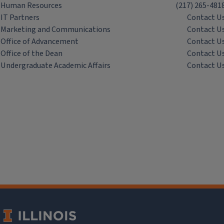
Human Resources
(217) 265-481
IT Partners
Contact U
Marketing and Communications
Contact U
Office of Advancement
Contact U
Office of the Dean
Contact U
Undergraduate Academic Affairs
Contact U