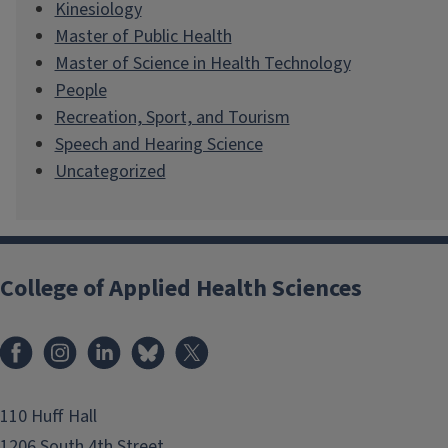
Kinesiology
Master of Public Health
Master of Science in Health Technology
People
Recreation, Sport, and Tourism
Speech and Hearing Science
Uncategorized
College of Applied Health Sciences
Facebook
Instagram
LinkedIn
Bluesky
X
110 Huff Hall
1206 South 4th Street