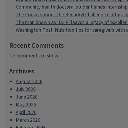
Community health doctoral student lands internship 
The Conversation: The Benadryl Challenge isn’t goi
The man known as ‘Dr. P’ leaves a legacy of excellen
Washington Post: Nutrition tips for caregivers with
Recent Comments
No comments to show.
Archives
August 2026
July 2026
June 2026
May 2026
April 2026
March 2026
February 2026