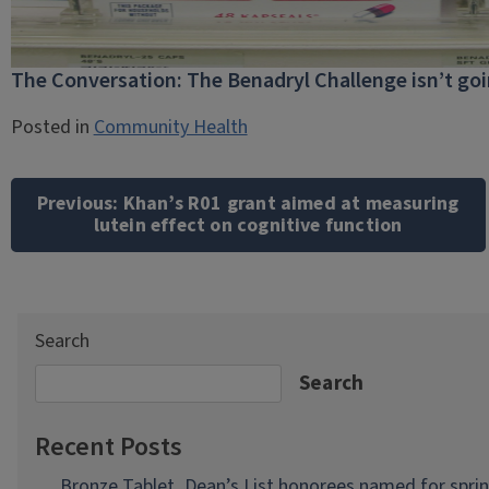
The Conversation: The Benadryl Challenge isn’t go
Posted in
Community Health
Post
navigation
Previous:
Khan’s R01 grant aimed at measuring
lutein effect on cognitive function
Search
Search
Recent Posts
Bronze Tablet, Dean’s List honorees named for spri