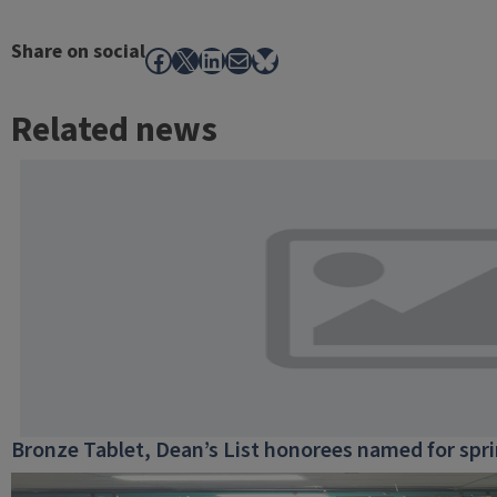
Share on social
Facebook
X
LinkedIn
Mail
Bluesky
Related news
Bronze Tablet, Dean’s List honorees named for spr