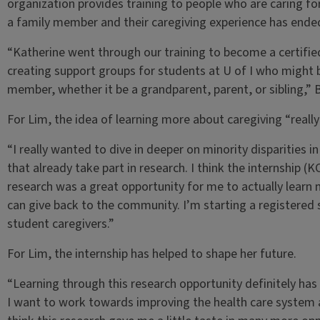
organization provides training to people who are caring fo
a family member and their caregiving experience has ende
“Katherine went through our training to become a certified 
creating support groups for students at U of I who might b
member, whether it be a grandparent, parent, or sibling,” 
For Lim, the idea of learning more about caregiving “really
“I really wanted to dive in deeper on minority disparities 
that already take part in research. I think the internship (
research was a great opportunity for me to actually learn 
can give back to the community. I’m starting a registered
student caregivers.”
For Lim, the internship has helped to shape her future.
“Learning through this research opportunity definitely has
I want to work towards improving the health care system and