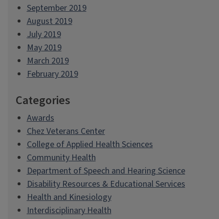
September 2019
August 2019
July 2019
May 2019
March 2019
February 2019
Categories
Awards
Chez Veterans Center
College of Applied Health Sciences
Community Health
Department of Speech and Hearing Science
Disability Resources & Educational Services
Health and Kinesiology
Interdisciplinary Health