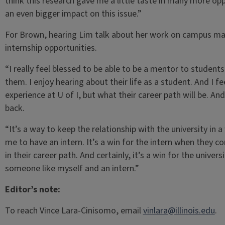
think this research gave me a little taste in many more opp
an even bigger impact on this issue.”
For Brown, hearing Lim talk about her work on campus make
internship opportunities.
“I really feel blessed to be able to be a mentor to students 
them. I enjoy hearing about their life as a student. And I f
experience at U of I, but what their career path will be. And
back.
“It’s a way to keep the relationship with the university in a 
me to have an intern. It’s a win for the intern when they 
in their career path. And certainly, it’s a win for the unive
someone like myself and an intern.”
Editor’s note:
To reach Vince Lara-Cinisomo, email
vinlara@illinois.edu
.