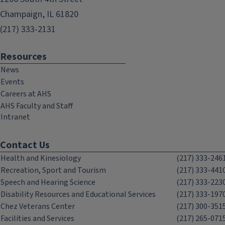
Champaign, IL 61820
(217) 333-2131
Resources
News
Events
Careers at AHS
AHS Faculty and Staff
Intranet
Contact Us
Health and Kinesiology
(217) 333-246
Recreation, Sport and Tourism
(217) 333-441
Speech and Hearing Science
(217) 333-223
Disability Resources and Educational Services
(217) 333-197
Chez Veterans Center
(217) 300-351
Facilities and Services
(217) 265-071