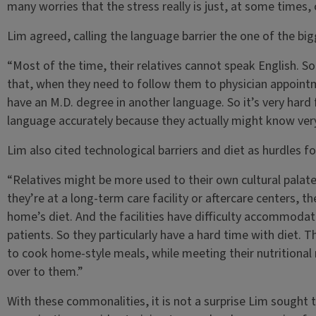
many worries that the stress really is just, at some times
Lim agreed, calling the language barrier the one of the big
“Most of the time, their relatives cannot speak English. So
that, when they need to follow them to physician appoin
have an M.D. degree in another language. So it’s very hard 
language accurately because they actually might know very l
Lim also cited technological barriers and diet as hurdles fo
“Relatives might be more used to their own cultural palate
they’re at a long-term care facility or aftercare centers, t
home’s diet. And the facilities have difficulty accommodatin
patients. So they particularly have a hard time with diet. Th
to cook home-style meals, while meeting their nutritional 
over to them.”
With these commonalities, it is not a surprise Lim sought