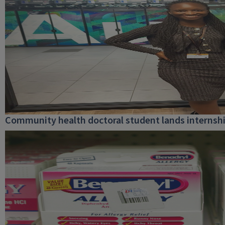
Community health doctoral student lands internship