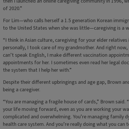
then I launched an online caregiving community in 1996, 
of 2020.”
For Lim—who calls herself a 1.5 generation Korean immig
to the United States when she was little—caregiving is a wa
“I think in Asian culture, caregiving for your elder relative
personally, I took care of my grandmother. And right now,
can’t speak English, I make different vaccination appointm
appointments for her. I sometimes even read her legal doc
the system that I help her with.”
Despite their different upbringings and age gap, Brown an
being a caregiver.
“You are managing a fragile house of cards,” Brown said. 
your life moving forward, even as you are working your wa
complicated and overwhelming. You’re managing family dyna
health care system. And you’re really doing what you can 