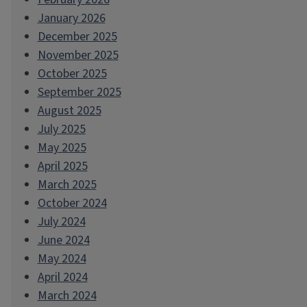
January 2026
December 2025
November 2025
October 2025
September 2025
August 2025
July 2025
May 2025
April 2025
March 2025
October 2024
July 2024
June 2024
May 2024
April 2024
March 2024