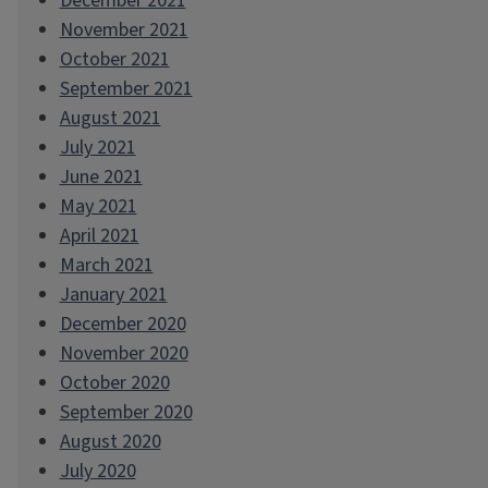
December 2021
November 2021
October 2021
September 2021
August 2021
July 2021
June 2021
May 2021
April 2021
March 2021
January 2021
December 2020
November 2020
October 2020
September 2020
August 2020
July 2020