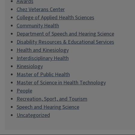
Awards
Chez Veterans Center
College of Applied Health Sciences
Community Health
Department of Speech and Hearing Science
Disability Resources & Educational Services
Health and Kinesiology
Interdisciplinary Health
Kinesiology
Master of Public Health
Master of Science in Health Technology
People
Recreation, Sport, and Tourism
Speech and Hearing Science
Uncategorized