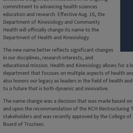
commitment to advancing health sciences
education and research. Effective Aug. 16, the
Department of Kinesiology and Community
Health will officially change its name to the
Department of Health and Kinesiology.
The new name better reflects significant changes
in our disciplines, research interests, and
educational mission. Health and Kinesiology allows for a b
department that focuses on multiple aspects of health and ph
also honors our legacy as leaders in the field of health an
to a future that is both dynamic and innovative.
The name change was a decision that was made based on g
and upon the recommendation of the KCH Restructuring Ta
stakeholders and was recently approved by the College of
Board of Trustees.