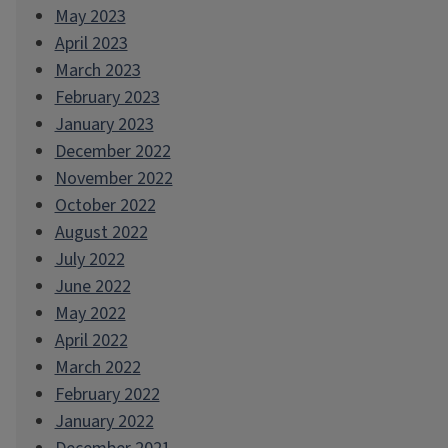
May 2023
April 2023
March 2023
February 2023
January 2023
December 2022
November 2022
October 2022
August 2022
July 2022
June 2022
May 2022
April 2022
March 2022
February 2022
January 2022