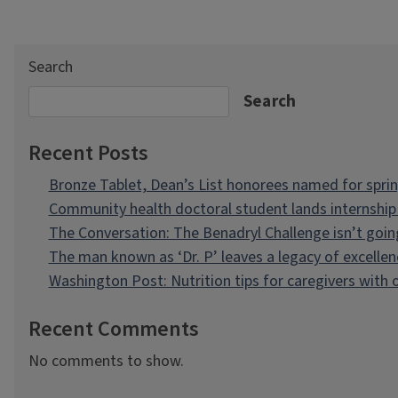
Search
Search
Recent Posts
Bronze Tablet, Dean’s List honorees named for spri
Community health doctoral student lands internship 
The Conversation: The Benadryl Challenge isn’t goi
The man known as ‘Dr. P’ leaves a legacy of excellen
Washington Post: Nutrition tips for caregivers with
Recent Comments
No comments to show.