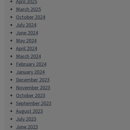
April 2025
March 2025
October 2024
July 2024
June 2024
May 2024
April 2024
March 2024
February 2024
January 2024
December 2023
November 2023
October 2023
September 2023
August 2023
July 2023
June 2023