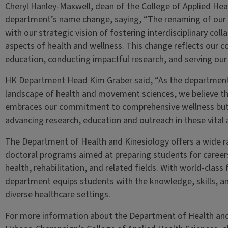
Cheryl Hanley-Maxwell, dean of the College of Applied He
department’s name change, saying, “The renaming of our 
with our strategic vision of fostering interdisciplinary co
aspects of health and wellness. This change reflects our 
education, conducting impactful research, and serving ou
HK Department Head Kim Graber said, “As the department 
landscape of health and movement sciences, we believe th
embraces our commitment to comprehensive wellness but 
advancing research, education and outreach in these vital 
The Department of Health and Kinesiology offers a wide 
doctoral programs aimed at preparing students for careers 
health, rehabilitation, and related fields. With world-class 
department equips students with the knowledge, skills, an
diverse healthcare settings.
For more information about the Department of Health and Ki