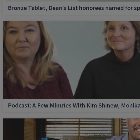
Bronze Tablet, Dean’s List honorees named for sp
Podcast: A Few Minutes With Kim Shinew, Monika