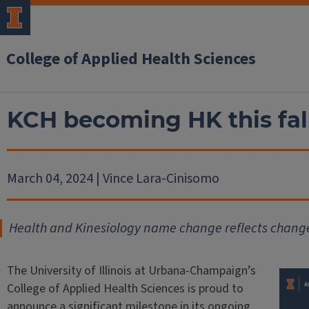
College of Applied Health Sciences
KCH becoming HK this fal
March 04, 2024 | Vince Lara-Cinisomo
Health and Kinesiology name change reflects change
The University of Illinois at Urbana-Champaign’s
College of Applied Health Sciences is proud to
announce a significant milestone in its ongoing