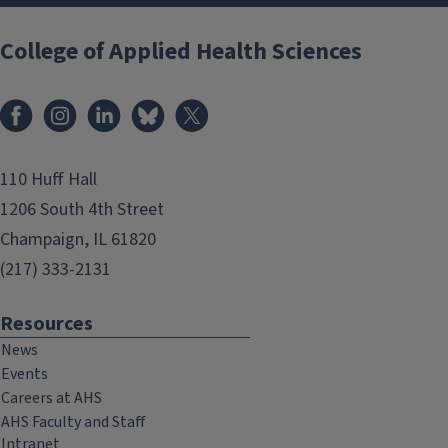
College of Applied Health Sciences
Facebook
Instagram
LinkedIn
Bluesky
X
110 Huff Hall
1206 South 4th Street
Champaign, IL 61820
(217) 333-2131
Resources
News
Events
Careers at AHS
AHS Faculty and Staff
Intranet