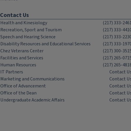
Contact Us
Health and Kinesiology
(217) 333-246
Recreation, Sport and Tourism
(217) 333-441
Speech and Hearing Science
(217) 333-223
Disability Resources and Educational Services
(217) 333-197
Chez Veterans Center
(217) 300-351
Facilities and Services
(217) 265-071
Human Resources
(217) 265-481
IT Partners
Contact U
Marketing and Communications
Contact U
Office of Advancement
Contact U
Office of the Dean
Contact U
Undergraduate Academic Affairs
Contact U