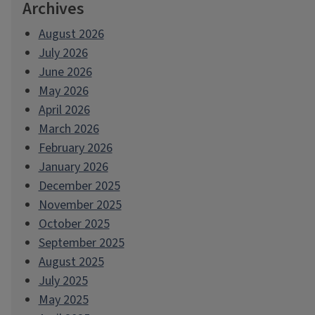
Archives
August 2026
July 2026
June 2026
May 2026
April 2026
March 2026
February 2026
January 2026
December 2025
November 2025
October 2025
September 2025
August 2025
July 2025
May 2025