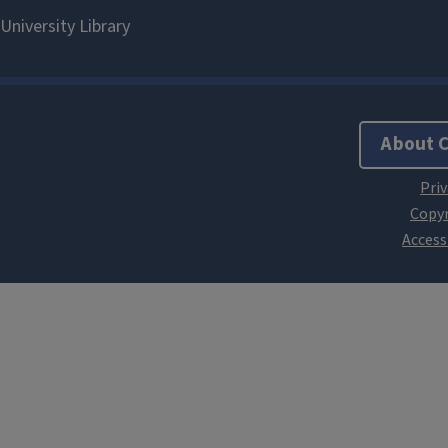
About 