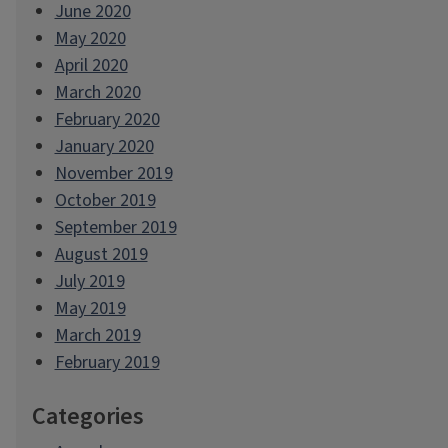
June 2020
May 2020
April 2020
March 2020
February 2020
January 2020
November 2019
October 2019
September 2019
August 2019
July 2019
May 2019
March 2019
February 2019
Categories