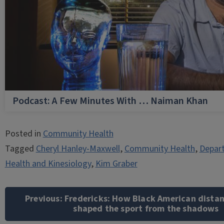
Podcast: A Few Minutes With … Naiman Khan
Posted in
Community Health
Tagged
Cheryl Hanley-Maxwell
,
Community Health
,
Depart
Health and Kinesiology
,
Kim Graber
Post
navigation
Previous:
Fredericks: How Black American distan
shaped the sport from the shadows