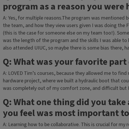
program as a reason you were 
A: Yes, for multiple reasons.The program was mentioned be
the team, and how they view users given I was doing the F
(this is the case for someone else on my team too!). Som
was the length of the program and the skills I was able 
also attended UIUC, so maybe there is some bias there, ha
Q: What was your favorite part
A: LOVED Tim’s courses, because they allowed me to find m
hardware project, where we built a hydraulic boot that co
was completely out of my comfort zone, and difficult but 
Q: What one thing did you tak
you feel was most important to
A: Learning how to be collaborative. This is crucial for my 