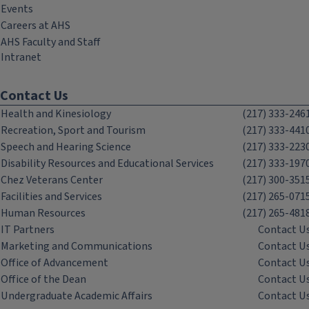
Events
Careers at AHS
AHS Faculty and Staff
Intranet
Contact Us
Health and Kinesiology
(217) 333-246
Recreation, Sport and Tourism
(217) 333-441
Speech and Hearing Science
(217) 333-223
Disability Resources and Educational Services
(217) 333-197
Chez Veterans Center
(217) 300-351
Facilities and Services
(217) 265-071
Human Resources
(217) 265-481
IT Partners
Contact U
Marketing and Communications
Contact U
Office of Advancement
Contact U
Office of the Dean
Contact U
Undergraduate Academic Affairs
Contact U