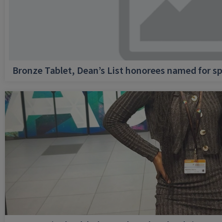
Bronze Tablet, Dean’s List honorees named for sp