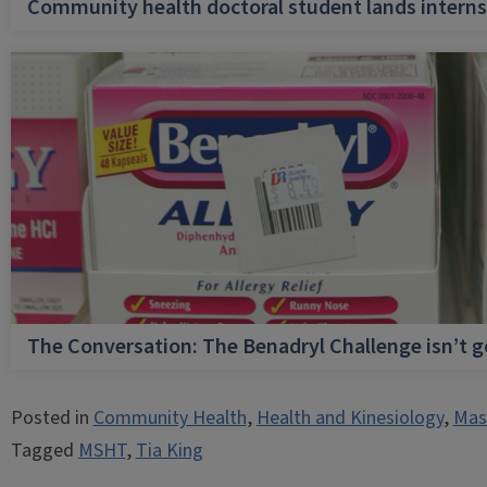
Community health doctoral student lands internsh
The Conversation: The Benadryl Challenge isn’t 
Posted in
Community Health
,
Health and Kinesiology
,
Mast
Tagged
MSHT
,
Tia King
Post