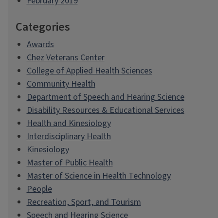
February 2019
Categories
Awards
Chez Veterans Center
College of Applied Health Sciences
Community Health
Department of Speech and Hearing Science
Disability Resources & Educational Services
Health and Kinesiology
Interdisciplinary Health
Kinesiology
Master of Public Health
Master of Science in Health Technology
People
Recreation, Sport, and Tourism
Speech and Hearing Science