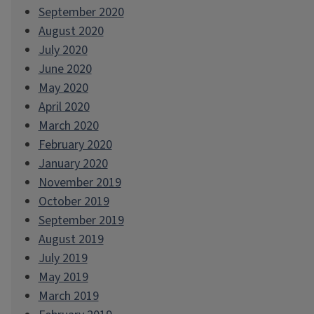
September 2020
August 2020
July 2020
June 2020
May 2020
April 2020
March 2020
February 2020
January 2020
November 2019
October 2019
September 2019
August 2019
July 2019
May 2019
March 2019