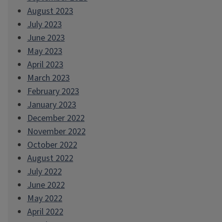
August 2023
July 2023
June 2023
May 2023
April 2023
March 2023
February 2023
January 2023
December 2022
November 2022
October 2022
August 2022
July 2022
June 2022
May 2022
April 2022