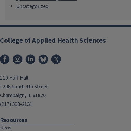
Uncategorized
College of Applied Health Sciences
Facebook
Instagram
LinkedIn
Bluesky
X
110 Huff Hall
1206 South 4th Street
Champaign, IL 61820
(217) 333-2131
Resources
News