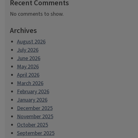
Recent Comments
No comments to show.
Archives
August 2026
July 2026
June 2026
May 2026
April 2026
March 2026
February 2026
January 2026
December 2025
November 2025
October 2025
September 2025