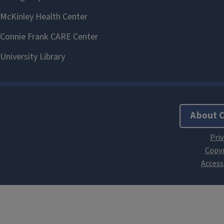
About 