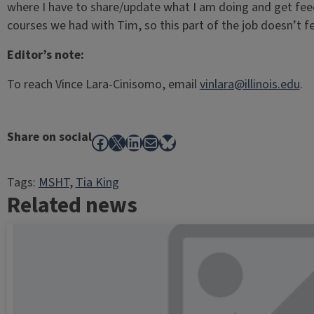
where I have to share/update what I am doing and get feedb
courses we had with Tim, so this part of the job doesn’t 
Editor’s note:
To reach Vince Lara-Cinisomo, email
vinlara@illinois.edu
.
Share on social
Facebook
X
LinkedIn
Mail
Bluesky
Tags:
MSHT
, 
Tia King
Related news