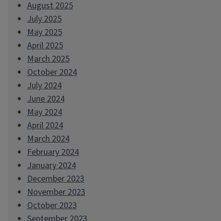
August 2025
July 2025
May 2025
April 2025
March 2025
October 2024
July 2024
June 2024
May 2024
April 2024
March 2024
February 2024
January 2024
December 2023
November 2023
October 2023
September 2023