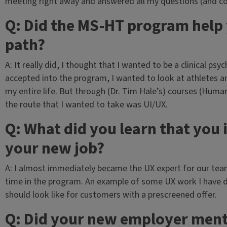
meeting right away and answered all my questions (and c
Q: Did the MS-HT program help 
path?
A: It really did, I thought that I wanted to be a clinical ps
accepted into the program, I wanted to look at athletes a
my entire life. But through (Dr. Tim Hale’s) courses (Hum
the route that I wanted to take was UI/UX.
Q: What did you learn that you
your new job?
A: I almost immediately became the UX expert for our tea
time in the program. An example of some UX work I have d
should look like for customers with a prescreened offer.
Q: Did your new employer men