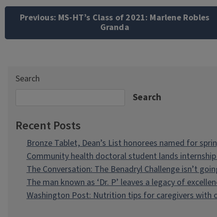
navigation
Previous:
MS-HT’s Class of 2021: Marlene Robles
Granda
Search
Search
Recent Posts
Bronze Tablet, Dean’s List honorees named for spri
Community health doctoral student lands internship 
The Conversation: The Benadryl Challenge isn’t goi
The man known as ‘Dr. P’ leaves a legacy of excellen
Washington Post: Nutrition tips for caregivers with