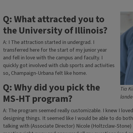
Q: What attracted you to
the University of Illinois?
A: I The attraction started in undergrad. I
transferred here for the start of my junior year
and fell in love with the campus and faculty. I
quickly got involved with club sports and activities
so, Champaign-Urbana felt like home.
Q: Why did you pick the
Tia K
MS-HT program?
lande
A: The program seemed really customizable. I knew I loved 
designing things. It seemed like I would be able to do both
talking with (Associate Director) Nicole (Holtzclaw-Stone) 