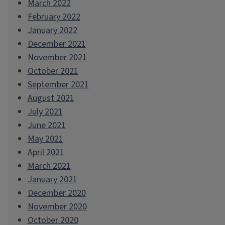
March 2022
February 2022
January 2022
December 2021
November 2021
October 2021
September 2021
August 2021
July 2021
June 2021
May 2021
April 2021
March 2021
January 2021
December 2020
November 2020
October 2020