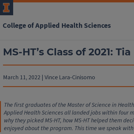
College of Applied Health Sciences
MS-HT’s Class of 2021: Tia
March 11, 2022 | Vince Lara-Cinisomo
The first graduates of the Master of Science in Heal
Applied Health Sciences all landed jobs within four
why they picked MS-HT, how MS-HT helped them decid
enjoyed about the program. This time we speak with 