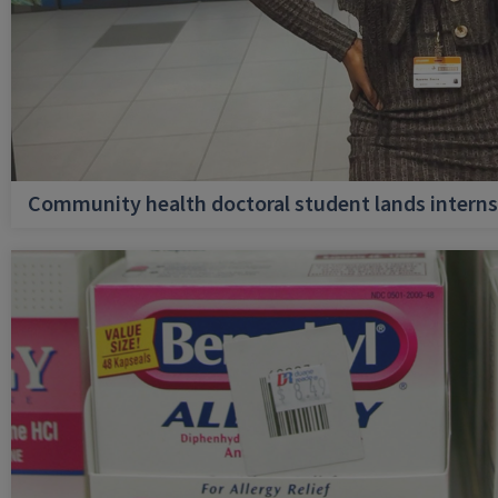
Community health doctoral student lands internsh