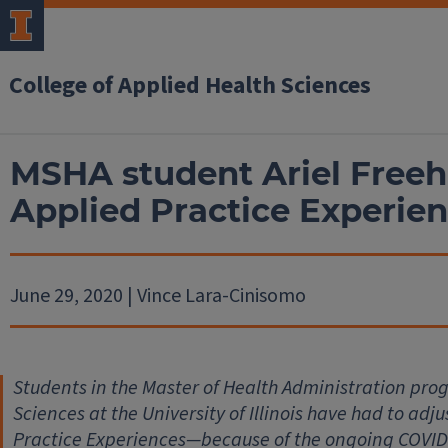
College of Applied Health Sciences
MSHA student Ariel Freehi
Applied Practice Experie
June 29, 2020 | Vince Lara-Cinisomo
Students in the Master of Health Administration prog
Sciences at the University of Illinois have had to ad
Practice Experiences—because of the ongoing COVID-