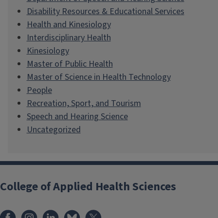
Disability Resources & Educational Services
Health and Kinesiology
Interdisciplinary Health
Kinesiology
Master of Public Health
Master of Science in Health Technology
People
Recreation, Sport, and Tourism
Speech and Hearing Science
Uncategorized
College of Applied Health Sciences
Facebook
Instagram
LinkedIn
Bluesky
X