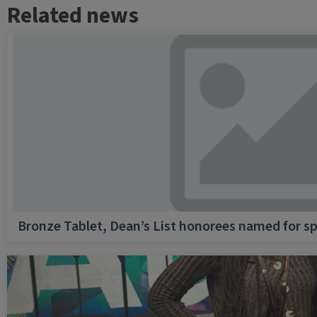
Related news
Bronze Tablet, Dean’s List honorees named for sp