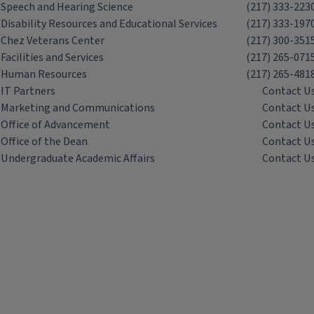
Speech and Hearing Science
(217) 333-223
Disability Resources and Educational Services
(217) 333-197
Chez Veterans Center
(217) 300-351
Facilities and Services
(217) 265-071
Human Resources
(217) 265-481
IT Partners
Contact U
Marketing and Communications
Contact U
Office of Advancement
Contact U
Office of the Dean
Contact U
Undergraduate Academic Affairs
Contact U