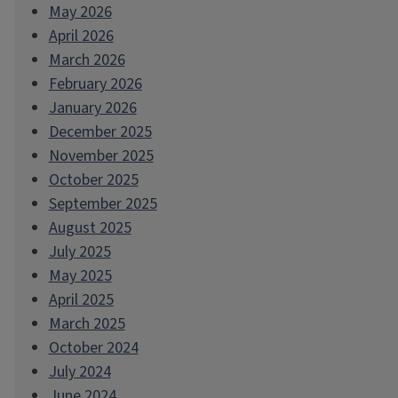
May 2026
April 2026
March 2026
February 2026
January 2026
December 2025
November 2025
October 2025
September 2025
August 2025
July 2025
May 2025
April 2025
March 2025
October 2024
July 2024
June 2024