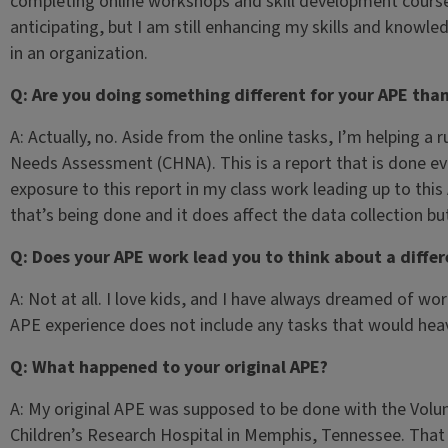
completing online workshops and skill development courses.
anticipating, but I am still enhancing my skills and knowle
in an organization.
Q: Are you doing something different for your APE tha
A: Actually, no. Aside from the online tasks, I’m helping 
Needs Assessment (CHNA). This is a report that is done eve
exposure to this report in my class work leading up to th
that’s being done and it does affect the data collection but 
Q: Does your APE work lead you to think about a differ
A: Not at all. I love kids, and I have always dreamed of work
APE experience does not include any tasks that would hea
Q: What happened to your original APE?
A: My original APE was supposed to be done with the Volu
Children’s Research Hospital in Memphis, Tennessee. That 