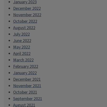
January 2023
December 2022
November 2022
October 2022
August 2022
July 2022
June 2022
May 2022
April 2022
March 2022
February 2022
January 2022
December 2021
November 2021
October 2021
September 2021
August 2021