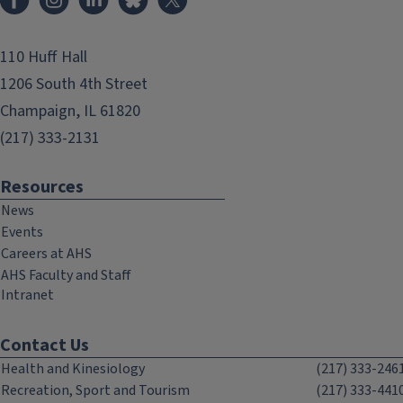
110 Huff Hall
1206 South 4th Street
Champaign, IL 61820
(217) 333-2131
Resources
News
Events
Careers at AHS
AHS Faculty and Staff
Intranet
Contact Us
Health and Kinesiology
(217) 333-246
Recreation, Sport and Tourism
(217) 333-441