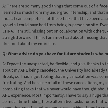
A: There are so many good things that come out of a face-t
learned so much from my undergrad internship, and that is
most. I can complete all of these tasks that have been as
growth I could have had from being in-person on site. Even
CHNA, I am still missing out on collaboration with others, 
straightforward. I think I am most sad about missing that o
dreamed about my entire life.
Q: What advice do you have for future students who mi
A: Expect the unexpected, be flexible, and give thanks to t
about my APE being canceled, the University had already t
Break, so I had a gut feeling that my cancelation was comi
frustrating. And because of all of these cancelations, mys
completing tasks that we never would have thought about
APE experience. Most importantly, I have to say a huge t
so much time finding these alternative tasks for us that wou
know they spent countless hours researching items to compl