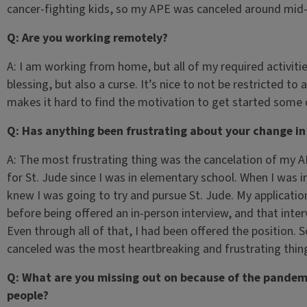
cancer-fighting kids, so my APE was canceled around mid
Q: Are you working remotely?
A: I am working from home, but all of my required activitie
blessing, but also a curse. It’s nice to not be restricted to 
makes it hard to find the motivation to get started some
Q: Has anything been frustrating about your change in
A: The most frustrating thing was the cancelation of my A
for St. Jude since I was in elementary school. When I was 
knew I was going to try and pursue St. Jude. My applicatio
before being offered an in-person interview, and that inte
Even through all of that, I had been offered the position. S
canceled was the most heartbreaking and frustrating thin
Q: What are you missing out on because of the pandemi
people?