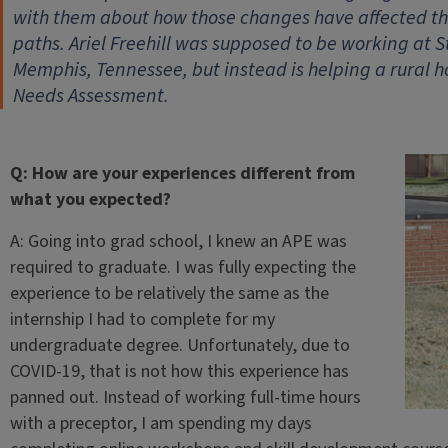
with them about how those changes have affected th
paths. Ariel Freehill was supposed to be working at S
Memphis, Tennessee, but instead is helping a rural
Needs Assessment.
Q: How are your experiences different from
what you expected?
A: Going into grad school, I knew an APE was
required to graduate. I was fully expecting the
experience to be relatively the same as the
internship I had to complete for my
undergraduate degree. Unfortunately, due to
COVID-19, that is not how this experience has
panned out. Instead of working full-time hours
with a preceptor, I am spending my days