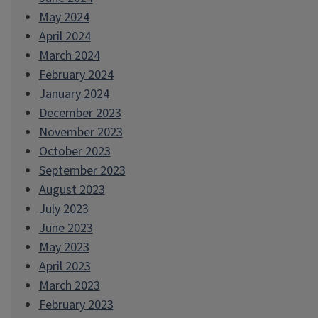
May 2024
April 2024
March 2024
February 2024
January 2024
December 2023
November 2023
October 2023
September 2023
August 2023
July 2023
June 2023
May 2023
April 2023
March 2023
February 2023