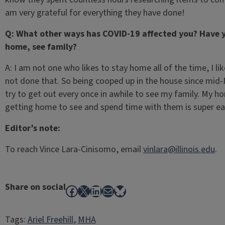
am very grateful for everything they have done!
Q: What other ways has COVID-19 affected you? Have y
home, see family?
A: I am not one who likes to stay home all of the time, I l
not done that. So being cooped up in the house since mid-Ma
try to get out every once in awhile to see my family. My 
getting home to see and spend time with them is super eas
Editor’s note:
To reach Vince Lara-Cinisomo, email
vinlara@illinois.edu
.
Share on social
Facebook
X
LinkedIn
Mail
Bluesky
Tags:
Ariel Freehill
, 
MHA