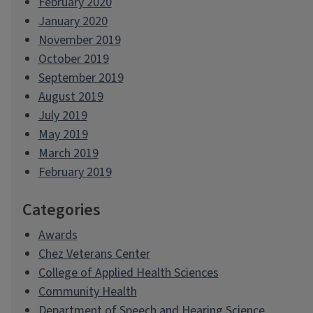
February 2020
January 2020
November 2019
October 2019
September 2019
August 2019
July 2019
May 2019
March 2019
February 2019
Categories
Awards
Chez Veterans Center
College of Applied Health Sciences
Community Health
Department of Speech and Hearing Science