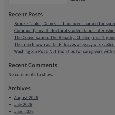
Recent Posts
Bronze Tablet, Dean’s List honorees named for spri
Community health doctoral student lands internship 
The Conversation: The Benadryl Challenge isn’t goi
The man known as ‘Dr. P’ leaves a legacy of excellen
Washington Post: Nutrition tips for caregivers with
Recent Comments
No comments to show.
Archives
August 2026
July 2026
June 2026