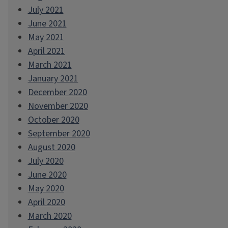
July 2021
June 2021
May 2021
April 2021
March 2021
January 2021
December 2020
November 2020
October 2020
September 2020
August 2020
July 2020
June 2020
May 2020
April 2020
March 2020