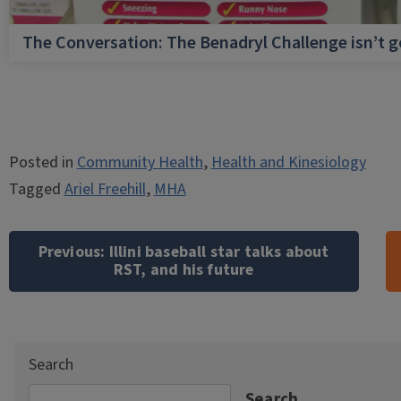
The Conversation: The Benadryl Challenge isn’t 
Posted in
Community Health
,
Health and Kinesiology
Tagged
Ariel Freehill
,
MHA
Post
navigation
Previous:
Illini baseball star talks about
RST, and his future
Search
Search