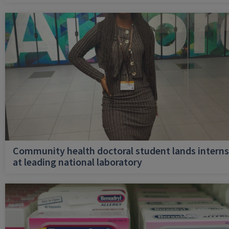
Community health doctoral student lands interns
at leading national laboratory