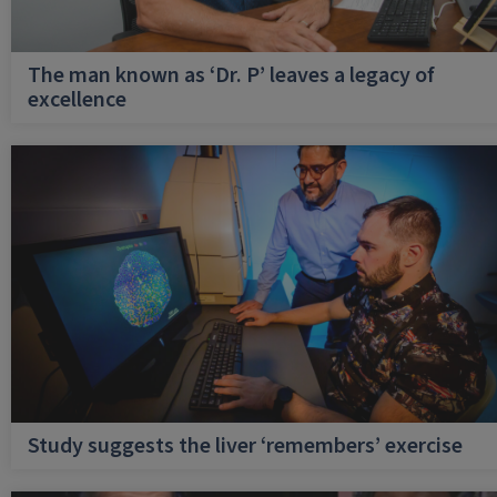
The man known as ‘Dr. P’ leaves a legacy of
excellence
Study suggests the liver ‘remembers’ exercise