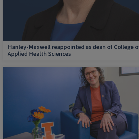
Hanley-Maxwell reappointed as dean of College o
Applied Health Sciences