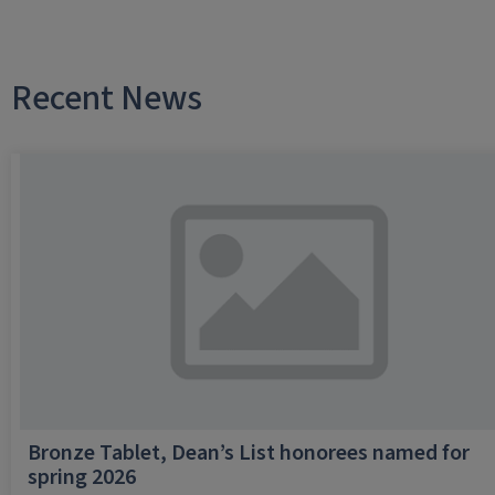
Recent News
Bronze Tablet, Dean’s List honorees named for
spring 2026