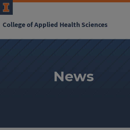
College of Applied Health Sciences
News
News