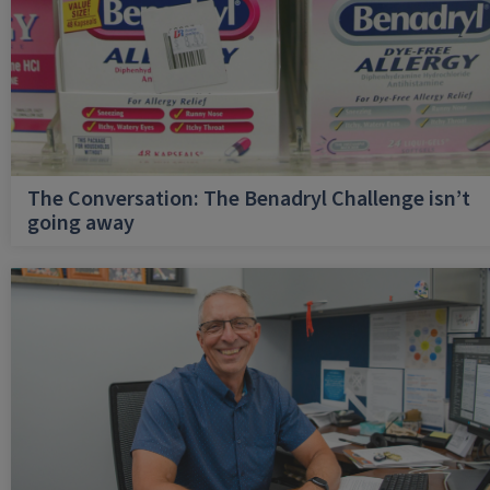
The Conversation: The Benadryl Challenge isn’t
going away