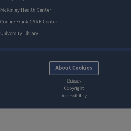
About Cookies