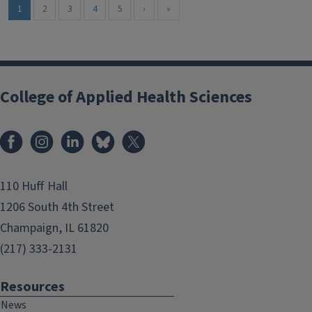
1
2
3
4
5
›
»
College of Applied Health Sciences
Facebook
Instagram
LinkedIn
Bluesky
X
110 Huff Hall
1206 South 4th Street
Champaign, IL 61820
(217) 333-2131
Resources
News