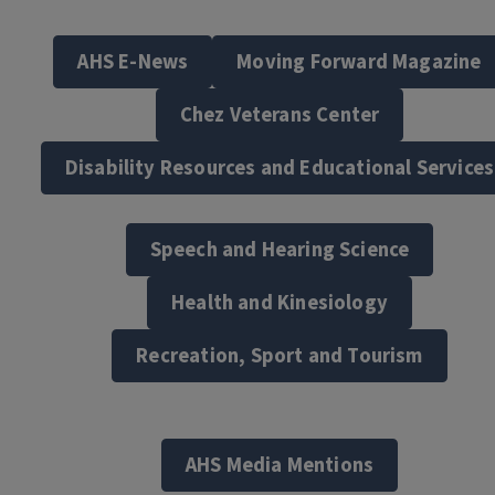
AHS E-News
Moving Forward Magazine
Chez Veterans Center
Disability Resources and Educational Services
Speech and Hearing Science
Health and Kinesiology
Recreation, Sport and Tourism
AHS Media Mentions