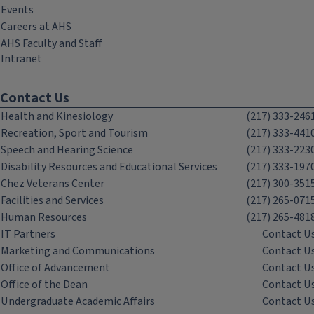
Events
Careers at AHS
AHS Faculty and Staff
Intranet
Contact Us
Health and Kinesiology
(217) 333-246
Recreation, Sport and Tourism
(217) 333-441
Speech and Hearing Science
(217) 333-223
Disability Resources and Educational Services
(217) 333-197
Chez Veterans Center
(217) 300-351
Facilities and Services
(217) 265-071
Human Resources
(217) 265-481
IT Partners
Contact U
Marketing and Communications
Contact U
Office of Advancement
Contact U
Office of the Dean
Contact U
Undergraduate Academic Affairs
Contact U