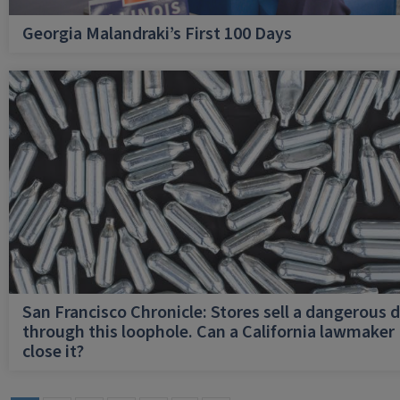
Georgia Malandraki’s First 100 Days
San Francisco Chronicle: Stores sell a dangerous 
through this loophole. Can a California lawmaker
close it?