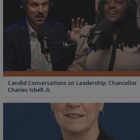
Candid Conversations on Leadership: Chancellor
Charles Isbell Jr.