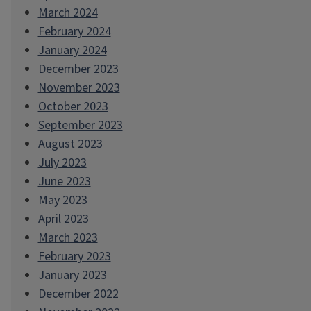
March 2024
February 2024
January 2024
December 2023
November 2023
October 2023
September 2023
August 2023
July 2023
June 2023
May 2023
April 2023
March 2023
February 2023
January 2023
December 2022