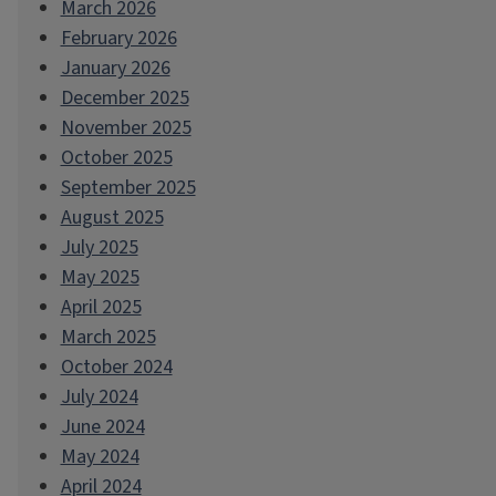
March 2026
February 2026
January 2026
December 2025
November 2025
October 2025
September 2025
August 2025
July 2025
May 2025
April 2025
March 2025
October 2024
July 2024
June 2024
May 2024
April 2024