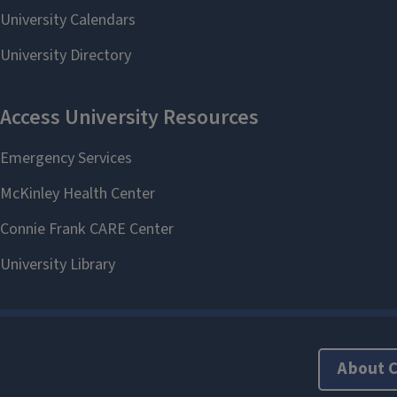
About 