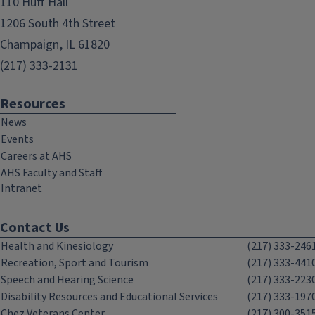
110 Huff Hall
1206 South 4th Street
Champaign, IL 61820
(217) 333-2131
Resources
News
Events
Careers at AHS
AHS Faculty and Staff
Intranet
Contact Us
Health and Kinesiology
(217) 333-246
Recreation, Sport and Tourism
(217) 333-441
Speech and Hearing Science
(217) 333-223
Disability Resources and Educational Services
(217) 333-197
Chez Veterans Center
(217) 300-351