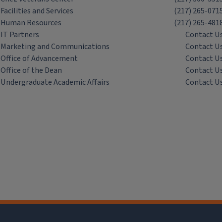
Facilities and Services
(217) 265-071
Human Resources
(217) 265-481
IT Partners
Contact U
Marketing and Communications
Contact U
Office of Advancement
Contact U
Office of the Dean
Contact U
Undergraduate Academic Affairs
Contact U