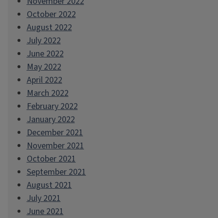
November 2022
October 2022
August 2022
July 2022
June 2022
May 2022
April 2022
March 2022
February 2022
January 2022
December 2021
November 2021
October 2021
September 2021
August 2021
July 2021
June 2021