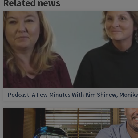
Related news
Podcast: A Few Minutes With Kim Shinew, Monika