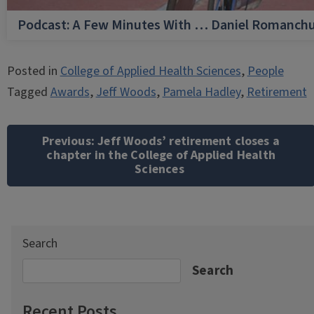
Podcast: A Few Minutes With … Daniel Romanch
Posted in
College of Applied Health Sciences
,
People
Tagged
Awards
,
Jeff Woods
,
Pamela Hadley
,
Retirement
Post
navigation
Previous:
Jeff Woods’ retirement closes a
chapter in the College of Applied Health
Sciences
Search
Search
Recent Posts