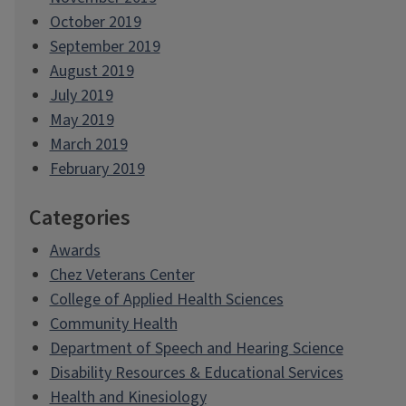
October 2019
September 2019
August 2019
July 2019
May 2019
March 2019
February 2019
Categories
Awards
Chez Veterans Center
College of Applied Health Sciences
Community Health
Department of Speech and Hearing Science
Disability Resources & Educational Services
Health and Kinesiology