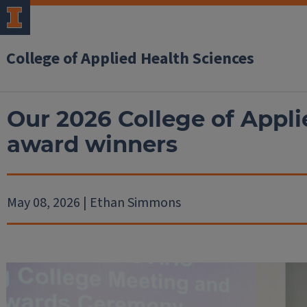
College of Applied Health Sciences
Our 2026 College of Appli
award winners
May 08, 2026 | Ethan Simmons