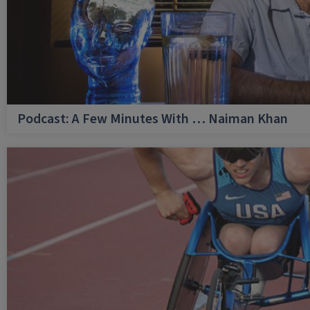
Podcast: A Few Minutes With … Naiman Khan