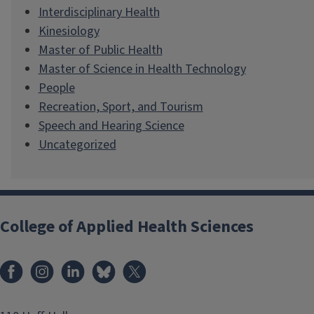
Interdisciplinary Health
Kinesiology
Master of Public Health
Master of Science in Health Technology
People
Recreation, Sport, and Tourism
Speech and Hearing Science
Uncategorized
College of Applied Health Sciences
Facebook
Instagram
LinkedIn
Bluesky
X