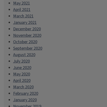
May 2021
April 2021
March 2021
January 2021
December 2020
November 2020
October 2020
September 2020
August 2020
July 2020
June 2020
May 2020
April 2020
March 2020
February 2020
January 2020
November 2019