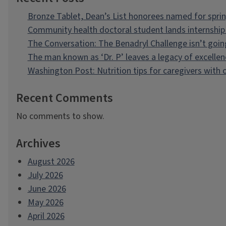
Bronze Tablet, Dean’s List honorees named for spri
Community health doctoral student lands internship 
The Conversation: The Benadryl Challenge isn’t goi
The man known as ‘Dr. P’ leaves a legacy of excellen
Washington Post: Nutrition tips for caregivers with
Recent Comments
No comments to show.
Archives
August 2026
July 2026
June 2026
May 2026
April 2026