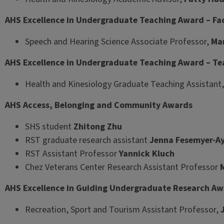
AHS Excellence in Undergraduate Teaching Award – Fa
Speech and Hearing Science Associate Professor,
Mar
AHS Excellence in Undergraduate Teaching Award – Te
Health and Kinesiology Graduate Teaching Assistant
AHS Access, Belonging and Community Awards
SHS student
Zhitong Zhu
RST graduate research assistant
Jenna Fesemyer-Ay
RST Assistant Professor
Yannick Kluch
Chez Veterans Center Research Assistant Professor
AHS Excellence in Guiding Undergraduate Research A
Recreation, Sport and Tourism Assistant Professor,