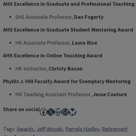
AHS Excellence in Graduate and Professional Teachin
SHS Associate Professor,
Dan Fogerty
AHS Excellence in Graduate Student Mentoring Award
HK Associate Professor,
Laura Rice
AHS Excellence in Online Teaching Award
HK Instructor,
Christy Bazan
Phyllis J. Hill Faculty Award for Exemplary Mentoring
HK Teaching Assistant Professor,
Jesse Couture
Share on social
Facebook
X
LinkedIn
Mail
Bluesky
Tags:
Awards
, 
Jeff Woods
, 
Pamela Hadley
, 
Retirement