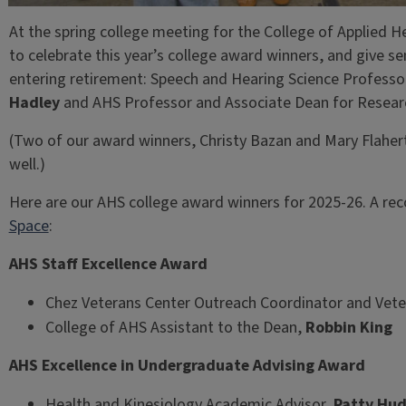
At the spring college meeting for the College of Applied H
to celebrate this year’s college award winners, and give s
entering retirement: Speech and Hearing Science Profes
Hadley
and AHS Professor and Associate Dean for Resea
(Two of our award winners, Christy Bazan and Mary Flaher
well.)
Here are our AHS college award winners for 2025-26. A rec
Space
:
AHS Staff Excellence Award
Chez Veterans Center Outreach Coordinator and Vete
College of AHS Assistant to the Dean,
Robbin King
AHS Excellence in Undergraduate Advising Award
Health and Kinesiology Academic Advisor,
Patty Hu