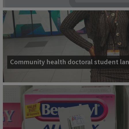
Community health doctoral student lan