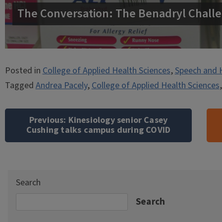
The Conversation: The Benadryl Challe
Posted in
College of Applied Health Sciences
,
Speech and 
Tagged
Andrea Pacely
,
College of Applied Health Sciences
Post
navigation
Previous:
Kinesiology senior Casey
Cushing talks campus during COVID
Search
Search