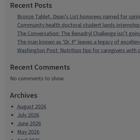
Recent Posts
Bronze Tablet, Dean’s List honorees named for spri
Community health doctoral student lands internship 
The Conversation: The Benadryl Challenge isn’t goi
The man known as ‘Dr. P’ leaves a legacy of excellen
Washington Post: Nutrition tips for caregivers with
Recent Comments
No comments to show.
Archives
August 2026
July 2026
June 2026
May 2026