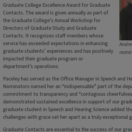
Graduate College Excellence Award for Graduate
Contacts. The award is given annually as part of
the Graduate College’s Annual Workshop for
Directors of Graduate Study and Graduate
Contacts. It recognizes staff members whose
service has exceeded expectations in enhancing
Andre
graduate students’ experiences and has positively
nomin
impacted their graduate program or
department’s operations.
Paceley has served as the Office Manager in Speech and He
Nominators named her an “indispensable” part of the depa
commitment to transparency and “contagious cheerfulness
demonstrated sustained excellence in support of our gradu
graduate student in Speech and Hearing Science added that 
challenges with grace set her apart as a truly exceptional 
Graduate Contacts are essential to the success of our gr