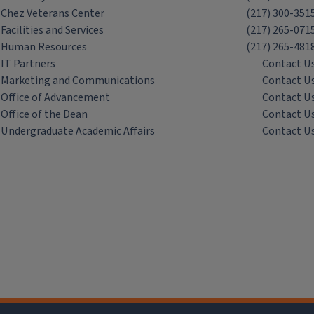
Chez Veterans Center
(217) 300-351
Facilities and Services
(217) 265-071
Human Resources
(217) 265-481
IT Partners
Contact U
Marketing and Communications
Contact U
Office of Advancement
Contact U
Office of the Dean
Contact U
Undergraduate Academic Affairs
Contact U