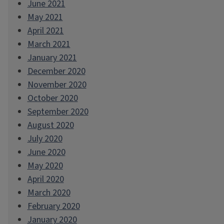
June 2021
May 2021
April 2021
March 2021
January 2021
December 2020
November 2020
October 2020
September 2020
August 2020
July 2020
June 2020
May 2020
April 2020
March 2020
February 2020
January 2020