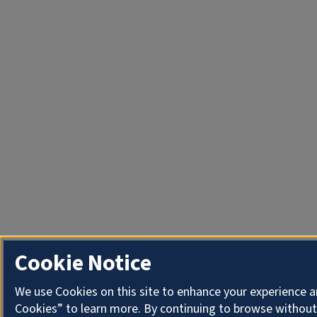
Cookie Notice
We use Cookies on this site to enhance your experience a
Cookies” to learn more. By continuing to browse without