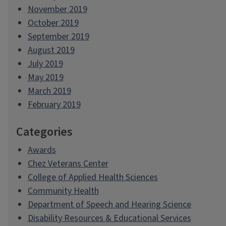
November 2019
October 2019
September 2019
August 2019
July 2019
May 2019
March 2019
February 2019
Categories
Awards
Chez Veterans Center
College of Applied Health Sciences
Community Health
Department of Speech and Hearing Science
Disability Resources & Educational Services