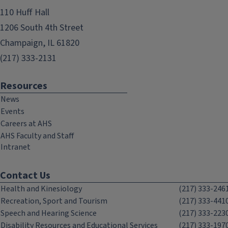
110 Huff Hall
1206 South 4th Street
Champaign, IL 61820
(217) 333-2131
Resources
News
Events
Careers at AHS
AHS Faculty and Staff
Intranet
Contact Us
Health and Kinesiology
(217) 333-246
Recreation, Sport and Tourism
(217) 333-441
Speech and Hearing Science
(217) 333-223
Disability Resources and Educational Services
(217) 333-197