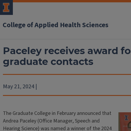
College of Applied Health Sciences
Paceley receives award fo
graduate contacts
May 21, 2024 |
The Graduate College in February announced that
Andrea Paceley (Office Manager, Speech and
Hearing Science) was named a winner of the 2024