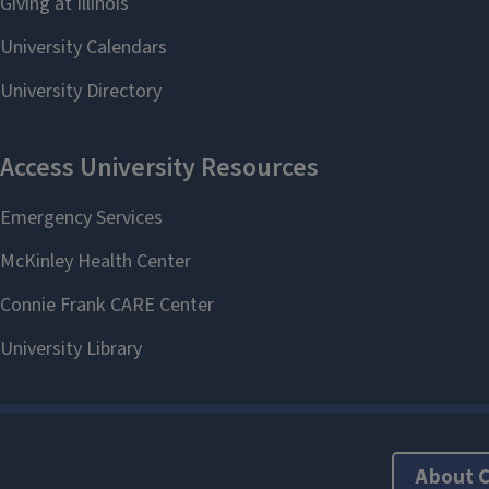
About 