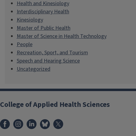
Health and Kinesiology
Interdisciplinary Health
Kinesiology
Master of Public Health
Master of Science in Health Technology
People
Recreation, Sport, and Tourism
Speech and Hearing Science
Uncategorized
College of Applied Health Sciences
Facebook
Instagram
LinkedIn
Bluesky
X