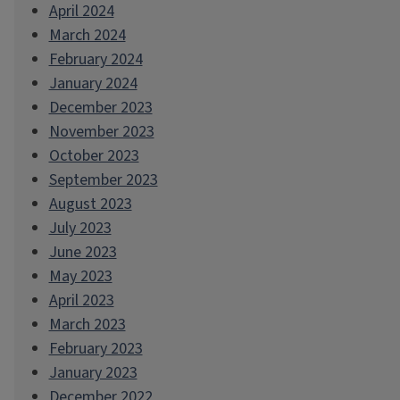
April 2024
March 2024
February 2024
January 2024
December 2023
November 2023
October 2023
September 2023
August 2023
July 2023
June 2023
May 2023
April 2023
March 2023
February 2023
January 2023
December 2022