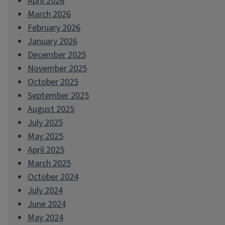
April 2026
March 2026
February 2026
January 2026
December 2025
November 2025
October 2025
September 2025
August 2025
July 2025
May 2025
April 2025
March 2025
October 2024
July 2024
June 2024
May 2024