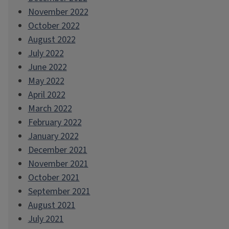
November 2022
October 2022
August 2022
July 2022
June 2022
May 2022
April 2022
March 2022
February 2022
January 2022
December 2021
November 2021
October 2021
September 2021
August 2021
July 2021