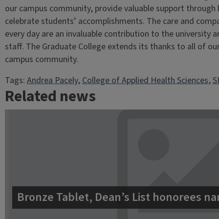
our campus community, provide valuable support through 
celebrate students’ accomplishments. The care and comp
every day are an invaluable contribution to the university 
staff. The Graduate College extends its thanks to all of ou
campus community.
Tags:
Andrea Pacely
, 
College of Applied Health Sciences
, 
S
Related news
Bronze Tablet, Dean’s List honorees na