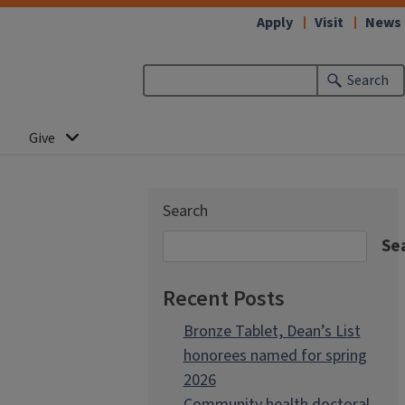
Apply
Visit
News
Search
Give
Search
Se
Recent Posts
Bronze Tablet, Dean’s List
honorees named for spring
2026
Community health doctoral