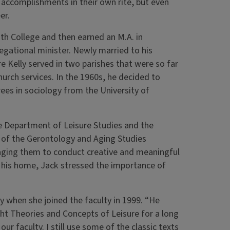
r accomplishments in their own rite, but even
er.
h College and then earned an M.A. in
egational minister. Newly married to his
 Kelly served in two parishes that were so far
urch services. In the 1960s, he decided to
es in sociology from the University of
the Department of Leisure Studies and the
 of the Gerontology and Aging Studies
ging them to conduct creative and meaningful
t his home, Jack stressed the importance of
when she joined the faculty in 1999. “He
ht Theories and Concepts of Leisure for a long
r faculty. I still use some of the classic texts