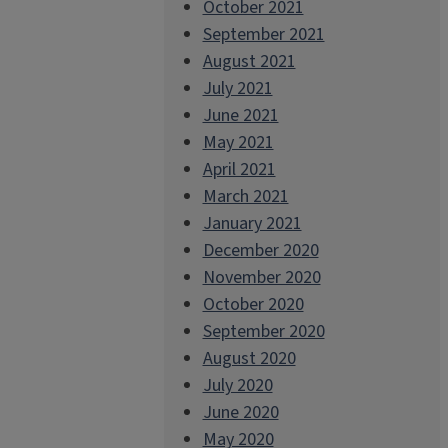
October 2021
September 2021
August 2021
July 2021
June 2021
May 2021
April 2021
March 2021
January 2021
December 2020
November 2020
October 2020
September 2020
August 2020
July 2020
June 2020
May 2020