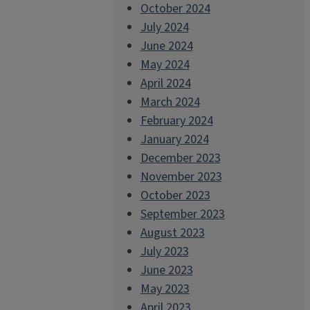
October 2024
July 2024
June 2024
May 2024
April 2024
March 2024
February 2024
January 2024
December 2023
November 2023
October 2023
September 2023
August 2023
July 2023
June 2023
May 2023
April 2023