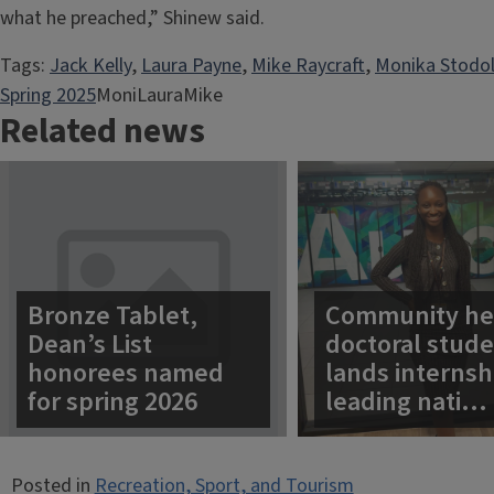
what he preached,” Shinew said.
Tags:
Jack Kelly
, 
Laura Payne
, 
Mike Raycraft
, 
Monika Stodo
Spring 2025
MoniLauraMike
Related news
Bronze Tablet,
Community he
Dean’s List
doctoral stud
honorees named
lands internsh
for spring 2026
leading nati…
Posted in
Recreation, Sport, and Tourism