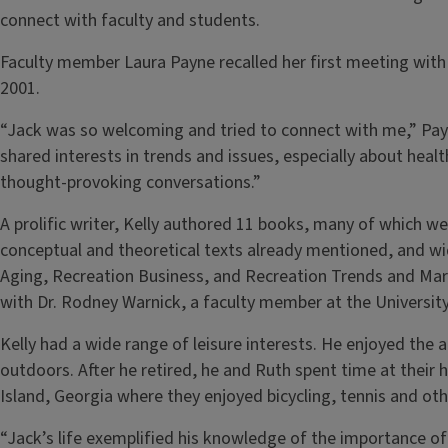
connect with faculty and students.
Faculty member Laura Payne recalled her first meeting with 
2001.
“Jack was so welcoming and tried to connect with me,” Pay
shared interests in trends and issues, especially about healt
thought-provoking conversations.”
A prolific writer, Kelly authored 11 books, many of which we
conceptual and theoretical texts already mentioned, and wid
Aging, Recreation Business, and Recreation Trends and Mar
with Dr. Rodney Warnick, a faculty member at the Universi
Kelly had a wide range of leisure interests. He enjoyed the ar
outdoors. After he retired, he and Ruth spent time at their
Island, Georgia where they enjoyed bicycling, tennis and ot
“Jack’s life exemplified his knowledge of the importance of