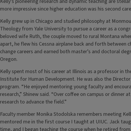
Kelly’s pioneering research and dynamic teaching are stella
more impressive since higher education was his second care
Kelly grew up in Chicago and studied philosophy at Monmout
Theology from Yale University to pursue a career as a congr
beloved wife Ruth, the couple moved to rural Montana where
apart, he flew his Cessna airplane back and forth between ch
change careers and earned both master’s and doctoral degre
Oregon.
Kelly spent most of his career at Illinois as a professor in 
Institute for Human Development. He was also the Director
program. “He enjoyed mentoring young faculty and encoura
research,” Shinew said. “Over coffee on campus or dinner a
research to advance the field.”
Faculty member Monika Stodolska remembers meeting Kelly 
mentored me in the first course I taught at UIUC. Jack taug
time, and I began teaching the course when he retired from ou