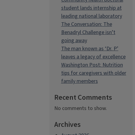
student lands internship at
leading national laboratory
The Conversation: The
Benadryl Challenge isn’t
going away
The man known as ‘Dr. P’
leaves a legacy of excellence
Washington Post: Nutrition
tips for caregivers with older
family members
Recent Comments
No comments to show.
Archives