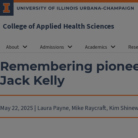
College of Applied Health Sciences
About
Admissions
Academics
Rese
Remembering pioneer
Jack Kelly
May 22, 2025 | Laura Payne, Mike Raycraft, Kim Shin