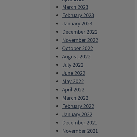
March 2023
February 2023
January 2023
December 2022
November 2022
October 2022
August 2022
July 2022
June 2022
May 2022
April 2022
March 2022
February 2022
January 2022
December 2021
November 2021