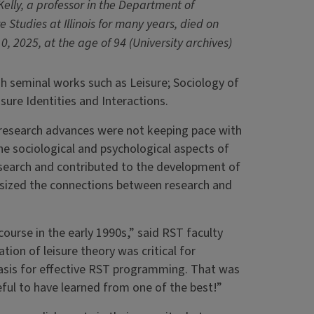
Kelly, a professor in the Department of
e Studies at Illinois for many years, died on
0, 2025, at the age of 94 (University archives)
gh seminal works such as Leisure; Sociology of
sure Identities and Interactions.
at research advances were not keeping pace with
he sociological and psychological aspects of
esearch and contributed to the development of
asized the connections between research and
 course in the early 1990s,” said RST faculty
ion of leisure theory was critical for
basis for effective RST programming. That was
teful to have learned from one of the best!”