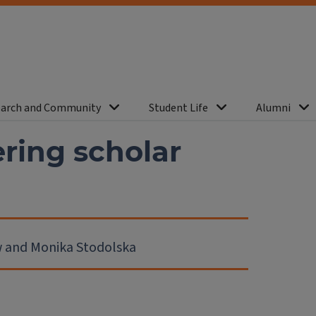
arch and Community
Student Life
Alumni
ing scholar
ew and Monika Stodolska