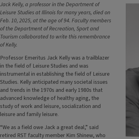
Jack Kelly, a professor in the Department of
Leisure Studies at Illinois for many years, died on
Feb. 10, 2025, at the age of 94. Faculty members
of the Department of Recreation, Sport and
Tourism collaborated to write this remembrance
of Kelly.
Professor Emeritus Jack Kelly was a trailblazer
in the field of Leisure Studies and was
instrumental in establishing the field of Leisure
Studies. Kelly anticipated many societal issues
and trends in the 1970s and early 1980s that
advanced knowledge of healthy aging, the
study of work and leisure, socialization and
leisure and family leisure.
“We as a field owe Jack a great deal,” said
retired RST faculty member Kim Shinew, who