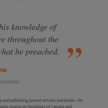
 his knowledge of
re throughout the
what he preached.
ew
ty member
g and publishing journal articles and books. He
aduate course on Sociology of Leisure and