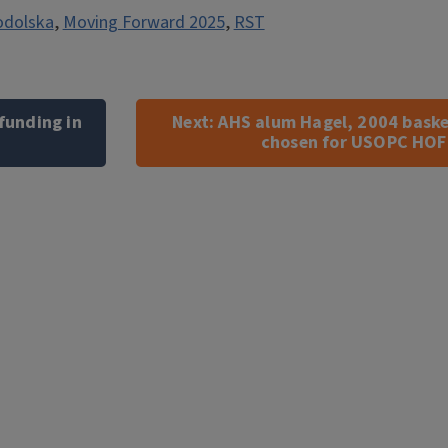
odolska
,
Moving Forward 2025
,
RST
 funding in
Next:
AHS alum Hagel, 2004 baske
chosen for USOPC HOF