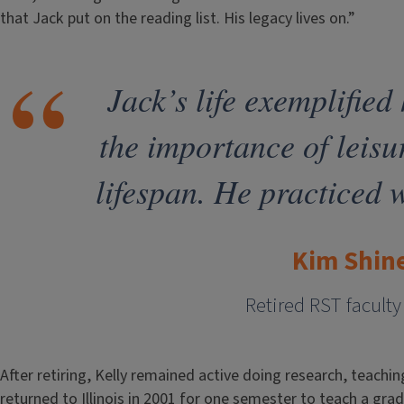
that Jack put on the reading list. His legacy lives on.”
Jack’s life exemplified
the importance of leisu
lifespan. He practiced 
Kim Shin
Retired RST facul
After retiring, Kelly remained active doing research, teachin
returned to Illinois in 2001 for one semester to teach a gr