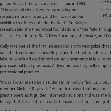
Jack 
joined Kelly at the University of Illinois in 1993.
Leisur
“He catapulted us forward by making our
Feb. 1
research more relevant, and he increased our
visibility to others outside the field.” Dr. Kelly’s
research laid the theoretical foundations of the field throu
Leisure; Freedom to Be: A New Sociology of Leisure; and Lei
Kelly was one of the first leisure scholars to recognize th
societal trends and issues. He pushed the field to address t
leisure, which offered important advancements in leisure r
professional best practices. A dynamic teacher, Kelly emph
professional practice.
“I was fortunate to be a student in Dr. Kelly’s final LEIS 501
member Michael Raycraft. “He made it clear that an appreciat
practitioners as it guided informed decisions and was the 
heavy stuff for a kid fresh out of business school. I am gra