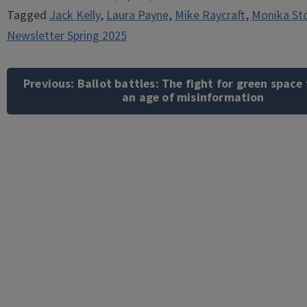
Tagged
Jack Kelly
,
Laura Payne
,
Mike Raycraft
,
Monika St
Newsletter Spring 2025
Post
navigation
Previous:
Ballot battles: The fight for green space
an age of misinformation