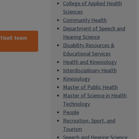
College of Applied Health
Sciences
Community Health
Department of Speech and
Hearing Science
tball team
Disability Resources &
Educational Services
Health and Kinesiology
Interdisciplinary Health
Kinesiology
Master of Public Health
Master of Science in Health
Technology
People
Recreation, Sport, and
Tourism
Speech and Hearing Science