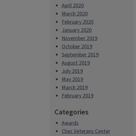
April 2020
March 2020
February 2020
January 2020
November 2019
October 2019
September 2019
August 2019
July 2019
May 2019
March 2019
February 2019
Categories
Awards
Chez Veterans Center