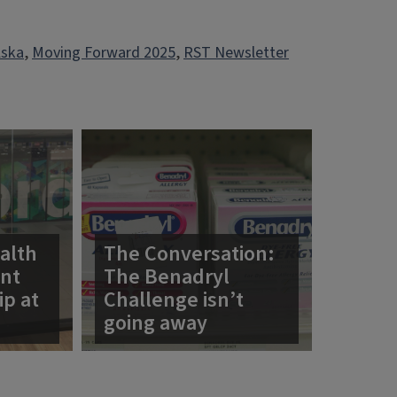
lska
, 
Moving Forward 2025
, 
RST Newsletter
alth
The Conversation:
ent
The Benadryl
ip at
Challenge isn’t
going away