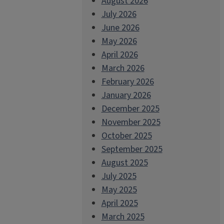
August 2026
July 2026
June 2026
May 2026
April 2026
March 2026
February 2026
January 2026
December 2025
November 2025
October 2025
September 2025
August 2025
July 2025
May 2025
April 2025
March 2025