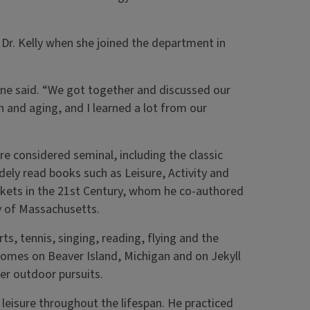
Dr. Kelly when she joined the department in
ne said. “We got together and discussed our
h and aging, and I learned a lot from our
re considered seminal, including the classic
ely read books such as Leisure, Activity and
kets in the 21st Century, whom he co-authored
ty of Massachusetts.
ts, tennis, singing, reading, flying and the
 homes on Beaver Island, Michigan and on Jekyll
her outdoor pursuits.
 leisure throughout the lifespan. He practiced