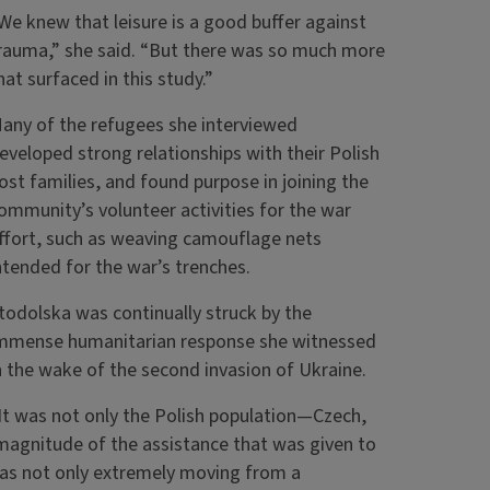
We knew that leisure is a good buffer against
rauma,” she said. “But there was so much more
hat surfaced in this study.”
any of the refugees she interviewed
eveloped strong relationships with their Polish
ost families, and found purpose in joining the
ommunity’s volunteer activities for the war
ffort, such as weaving camouflage nets
ntended for the war’s trenches.
todolska was continually struck by the
mmense humanitarian response she witnessed
n the wake of the second invasion of Ukraine.
It was not only the Polish population—Czech,
magnitude of the assistance that was given to
 was not only extremely moving from a