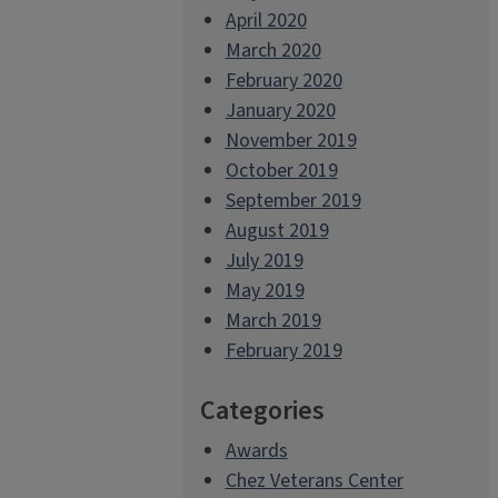
April 2020
March 2020
February 2020
January 2020
November 2019
October 2019
September 2019
August 2019
July 2019
May 2019
March 2019
February 2019
Categories
Awards
Chez Veterans Center