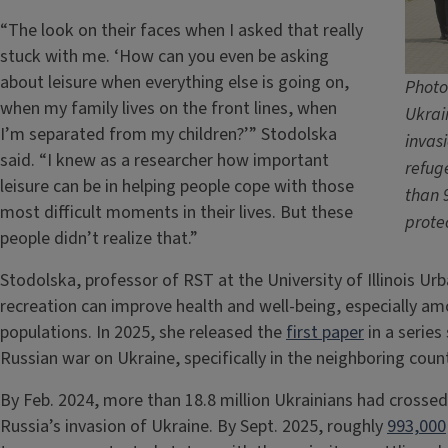
“The look on their faces when I asked that really
stuck with me. ‘How can you even be asking
about leisure when everything else is going on,
Photo
when my family lives on the front lines, when
Ukrai
I’m separated from my children?’” Stodolska
invasi
said. “I knew as a researcher how important
refug
leisure can be in helping people cope with those
than 
most difficult moments in their lives. But these
prote
people didn’t realize that.”
Stodolska, professor of RST at the University of Illinois U
recreation can improve health and well-being, especially amo
populations. In 2025, she released the
first paper
in a serie
Russian war on Ukraine, specifically in the neighboring coun
By Feb. 2024, more than 18.8 million Ukrainians had crossed
Russia’s invasion of Ukraine. By Sept. 2025, roughly
993,000