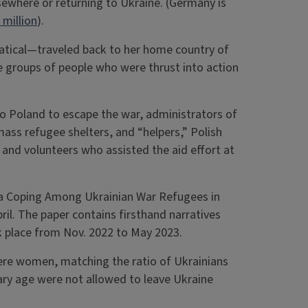
sewhere or returning to Ukraine. (Germany is
 million
).
atical—traveled back to her home country of
 groups of people who were thrust into action
 Poland to escape the war, administrators of
mass refugee shelters, and “helpers,” Polish
and volunteers who assisted the aid effort at
ma Coping Among Ukrainian War Refugees in
pril. The paper contains firsthand narratives
k place from Nov. 2022 to May 2023.
ere women, matching the ratio of Ukrainians
itary age were not allowed to leave Ukraine