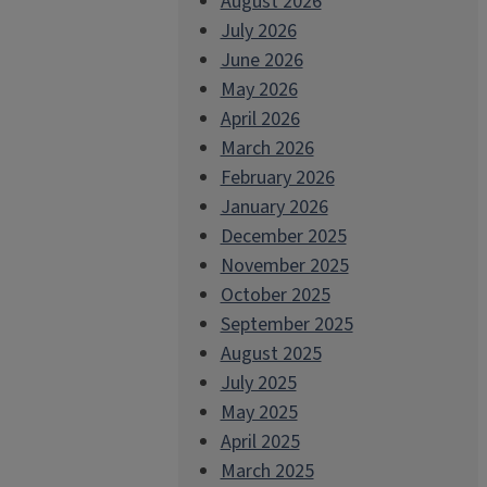
August 2026
July 2026
June 2026
May 2026
April 2026
March 2026
February 2026
January 2026
December 2025
November 2025
October 2025
September 2025
August 2025
July 2025
May 2025
April 2025
March 2025