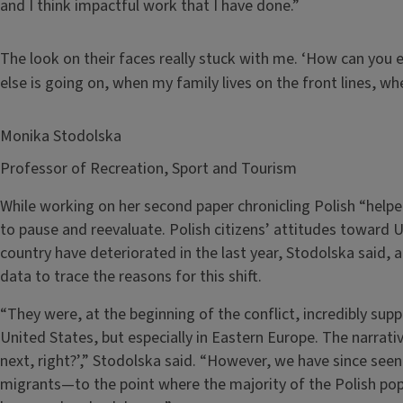
and I think impactful work that I have done.”
The look on their faces really stuck with me. ‘How can you 
else is going on, when my family lives on the front lines, 
Monika Stodolska
Professor of Recreation, Sport and Tourism
While working on her second paper chronicling Polish “help
to pause and reevaluate. Polish citizens’ attitudes toward 
country have deteriorated in the last year, Stodolska said, a
data to trace the reasons for this shift.
“They were, at the beginning of the conflict, incredibly supp
United States, but especially in Eastern Europe. The narrati
next, right?’,” Stodolska said. “However, we have since seen
migrants—to the point where the majority of the Polish pop