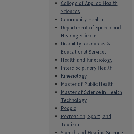
College of Applied Health
Sciences
Community Health
Department of Speech and
Hearing Science
Disability Resources &
Educational Services
Health and Kinesiology
Interdisciplinary Health
Kinesiology
Master of Public Health
Master of Science in Health
Technology
People
Recreation, Sport, and
Tourism
Speech and Hearing Science