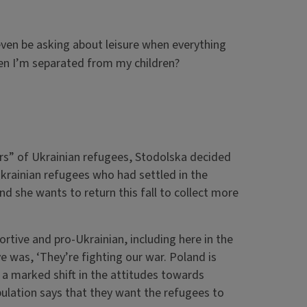
even be asking about leisure when everything
when I’m separated from my children?
ers” of Ukrainian refugees, Stodolska decided
Ukrainian refugees who had settled in the
nd she wants to return this fall to collect more
ortive and pro-Ukrainian, including here in the
ve was, ‘They’re fighting our war. Poland is
 a marked shift in the attitudes towards
ulation says that they want the refugees to