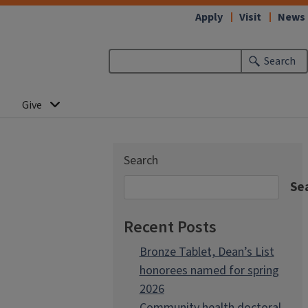
Apply
Visit
News
Search
Give
Search
Se
Recent Posts
Bronze Tablet, Dean’s List
honorees named for spring
2026
Community health doctoral