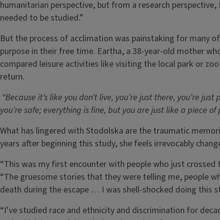
humanitarian perspective, but from a research perspective,
needed to be studied.”
But the process of acclimation was painstaking for many of
purpose in their free time. Eartha, a 38-year-old mother wh
compared leisure activities like visiting the local park or zo
return.
“Because it’s like you don’t live, you’re just there, you’re just
you’re safe; everything is fine, but you are just like a piece of
What has lingered with Stodolska are the traumatic memorie
years after beginning this study, she feels irrevocably chang
“This was my first encounter with people who just crossed 
“The gruesome stories that they were telling me, people 
death during the escape … I was shell-shocked doing this s
“I’ve studied race and ethnicity and discrimination for deca