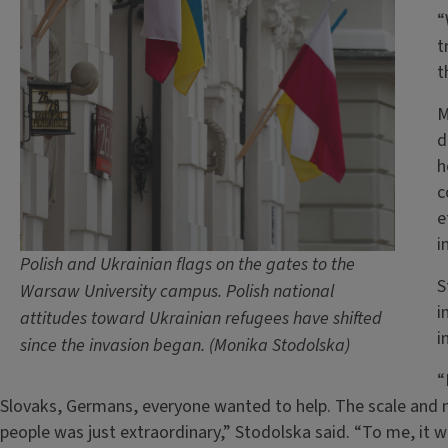
“
t
t
M
d
h
c
e
i
Polish and Ukrainian flags on the gates to the
S
Warsaw University campus. Polish national
i
attitudes toward Ukrainian refugees have shifted
i
since the invasion began. (Monika Stodolska)
“
Slovaks, Germans, everyone wanted to help. The scale and 
people was just extraordinary,” Stodolska said. “To me, it