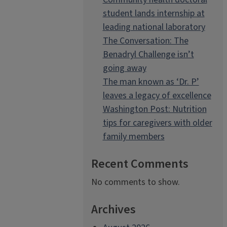
student lands internship at
leading national laboratory
The Conversation: The
Benadryl Challenge isn’t
going away
The man known as ‘Dr. P’
leaves a legacy of excellence
Washington Post: Nutrition
tips for caregivers with older
family members
Recent Comments
No comments to show.
Archives