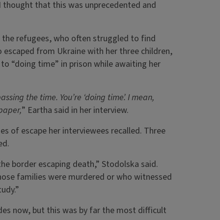
 I thought that this was unprecedented and
 the refugees, who often struggled to find
o escaped from Ukraine with her three children,
o to “doing time” in prison while awaiting her
 passing the time. You’re ‘doing time’. I mean,
 paper,
” Eartha said in her interview.
s of escape her interviewees recalled. Three
ed.
the border escaping death,” Stodolska said.
whose families were murdered or who witnessed
tudy.”
des now, but this was by far the most difficult