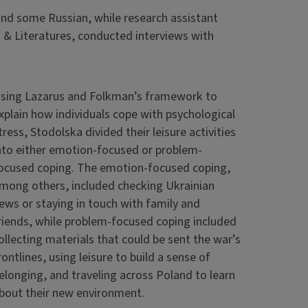
and some Russian, while research assistant
& Literatures, conducted interviews with
sing Lazarus and Folkman’s framework to
xplain how individuals cope with psychological
tress, Stodolska divided their leisure activities
nto either emotion-focused or problem-
ocused coping. The emotion-focused coping,
mong others, included checking Ukrainian
ews or staying in touch with family and
riends, while problem-focused coping included
ollecting materials that could be sent the war’s
rontlines, using leisure to build a sense of
elonging, and traveling across Poland to learn
bout their new environment.