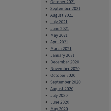
October 2021
September 2021
August 2021
July 2021
June 2021
May 2021
April 2021
March 2021
January 2021
December 2020
November 2020
October 2020
September 2020
August 2020
July 2020
June 2020
May 2020