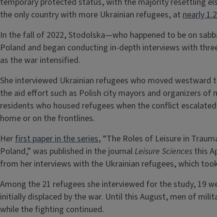
temporary protected status, with the majority resettling el
the only country with more Ukrainian refugees, at
nearly 1.2
In the fall of 2022, Stodolska—who happened to be on sabb
Poland and began conducting in-depth interviews with three
as the war intensified.
She interviewed Ukrainian refugees who moved westward to
the aid effort such as Polish city mayors and organizers of 
residents who housed refugees when the conflict escalated 
home or on the frontlines.
Her
first paper in the series
, “The Roles of Leisure in Trau
Poland,” was published in the journal
Leisure Sciences
this A
from her interviews with the Ukrainian refugees, which too
Among the 21 refugees she interviewed for the study, 19 w
initially displaced by the war. Until this August, men of mil
while the fighting continued.