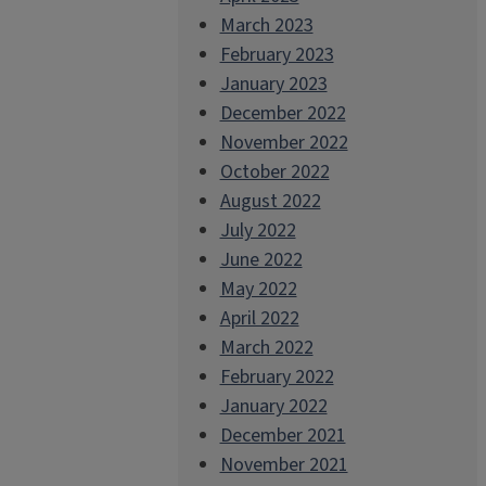
March 2023
February 2023
January 2023
December 2022
November 2022
October 2022
August 2022
July 2022
June 2022
May 2022
April 2022
March 2022
February 2022
January 2022
December 2021
November 2021