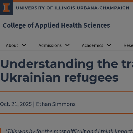
College of Applied Health Sciences
About
Admissions
Academics
Rese
Understanding the t
Ukrainian refugees
Oct. 21, 2025 | Ethan Simmons
‘
This was by far the most difficult and I think impact