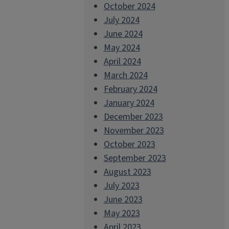
October 2024
July 2024
June 2024
May 2024
April 2024
March 2024
February 2024
January 2024
December 2023
November 2023
October 2023
September 2023
August 2023
July 2023
June 2023
May 2023
April 2023