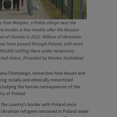
s from Medyka, a Polish village near the
ne border, a few months after the Russian
on of Ukraine in 2022. Millions of Ukrainian
ees have passed through Poland, with more
990,000 settling there under temporary
cted status.
(Provided by Monika Stodolska)
rbana-Champaign, researches how leisure and
ng racially and ethnically minoritized
s studying the human consequences of the
try of Poland.
 the country’s border with Poland since
Ukrainian refugees remained in Poland under