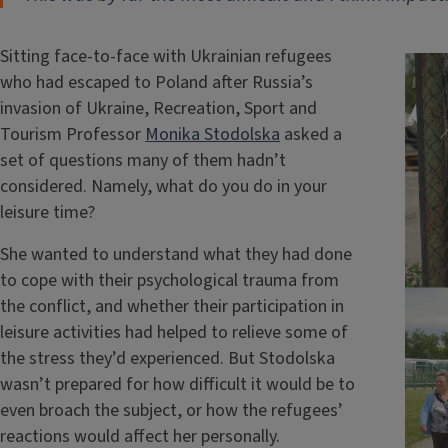
Sitting face-to-face with Ukrainian refugees
who had escaped to Poland after Russia’s
invasion of Ukraine, Recreation, Sport and
Tourism Professor
Monika Stodolska
asked a
set of questions many of them hadn’t
considered. Namely, what do you do in your
leisure time?
She wanted to understand what they had done
to cope with their psychological trauma from
the conflict, and whether their participation in
leisure activities had helped to relieve some of
the stress they’d experienced. But Stodolska
wasn’t prepared for how difficult it would be to
even broach the subject, or how the refugees’
reactions would affect her personally.