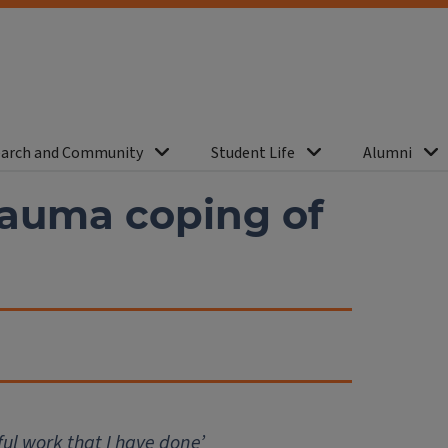
arch and Community
Student Life
Alumni
rauma coping of
ful work that I have done’