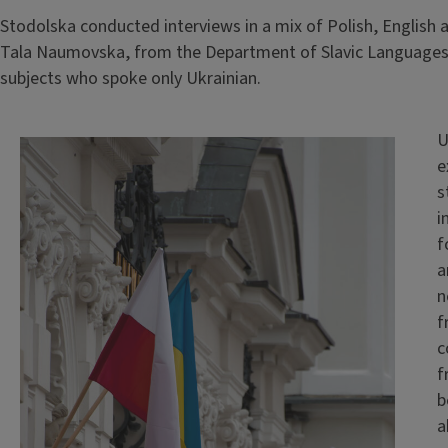
Stodolska conducted interviews in a mix of Polish, English 
Tala Naumovska, from the Department of Slavic Languages 
subjects who spoke only Ukrainian.
U
e
s
i
f
a
n
f
c
f
b
a