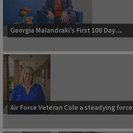
Georgia Malandraki’s First 100 Day…
Air Force Veteran Cole a steadying for