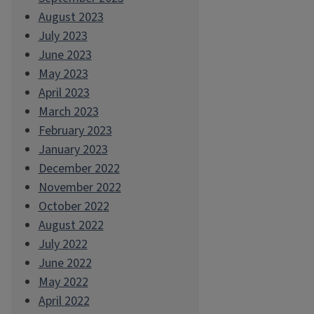
August 2023
July 2023
June 2023
May 2023
April 2023
March 2023
February 2023
January 2023
December 2022
November 2022
October 2022
August 2022
July 2022
June 2022
May 2022
April 2022