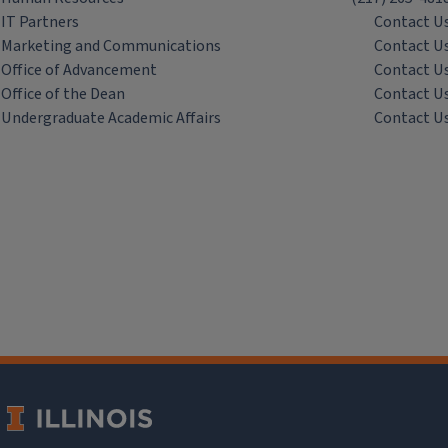
IT Partners
Contact U
Marketing and Communications
Contact U
Office of Advancement
Contact U
Office of the Dean
Contact U
Undergraduate Academic Affairs
Contact U