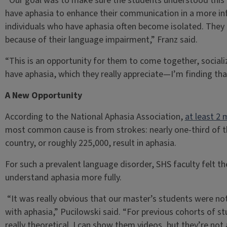
“Our goal was to make sure the students understood this 
have aphasia to enhance their communication in a more in
individuals who have aphasia often become isolated. They 
because of their language impairment,” Franz said.
“This is an opportunity for them to come together, sociali
have aphasia, which they really appreciate—I’m finding tha
A New Opportunity
According to the National Aphasia Association,
at least 2 
most common cause is from strokes: nearly one-third of th
country, or roughly 225,000, result in aphasia.
For such a prevalent language disorder, SHS faculty felt 
understand aphasia more fully.
“It was really obvious that our master’s students were not 
with aphasia,” Pucilowski said. “For previous cohorts of s
really theoretical. I can show them videos, but they’re not a