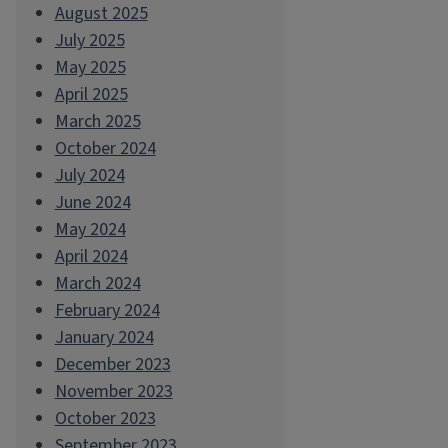
August 2025
July 2025
May 2025
April 2025
March 2025
October 2024
July 2024
June 2024
May 2024
April 2024
March 2024
February 2024
January 2024
December 2023
November 2023
October 2023
September 2023