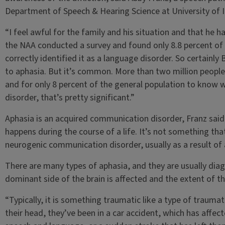
Department of Speech & Hearing Science at University of Il
“I feel awful for the family and his situation and that he h
the NAA conducted a survey and found only 8.8 percent o
correctly identified it as a language disorder. So certainl
to aphasia. But it’s common. More than two million people 
and for only 8 percent of the general population to know w
disorder, that’s pretty significant.”
Aphasia is an acquired communication disorder, Franz said
happens during the course of a life. It’s not something that
neurogenic communication disorder, usually as a result of a
There are many types of aphasia, and they are usually dia
dominant side of the brain is affected and the extent of 
“Typically, it is something traumatic like a type of traumatic
their head, they’ve been in a car accident, which has affect