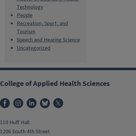
Technology
People
Recreation, Sport, and
Tourism
Speech and Hearing Science
Uncategorized
College of Applied Health Sciences
Facebook
Instagram
LinkedIn
Bluesky
X
110 Huff Hall
1206 South 4th Street