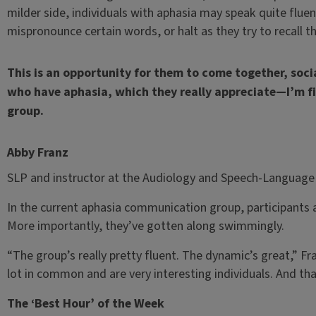
milder side, individuals with aphasia may speak quite fluent
mispronounce certain words, or halt as they try to recall t
This is an opportunity for them to come together, soci
who have aphasia, which they really appreciate—I’m fi
group.
Abby Franz
SLP and instructor at the Audiology and Speech-Language 
In the current aphasia communication group, participants a
More importantly, they’ve gotten along swimmingly.
“The group’s really pretty fluent. The dynamic’s great,” Fra
lot in common and are very interesting individuals. And tha
The ‘Best Hour’ of the Week