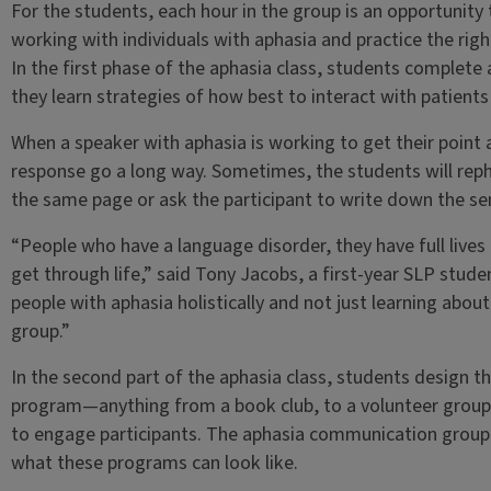
For the students, each hour in the group is an opportunity t
working with individuals with aphasia and practice the rig
In the first phase of the aphasia class, students complet
they learn strategies of how best to interact with patients
When a speaker with aphasia is working to get their point 
response go a long way. Sometimes, the students will rep
the same page or ask the participant to write down the se
“People who have a language disorder, they have full lives
get through life,” said Tony Jacobs, a first-year SLP stud
people with aphasia holistically and not just learning about i
group.”
In the second part of the aphasia class, students design t
program—anything from a book club, to a volunteer group, 
to engage participants. The aphasia communication group 
what these programs can look like.