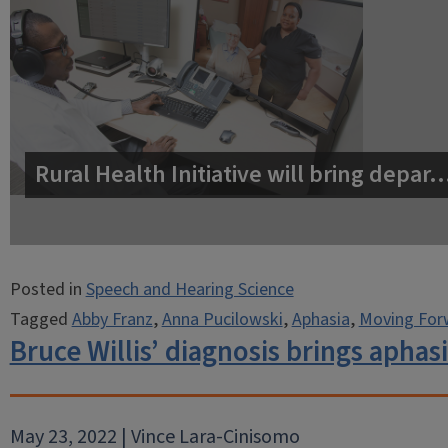
Rural Health Initiative will bring depar
Posted in
Speech and Hearing Science
Tagged
Abby Franz
,
Anna Pucilowski
,
Aphasia
,
Moving For
Bruce Willis’ diagnosis brings aphas
May 23, 2022 | Vince Lara-Cinisomo