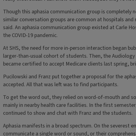
Though this aphasia communication group is completely ne
similar conversation groups are common at hospitals and r
said. An aphasia communication group existed at Carle Hosp
the COVID-19 pandemic.
At SHS, the need for more in-person interaction began bub
larger-than-usual cohort of students. Then, the Audiolog
became certified to accept Medicare clients last spring, bri
Pucilowski and Franz put together a proposal for the aphasi
accepted. All that was left was to find participants.
To get the word out, they relied on word-of-mouth and s
mainly in nearby health care facilities. In the first semeste
continued to show and chat with Franz and the students.
Aphasia manifests in a broad spectrum. On the severest en
communicate a single word or sound, or their comprehensio