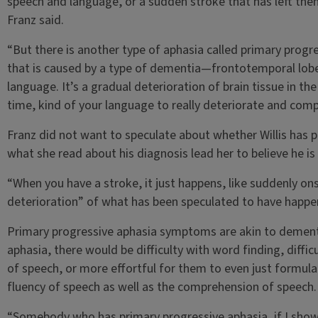
speech and language, or a sudden stroke that has left them
Franz said.
“But there is another type of aphasia called primary progr
that is caused by a type of dementia—frontotemporal lobe 
language. It’s a gradual deterioration of brain tissue in the
time, kind of your language to really deteriorate and com
Franz did not want to speculate about whether Willis has p
what she read about his diagnosis lead her to believe he is 
“When you have a stroke, it just happens, like suddenly ons
deterioration” of what has been speculated to have happene
Primary progressive aphasia symptoms are akin to dementi
aphasia, there would be difficulty with word finding, diffi
of speech, or more effortful for them to even just formula
fluency of speech as well as the comprehension of speech.
“Somebody who has primary progressive aphasia, if I showe