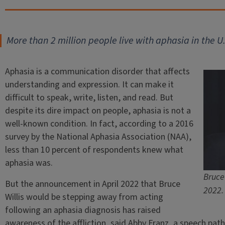
More than 2 million people live with aphasia in the U.
Aphasia is a communication disorder that affects
understanding and expression. It can make it
difficult to speak, write, listen, and read. But
despite its dire impact on people, aphasia is not a
well-known condition. In fact, according to a 2016
survey by the National Aphasia Association (NAA),
less than 10 percent of respondents knew what
aphasia was.
Bruce 
But the announcement in April 2022 that Bruce
2022.
Willis would be stepping away from acting
following an aphasia diagnosis has raised
awareness of the affliction, said Abby Franz, a speech patho