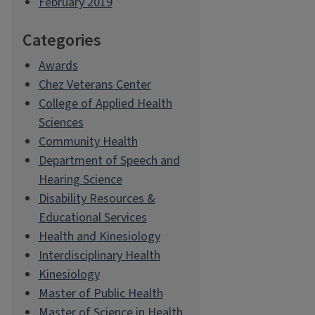
February 2019
Categories
Awards
Chez Veterans Center
College of Applied Health
Sciences
Community Health
Department of Speech and
Hearing Science
Disability Resources &
Educational Services
Health and Kinesiology
Interdisciplinary Health
Kinesiology
Master of Public Health
Master of Science in Health