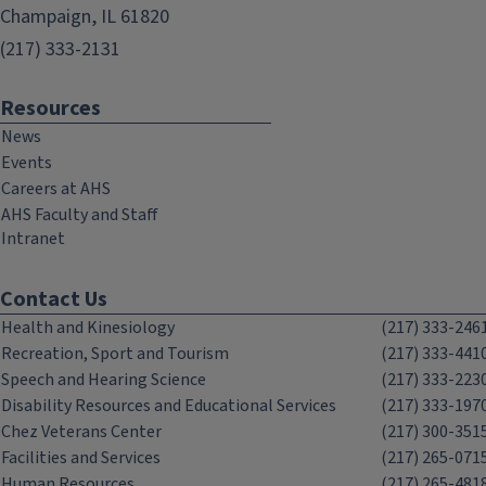
Champaign, IL 61820
(217) 333-2131
Resources
News
Events
Careers at AHS
AHS Faculty and Staff
Intranet
Contact Us
Health and Kinesiology
(217) 333-246
Recreation, Sport and Tourism
(217) 333-441
Speech and Hearing Science
(217) 333-223
Disability Resources and Educational Services
(217) 333-197
Chez Veterans Center
(217) 300-351
Facilities and Services
(217) 265-071
Human Resources
(217) 265-481