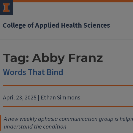
College of Applied Health Sciences
Tag:
Abby Franz
Words That Bind
April 23, 2025 | Ethan Simmons
A new weekly aphasia communication group is helpin
understand the condition