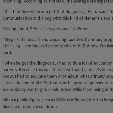
promising. According to the NAA, the average life expectan
“It is that dire when you get that diagnosis,” Franz said. “I
communication and along with this kind of dementia too th
Talking about PPA is “very personal” to Franz.
“My parents’ best friend was diagnosed with primary progre
still living. I see the professional side of it. But now I’m li
hard.
“When he got the diagnosis, I had to do a lot of education
parents. Because this was their best friend, and he’s been a
know, I had to educate them a lot about what primary prog
like at the end of life. So that is not a great diagnosis to 
are probably wanting to shield Bruce Willis from being in th
When a public figure such as Willis is afflicted, it often b
disease or medical condition.