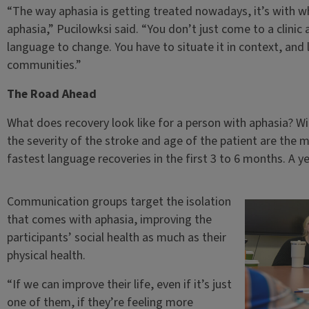
“The way aphasia is getting treated nowadays, it’s with wha
aphasia,” Pucilowksi said. “You don’t just come to a clini
language to change. You have to situate it in context, an
communities.”
The Road Ahead
What does recovery look like for a person with aphasia? 
the severity of the stroke and age of the patient are the m
fastest language recoveries in the first 3 to 6 months. A yea
Communication groups target the isolation
that comes with aphasia, improving the
participants’ social health as much as their
physical health.
“If we can improve their life, even if it’s just
one of them, if they’re feeling more