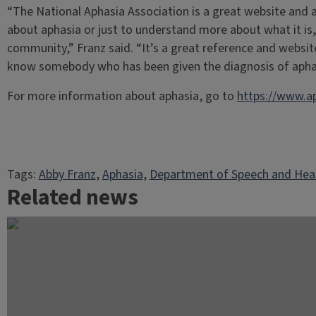
“The National Aphasia Association is a great website and 
about aphasia or just to understand more about what it is,
community,” Franz said. “It’s a great reference and websit
know somebody who has been given the diagnosis of apha
For more information about aphasia, go to
https://www.ap
Tags:
Abby Franz
, 
Aphasia
, 
Department of Speech and Hear
Related news