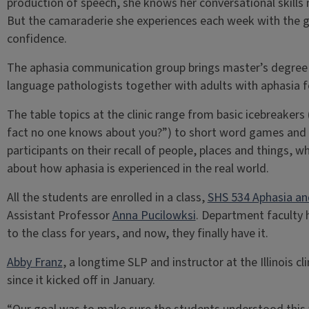
production of speech, she knows her conversational skills 
But the camaraderie she experiences each week with the g
confidence.
The aphasia communication group brings master’s degree
language pathologists together with adults with aphasia f
The table topics at the clinic range from basic icebreakers 
fact no one knows about you?”) to short word games and t
participants on their recall of people, places and things, w
about how aphasia is experienced in the real world.
All the students are enrolled in a class,
SHS 534 Aphasia an
Assistant Professor
Anna Pucilowksi
. Department faculty 
to the class for years, and now, they finally have it.
Abby Franz
, a longtime SLP and instructor at the Illinois cl
since it kicked off in January.