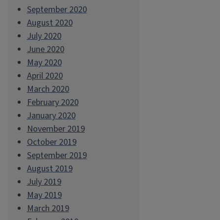
September 2020
August 2020
July 2020
June 2020
May 2020
April 2020
March 2020
February 2020
January 2020
November 2019
October 2019
September 2019
August 2019
July 2019
May 2019
March 2019