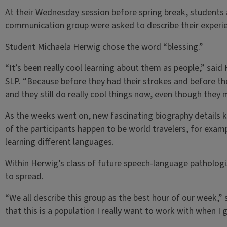
At their Wednesday session before spring break, students a
communication group were asked to describe their experie
Student Michaela Herwig chose the word “blessing.”
“It’s been really cool learning about them as people,” said
SLP. “Because before they had their strokes and before they
and they still do really cool things now, even though they
As the weeks went on, new fascinating biography details k
of the participants happen to be world travelers, for examp
learning different languages.
Within Herwig’s class of future speech-language pathologi
to spread.
“We all describe this group as the best hour of our week,” s
that this is a population I really want to work with when I