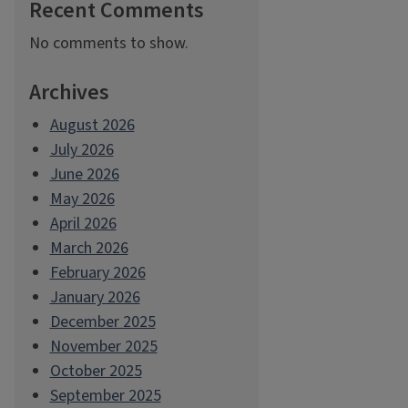
Recent Comments
No comments to show.
Archives
August 2026
July 2026
June 2026
May 2026
April 2026
March 2026
February 2026
January 2026
December 2025
November 2025
October 2025
September 2025