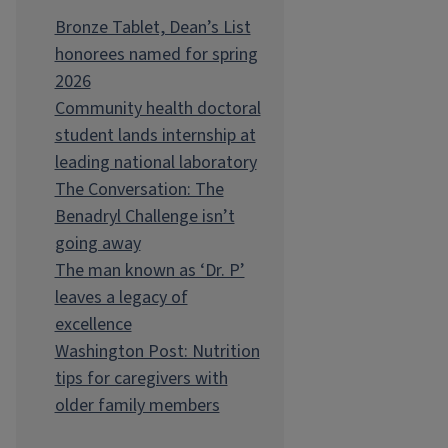
Bronze Tablet, Dean’s List
honorees named for spring
2026
Community health doctoral
student lands internship at
leading national laboratory
The Conversation: The
Benadryl Challenge isn’t
going away
The man known as ‘Dr. P’
leaves a legacy of
excellence
Washington Post: Nutrition
tips for caregivers with
older family members