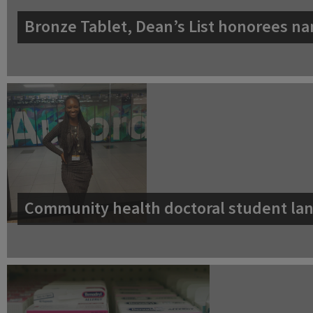
Bronze Tablet, Dean’s List honorees na
Community health doctoral student lan