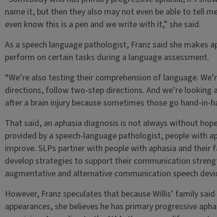
name it, but then they also may not even be able to tell me 
even know this is a pen and we write with it,” she said.
As a speech language pathologist, Franz said she makes a
perform on certain tasks during a language assessment.
“We’re also testing their comprehension of language. We’re 
directions, follow two-step directions. And we’re looking als
after a brain injury because sometimes those go hand-in-h
That said, an aphasia diagnosis is not always without hope.
provided by a speech-language pathologist, people with aph
improve. SLPs partner with people with aphasia and their 
develop strategies to support their communication strengt
augmentative and alternative communication speech device
However, Franz speculates that because Willis’ family said
appearances, she believes he has primary progressive aphas