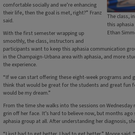
comfortable socially and we’re enhancing
their life, then the goal is met, right?” Franz
The class, i
said.
this aphasi
Ethan Simm
With the first semester wrapping up
smoothly, the class, instructors and
participants want to keep this aphasia communication gr
in the Champaign-Urbana area with aphasia, and more stu
the experience.
“If we can start offering these eight-week programs and g
think that would be great for the students and great fun fo
would be my dream.”
From the time she walks into the sessions on Wednesday 
grin off her face. It’s hard to believe now, but months ago
aphasia group at all. After understanding her diagnosis,
“I just had to get better. I had to get better,” Moore said.