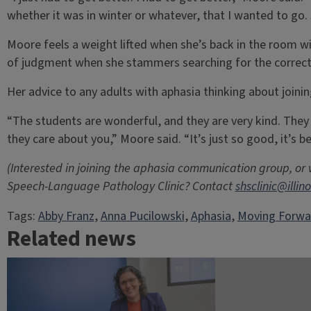
whether it was in winter or whatever, that I wanted to go. S
Moore feels a weight lifted when she’s back in the room wi
of judgment when she stammers searching for the correct
Her advice to any adults with aphasia thinking about joining
“The students are wonderful, and they are very kind. They 
they care about you,” Moore said. “It’s just so good, it’s b
(Interested in joining the aphasia communication group, or
Speech-Language Pathology Clinic? Contact
shsclinic@illin
Tags:
Abby Franz
, 
Anna Pucilowski
, 
Aphasia
, 
Moving Forwa
Related news