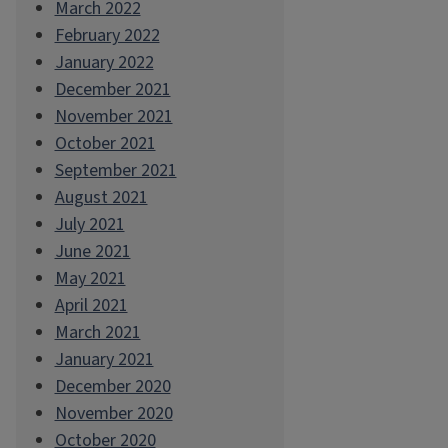
March 2022
February 2022
January 2022
December 2021
November 2021
October 2021
September 2021
August 2021
July 2021
June 2021
May 2021
April 2021
March 2021
January 2021
December 2020
November 2020
October 2020