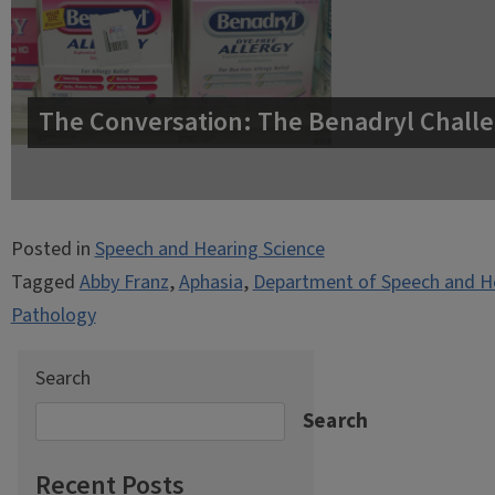
The Conversation: The Benadryl Challe
Posted in
Speech and Hearing Science
Tagged
Abby Franz
,
Aphasia
,
Department of Speech and He
Pathology
Search
Search
Recent Posts