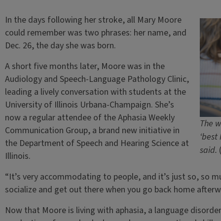
In the days following her stroke, all Mary Moore
could remember was two phrases: her name, and
Dec. 26, the day she was born.
A short five months later, Moore was in the
Audiology and Speech-Language Pathology Clinic,
leading a lively conversation with students at the
University of Illinois Urbana-Champaign. She’s
now a regular attendee of the Aphasia Weekly
The w
Communication Group, a brand new initiative in
‘best
the Department of Speech and Hearing Science at
said.
Illinois.
“It’s very accommodating to people, and it’s just so, so muc
socialize and get out there when you go back home afterw
Now that Moore is living with aphasia, a language disorde