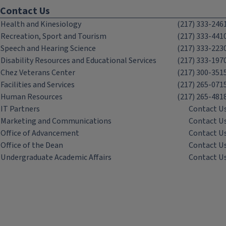
Contact Us
Health and Kinesiology
(217) 333-246
Recreation, Sport and Tourism
(217) 333-441
Speech and Hearing Science
(217) 333-223
Disability Resources and Educational Services
(217) 333-197
Chez Veterans Center
(217) 300-351
Facilities and Services
(217) 265-071
Human Resources
(217) 265-481
IT Partners
Contact U
Marketing and Communications
Contact U
Office of Advancement
Contact U
Office of the Dean
Contact U
Undergraduate Academic Affairs
Contact U