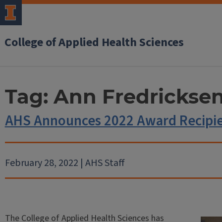
College of Applied Health Sciences
Tag:
Ann Fredrickse
AHS Announces 2022 Award Recipi
February 28, 2022 | AHS Staff
The College of Applied Health Sciences has