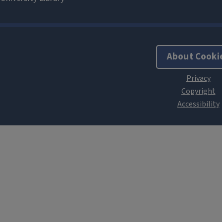
About Cooki