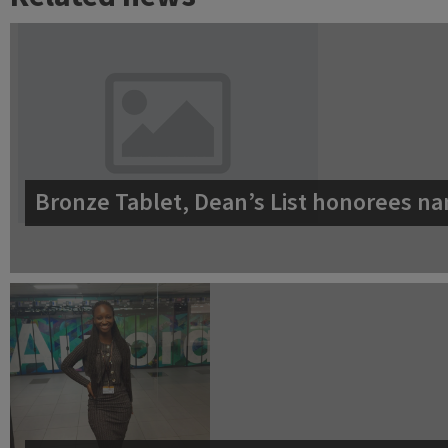
Bronze Tablet, Dean’s List honorees na