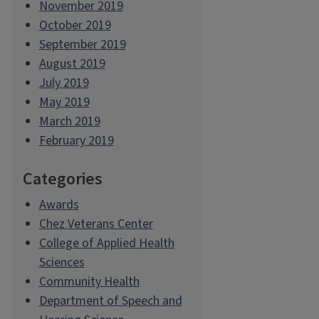
November 2019
October 2019
September 2019
August 2019
July 2019
May 2019
March 2019
February 2019
Categories
Awards
Chez Veterans Center
College of Applied Health
Sciences
Community Health
Department of Speech and