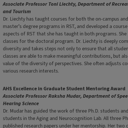
Associate Professor Toni Liechty, Department of Recrea
and Tourism
Dr. Liechty has taught courses for both the on-campus and
master’s degree programs in RST, and developed a course 
aspects of RST that she has taught in both programs. She
classes for the doctoral program. Dr. Liechty is deeply co
diversity and takes steps not only to ensure that all studen
classes are able to make meaningful contributions, but als
value of the diversity of perspectives. She often adjusts 
various research interests.
AHS Excellence in Graduate Student Mentoring Award
Associate Professor Raksha Mudar, Department of Spe
Hearing Science
Dr. Mudar has guided the work of three Ph.D. students and
students in the Aging and Neurocognition Lab. All three Ph
published research papers under her mentorship. Her two 