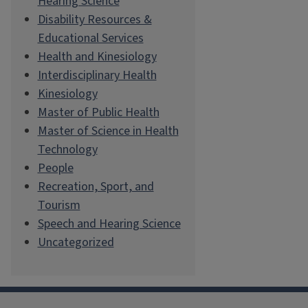
Hearing Science
Disability Resources &
Educational Services
Health and Kinesiology
Interdisciplinary Health
Kinesiology
Master of Public Health
Master of Science in Health
Technology
People
Recreation, Sport, and
Tourism
Speech and Hearing Science
Uncategorized