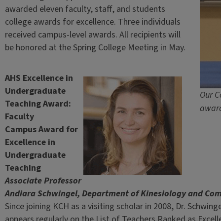
awarded eleven faculty, staff, and students
college awards for excellence. Three individuals
received campus-level awards. All recipients will
be honored at the Spring College Meeting in May.
AHS Excellence in
Undergraduate
Our C
Teaching Award:
award
Faculty
Campus Award for
Excellence in
Undergraduate
Teaching
Associate Professor
Andiara Schwingel, Department of Kinesiology and Co
Since joining KCH as a visiting scholar in 2008, Dr. Schwin
appears regularly on the List of Teachers Ranked as Excel