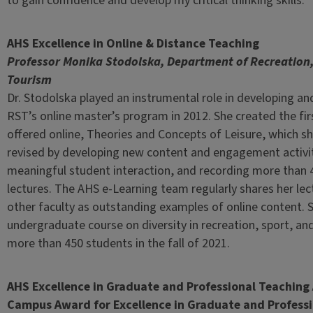
to gain confidence and develop my critical thinking skills.”
AHS Excellence in Online & Distance Teaching
Professor Monika Stodolska, Department of Recreation,
Tourism
Dr. Stodolska played an instrumental role in developing a
RST’s online master’s program in 2012. She created the fi
offered online, Theories and Concepts of Leisure, which sh
revised by developing new content and engagement activit
meaningful student interaction, and recording more than 
lectures. The AHS e-Learning team regularly shares her lec
other faculty as outstanding examples of online content.
undergraduate course on diversity in recreation, sport, and
more than 450 students in the fall of 2021.
AHS Excellence in Graduate and Professional Teachin
Campus Award for Excellence in Graduate and Profess