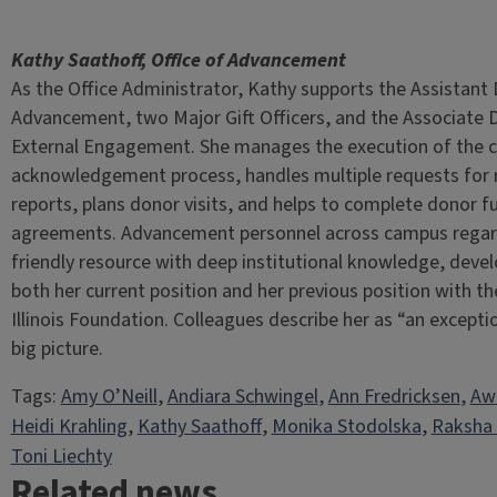
Kathy Saathoff, Office of Advancement
As the Office Administrator, Kathy supports the Assistant
Advancement, two Major Gift Officers, and the Associate D
External Engagement. She manages the execution of the cri
acknowledgement process, handles multiple requests for 
reports, plans donor visits, and helps to complete donor f
agreements. Advancement personnel across campus regar
friendly resource with deep institutional knowledge, deve
both her current position and her previous position with th
Illinois Foundation. Colleagues describe her as “an except
big picture.
Tags:
Amy O’Neill
, 
Andiara Schwingel
, 
Ann Fredricksen
, 
Aw
Heidi Krahling
, 
Kathy Saathoff
, 
Monika Stodolska
, 
Raksha
Toni Liechty
Related news