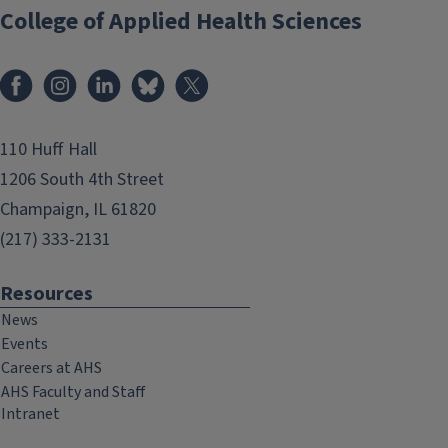
College of Applied Health Sciences
Facebook
Instagram
LinkedIn
Bluesky
X
110 Huff Hall
1206 South 4th Street
Champaign, IL 61820
(217) 333-2131
Resources
News
Events
Careers at AHS
AHS Faculty and Staff
Intranet