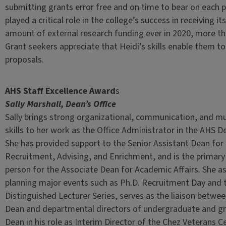
submitting grants error free and on time to bear on each 
played a critical role in the college’s success in receiving it
amount of external research funding ever in 2020, more tha
Grant seekers appreciate that Heidi’s skills enable them to 
proposals.
AHS Staff Excellence Award
s
Sally Marshall, Dean’s Office
Sally brings strong organizational, communication, and mu
skills to her work as the Office Administrator in the AHS De
She has provided support to the Senior Assistant Dean fo
Recruitment, Advising, and Enrichment, and is the primary
person for the Associate Dean for Academic Affairs. She as
planning major events such as Ph.D. Recruitment Day and 
Distinguished Lecturer Series, serves as the liaison betwe
Dean and departmental directors of undergraduate and gr
Dean in his role as Interim Director of the Chez Veterans C