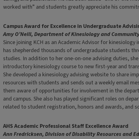
worked with” and students greatly appreciate his commitm
Campus Award for Excellence in Undergraduate Advisi
Amy O’Neill, Department of Kinesiology and Community
Since joining KCH as an Academic Advisor for kinesiology 
has shepherded thousands of undergraduate students thr
studies. In addition to her one-on-one advising duties, sh
introductory kinesiology course to new first-year and tran
She developed a kinesiology advising website to share im
resources with students and sends out a weekly email m
them aware of opportunities for involvement in the depar
and campus. She also has played significant roles on dep
related to student registration, honors and awards, and sc
AHS Academic Professional Staff Excellence Award
Ann Fredricksen, Division of Disability Resources and E