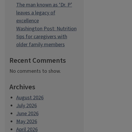
The man known as ‘Dr. P’
leaves a legacy of
excellence
Washington Post: Nutrition
tips for caregivers with
older family members
Recent Comments
No comments to show.
Archives
August 2026
July 2026
June 2026
May 2026
April 2026