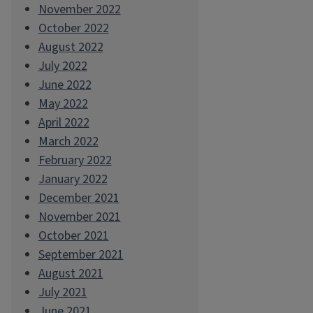
November 2022
October 2022
August 2022
July 2022
June 2022
May 2022
April 2022
March 2022
February 2022
January 2022
December 2021
November 2021
October 2021
September 2021
August 2021
July 2021
June 2021