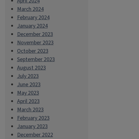
April 2024
March 2024
February 2024
January 2024
December 2023
November 2023
October 2023
September 2023
August 2023
July 2023
June 2023
May 2023
April 2023
March 2023
February 2023
January 2023
December 2022