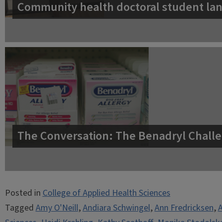
Community health doctoral student lan
The Conversation: The Benadryl Challe
Posted in
College of Applied Health Sciences
Tagged
Amy O'Neill
,
Andiara Schwingel
,
Ann Fredricksen
,