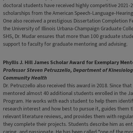
doctoral students have received highly competitive 2021-2
scholarships from the American Speech-Language-Hearing
One also received a prestigious Dissertation Completion F
the University of Illinois Urbana-Champaign Graduate Colle
SHS, Dr. Mudar ensures that more than 100 graduate stu
support to faculty for graduate mentoring and advising.
Phyllis J. Hill James Scholar Award for Exemplary Ment
Professor Steven Petruzzello, Department of Kinesiolo
Community Health
Dr. Petruzzello also received this award in 2018. Since that
mentored almost 40 additional students enrolled in the J
Program. He works with each student to help them identify
research interest and how best to pursue it, guides them 
relevant literature reviews, and provides them with regula
they complete their projects. Students describe him as ent
caring, and passionate. He has been called “one of the mo