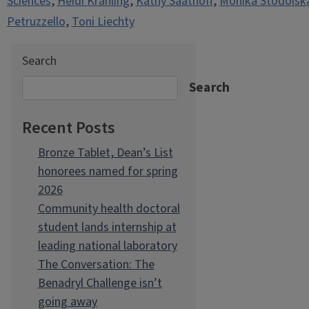
Sciences
,
Heidi Krahling
,
Kathy Saathoff
,
Monika Stodolsk
Petruzzello
,
Toni Liechty
Search
Search
Recent Posts
Bronze Tablet, Dean’s List
honorees named for spring
2026
Community health doctoral
student lands internship at
leading national laboratory
The Conversation: The
Benadryl Challenge isn’t
going away