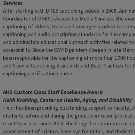
Services
After starting with DRES captioning videos in 2008, Ann h
Coordinator of DRES’s Accessible Media Services. She ove
captioning of videos, trains and manages student workers
captioning and audio description standards for the campu
and administers educational outreach activities related to
accessibility. Since the COVID pandemic began in late Marc
been responsible for the captioning of more than 1000 hou
and Science Captioning Standards and Best Practices for 
captioning certification course.
AHS Custom Class Staff Excellence Award
Heidi Krahling, Center on Health, Aging, and Disability
Heidi has been providing outstanding support to faculty, s
students before and during the grant submission process
Grant Specialist since 2018. She brings her commitment to
advancement of science, keen eye for detail, and dedicati