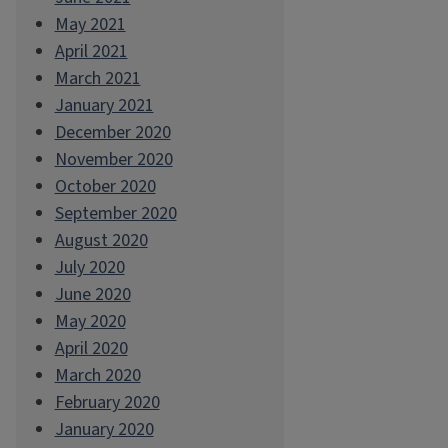
May 2021
April 2021
March 2021
January 2021
December 2020
November 2020
October 2020
September 2020
August 2020
July 2020
June 2020
May 2020
April 2020
March 2020
February 2020
January 2020