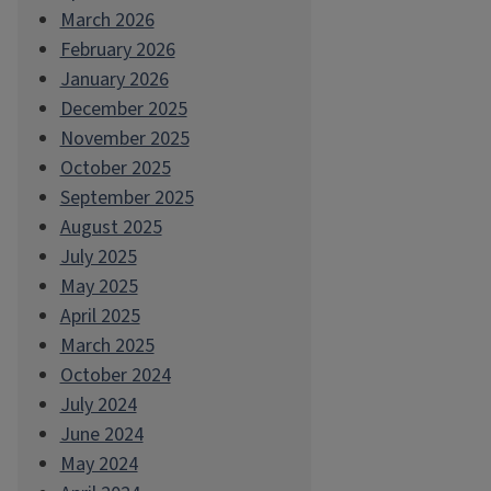
March 2026
February 2026
January 2026
December 2025
November 2025
October 2025
September 2025
August 2025
July 2025
May 2025
April 2025
March 2025
October 2024
July 2024
June 2024
May 2024