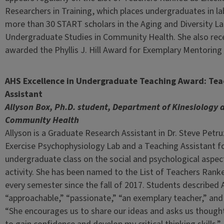
Researchers in Training, which places undergraduates in l
more than 30 START scholars in the Aging and Diversity Lab
Undergraduate Studies in Community Health. She also rece
awarded the Phyllis J. Hill Award for Exemplary Mentorin
AHS Excellence in Undergraduate Teaching Award: Tea
Assistant
Allyson Box, Ph.D. student, Department of Kinesiology 
Community Health
Allyson is a Graduate Research Assistant in Dr. Steve Petru
Exercise Psychophysiology Lab and a Teaching Assistant fo
undergraduate class on the social and psychological aspect
activity. She has been named to the List of Teachers Ranke
every semester since the fall of 2017. Students described 
“approachable,” “passionate,” “an exemplary teacher,” and
“She encourages us to share our ideas and asks us though