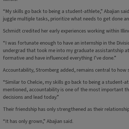
“My skills go back to being a student-athlete,” Abajian sa
juggle multiple tasks, prioritize what needs to get done an
Schmidt credited her early experiences working within Illin
“I was fortunate enough to have an internship in the Divisio
undergrad that took me into my graduate assistantship at I
formative and have influenced everything I’ve done.”
Accountability, Stromberg added, remains central to how 
“Similar to Chelcie, my skills go back to being a student-at
mentioned, accountability is one of the most important thi
decisions and lead today.”
Their friendship has only strengthened as their relationsh
“It has only grown,” Abajian said.