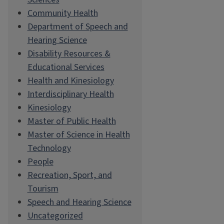
Community Health
Department of Speech and
Hearing Science
Disability Resources &
Educational Services
Health and Kinesiology
Interdisciplinary Health
Kinesiology
Master of Public Health
Master of Science in Health
Technology
People
Recreation, Sport, and
Tourism
Speech and Hearing Science
Uncategorized