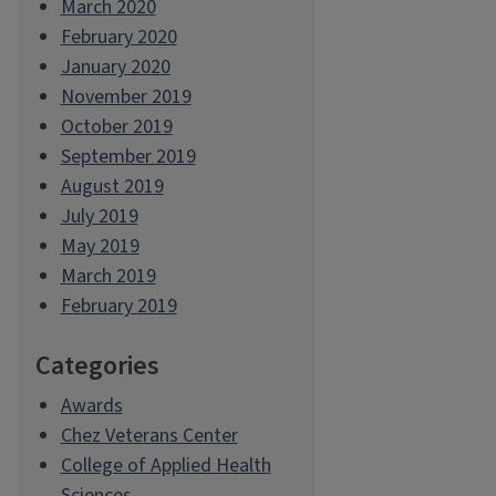
March 2020
February 2020
January 2020
November 2019
October 2019
September 2019
August 2019
July 2019
May 2019
March 2019
February 2019
Categories
Awards
Chez Veterans Center
College of Applied Health
Sciences