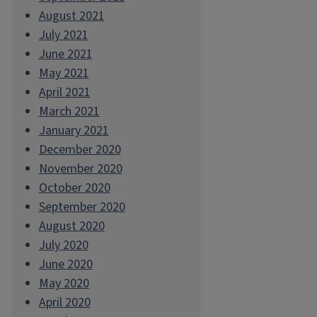
August 2021
July 2021
June 2021
May 2021
April 2021
March 2021
January 2021
December 2020
November 2020
October 2020
September 2020
August 2020
July 2020
June 2020
May 2020
April 2020