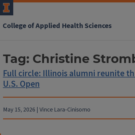
College of Applied Health Sciences
Tag:
Christine Strom
Full circle: Illinois alumni reunite 
U.S. Open
May 15, 2026 | Vince Lara-Cinisomo