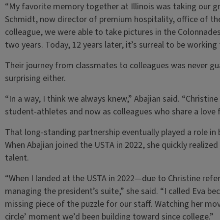
“My favorite memory together at Illinois was taking our g
Schmidt, now director of premium hospitality, office of th
colleague, we were able to take pictures in the Colonnades 
two years. Today, 12 years later, it’s surreal to be working
Their journey from classmates to colleagues was never gua
surprising either.
“In a way, I think we always knew,” Abajian said. “Christine
student-athletes and now as colleagues who share a love f
That long-standing partnership eventually played a role in 
When Abajian joined the USTA in 2022, she quickly realized 
talent.
“When I landed at the USTA in 2022—due to Christine refe
managing the president’s suite,” she said. “I called Eva b
missing piece of the puzzle for our staff. Watching her move
circle’ moment we’d been building toward since college.”