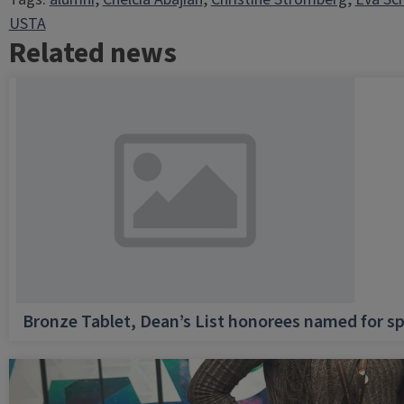
USTA
Related news
Bronze Tablet, Dean’s List honorees named for sp