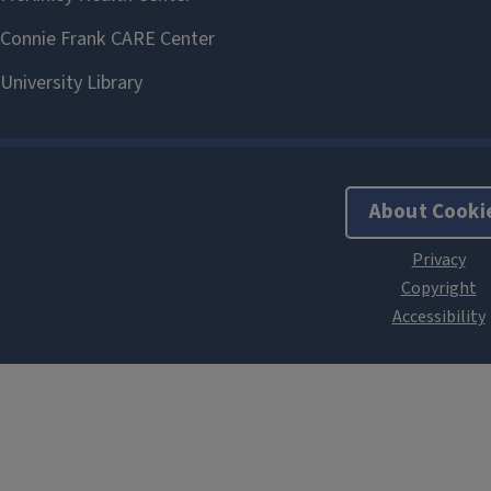
About Cooki