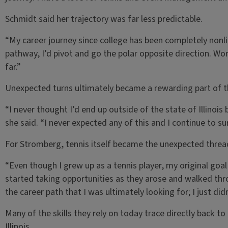
Schmidt said her trajectory was far less predictable.
“My career journey since college has been completely nonlin
pathway, I’d pivot and go the polar opposite direction. Wo
far.”
Unexpected turns ultimately became a rewarding part of t
“I never thought I’d end up outside of the state of Illinois
she said. “I never expected any of this and I continue to 
For Stromberg, tennis itself became the unexpected thread
“Even though I grew up as a tennis player, my original goal 
started taking opportunities as they arose and walked t
the career path that I was ultimately looking for; I just did
Many of the skills they rely on today trace directly back t
Illinois.