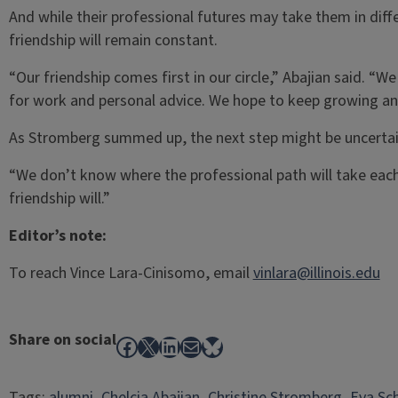
And while their professional futures may take them in differ
friendship will remain constant.
“Our friendship comes first in our circle,” Abajian said. “W
for work and personal advice. We hope to keep growing and
As Stromberg summed up, the next step might be uncertain
“We don’t know where the professional path will take each
friendship will.”
Editor’s note:
To reach Vince Lara-Cinisomo, email
vinlara@illinois.edu
Share on social
Facebook
X
LinkedIn
Mail
Bluesky
Tags:
alumni
, 
Chelcia Abajian
, 
Christine Stromberg
, 
Eva Sc