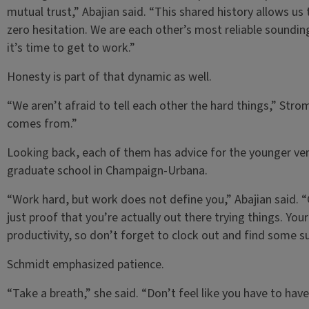
mutual trust,” Abajian said. “This shared history allows us
zero hesitation. We are each other’s most reliable soundin
it’s time to get to work.”
Honesty is part of that dynamic as well.
“We aren’t afraid to tell each other the hard things,” Str
comes from.”
Looking back, each of them has advice for the younger ve
graduate school in Champaign-Urbana.
“Work hard, but work does not define you,” Abajian said. “
just proof that you’re actually out there trying things. Y
productivity, so don’t forget to clock out and find some su
Schmidt emphasized patience.
“Take a breath,” she said. “Don’t feel like you have to have