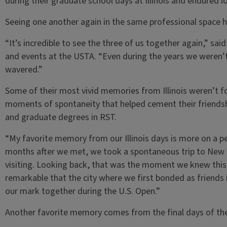
during their graduate school days at Illinois and endured l
Seeing one another again in the same professional space h
“It’s incredible to see the three of us together again,” sa
and events at the USTA. “Even during the years we weren’t
wavered.”
Some of their most vivid memories from Illinois weren’t fo
moments of spontaneity that helped cement their friendshi
and graduate degrees in RST.
“My favorite memory from our Illinois days is more on a per
months after we met, we took a spontaneous trip to New Yo
visiting. Looking back, that was the moment we knew this f
remarkable that the city where we first bonded as friend
our mark together during the U.S. Open.”
Another favorite memory comes from the final days of their