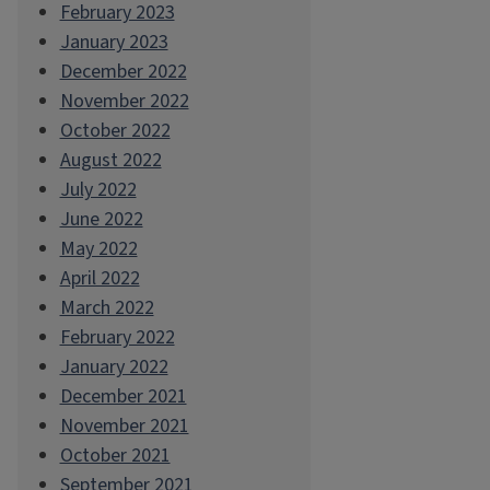
February 2023
January 2023
December 2022
November 2022
October 2022
August 2022
July 2022
June 2022
May 2022
April 2022
March 2022
February 2022
January 2022
December 2021
November 2021
October 2021
September 2021