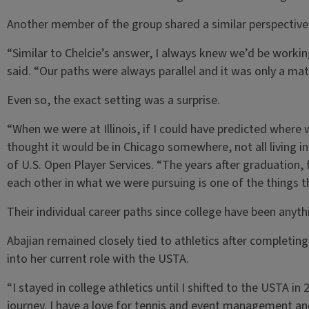
Another member of the group shared a similar perspective 
“Similar to Chelcie’s answer, I always knew we’d be worki
said. “Our paths were always parallel and it was only a mat
Even so, the exact setting was a surprise.
“When we were at Illinois, if I could have predicted where 
thought it would be in Chicago somewhere, not all living i
of U.S. Open Player Services. “The years after graduation,
each other in what we were pursuing is one of the things th
Their individual career paths since college have been anythi
Abajian remained closely tied to athletics after completing
into her current role with the USTA.
“I stayed in college athletics until I shifted to the USTA in
journey. I have a love for tennis and event management and