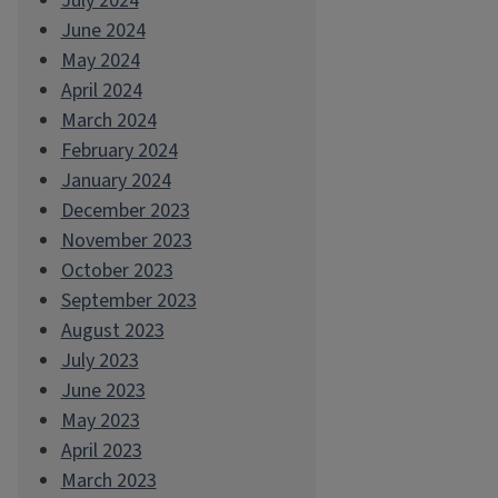
July 2024
June 2024
May 2024
April 2024
March 2024
February 2024
January 2024
December 2023
November 2023
October 2023
September 2023
August 2023
July 2023
June 2023
May 2023
April 2023
March 2023