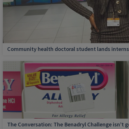
Community health doctoral student lands internsh
The Conversation: The Benadryl Challenge isn’t 