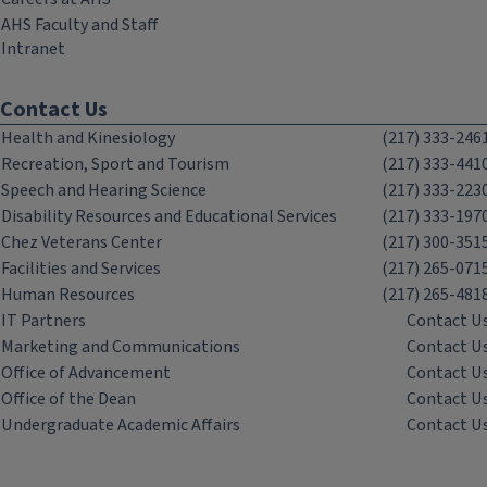
AHS Faculty and Staff
Intranet
Contact Us
Health and Kinesiology
(217) 333-246
Recreation, Sport and Tourism
(217) 333-441
Speech and Hearing Science
(217) 333-223
Disability Resources and Educational Services
(217) 333-197
Chez Veterans Center
(217) 300-351
Facilities and Services
(217) 265-071
Human Resources
(217) 265-481
IT Partners
Contact U
Marketing and Communications
Contact U
Office of Advancement
Contact U
Office of the Dean
Contact U
Undergraduate Academic Affairs
Contact U