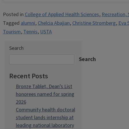
Posted in
College of Applied Health Sciences
,
Recreation, 
Tagged
alumni
,
Chelcia Abajian
,
Christine Stromberg
,
Eva 
Tourism
,
Tennis
,
USTA
Search
Search
Recent Posts
Bronze Tablet, Dean’s List
honorees named for spring
2026
Community health doctoral
student lands internship at
leading national laboratory