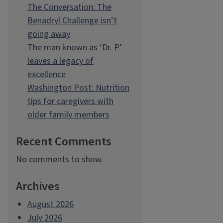
The Conversation: The
Benadryl Challenge isn’t
going away
The man known as ‘Dr. P’
leaves a legacy of
excellence
Washington Post: Nutrition
tips for caregivers with
older family members
Recent Comments
No comments to show.
Archives
August 2026
July 2026