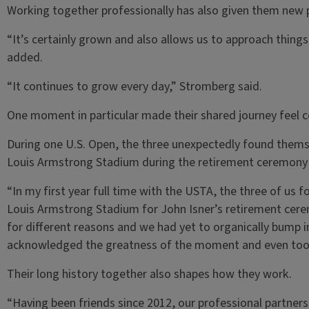
Working together professionally has also given them new p
“It’s certainly grown and also allows us to approach thing
added.
“It continues to grow every day,” Stromberg said.
One moment in particular made their shared journey feel 
During one U.S. Open, the three unexpectedly found themse
Louis Armstrong Stadium during the retirement ceremony f
“In my first year full time with the USTA, the three of us f
Louis Armstrong Stadium for John Isner’s retirement cere
for different reasons and we had yet to organically bump i
acknowledged the greatness of the moment and even took 
Their long history together also shapes how they work.
“Having been friends since 2012, our professional partners