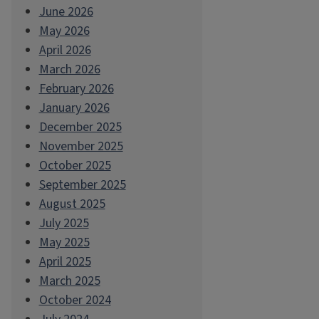
June 2026
May 2026
April 2026
March 2026
February 2026
January 2026
December 2025
November 2025
October 2025
September 2025
August 2025
July 2025
May 2025
April 2025
March 2025
October 2024