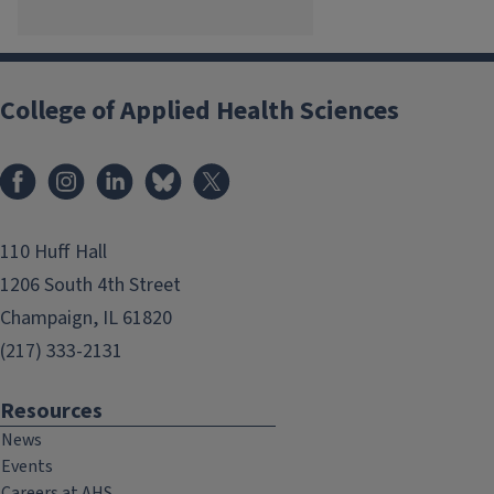
College of Applied Health Sciences
Facebook
Instagram
LinkedIn
Bluesky
X
110 Huff Hall
1206 South 4th Street
Champaign, IL 61820
(217) 333-2131
Resources
News
Events
Careers at AHS