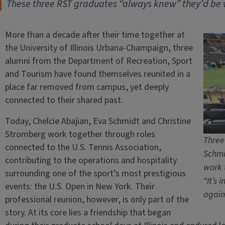
These three RST graduates “always knew” they’d be
More than a decade after their time together at
the University of Illinois Urbana-Champaign, three
alumni from the Department of Recreation, Sport
and Tourism have found themselves reunited in a
place far removed from campus, yet deeply
connected to their shared past.
Today, Chelcie Abajian, Eva Schmidt and Christine
Stromberg work together through roles
Three
connected to the U.S. Tennis Association,
Schmi
contributing to the operations and hospitality
work 
surrounding one of the sport’s most prestigious
“It’s 
events: the U.S. Open in New York. Their
again
professional reunion, however, is only part of the
story. At its core lies a friendship that began