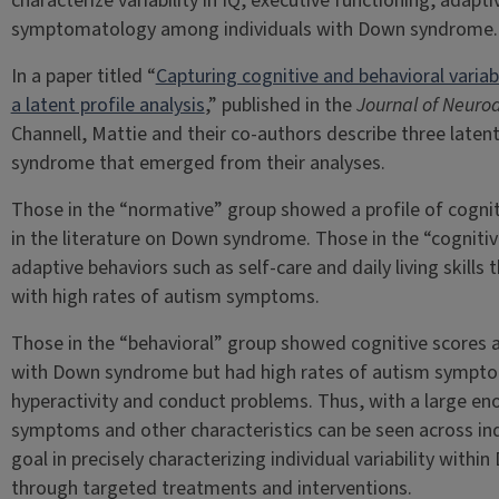
characterize variability in IQ, executive functioning, adap
symptomatology among individuals with Down syndrome.
In a paper titled “
Capturing cognitive and behavioral varia
a latent profile analysis
,” published in the
Journal of Neuro
Channell, Mattie and their co-authors describe three laten
syndrome that emerged from their analyses.
Those in the “normative” group showed a profile of cogniti
in the literature on Down syndrome. Those in the “cogniti
adaptive behaviors such as self-care and daily living skill
with high rates of autism symptoms.
Those in the “behavioral” group showed cognitive scores an
with Down syndrome but had high rates of autism symptom
hyperactivity and conduct problems. Thus, with a large en
symptoms and other characteristics can be seen across in
goal in precisely characterizing individual variability withi
through targeted treatments and interventions.