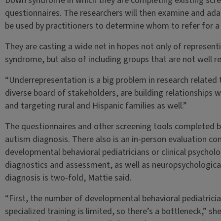
Down syndrome in which they are completing existing scr
questionnaires. The researchers will then examine and ada
be used by practitioners to determine whom to refer for a 
They are casting a wide net in hopes not only of representi
syndrome, but also of including groups that are not well re
“Underrepresentation is a big problem in research related
diverse board of stakeholders, are building relationships
and targeting rural and Hispanic families as well.”
The questionnaires and other screening tools completed by
autism diagnosis. There also is an in-person evaluation c
developmental behavioral pediatricians or clinical psycholo
diagnostics and assessment, as well as neuropsychological
diagnosis is two-fold, Mattie said.
“First, the number of developmental behavioral pediatrician
specialized training is limited, so there’s a bottleneck,” sh