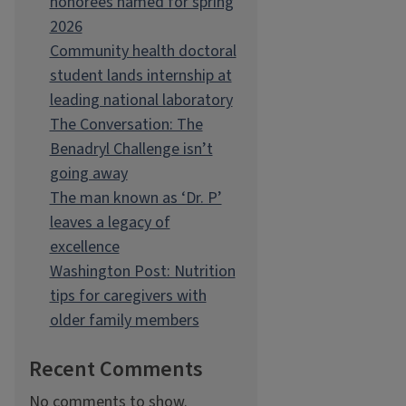
honorees named for spring
2026
Community health doctoral
student lands internship at
leading national laboratory
The Conversation: The
Benadryl Challenge isn’t
going away
The man known as ‘Dr. P’
leaves a legacy of
excellence
Washington Post: Nutrition
tips for caregivers with
older family members
Recent Comments
No comments to show.