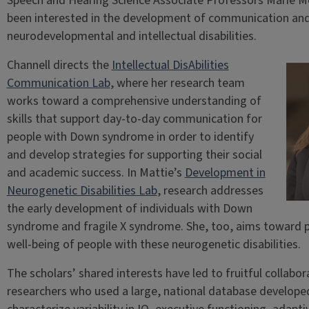
Speech and Hearing Science Associate Professors Marie M
been interested in the development of communication and li
neurodevelopmental and intellectual disabilities.
Channell directs the
Intellectual DisAbilities
Communication Lab
, where her research team
works toward a comprehensive understanding of
skills that support day-to-day communication for
people with Down syndrome in order to identify
and develop strategies for supporting their social
and academic success. In Mattie’s
Development in
Neurogenetic Disabilities Lab
, research addresses
the early development of individuals with Down
syndrome and fragile X syndrome. She, too, aims toward
well-being of people with these neurogenetic disabilities.
The scholars’ shared interests have led to fruitful collabor
researchers who used a large, national database develop