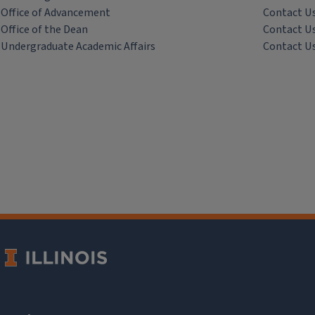
Office of Advancement
Contact U
Office of the Dean
Contact U
Undergraduate Academic Affairs
Contact U