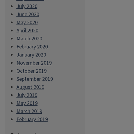
July 2020
June 2020
May 2020
April 2020
March 2020
February 2020
January 2020
November 2019
October 2019
September 2019
August 2019
July 2019
May 2019
March 2019
February 2019