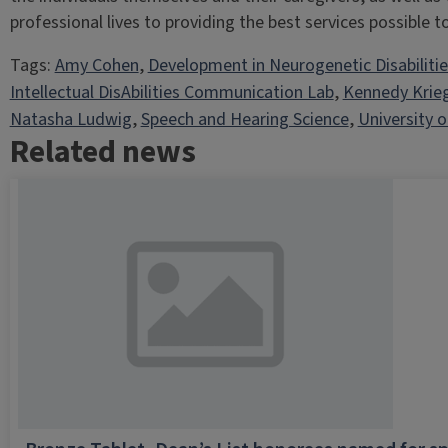
professional lives to providing the best services possible to 
Tags:
Amy Cohen
, 
Development in Neurogenetic Disabiliti
Intellectual DisAbilities Communication Lab
, 
Kennedy Krie
Natasha Ludwig
, 
Speech and Hearing Science
, 
University of
Related news