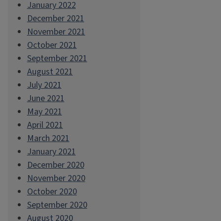
January 2022
December 2021
November 2021
October 2021
September 2021
August 2021
July 2021
June 2021
May 2021
April 2021
March 2021
January 2021
December 2020
November 2020
October 2020
September 2020
August 2020