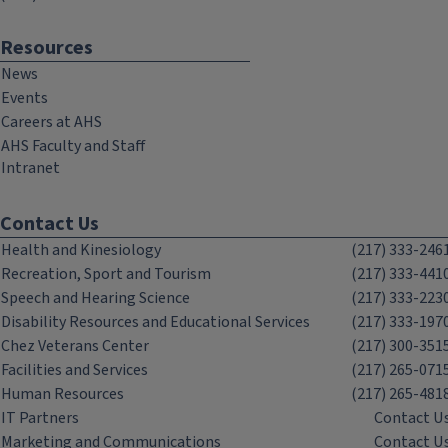
Resources
News
Events
Careers at AHS
AHS Faculty and Staff
Intranet
Contact Us
Health and Kinesiology
(217) 333-246
Recreation, Sport and Tourism
(217) 333-441
Speech and Hearing Science
(217) 333-223
Disability Resources and Educational Services
(217) 333-197
Chez Veterans Center
(217) 300-351
Facilities and Services
(217) 265-071
Human Resources
(217) 265-481
IT Partners
Contact U
Marketing and Communications
Contact U