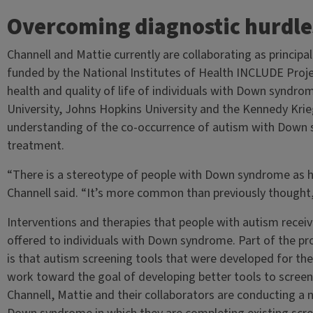
Overcoming diagnostic hurdle
Channell and Mattie currently are collaborating as principal
funded by the National Institutes of Health INCLUDE Proje
health and quality of life of individuals with Down syndr
University, Johns Hopkins University and the Kennedy Krieg
understanding of the co-occurrence of autism with Down 
treatment.
“There is a stereotype of people with Down syndrome as h
Channell said. “It’s more common than previously thought
Interventions and therapies that people with autism receiv
offered to individuals with Down syndrome. Part of the pr
is that autism screening tools that were developed for th
work toward the goal of developing better tools to scree
Channell, Mattie and their collaborators are conducting a 