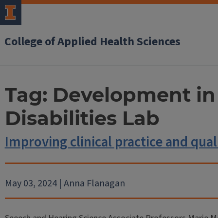
College of Applied Health Sciences
Tag:
Development in
Disabilities Lab
Improving clinical practice and quali
May 03, 2024 | Anna Flanagan