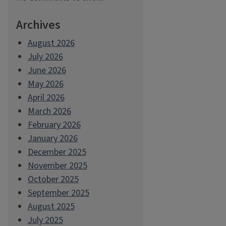
Archives
August 2026
July 2026
June 2026
May 2026
April 2026
March 2026
February 2026
January 2026
December 2025
November 2025
October 2025
September 2025
August 2025
July 2025