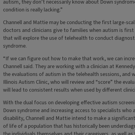
autism, they don’t necessarily know about Down syndrome. S
condition is really lacking.”
Channell and Mattie may be conducting the first large-sca
doctors and clinicians give to families when autism is first
that will explore the use of telehealth to conduct diagnost
syndrome.
“If we can figure out how to make that work, we can increa
Channell said. They are working with a clinician at Kenned
the evaluations of autism in the telehealth sessions, and 
Illinois Autism Clinic, who will review and “score” the eval
will lead to consistent results when used by different clinic
With the dual focus on developing effective autism screeni
Down syndrome and increasing access to specialists who are
disability, Channell and Mattie intend to make a significan
of life of a population that has historically been underd
the individuals themselves and their caregivers, as well as 