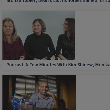
Bronze Tablet, Dean’s List honorees named for sp
Podcast: A Few Minutes With Kim Shinew, Monika