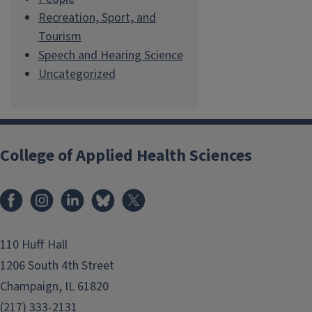
Recreation, Sport, and
Tourism
Speech and Hearing Science
Uncategorized
College of Applied Health Sciences
Facebook
Instagram
LinkedIn
Bluesky
X
110 Huff Hall
1206 South 4th Street
Champaign, IL 61820
(217) 333-2131