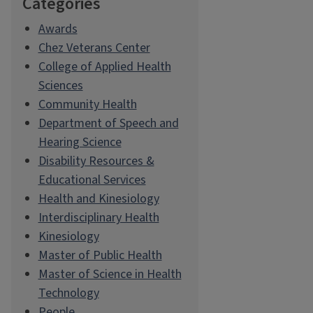
Categories
Awards
Chez Veterans Center
College of Applied Health
Sciences
Community Health
Department of Speech and
Hearing Science
Disability Resources &
Educational Services
Health and Kinesiology
Interdisciplinary Health
Kinesiology
Master of Public Health
Master of Science in Health
Technology
People