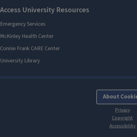
About Cooki