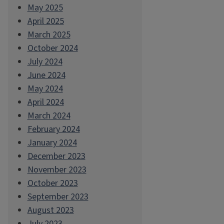
May 2025
April 2025
March 2025
October 2024
July 2024
June 2024
May 2024
April 2024
March 2024
February 2024
January 2024
December 2023
November 2023
October 2023
September 2023
August 2023
July 2023