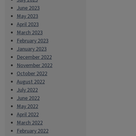
June 2023
May 2023
April 2023
March 2023
February 2023
January 2023
December 2022
November 2022
October 2022
August 2022
July 2022
June 2022
May 2022
April 2022
March 2022
February 2022