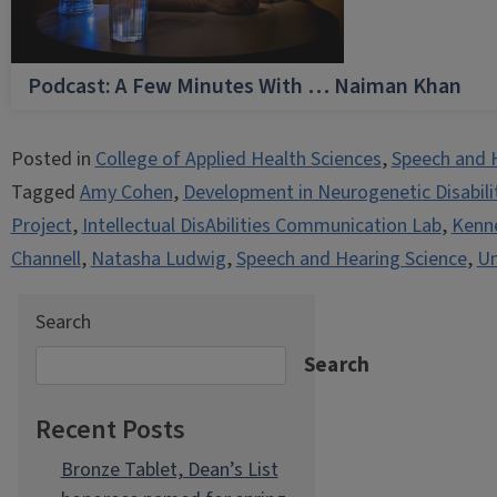
Podcast: A Few Minutes With … Naiman Khan
Posted in
College of Applied Health Sciences
,
Speech and 
Tagged
Amy Cohen
,
Development in Neurogenetic Disabili
Project
,
Intellectual DisAbilities Communication Lab
,
Kenne
Channell
,
Natasha Ludwig
,
Speech and Hearing Science
,
Un
Search
Search
Recent Posts
Bronze Tablet, Dean’s List