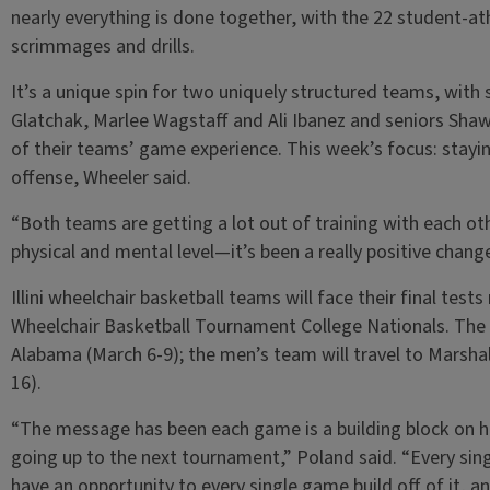
nearly everything is done together, with the 22 student-at
scrimmages and drills.
It’s a unique spin for two uniquely structured teams, with
Glatchak, Marlee Wagstaff and Ali Ibanez and seniors Sh
of their teams’ game experience. This week’s focus: stayin
offense, Wheeler said.
“Both teams are getting a lot out of training with each oth
physical and mental level—it’s been a really positive chan
Illini wheelchair basketball teams will face their final test
Wheelchair Basketball Tournament College Nationals. The 
Alabama (March 6-9); the men’s team will travel to Marsha
16).
“The message has been each game is a building block on h
going up to the next tournament,” Poland said. “Every sin
have an opportunity to every single game build off of it, a