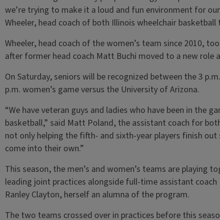
we’re trying to make it a loud and fun environment for our 
Wheeler, head coach of both Illinois wheelchair basketball
Wheeler, head coach of the women’s team since 2010, too
after former head coach Matt Buchi moved to a new role at 
On Saturday, seniors will be recognized between the 3 p.
p.m. women’s game versus the University of Arizona.
“We have veteran guys and ladies who have been in the g
basketball,” said Matt Poland, the assistant coach for bot
not only helping the fifth- and sixth-year players finish out
come into their own.”
This season, the men’s and women’s teams are playing to
leading joint practices alongside full-time assistant coac
Ranley Clayton, herself an alumna of the program.
The two teams crossed over in practices before this seaso