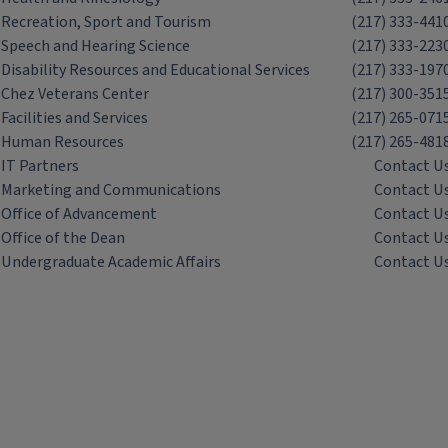
Recreation, Sport and Tourism
(217) 333-441
Speech and Hearing Science
(217) 333-223
Disability Resources and Educational Services
(217) 333-197
Chez Veterans Center
(217) 300-351
Facilities and Services
(217) 265-071
Human Resources
(217) 265-481
IT Partners
Contact U
Marketing and Communications
Contact U
Office of Advancement
Contact U
Office of the Dean
Contact U
Undergraduate Academic Affairs
Contact U