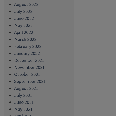
August 2022
July 2022
June 2022
May 2022
April 2022
March 2022
February 2022
January 2022
December 2021
November 2021
October 2021
September 2021
August 2021
July 2021
June 2021
May 2021