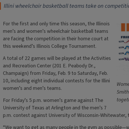
Illini wheelchair basketball teams take on competiti
For the first and only time this season, the Illinois
men’s and women’s wheelchair basketball teams
are facing the competition in their home court at
this weekend’s Illinois College Tournament.
A total of 22 games will be played at the Activities
and Recreation Center (201 E. Peabody Dr.,
Champaign) from Friday, Feb. 9 to Saturday, Feb.
10, including eight individual contests for the Illini
Women
women’s and men’s teams.
Smith
toget
For Friday’s 5 p.m. women’s game against The
University of Texas at Arlington and the men’s 7
p.m. contest against University of Wisconsin-Whitewater, t
“We want to get as many people in the gym as possible—we