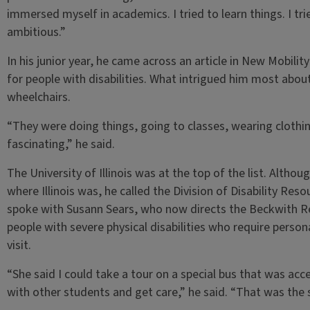
immersed myself in academics. I tried to learn things. I tr
ambitious.”
In his junior year, he came across an article in New Mobilit
for people with disabilities. What intrigued him most about
wheelchairs.
“They were doing things, going to classes, wearing clothin
fascinating,” he said.
The University of Illinois was at the top of the list. Altho
where Illinois was, he called the Division of Disability Re
spoke with Susann Sears, who now directs the Beckwith Re
people with severe physical disabilities who require pers
visit.
“She said I could take a tour on a special bus that was acc
with other students and get care,” he said. “That was the 