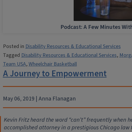
Podcast: A Few Minutes Wi
Posted in
Disability Resources & Educational Services
Tagged
Disability Resources & Educational Services
,
Morg
Team USA
,
Wheelchair Basketball
A Journey to Empowerment
May 06, 2019 | Anna Flanagan
Kevin Fritz heard the word “can’t” frequently when he
accomplished attorney in a prestigious Chicago law f