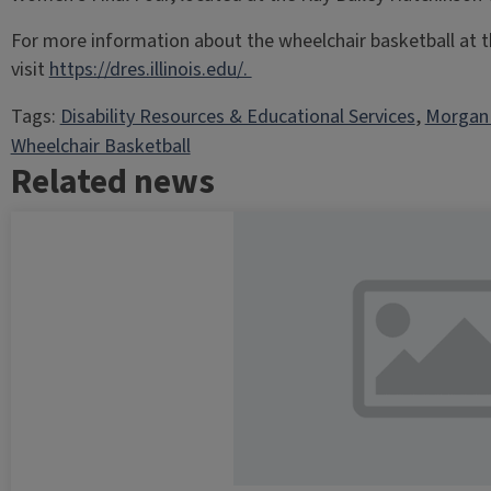
For more information about the wheelchair basketball at the
visit
https://dres.illinois.edu/.
Tags:
Disability Resources & Educational Services
, 
Morga
Wheelchair Basketball
Related news