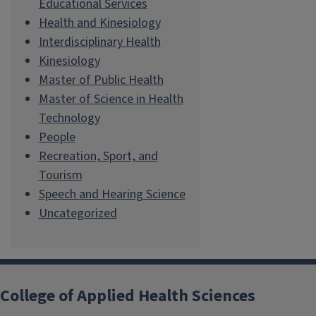
Educational Services
Health and Kinesiology
Interdisciplinary Health
Kinesiology
Master of Public Health
Master of Science in Health
Technology
People
Recreation, Sport, and
Tourism
Speech and Hearing Science
Uncategorized
College of Applied Health Sciences