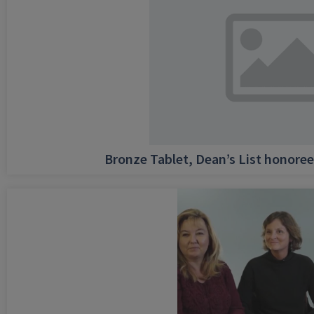
Bronze Tablet, Dean’s List honore