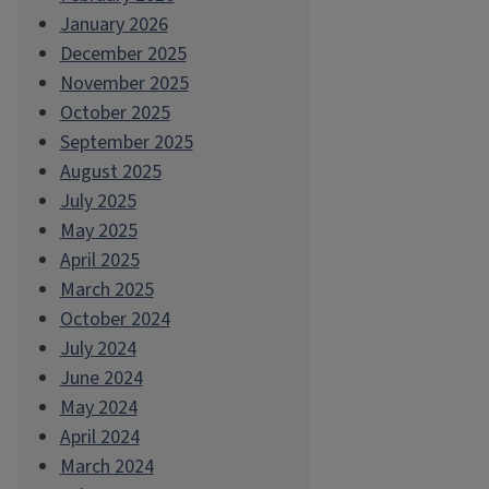
January 2026
December 2025
November 2025
October 2025
September 2025
August 2025
July 2025
May 2025
April 2025
March 2025
October 2024
July 2024
June 2024
May 2024
April 2024
March 2024