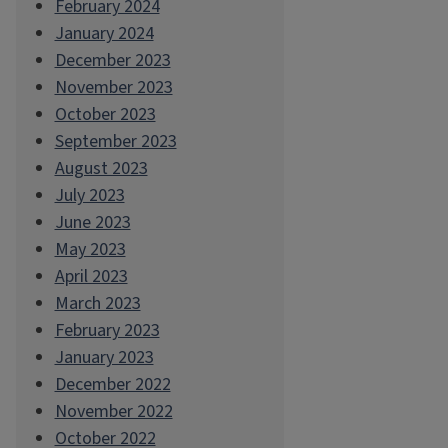
February 2024
January 2024
December 2023
November 2023
October 2023
September 2023
August 2023
July 2023
June 2023
May 2023
April 2023
March 2023
February 2023
January 2023
December 2022
November 2022
October 2022