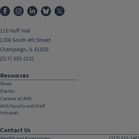
Facebook
Instagram
LinkedIn
Bluesky
X
110 Huff Hall
1206 South 4th Street
Champaign, IL 61820
(217) 333-2131
Resources
News
Events
Careers at AHS
AHS Faculty and Staff
Intranet
Contact Us
Health and Kinesiology
(217) 333-246