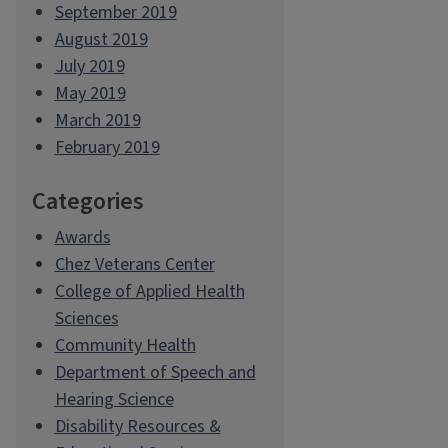
September 2019
August 2019
July 2019
May 2019
March 2019
February 2019
Categories
Awards
Chez Veterans Center
College of Applied Health
Sciences
Community Health
Department of Speech and
Hearing Science
Disability Resources &