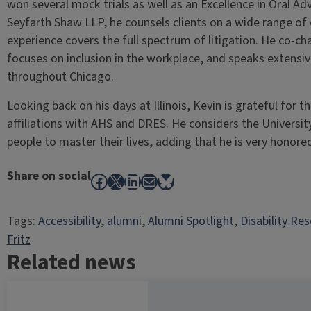
won several mock trials as well as an Excellence in Oral Ad
Seyfarth Shaw LLP, he counsels clients on a wide range o
experience covers the full spectrum of litigation. He co-chai
focuses on inclusion in the workplace, and speaks extensive
throughout Chicago.
Looking back on his days at Illinois, Kevin is grateful for
affiliations with AHS and DRES. He considers the University
people to master their lives, adding that he is very honor
Share on social
Facebook
X
LinkedIn
Mail
Bluesky
Tags:
Accessibility
, 
alumni
, 
Alumni Spotlight
, 
Disability Re
Fritz
Related news