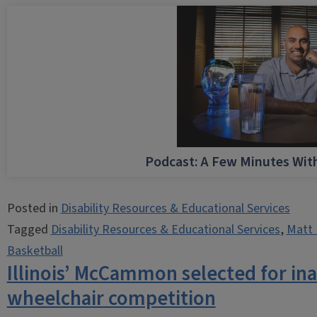
Podcast: A Few Minutes Wi
Posted in
Disability Resources & Educational Services
Tagged
Disability Resources & Educational Services
,
Matt 
Basketball
Illinois’ McCammon selected for i
wheelchair competition