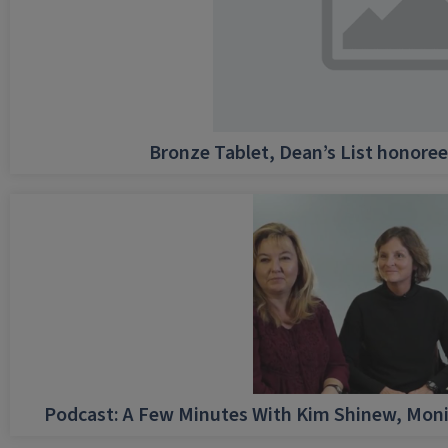
Bronze Tablet, Dean’s List honore
Podcast: A Few Minutes With Kim Shinew, Moni