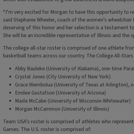
“I’m very excited for Morgan to have this opportunity to re
said Stephanie Wheeler, coach of the women’s wheelchair ba
deserving of this honor and her selection is a testament t
She will be an incredible representative of Illinois and the 
The college all-star roster is comprised of one athlete fr
basketball teams across our country. The College All-Stars
Abby Bauleke (University of Alabama), one-time Par
Crystal Jones (City University of New York)
Grace Wembolua (University of Texas at Arlington), 
Emilee Gustafson (University of Arizona)
Mada McCabe (University of Wisconsin-Whitewater)
Morgan McCammon (University of Illinois)
Team USA’s roster is comprised of athletes who represent
Games. The U.S. roster is comprised of: