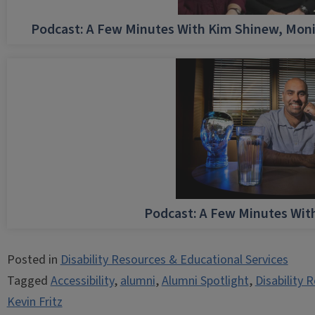
Podcast: A Few Minutes With Kim Shinew, Moni
Podcast: A Few Minutes Wi
Posted in
Disability Resources & Educational Services
Tagged
Accessibility
,
alumni
,
Alumni Spotlight
,
Disability 
Kevin Fritz