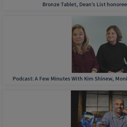
Bronze Tablet, Dean’s List honore
Podcast: A Few Minutes With Kim Shinew, Moni