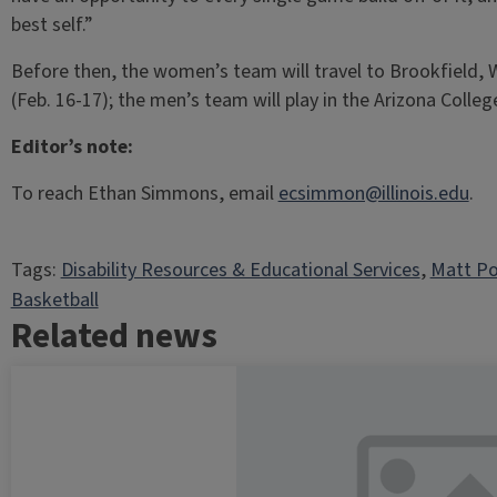
best self.”
Before then, the women’s team will travel to Brookfield, W
(Feb. 16-17); the men’s team will play in the Arizona Coll
Editor’s note:
To reach Ethan Simmons, email
ecsimmon@illinois.edu
.
Tags:
Disability Resources & Educational Services
, 
Matt Po
Basketball
Related news