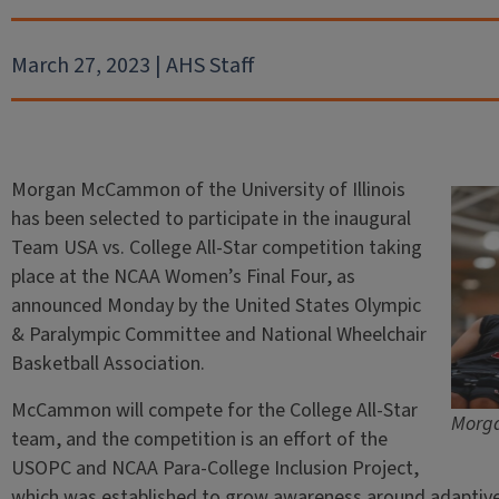
March 27, 2023 | AHS Staff
Morgan McCammon of the University of Illinois
has been selected to participate in the inaugural
Team USA vs. College All-Star competition taking
place at the NCAA Women’s Final Four, as
announced Monday by the United States Olympic
& Paralympic Committee and National Wheelchair
Basketball Association.
McCammon will compete for the College All-Star
Morga
team, and the competition is an effort of the
USOPC and NCAA Para-College Inclusion Project,
which was established to grow awareness around adaptive 