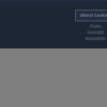
About Cooki