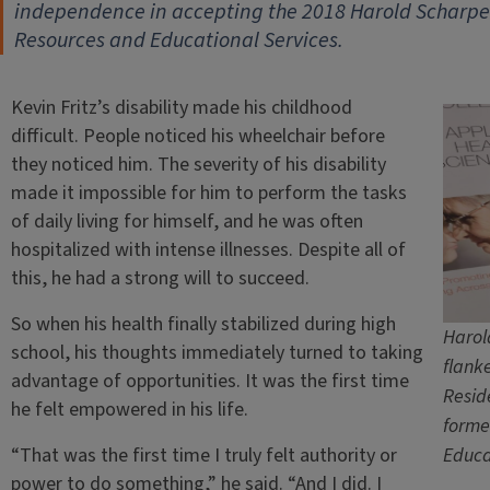
independence in accepting the 2018 Harold Scharper 
Resources and Educational Services.
Kevin Fritz’s disability made his childhood
difficult. People noticed his wheelchair before
they noticed him. The severity of his disability
made it impossible for him to perform the tasks
of daily living for himself, and he was often
hospitalized with intense illnesses. Despite all of
this, he had a strong will to succeed.
So when his health finally stabilized during high
Harol
school, his thoughts immediately turned to taking
flank
advantage of opportunities. It was the first time
Resid
he felt empowered in his life.
forme
“That was the first time I truly felt authority or
Educa
power to do something,” he said. “And I did. I