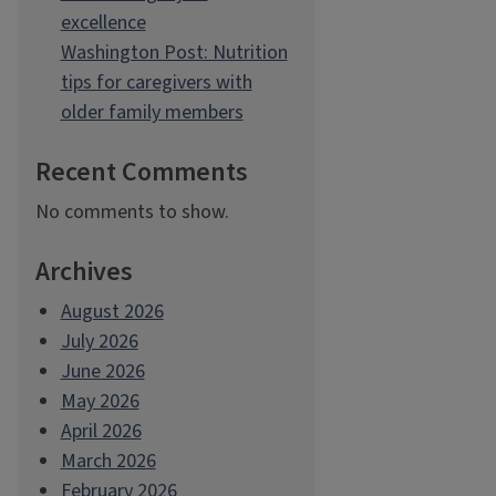
excellence
Washington Post: Nutrition
tips for caregivers with
older family members
Recent Comments
No comments to show.
Archives
August 2026
July 2026
June 2026
May 2026
April 2026
March 2026
February 2026