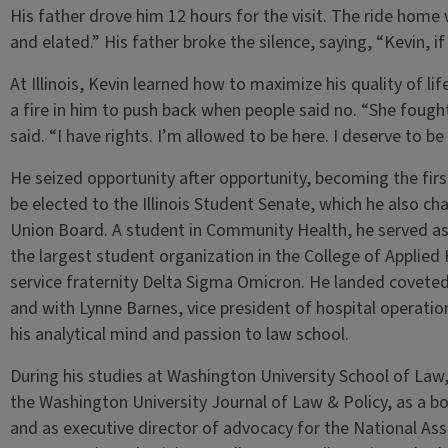
His father drove him 12 hours for the visit. The ride home 
and elated.” His father broke the silence, saying, “Kevin, if
At Illinois, Kevin learned how to maximize his quality of lif
a fire in him to push back when people said no. “She fou
said. “I have rights. I’m allowed to be here. I deserve to be
He seized opportunity after opportunity, becoming the firs
be elected to the Illinois Student Senate, which he also chai
Union Board. A student in Community Health, he served as 
the largest student organization in the College of Applied 
service fraternity Delta Sigma Omicron. He landed covete
and with Lynne Barnes, vice president of hospital operati
his analytical mind and passion to law school.
During his studies at Washington University School of Law,
the Washington University Journal of Law & Policy, as a 
and as executive director of advocacy for the National Ass