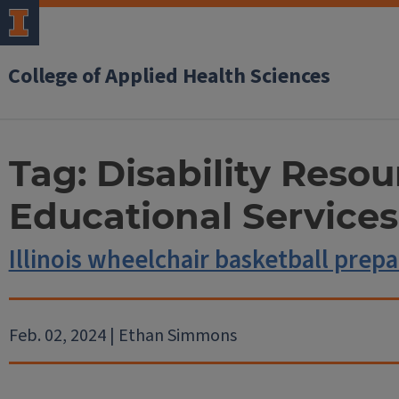
College of Applied Health Sciences
Tag:
Disability Resou
Educational Services
Illinois wheelchair basketball prep
Feb. 02, 2024 | Ethan Simmons