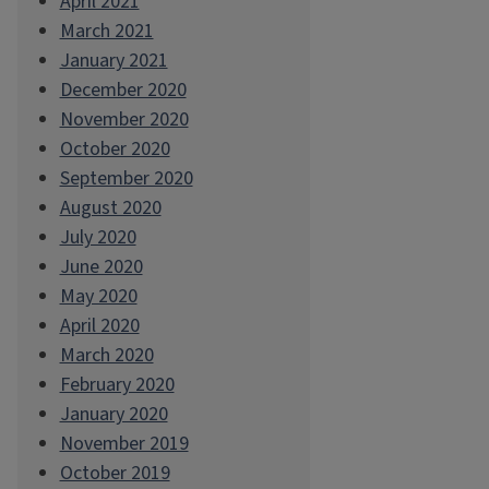
April 2021
March 2021
January 2021
December 2020
November 2020
October 2020
September 2020
August 2020
July 2020
June 2020
May 2020
April 2020
March 2020
February 2020
January 2020
November 2019
October 2019