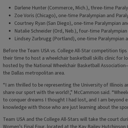
Darlene Hunter (Commerce, Mich.), three-time Paral
Zoe Voris (Chicago), one-time Paralympian and Para
Courtney Ryan (San Diego), one-time Paralympian an
Natalie Schneider (Ord, Neb.), four-time Paralympia
Lindsey Zurbrugg (Portland), one-time Paralympian 
Before the Team USA vs. College All-Star competition tips 
their time to host a wheelchair basketball skills clinic for l
hosted by the National Wheelchair Basketball Associatio
the Dallas metropolitan area.
“I am thrilled to be representing the University of Illinois
share our sport with the world!,” McCammon said. “Wheelc
to conquer dreams I thought I had lost, and I am beyond 
knowledge with those who are just learning about the spo
Team USA and the College All-Stars will take the court duri
Women’s Final Four, located at the Kay Bailey Hutchinson C