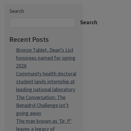
Search
Search
Recent Posts
Bronze Tablet, Dean’s List
honorees named for spring
2026
Community health doctoral
student lands internship at
leading national laboratory
The Conversation: The
Benadryl Challenge isn’t
going away
The man known as ‘Dr. P’
leaves a legacy of