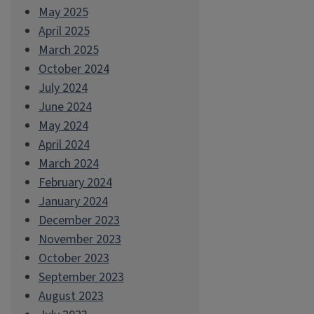
May 2025
April 2025
March 2025
October 2024
July 2024
June 2024
May 2024
April 2024
March 2024
February 2024
January 2024
December 2023
November 2023
October 2023
September 2023
August 2023