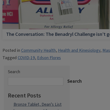
The Conversation: The Benadryl Challenge isn’t 
Posted in
Community Health
,
Health and Kinesiology
,
Mast
Tagged
COVID-19
,
Edson Flores
Search
Search
Recent Posts
Bronze Tablet, Dean’s List