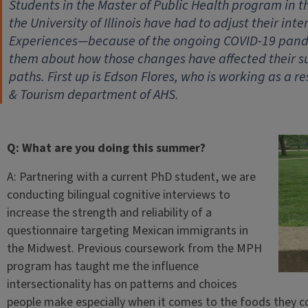
Students in the Master of Public Health program in t
the University of Illinois have had to adjust their i
Experiences—because of the ongoing COVID-19 pandem
them about how those changes have affected their s
paths. First up is Edson Flores, who is working as a r
& Tourism department of AHS.
Q: What are you doing this summer?
A: Partnering with a current PhD student, we are
conducting bilingual cognitive interviews to
increase the strength and reliability of a
questionnaire targeting Mexican immigrants in
the Midwest. Previous coursework from the MPH
program has taught me the influence
intersectionality has on patterns and choices
people make especially when it comes to the foods they c