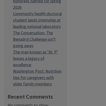
honorees named for spring
2026
Community health doctoral
student lands internship at
leading national laboratory
The Conversation: The
Benadryl Challenge isn’t
going away
The man known as ‘Dr. P’
leaves a legacy of
excellence
Washington Post: Nutrition
tips for caregivers with
older family members
Recent Comments
No comments to show.