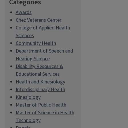
Categories
Awards
Chez Veterans Center
College of Applied Health
Sciences
Community Health
Department of Speech and
Hearing Science
Disability Resources &
Educational Services
Health and Kinesiology
Interdisciplinary Health
Kinesiology
Master of Public Health
Master of Science in Health
Technology