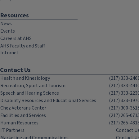
Resources
News
Events
Careers at AHS
AHS Faculty and Staff
Intranet
Contact Us
Health and Kinesiology
(217) 333-246
Recreation, Sport and Tourism
(217) 333-441
Speech and Hearing Science
(217) 333-223
Disability Resources and Educational Services
(217) 333-197
Chez Veterans Center
(217) 300-351
Facilities and Services
(217) 265-071
Human Resources
(217) 265-481
IT Partners
Contact U
Marketing and Communications
Contact U