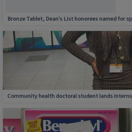
Bronze Tablet, Dean’s List honorees named for sp
Community health doctoral student lands internsh