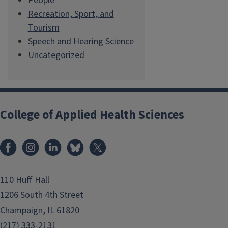
People
Recreation, Sport, and
Tourism
Speech and Hearing Science
Uncategorized
College of Applied Health Sciences
Facebook
Instagram
LinkedIn
Bluesky
X
110 Huff Hall
1206 South 4th Street
Champaign, IL 61820
(217) 333-2131