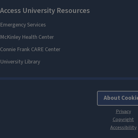
About Cooki