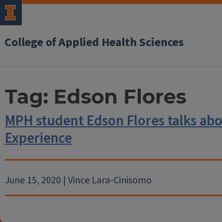
College of Applied Health Sciences
Tag:
Edson Flores
MPH student Edson Flores talks abou
Experience
June 15, 2020 | Vince Lara-Cinisomo