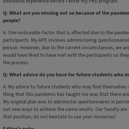
additional experience before I enter my PhD program.
Q: What are you missing out on because of the pandemi
people?
A: One noticeable factor that is affected due to the pandem
participants. My APE involves administering questionnaire
person. However, due to the current circumstances, we are u
would have liked to have met with the participants so the
the process.
Q: What advice do you have for future students who m
A: My advice to future students who may find themselves w
thing that this pandemic has taught me was that there ar
My original plan was to administer questionnaires in person
out new ways to achieve the same results. Our faculty are v
that position, do not hesitate to use your resources!
Editor’s note: