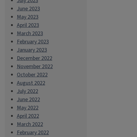
July 2023
June 2023
May 2023
April 2023
March 2023
February 2023
January 2023
December 2022
November 2022
October 2022
August 2022
July 2022
June 2022
May 2022
April 2022
March 2022
February 2022