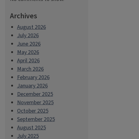
Archives
August 2026
July 2026
June 2026
May 2026
April 2026
March 2026
February 2026
January 2026
December 2025
November 2025
October 2025
September 2025
August 2025
July 2025