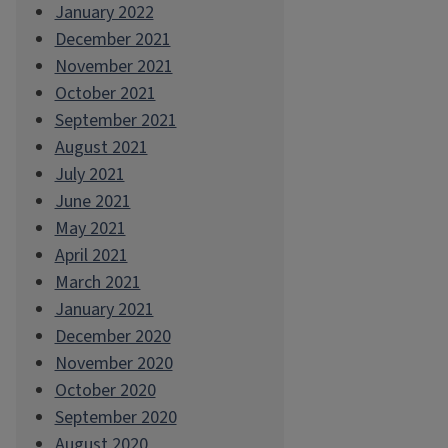
January 2022
December 2021
November 2021
October 2021
September 2021
August 2021
July 2021
June 2021
May 2021
April 2021
March 2021
January 2021
December 2020
November 2020
October 2020
September 2020
August 2020