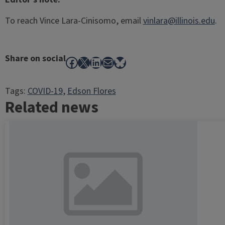
To reach Vince Lara-Cinisomo, email
vinlara@illinois.edu
.
Share on social
Facebook
X
LinkedIn
Mail
Bluesky
Tags:
COVID-19
, 
Edson Flores
Related news