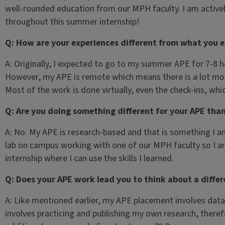
well-rounded education from our MPH faculty. I am active
throughout this summer internship!
Q: How are your experiences different from what you 
A: Originally, I expected to go to my summer APE for 7-8 h
However, my APE is remote which means there is a lot m
Most of the work is done virtually, even the check-ins, wh
Q: Are you doing something different for your APE tha
A: No. My APE is research-based and that is something I am
lab on campus working with one of our MPH faculty so I 
internship where I can use the skills I learned.
Q: Does your APE work lead you to think about a diffe
A: Like mentioned earlier, my APE placement involves data 
involves practicing and publishing my own research, there