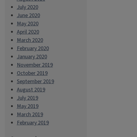
July 2020
June 2020
May 2020
April 2020
March 2020
February 2020
January 2020
November 2019
October 2019
September 2019
August 2019
July 2019
May 2019
March 2019
February 2019