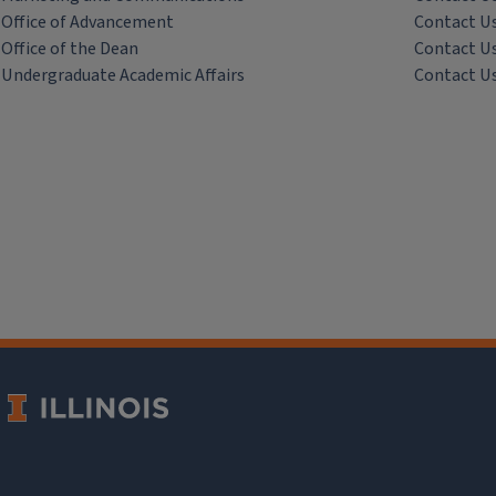
Office of Advancement
Contact U
Office of the Dean
Contact U
Undergraduate Academic Affairs
Contact U