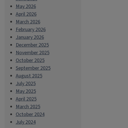
May 2026
April 2026
March 2026
February 2026
January 2026
December 2025
November 2025
October 2025
September 2025
August 2025
July 2025
May 2025
April 2025
March 2025
October 2024
July 2024