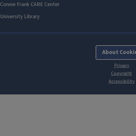
About Cooki