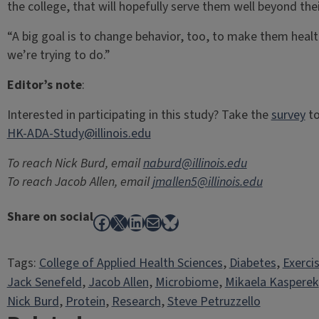
the college, that will hopefully serve them well beyond their
“A big goal is to change behavior, too, to make them health
we’re trying to do.”
Editor’s note
:
Interested in participating in this study? Take the
survey
to
HK-ADA-Study@illinois.edu
To reach Nick Burd, email
naburd@illinois.edu
To reach Jacob Allen, email
jmallen5@illinois.edu
Share on social
Facebook
X
LinkedIn
Mail
Bluesky
Tags:
College of Applied Health Sciences
, 
Diabetes
, 
Exerci
Jack Senefeld
, 
Jacob Allen
, 
Microbiome
, 
Mikaela Kasperek
Nick Burd
, 
Protein
, 
Research
, 
Steve Petruzzello