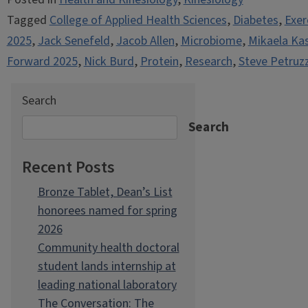
Tagged
College of Applied Health Sciences
,
Diabetes
,
Exer
2025
,
Jack Senefeld
,
Jacob Allen
,
Microbiome
,
Mikaela Ka
Forward 2025
,
Nick Burd
,
Protein
,
Research
,
Steve Petruzz
Search
Search
Recent Posts
Bronze Tablet, Dean’s List
honorees named for spring
2026
Community health doctoral
student lands internship at
leading national laboratory
The Conversation: The