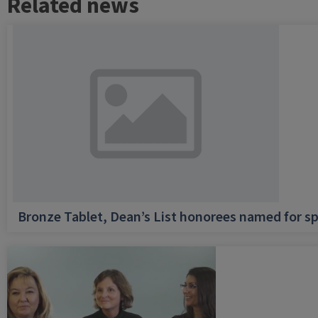
Related news
Bronze Tablet, Dean’s List honorees named for sp