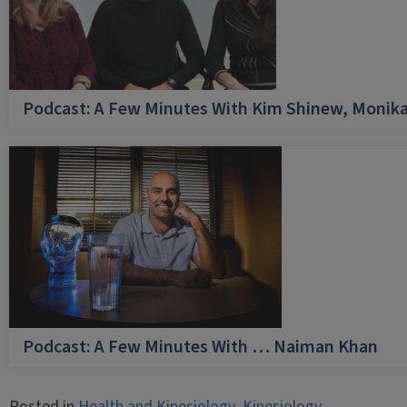
Podcast: A Few Minutes With Kim Shinew, Monika
Podcast: A Few Minutes With … Naiman Khan
Posted in
Health and Kinesiology
,
Kinesiology