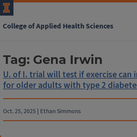
College of Applied Health Sciences
Tag:
Gena Irwin
U. of I. trial will test if exercise ca
for older adults with type 2 diabete
Oct. 25, 2025 | Ethan Simmons