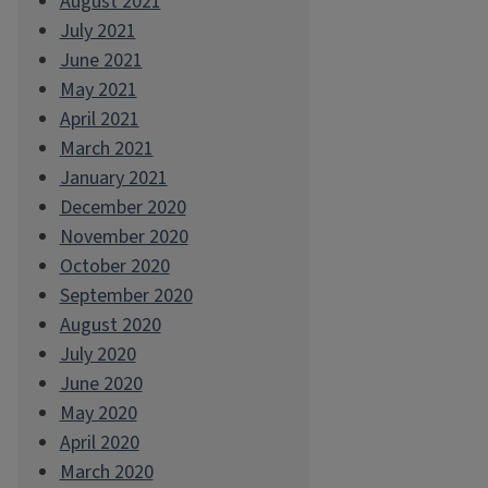
August 2021
July 2021
June 2021
May 2021
April 2021
March 2021
January 2021
December 2020
November 2020
October 2020
September 2020
August 2020
July 2020
June 2020
May 2020
April 2020
March 2020