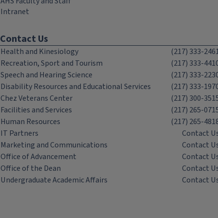
AHS Faculty and Staff
Intranet
Contact Us
Health and Kinesiology
(217) 333-246
Recreation, Sport and Tourism
(217) 333-441
Speech and Hearing Science
(217) 333-223
Disability Resources and Educational Services
(217) 333-197
Chez Veterans Center
(217) 300-351
Facilities and Services
(217) 265-071
Human Resources
(217) 265-481
IT Partners
Contact U
Marketing and Communications
Contact U
Office of Advancement
Contact U
Office of the Dean
Contact U
Undergraduate Academic Affairs
Contact U