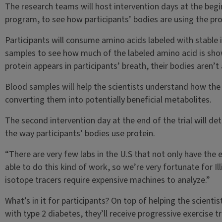
The research teams will host intervention days at the beg
program, to see how participants’ bodies are using the pro
Participants will consume amino acids labeled with stable i
samples to see how much of the labeled amino acid is sho
protein appears in participants’ breath, their bodies aren’t
Blood samples will help the scientists understand how the
converting them into potentially beneficial metabolites.
The second intervention day at the end of the trial will 
the way participants’ bodies use protein.
“There are very few labs in the U.S that not only have the e
able to do this kind of work, so we’re very fortunate for I
isotope tracers require expensive machines to analyze.”
What’s in it for participants? On top of helping the scienti
with type 2 diabetes, they’ll receive progressive exercise 