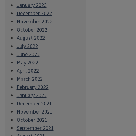
January 2023
December 2022
November 2022
October 2022
August 2022
July 2022
June 2022
May 2022
April 2022
March 2022
February 2022
January 2022
December 2021
November 2021
October 2021
September 2021