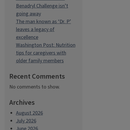
Benadryl Challenge isn’t
going away
The man known as ‘Dr. P’
leaves a legacy of
excellence
Washington Post: Nutrition
tips for caregivers with
older family members
Recent Comments
No comments to show.
Archives
August 2026
July 2026
June 2026