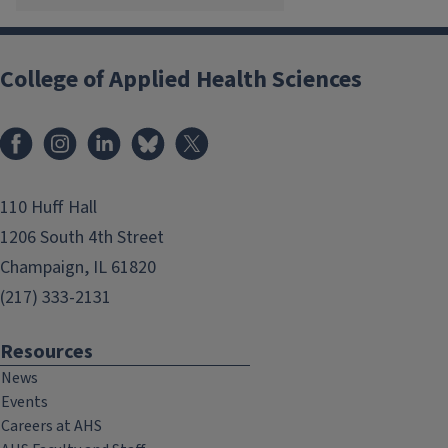
College of Applied Health Sciences
Facebook
Instagram
LinkedIn
Bluesky
X
110 Huff Hall
1206 South 4th Street
Champaign, IL 61820
(217) 333-2131
Resources
News
Events
Careers at AHS