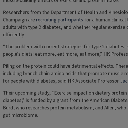
muscle-building effects of exercise and protein intake.
Researchers from the Department of Health and Kinesiology
Champaign are
recruiting participants
for a human clinical 
adults with type 2 diabetes, and whether regular exercise 
efficiently.
“The problem with current strategies for type 2 diabetes is
people’s diets: eat more, eat more, eat more,” HK Profes
Piling on the protein could have detrimental effects. There
including branch chain amino acids that promote muscle 
for people with diabetes, said HK Associate Professor
Jac
Their upcoming study, “Exercise impact on dietary protein e
diabetes,” is funded by a grant from the American Diabetes
Burd, who researches protein metabolism, and Allen, who 
gut microbiome.