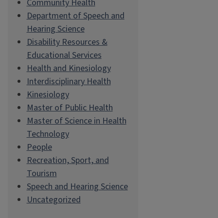
Community Health
Department of Speech and
Hearing Science
Disability Resources &
Educational Services
Health and Kinesiology
Interdisciplinary Health
Kinesiology
Master of Public Health
Master of Science in Health
Technology
People
Recreation, Sport, and
Tourism
Speech and Hearing Science
Uncategorized