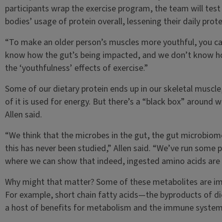
participants wrap the exercise program, the team will test
bodies’ usage of protein overall, lessening their daily prot
“To make an older person’s muscles more youthful, you ca
know how the gut’s being impacted, and we don’t know ho
the ‘youthfulness’ effects of exercise.”
Some of our dietary protein ends up in our skeletal muscl
of it is used for energy. But there’s a “black box” around w
Allen said.
“We think that the microbes in the gut, the gut microbiome
this has never been studied,” Allen said. “We’ve run some p
where we can show that indeed, ingested amino acids are 
Why might that matter? Some of these metabolites are impo
For example, short chain fatty acids—the byproducts of di
a host of benefits for metabolism and the immune system