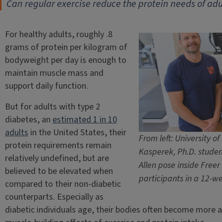
Can regular exercise reduce the protein needs of adu
For healthy adults, roughly .8
grams of protein per kilogram of
bodyweight per day is enough to
maintain muscle mass and
support daily function.
But for adults with type 2
diabetes, an
estimated 1 in 10
adults
in the United States, their
From left: University of
protein requirements remain
Kasperek, Ph.D. studen
relatively undefined, but are
Allen pose inside Freer 
believed to be elevated when
participants in a 12-we
compared to their non-diabetic
counterparts. Especially as
diabetic individuals age, their bodies often become more an