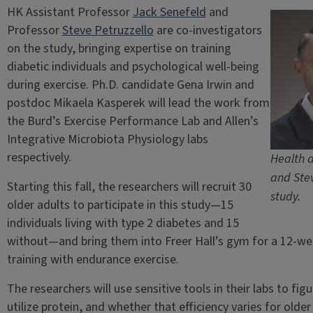
HK Assistant Professor
Jack Senefeld
and
Professor
Steve Petruzzello
are co-investigators
on the study, bringing expertise on training
diabetic individuals and psychological well-being
during exercise. Ph.D. candidate Gena Irwin and
postdoc Mikaela Kasperek will lead the work from
the Burd’s Exercise Performance Lab and Allen’s
Integrative Microbiota Physiology labs
respectively.
Health a
and Stev
Starting this fall, the researchers will recruit 30
study.
older adults to participate in this study—15
individuals living with type 2 diabetes and 15
without—and bring them into Freer Hall’s gym for a 12-we
training with endurance exercise.
The researchers will use sensitive tools in their labs to fig
utilize protein, and whether that efficiency varies for olde