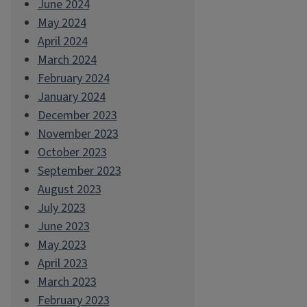
June 2024
May 2024
April 2024
March 2024
February 2024
January 2024
December 2023
November 2023
October 2023
September 2023
August 2023
July 2023
June 2023
May 2023
April 2023
March 2023
February 2023