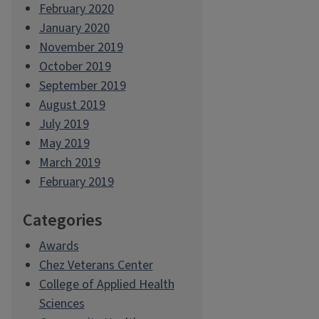
February 2020
January 2020
November 2019
October 2019
September 2019
August 2019
July 2019
May 2019
March 2019
February 2019
Categories
Awards
Chez Veterans Center
College of Applied Health
Sciences