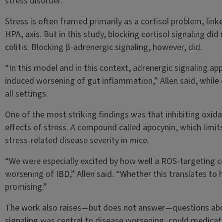
stress disorder.
Stress is often framed primarily as a cortisol problem, lin
HPA, axis. But in this study, blocking cortisol signaling d
colitis. Blocking β-adrenergic signaling, however, did.
“In this model and in this context, adrenergic signaling ap
induced worsening of gut inflammation,” Allen said, while e
all settings.
One of the most striking findings was that inhibiting oxida
effects of stress. A compound called apocynin, which limit
stress-related disease severity in mice.
“We were especially excited by how well a ROS-targeting 
worsening of IBD,” Allen said. “Whether this translates to h
promising.”
The work also raises—but does not answer—questions abou
signaling was central to disease worsening, could medicatio