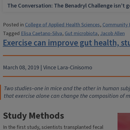
The Conversation: The Benadryl Challenge isn’t 
Posted in
College of Applied Health Sciences
,
Community 
Tagged
Elisa Caetano-Silva
,
Gut microbiota
,
Jacob Allen
Exercise can improve gut health, s
March 08, 2019 | Vince Lara-Cinisomo
Two studies–one in mice and the other in human subje
that exercise alone can change the composition of m
Study Methods
In the first study, scientists transplanted fecal