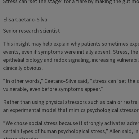
Stress can ‘set the stage’ for a flare by making the gut 
Elisa Caetano-Silva
Senior research scientist
This insight may help explain why patients sometimes expe
events, even if symptoms were initially absent. Stress, the
epithelial biology and redox signaling, increasing vulnera
clinically obvious.
“In other words,” Caetano-Silva said, “stress can ‘set the 
vulnerable, even before symptoms appear.”
Rather than using physical stressors such as pain or restra
an experimental model that mimics psychological stressor
“We chose social stress because it strongly activates adren
certain types of human psychological stress,” Allen said, i