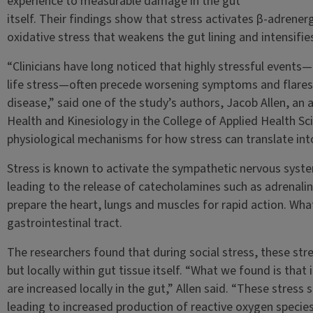
experience to measurable damage in the gut
itself. Their findings show that stress activates β-adrenergi
oxidative stress that weakens the gut lining and intensifi
“Clinicians have long noticed that highly stressful events—
life stress—often precede worsening symptoms and flares
disease,” said one of the study’s authors, Jacob Allen, an
Health and Kinesiology in the College of Applied Health Sc
physiological mechanisms for how stress can translate int
Stress is known to activate the sympathetic nervous syst
leading to the release of catecholamines such as adrenal
prepare the heart, lungs and muscles for rapid action. What
gastrointestinal tract.
The researchers found that during social stress, these str
but locally within gut tissue itself. “What we found is that
are increased locally in the gut,” Allen said. “These stress 
leading to increased production of reactive oxygen species