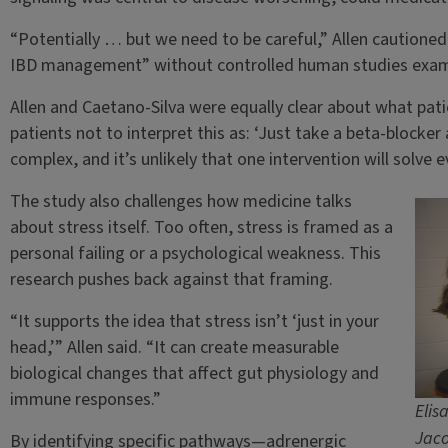
“Potentially … but we need to be careful,” Allen cautioned
IBD management” without controlled human studies examin
Allen and Caetano-Silva were equally clear about what pat
patients not to interpret this as: ‘Just take a beta-blocker 
complex, and it’s unlikely that one intervention will solve e
The study also challenges how medicine talks
about stress itself. Too often, stress is framed as a
personal failing or a psychological weakness. This
research pushes back against that framing.
“It supports the idea that stress isn’t ‘just in your
head,’” Allen said. “It can create measurable
biological changes that affect gut physiology and
immune responses.”
Elis
Jaco
By identifying specific pathways—adrenergic