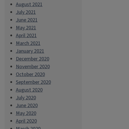
August 2021
July 2021
June 2021
May 2021
April 2021
March 2021
January 2021
December 2020
November 2020
October 2020
September 2020
August 2020
July 2020
June 2020
May 2020
April 2020
March 2020