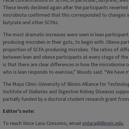
Fecal concentrations of SCFAs, in particular, butyrate, went
These levels declined again after the participants reverted 
microbiota confirmed that this corresponded to changes i
butyrate and other SCFAs.
The most dramatic increases were seen in lean participants
producing microbes in their guts, to begin with. Obese par
proportion of SCFA-producing microbes. The ratios of diffe
between lean and obese participants at every stage of the 
is that there are clear differences in how the microbiom
who is lean responds to exercise,” Woods said. “We have m
The Mayo Clinic-University of Illinois Alliance for Techno
Institute of Diabetes and Digestive Kidney Diseases supp
partially funded by a doctoral student research grant fro
Editor’s note:
To reach Vince Lara-Cinisomo, email
vinlara@illinois.edu
.