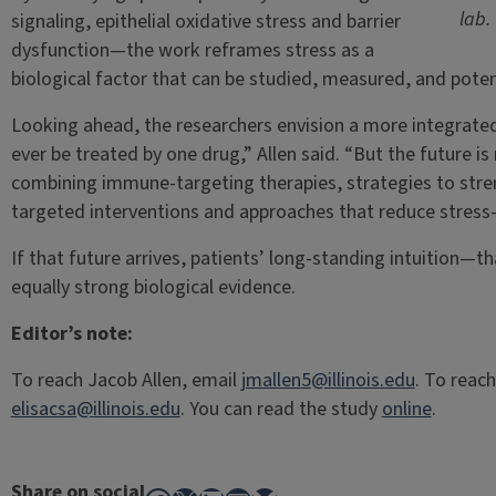
lab.
signaling, epithelial oxidative stress and barrier
dysfunction—the work reframes stress as a
biological factor that can be studied, measured, and potent
Looking ahead, the researchers envision a more integrated f
ever be treated by one drug,” Allen said. “But the future i
combining immune-targeting therapies, strategies to stre
targeted interventions and approaches that reduce stress
If that future arrives, patients’ long-standing intuition—
equally strong biological evidence.
Editor’s note:
To reach Jacob Allen, email
jmallen5@illinois.edu
. To reach
elisacsa@illinois.edu
. You can read the study
online
.
Share on social