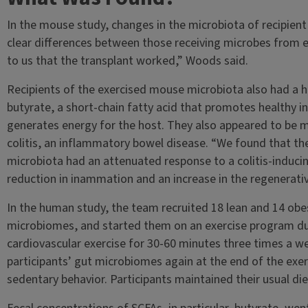
In the mouse study, changes in the microbiota of recipient
clear differences between those receiving microbes from 
to us that the transplant worked,” Woods said.
Recipients of the exercised mouse microbiota also had a 
butyrate, a short-chain fatty acid that promotes healthy i
generates energy for the host. They also appeared to be m
colitis, an inflammatory bowel disease. “We found that th
microbiota had an attenuated response to a colitis-inducin
reduction in inammation and an increase in the regenerati
In the human study, the team recruited 18 lean and 14 obe
microbiomes, and started them on an exercise program du
cardiovascular exercise for 30-60 minutes three times a w
participants’ gut microbiomes again at the end of the exe
sedentary behavior. Participants maintained their usual di