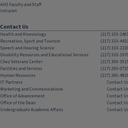
AHS Faculty and Staff
Intranet
Contact Us
Health and Kinesiology
(217) 333-246
Recreation, Sport and Tourism
(217) 333-441
Speech and Hearing Science
(217) 333-223
Disability Resources and Educational Services
(217) 333-197
Chez Veterans Center
(217) 300-351
Facilities and Services
(217) 265-071
Human Resources
(217) 265-481
IT Partners
Contact U
Marketing and Communications
Contact U
Office of Advancement
Contact U
Office of the Dean
Contact U
Undergraduate Academic Affairs
Contact U