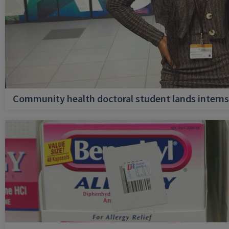
Community health doctoral student lands internsh