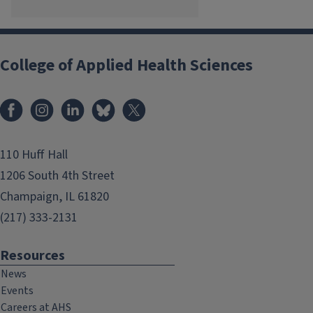
College of Applied Health Sciences
Facebook
Instagram
LinkedIn
Bluesky
X
110 Huff Hall
1206 South 4th Street
Champaign, IL 61820
(217) 333-2131
Resources
News
Events
Careers at AHS