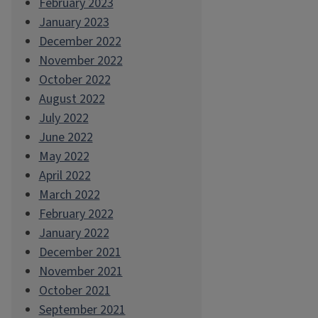
February 2023
January 2023
December 2022
November 2022
October 2022
August 2022
July 2022
June 2022
May 2022
April 2022
March 2022
February 2022
January 2022
December 2021
November 2021
October 2021
September 2021