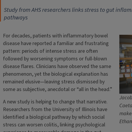
Study from AHS researchers links stress to gut infla
pathways
For decades, patients with inflammatory bowel
disease have reported a familiar and frustrating
pattern: periods of intense stress are often
followed by worsening symptoms or full-blown
disease flares. Clinicians have observed the same
phenomenon, yet the biological explanation has
remained elusive—leaving stress dismissed by
some as subjective, anecdotal or “all in the head.”
Jacob 
A new study is helping to change that narrative.
Caeta
Researchers from the University of Illinois have
makes
identified a biological pathway by which social
Ethan
stress can worsen colitis, linking psychological