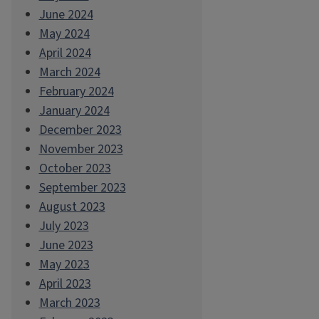
June 2024
May 2024
April 2024
March 2024
February 2024
January 2024
December 2023
November 2023
October 2023
September 2023
August 2023
July 2023
June 2023
May 2023
April 2023
March 2023