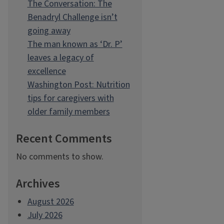
The Conversation: The
Benadryl Challenge isn’t
going away
The man known as ‘Dr. P’
leaves a legacy of
excellence
Washington Post: Nutrition
tips for caregivers with
older family members
Recent Comments
No comments to show.
Archives
August 2026
July 2026