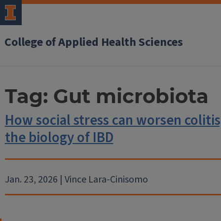
College of Applied Health Sciences
Tag:
Gut microbiota
How social stress can worsen colitis
the biology of IBD
Jan. 23, 2026 | Vince Lara-Cinisomo