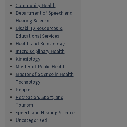
Community Health
Department of Speech and
Hearing Science
Disability Resources &
Educational Services
Health and Kinesiology
Interdisciplinary Health
Kinesiology
Master of Public Health
Master of Science in Health
Technology
People
Recreation, Sport, and
Tourism
Speech and Hearing Science
Uncategorized