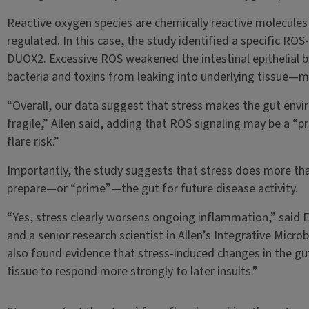
Reactive oxygen species are chemically reactive molecules 
regulated. In this case, the study identified a specific RO
DUOX2. Excessive ROS weakened the intestinal epithelial b
bacteria and toxins from leaking into underlying tissue—m
“Overall, our data suggest that stress makes the gut en
fragile,” Allen said, adding that ROS signaling may be a “p
flare risk.”
Importantly, the study suggests that stress does more tha
prepare—or “prime”—the gut for future disease activity.
“Yes, stress clearly worsens ongoing inflammation,” said E
and a senior research scientist in Allen’s Integrative Micro
also found evidence that stress-induced changes in the gu
tissue to respond more strongly to later insults.”