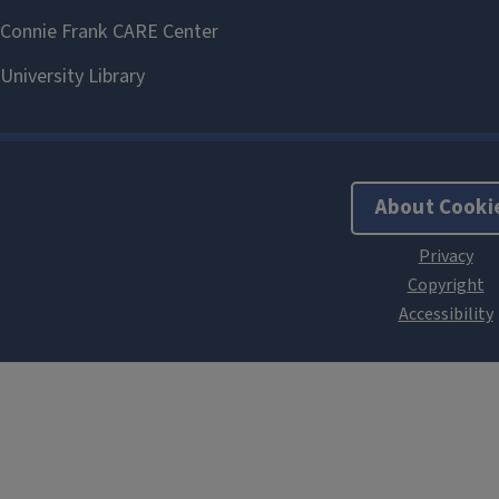
About Cooki