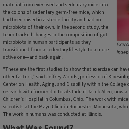
material from exercised and sedentary mice into
the colons of sedentary germ-free mice, which
had been raised in a sterile facility and had no
microbiota of their own. In the second study, the
team tracked changes in the composition of gut
microbiota in human participants as they
Exerc
transitioned from a sedentary lifestyle to a more
indep
active one—and back again.
“These are the first studies to show that exercise can hav
other factors,” said Jeffrey Woods, professor of Kinesiol
Center on Health, Aging, and Disability within the College 
research with former doctoral student Jacob Allen, now a
Children’s Hospital in Columbus, Ohio. The work with mice 
scientists at the Mayo Clinic in Rochester, Minnesota, wh
The work in humans was conducted at Illinois.
What Was Found?