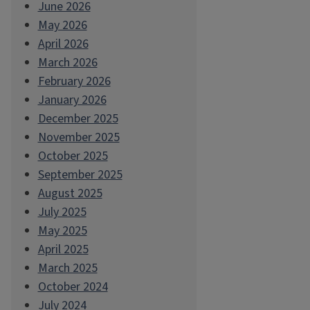
June 2026
May 2026
April 2026
March 2026
February 2026
January 2026
December 2025
November 2025
October 2025
September 2025
August 2025
July 2025
May 2025
April 2025
March 2025
October 2024
July 2024