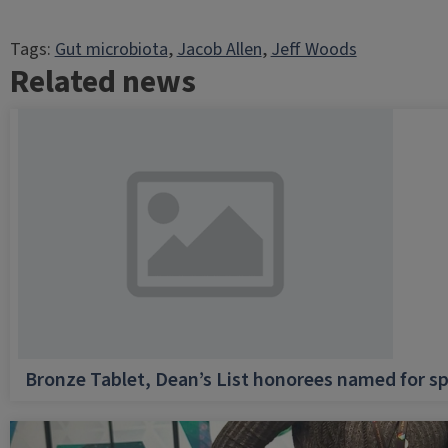
Tags:
Gut microbiota
, 
Jacob Allen
, 
Jeff Woods
Related news
Bronze Tablet, Dean’s List honorees named for sp