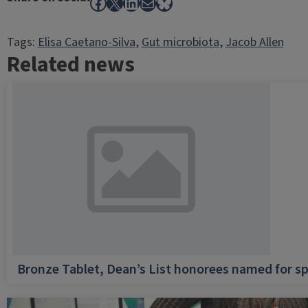
Facebook
X
LinkedIn
Mail
Bluesky
Tags:
Elisa Caetano-Silva
, 
Gut microbiota
, 
Jacob Allen
Related news
Bronze Tablet, Dean’s List honorees named for sp