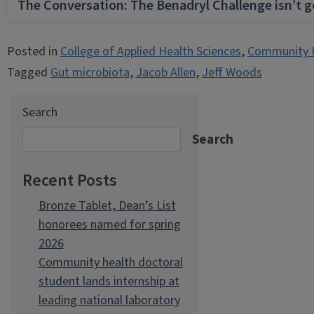
The Conversation: The Benadryl Challenge isn’t 
Posted in
College of Applied Health Sciences
,
Community 
Tagged
Gut microbiota
,
Jacob Allen
,
Jeff Woods
Search
Search
Recent Posts
Bronze Tablet, Dean’s List
honorees named for spring
2026
Community health doctoral
student lands internship at
leading national laboratory