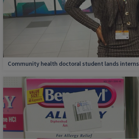
Community health doctoral student lands internsh