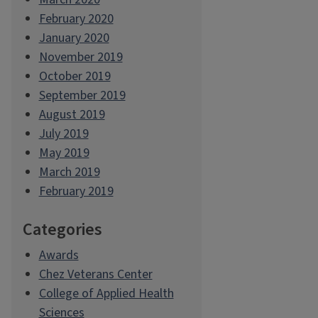
February 2020
January 2020
November 2019
October 2019
September 2019
August 2019
July 2019
May 2019
March 2019
February 2019
Categories
Awards
Chez Veterans Center
College of Applied Health
Sciences