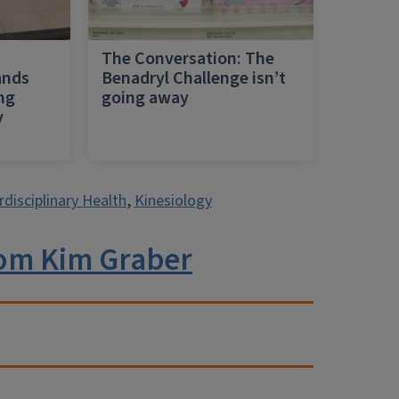
h
The Conversation: The
ands
Benadryl Challenge isn’t
ing
going away
y
rdisciplinary Health
,
Kinesiology
om Kim Graber