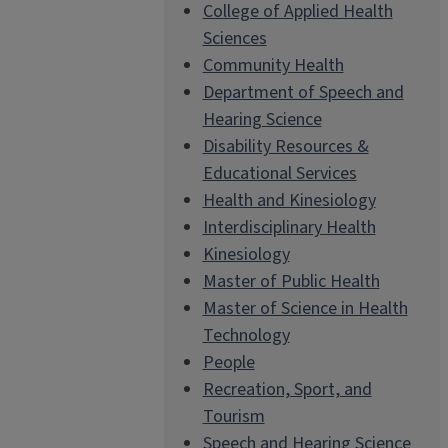
College of Applied Health
Sciences
Community Health
Department of Speech and
Hearing Science
Disability Resources &
Educational Services
Health and Kinesiology
Interdisciplinary Health
Kinesiology
Master of Public Health
Master of Science in Health
Technology
People
Recreation, Sport, and
Tourism
Speech and Hearing Science