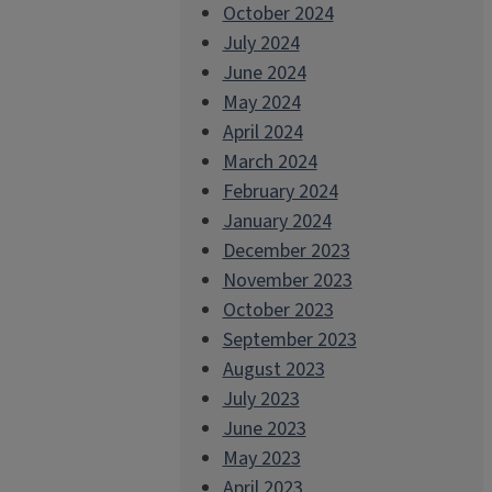
October 2024
July 2024
June 2024
May 2024
April 2024
March 2024
February 2024
January 2024
December 2023
November 2023
October 2023
September 2023
August 2023
July 2023
June 2023
May 2023
April 2023