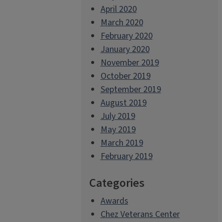
April 2020
March 2020
February 2020
January 2020
November 2019
October 2019
September 2019
August 2019
July 2019
May 2019
March 2019
February 2019
Categories
Awards
Chez Veterans Center