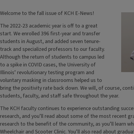
Welcome to the fall issue of KCH E-News!
The 2022-23 academic year is off to a great
start. We enrolled 396 first-year and transfer
students in August, and added seven tenure-
track and specialized professors to our faculty.
Although the return of students to campus led
to a spike in COVID cases, the University of
Illinois’ revolutionary testing program and
voluntary masking in classrooms helped us to
bring the positivity rate back down. We will, of course, cont
students, faculty, and staff safe throughout the year.
The KCH faculty continues to experience outstanding success
research, and you’ll read about some of the most recent gran
research to the benefit of the community, as you’ll learn whe
Wheelchair and Scooter Clinic. You’ll also read about gradua