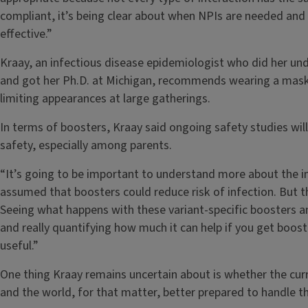
compliant, it’s being clear about when NPIs are needed and
effective.”
Kraay, an infectious disease epidemiologist who did her un
and got her Ph.D. at Michigan, recommends wearing a mask
limiting appearances at large gatherings.
In terms of boosters, Kraay said ongoing safety studies wil
safety, especially among parents.
“It’s going to be important to understand more about the i
assumed that boosters could reduce risk of infection. But t
Seeing what happens with these variant-specific boosters a
and really quantifying how much it can help if you get booste
useful.”
One thing Kraay remains uncertain about is whether the cu
and the world, for that matter, better prepared to handle the