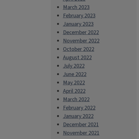
March 2023
February 2023
January 2023
December 2022
November 2022
October 2022
August 2022
July 2022
June 2022
May 2022
April 2022
March 2022
February 2022
January 2022
December 2021
November 2021