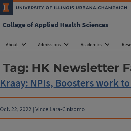
College of Applied Health Sciences
About
Admissions
Academics
Rese
Tag:
HK Newsletter F
Kraay: NPIs, Boosters work to
Oct. 22, 2022 | Vince Lara-Cinisomo