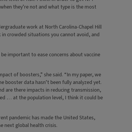
 when they’re not and what type is the most
dergraduate work at North Carolina-Chapel Hill
 in crowded situations you cannot avoid, and
l be important to ease concerns about vaccine
mpact of boosters,” she said. “In my paper, we
he booster data hasn’t been fully analyzed yet.
nd are there impacts in reducing transmission,
d … at the population level, I think it could be
rrent pandemic has made the United States,
 next global health crisis.