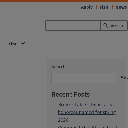
Apply
Visit
News
Search
Give
Search
Se
Recent Posts
Bronze Tablet, Dean’s List
honorees named for spring
2026
Community health doctoral