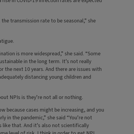
 a rise in COVID-19 infection rates are expected
t the transmission rate to be seasonal,” she
atigue.
cination is more widespread,” she said. “Some
stainable in the long term. It’s not really
or the next 10 years. And there are issues with
h adequately distancing young children and
t NPIs is they’re not all or nothing.
now because cases might be increasing, and you
rly in the pandemic,” she said “You’re not
e that. And it’s also not scientifically
e level of risk. I think in order to get NPI