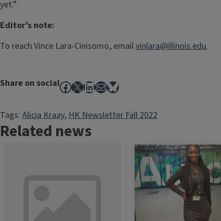
yet.”
Editor’s note:
To reach Vince Lara-Cinisomo, email
vinlara@illinois.edu
.
Share on social
Facebook
X
LinkedIn
Mail
Bluesky
Tags:
Alicia Kraay
, 
HK Newsletter Fall 2022
Related news