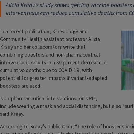
Alicia Kraay’s study shows getting vaccine booster
interventions can reduce cumulative deaths from C
In a recent publication, Kinesiology and
Community Health assistant professor Alicia
Kraay and her collaborators write that
combining boosters and non-pharmaceutical
interventions results in a 30 percent decrease in
cumulative deaths due to COVID-19, with
potential for greater impacts if variant-adapted
boosters are used.
Non-pharmaceutical interventions, or NPIs,
include wearing a mask and social distancing, but also “su
said Kraay.
According to Kraay’s publication, “The role of booster vacci