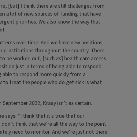
re, [but] I think there are still challenges from
en a lot of new sources of funding that have
ergent priorities. We also know the way that
nt.
patterns over time. And we have new positions
ic institutions throughout the country. There
d to be worked out, [such as] health care access
osition just in terms of being able to respond
ng able to respond more quickly from a
w to treat the people who do get sick is what I
 September 2022, Kraay isn’t as certain.
 says. “I think that it’s true that our
don’t think that we’re all the way to the point
nitely need to monitor. And we’re just not there