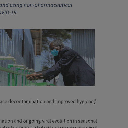
s and using non-pharmaceutical
OVID-19.
rface decontamination and improved hygiene,”
nation and ongoing viral evolution in seasonal