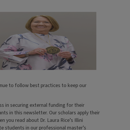
inue to follow best practices to keep our
 in securing external funding for their
ts in this newsletter. Our scholars apply their
n you read about Dr. Laura Rice’s Illini
te students in our professional master’s