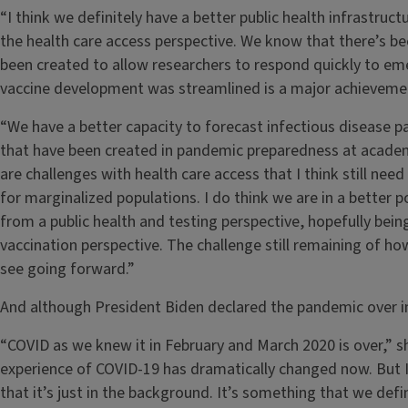
“I think we definitely have a better public health infrastructu
the health care access perspective. We know that there’s be
been created to allow researchers to respond quickly to em
vaccine development was streamlined is a major achieveme
“We have a better capacity to forecast infectious disease 
that have been created in pandemic preparedness at academ
are challenges with health care access that I think still nee
for marginalized populations. I do think we are in a better p
from a public health and testing perspective, hopefully bei
vaccination perspective. The challenge still remaining of ho
see going forward.”
And although President Biden declared the pandemic over in
“COVID as we knew it in February and March 2020 is over,” she
experience of COVID-19 has dramatically changed now. But I 
that it’s just in the background. It’s something that we defi