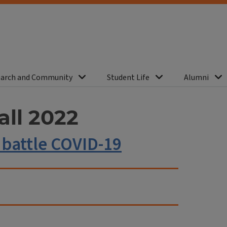
arch and Community
Student Life
Alumni
all 2022
 battle COVID-19