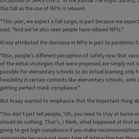
circulation of SARS-CoV-2” in the journal
The Royal Society
,
this fall as the use of NPIs is relaxed.
“This year, we expect a fall surge, in part because we expec
said. “And we’ve also seen people have relaxed NPIs.”
Kraay attributed the decrease in NPIs in part to pandemic f
“Also, people’s different perception of safety now that vac
of the initial strategies that were proposed are simply not su
possible for elementary schools to do virtual learning only f
feasibility in certain contexts like elementary schools, wit
getting perfect mask compliance.”
But Kraay wanted to emphasize that the important thing abou
“You don’t just tell people, ‘Oh, you need to stay at home 
should do nothing. That’s, I think, what happened at first ea
going to get high compliance if you make recommendations lik
appropriate because not every type of interaction has the sam