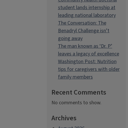
student lands internship at
leading national laboratory
The Conversation: The
Benadryl Challenge isn’t
going away
The man known as ‘Dr. P’
leaves a legacy of excellence
Washington Post: Nutrition
tips for caregivers with older
family members
Recent Comments
No comments to show.
Archives