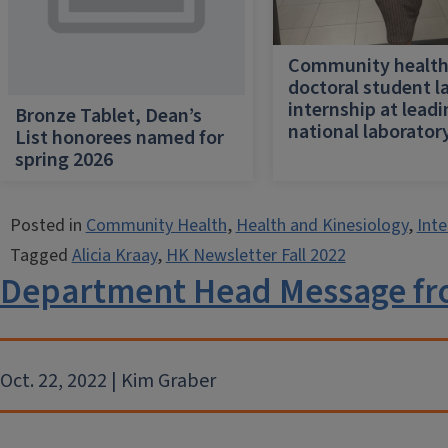
Community healt
doctoral student l
internship at lead
Bronze Tablet, Dean’s
national laborator
List honorees named for
spring 2026
Posted in
Community Health
,
Health and Kinesiology
,
Inte
Tagged
Alicia Kraay
,
HK Newsletter Fall 2022
Department Head Message fr
Oct. 22, 2022 | Kim Graber