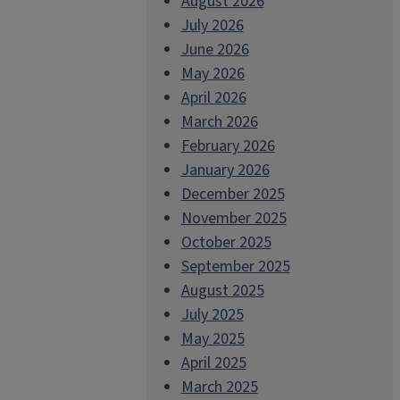
August 2026
July 2026
June 2026
May 2026
April 2026
March 2026
February 2026
January 2026
December 2025
November 2025
October 2025
September 2025
August 2025
July 2025
May 2025
April 2025
March 2025