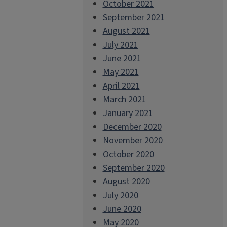
October 2021
September 2021
August 2021
July 2021
June 2021
May 2021
April 2021
March 2021
January 2021
December 2020
November 2020
October 2020
September 2020
August 2020
July 2020
June 2020
May 2020