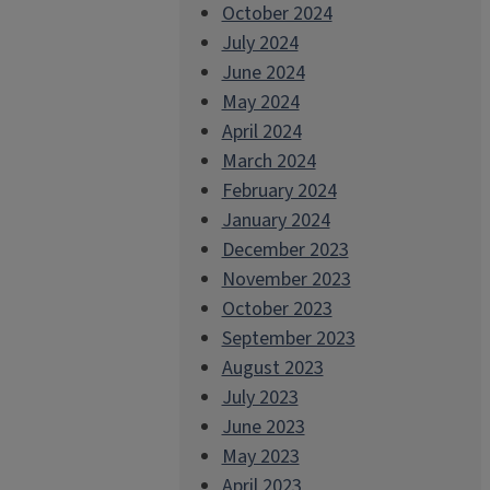
October 2024
July 2024
June 2024
May 2024
April 2024
March 2024
February 2024
January 2024
December 2023
November 2023
October 2023
September 2023
August 2023
July 2023
June 2023
May 2023
April 2023