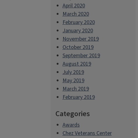
April 2020
March 2020
February 2020
January 2020
November 2019
October 2019
September 2019
August 2019
July 2019
May 2019
March 2019
February 2019
Categories
Awards
Chez Veterans Center