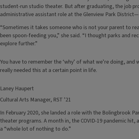
student-run studio theater. But after graduating, the job p
administrative assistant role at the Glenview Park District
“Sometimes it takes someone who is not your parent to reali
been spoon-feeding you,” she said. “I thought parks and re
explore further.”
You have to remember the ‘why’ of what we’re doing, and who 
really needed this at a certain point in life.
Laney Haupert
Cultural Arts Manager, RST ’21
In February 2020, she landed a role with the Bolingbrook Pa
theater programs. A month in, the COVID-19 pandemic hit, a
a “whole lot of nothing to do.”