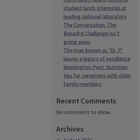
student lands internship at
leading national laboratory
The Conversation: The
Benadryl Challenge isn’t
going away
The man known as ‘Dr. P’
leaves a legacy of excellence
Washington Post: Nutrition
tips for caregivers with older
family members
Recent Comments
No comments to show.
Archives