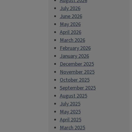
August 2026
July 2026
June 2026
May 2026
April 2026
March 2026
February 2026
January 2026
December 2025
November 2025
October 2025
September 2025
August 2025
July 2025
May 2025
April 2025
March 2025