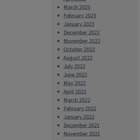
March 2023
February 2023
January 2023
December 2022
November 2022
October 2022
August 2022
July 2022
June 2022
May 2022
April 2022
March 2022
February 2022
January 2022
December 2021
November 2021