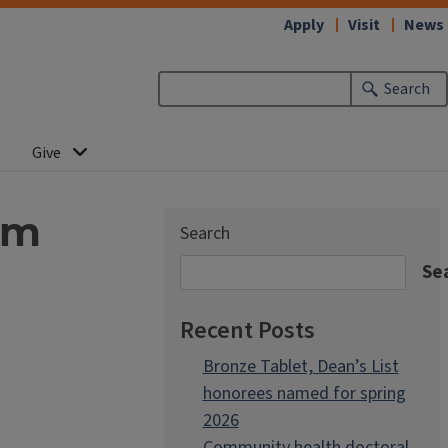
Apply
Visit
News
Search
Give
sm
Search
Se
Recent Posts
Bronze Tablet, Dean’s List
honorees named for spring
2026
Community health doctoral