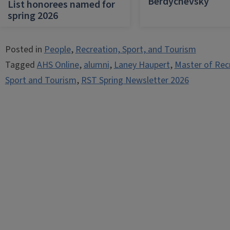
Berdychevsky
List honorees named for
spring 2026
Posted in
People
,
Recreation, Sport, and Tourism
Tagged
AHS Online
,
alumni
,
Laney Haupert
,
Master of Rec
Sport and Tourism
,
RST Spring Newsletter 2026