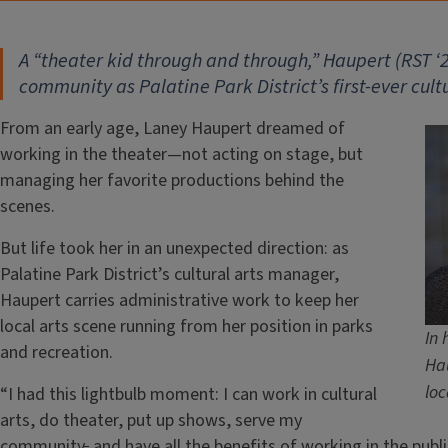
A “theater kid through and through,” Haupert (RST
‘
2
community as Palatine Park District’s first-ever cul
From an early age, Laney Haupert dreamed of
working in the theater—not acting on stage, but
managing her favorite productions behind the
scenes.
But life took her in an unexpected direction: as
Palatine Park District’s cultural arts manager,
Haupert carries administrative work to keep her
local arts scene running from her position in parks
In 
and recreation.
Hau
loc
“I had this lightbulb moment: I can work in cultural
arts, do theater, put up shows, serve my
community
,
and have all the benefits of working in the publi