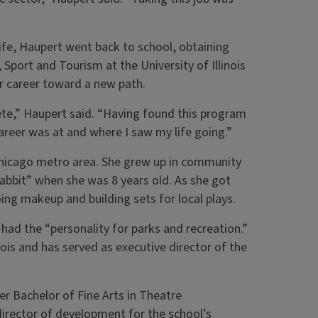
t life, Haupert went back to school, obtaining
port and Tourism at the University of Illinois
er career toward a new path.
te,” Haupert said. “Having found this program
career was at and where I saw my life going.”
he Chicago metro area. She grew up in community
Rabbit” when she was 8 years old. As she got
ing makeup and building sets for local plays.
had the “personality for parks and recreation.”
ois and has served as executive director of the
her Bachelor of Fine Arts in Theatre
director of development for the school’s