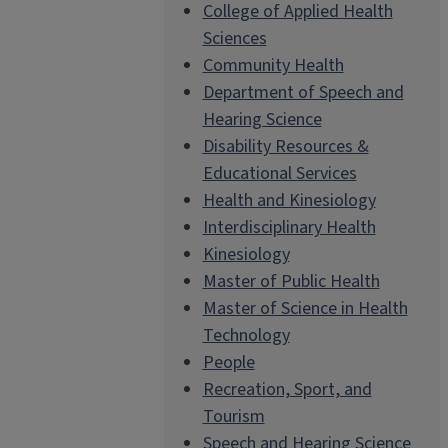
College of Applied Health
Sciences
Community Health
Department of Speech and
Hearing Science
Disability Resources &
Educational Services
Health and Kinesiology
Interdisciplinary Health
Kinesiology
Master of Public Health
Master of Science in Health
Technology
People
Recreation, Sport, and
Tourism
Speech and Hearing Science