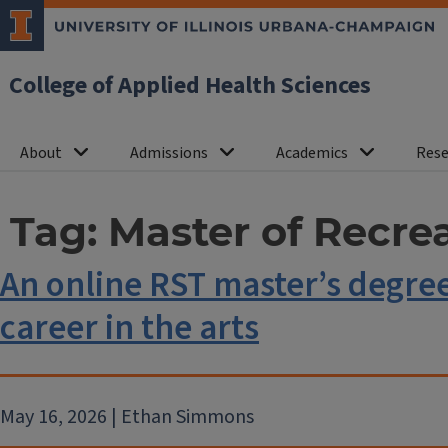
College of Applied Health Sciences
About
Admissions
Academics
Rese
Tag:
Master of Recre
An online RST master’s degre
career in the arts
May 16, 2026 | Ethan Simmons