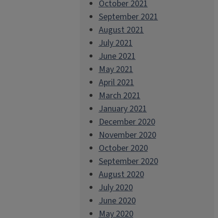
October 2021
September 2021
August 2021
July 2021
June 2021
May 2021
April 2021
March 2021
January 2021
December 2020
November 2020
October 2020
September 2020
August 2020
July 2020
June 2020
May 2020