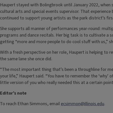
Haupert stayed with Bolingbrook until January 2022, when sh
cultural arts and special events supervisor. That experience 
continued to support young artists as the park district’s fir
She supports all manner of performances year-round: multip
programs and dance recitals. Her big task is to cultivate a s
getting “more and more people to do cool stuff with us,” sh
With a fresh perspective on her role, Haupert is helping to r
the same lane she once did.
“The most important thing that’s been a throughline for me:
your life,” Haupert said. “You have to remember the ‘why’ of 
little version of you who really needed this at a certain point 
Editor’s note
To reach Ethan Simmons, email
ecsimmon@illinois.edu
.