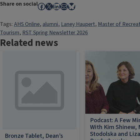
Share on social
Facebook
X
LinkedIn
Mail
Bluesky
Tags:
AHS Online
, 
alumni
, 
Laney Haupert
, 
Master of Recrea
Tourism
, 
RST Spring Newsletter 2026
Related news
Podcast: A Few Mi
With Kim Shinew,
Stodolska and Liz
Bronze Tablet, Dean’s