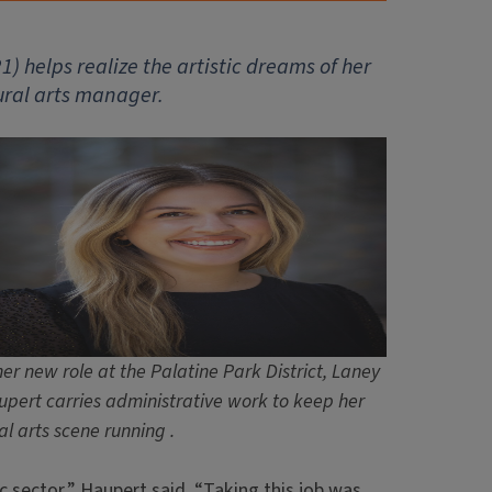
1) helps realize the artistic dreams of her
tural arts manager.
her new role at the Palatine Park District, Laney
pert carries administrative work to keep her
al arts scene running .
c sector,” Haupert said. “Taking this job was