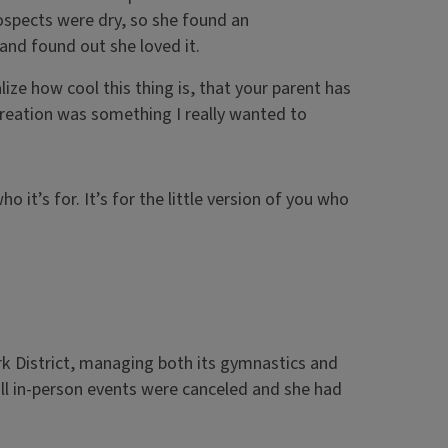
rospects were dry, so she found an
—and found out she loved it.
ze how cool this thing is, that your parent has
creation was something I really wanted to
it’s for. It’s for the little version of you who
rk District, managing both its gymnastics and
ll in-person events were canceled and she had