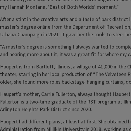
my Hannah Montana, ‘Best of Both Worlds’ moment.”
After a stint in the creative arts and a taste of park distric
master’s degree online from the Department of Recreation, S
Urbana-Champaign in 2021. It gave her the tools to steer h
“A master’s degree is something I always wanted to comple
and hearing more about it, it was a great fit for where my 
Haupert is from Bartlett, Illinois, a village of 41,000 in t
theater, starring in her local production of “The Velveteen 
older, she found more roles backstage: hanging curtains, do
Haupert’s mother, Carrie Fullerton, always thought Haupert 
Fullerton is a two-time graduate of the RST program at Illin
Arlington Heights Park District since 2020.
Haupert had different plans, at least at first. She obtained 
Administration from Millikin University in 2018, working as 