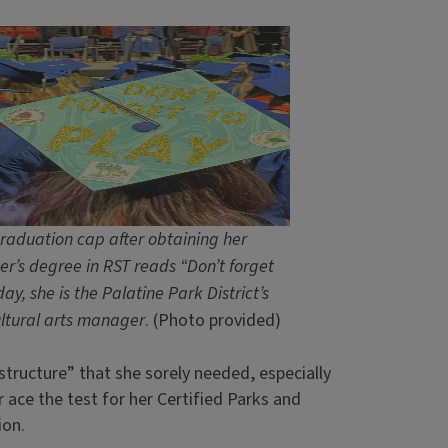
raduation cap after obtaining her
er’s degree in RST reads “Don’t forget
day, she is the Palatine Park District’s
cultural arts manager
. (Photo provided)
“structure” that she sorely needed, especially
 ace the test for her Certified Parks and
ion.