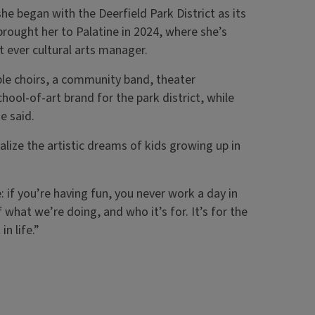
e began with the Deerfield Park District as its
brought her to Palatine in 2024, where she’s
st ever cultural arts manager.
le choirs, a community band, theater
chool-of-art brand for the park district, while
e said.
ealize the artistic dreams of kids growing up in
 if you’re having fun, you never work a day in
what we’re doing, and who it’s for. It’s for the
in life.”