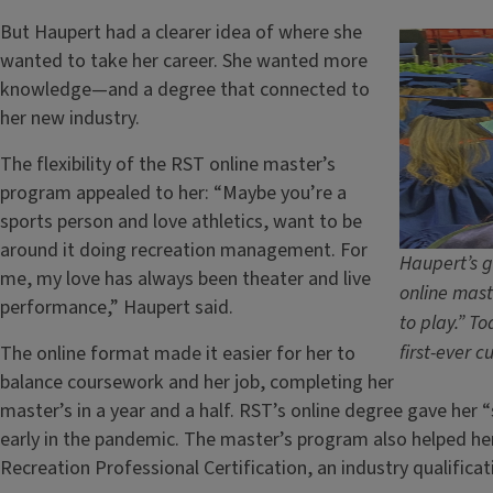
But Haupert had a clearer idea of where she
wanted to take her career. She wanted more
knowledge—and a degree that connected to
her new industry.
The flexibility of the RST online master’s
program appealed to her: “Maybe you’re a
sports person and love athletics, want to be
around it doing recreation management. For
Haupert’s g
me, my love has always been theater and live
online mast
performance,” Haupert said.
to play.” To
first-ever 
The online format made it easier for her to
balance coursework and her job, completing her
master’s in a year and a half. RST’s online degree gave her 
early in the pandemic. The master’s program also helped her
Recreation Professional Certification, an industry qualificat