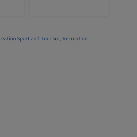
reation Sport and Tourism
,
Recreation