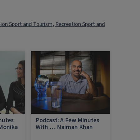
tion Sport and Tourism
, 
Recreation Sport and
nutes
Podcast: A Few Minutes
 Monika
With … Naiman Khan
a