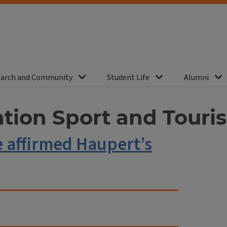
arch and Community
Student Life
Alumni
ation Sport and Touri
e affirmed Haupert’s