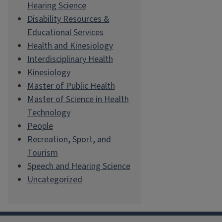
Hearing Science
Disability Resources &
Educational Services
Health and Kinesiology
Interdisciplinary Health
Kinesiology
Master of Public Health
Master of Science in Health
Technology
People
Recreation, Sport, and
Tourism
Speech and Hearing Science
Uncategorized