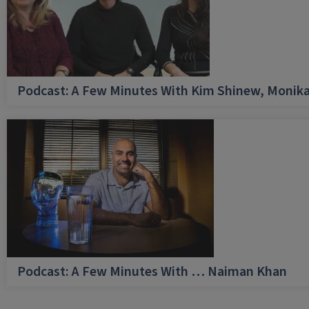
Podcast: A Few Minutes With Kim Shinew, Monika
Podcast: A Few Minutes With … Naiman Khan