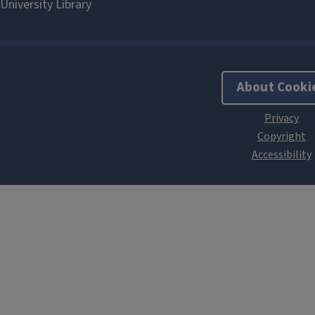
About Cooki