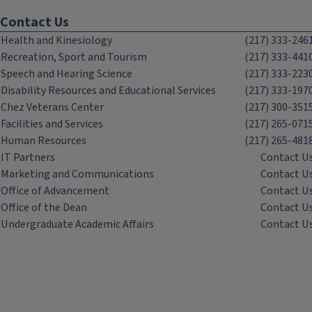
Contact Us
Health and Kinesiology
(217) 333-246
Recreation, Sport and Tourism
(217) 333-441
Speech and Hearing Science
(217) 333-223
Disability Resources and Educational Services
(217) 333-197
Chez Veterans Center
(217) 300-351
Facilities and Services
(217) 265-071
Human Resources
(217) 265-481
IT Partners
Contact U
Marketing and Communications
Contact U
Office of Advancement
Contact U
Office of the Dean
Contact U
Undergraduate Academic Affairs
Contact U