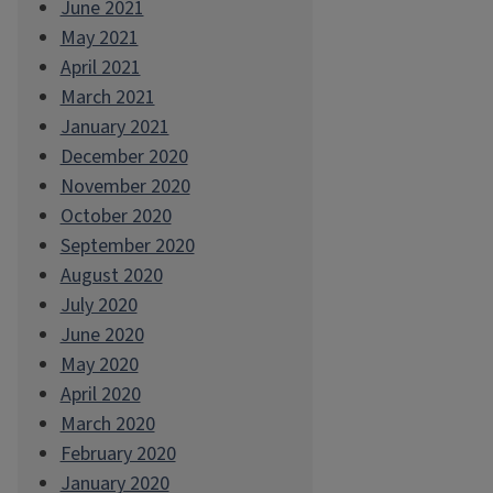
June 2021
May 2021
April 2021
March 2021
January 2021
December 2020
November 2020
October 2020
September 2020
August 2020
July 2020
June 2020
May 2020
April 2020
March 2020
February 2020
January 2020