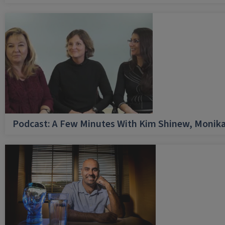
Podcast: A Few Minutes With Kim Shinew, Monika