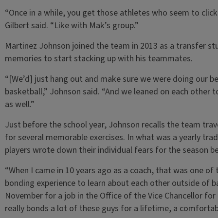
“Once in a while, you get those athletes who seem to clic
Gilbert said. “Like with Mak’s group.”
Martinez Johnson joined the team in 2013 as a transfer stu
memories to start stacking up with his teammates.
“[We’d] just hang out and make sure we were doing our best
basketball,” Johnson said. “And we leaned on each other 
as well.”
Just before the school year, Johnson recalls the team tra
for several memorable exercises. In what was a yearly tra
players wrote down their individual fears for the season b
“When I came in 10 years ago as a coach, that was one of th
bonding experience to learn about each other outside of ba
November for a job in the Office of the Vice Chancellor fo
really bonds a lot of these guys for a lifetime, a comforta