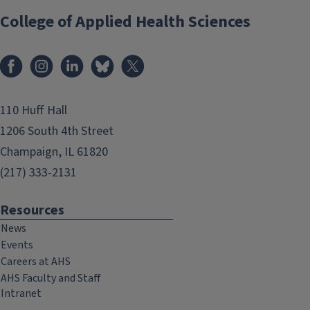
College of Applied Health Sciences
Facebook
Instagram
LinkedIn
Bluesky
X
110 Huff Hall
1206 South 4th Street
Champaign, IL 61820
(217) 333-2131
Resources
News
Events
Careers at AHS
AHS Faculty and Staff
Intranet