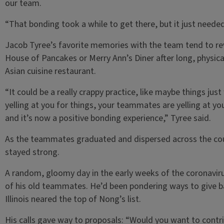
our team.
“That bonding took a while to get there, but it just needed
Jacob Tyree’s favorite memories with the team tend to re
House of Pancakes or Merry Ann’s Diner after long, physical
Asian cuisine restaurant.
“It could be a really crappy practice, like maybe things jus
yelling at you for things, your teammates are yelling at 
and it’s now a positive bonding experience,” Tyree said.
As the teammates graduated and dispersed across the coun
stayed strong.
A random, gloomy day in the early weeks of the coronavir
of his old teammates. He’d been pondering ways to give ba
Illinois neared the top of Nong’s list.
His calls gave way to proposals: “Would you want to contri