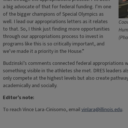
a big advocate of that for federal funding. I’m one
of the bigger champions of Special Olympics as
well. I lead our appropriations letters as it relates
Coac
to that. So, I think just finding more opportunities
Hum
through our appropriations process to invest in
(Pho
programs like this is so critically important, and
we’ve made it a priority in the House.”
Budzinski’s comments connected federal appropriations
something visible in the athletes she met. DRES leaders a
only compete at the highest levels but also create pathways
academically and socially.
Editor’s note:
To reach Vince Lara-Cinisomo, email
vinlara@illinois.edu
.