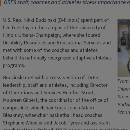
DRES staff, coaches and athletes stress importance of
U.S. Rep. Nikki Budzinski (D-Illinois) spent part of
her Tuesday on the campus of the University of
Illinois Urbana-Champaign, where she toured
Disability Resources and Educational Services and
met with some of the coaches and athletes
behind its nationally recognized adaptive athletics
programs.
Budzinski met with a cross-section of DRES
From 
leadership, staff and athletes, including Director
Gilbe
of Operations and Services Heather Stout;
Steve
Maureen Gilbert, the coordinator of the office of
Budzi
campus life, wheelchair track coach Adam
Ethan
Bleakney, wheelchair basketball head coaches
Stephanie Wheeler and Jacob Tyree and assistant