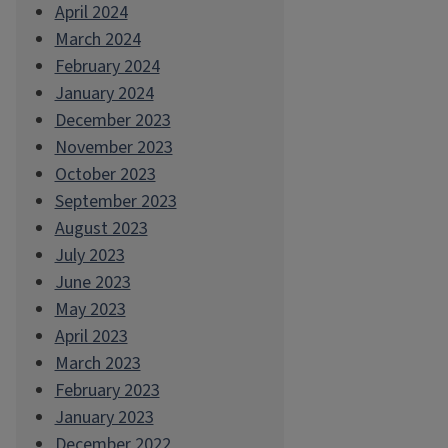
April 2024
March 2024
February 2024
January 2024
December 2023
November 2023
October 2023
September 2023
August 2023
July 2023
June 2023
May 2023
April 2023
March 2023
February 2023
January 2023
December 2022