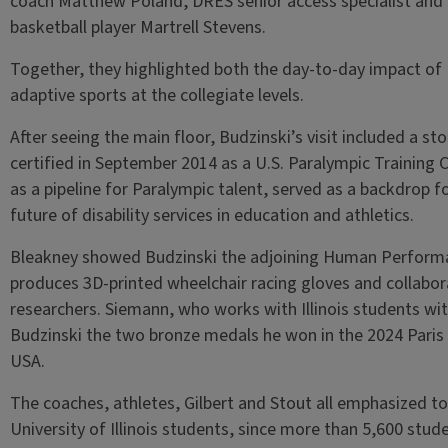
coach Matthew Poland, DRES senior access specialist and
basketball player Martrell Stevens.
Together, they highlighted both the day-to-day impact of 
adaptive sports at the collegiate levels.
After seeing the main floor, Budzinski’s visit included a sto
certified in September 2014 as a U.S. Paralympic Training 
as a pipeline for Paralympic talent, served as a backdrop 
future of disability services in education and athletics.
Bleakney showed Budzinski the adjoining Human Performa
produces 3D-printed wheelchair racing gloves and collabo
researchers. Siemann, who works with Illinois students wit
Budzinski the two bronze medals he won in the 2024 Paris
USA.
The coaches, athletes, Gilbert and Stout all emphasized t
University of Illinois students, since more than 5,600 st