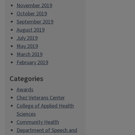
November 2019
October 2019
September 2019
August 2019
July 2019
May 2019
March 2019
February 2019
Categories
Awards
Chez Veterans Center
College of Applied Health
Sciences
Community Health
Department of Speech and