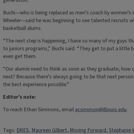
generation.”
Buchi­­—who is being replaced as men’s coach by women’s 
Wheeler—said he was beginning to see talented recruits w
basketball alums.
“The next step is happening, I have so many of my guys tha
to juniors programs,” Buchi said. “They get to put a little b
even get them.
“Our alumni need to think as soon as they graduate, how d
next? Because there’s always going to be that next perso
the best experience possible.”
Editor’s note:
To reach Ethan Simmons, email
ecsimmon@illinois.edu
.
Tags:
DRES
, 
Maureen Gilbert
, 
Moving Forward
, 
Stephanie 