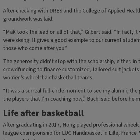
After checking with DRES and the College of Applied Heal
groundwork was laid.
“Mak took the lead on all of that,” Gilbert said. “In fact, 
were doing. It gives a good example to our current stude
those who come after you.”
The generosity didn’t stop with the scholarship, either. In
crowdfunding to finance customized, tailored suit jackets
women’s wheelchair basketball teams.
“It was a surreal full-circle moment to see my alumni, the
the players that I’m coaching now,” Buchi said before he
Life after basketball
After graduating in 2017, Nong played professional wheelcha
league championship for LUC Handibasket in Lille, France