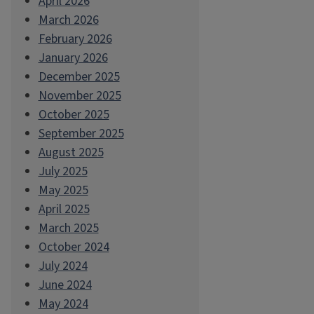
April 2026
March 2026
February 2026
January 2026
December 2025
November 2025
October 2025
September 2025
August 2025
July 2025
May 2025
April 2025
March 2025
October 2024
July 2024
June 2024
May 2024