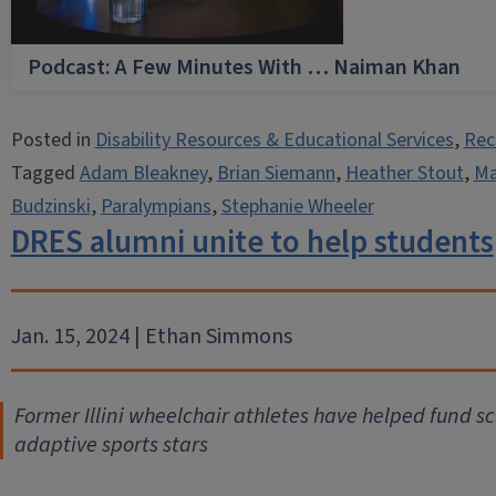
Podcast: A Few Minutes With … Naiman Khan
Posted in
Disability Resources & Educational Services
,
Rec
Tagged
Adam Bleakney
,
Brian Siemann
,
Heather Stout
,
Ma
Budzinski
,
Paralympians
,
Stephanie Wheeler
DRES alumni unite to help students
Jan. 15, 2024 | Ethan Simmons
Former Illini wheelchair athletes have helped fund sc
adaptive sports stars