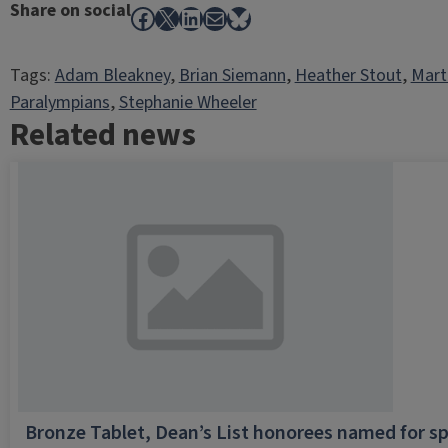
Share on social
Facebook
X
LinkedIn
Mail
Bluesky
Tags:
Adam Bleakney
, 
Brian Siemann
, 
Heather Stout
, 
Mart
Paralympians
, 
Stephanie Wheeler
Related news
Bronze Tablet, Dean’s List honorees named for sp