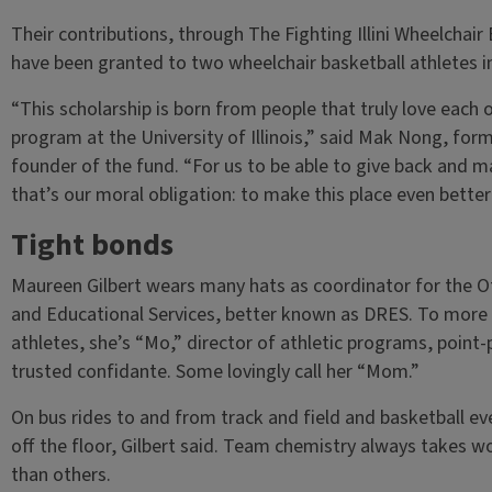
Their contributions, through The Fighting Illini Wheelchai
have been granted to two wheelchair basketball athletes i
“This scholarship is born from people that truly love each 
program at the University of Illinois,” said Mak Nong, form
founder of the fund. “For us to be able to give back and m
that’s our moral obligation: to make this place even better 
Tight bonds
Maureen Gilbert wears many hats as coordinator for the Of
and Educational Services, better known as DRES. To more th
athletes, she’s “Mo,” director of athletic programs, point-p
trusted confidante. Some lovingly call her “Mom.”
On bus rides to and from track and field and basketball even
off the floor, Gilbert said. Team chemistry always takes 
than others.