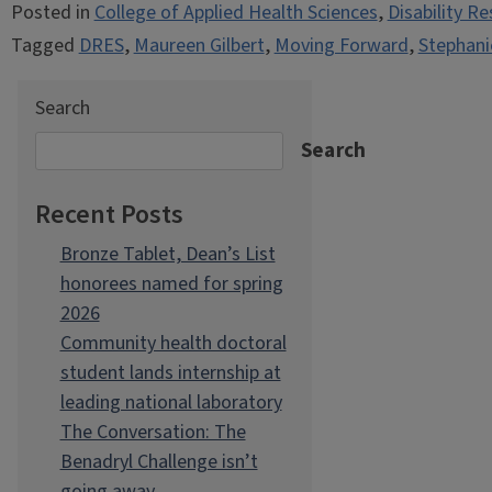
Posted in
College of Applied Health Sciences
,
Disability R
Tagged
DRES
,
Maureen Gilbert
,
Moving Forward
,
Stephani
Search
Search
Recent Posts
Bronze Tablet, Dean’s List
honorees named for spring
2026
Community health doctoral
student lands internship at
leading national laboratory
The Conversation: The
Benadryl Challenge isn’t
going away