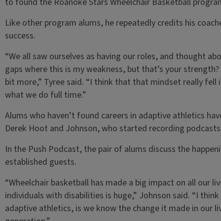
to found the Roanoke Stars Wheelchair Basketball progra
Like other program alums, he repeatedly credits his coaches
success.
“We all saw ourselves as having our roles, and thought abo
gaps where this is my weakness, but that’s your strength? W
bit more,” Tyree said. “I think that that mindset really fell
what we do full time.”
Alums who haven’t found careers in adaptive athletics ha
Derek Hoot and Johnson, who started recording podcasts 
In the Push Podcast, the pair of alums discuss the happeni
established guests.
“Wheelchair basketball has made a big impact on all our li
individuals with disabilities is huge,” Johnson said. “I thin
adaptive athletics, is we know the change it made in our li