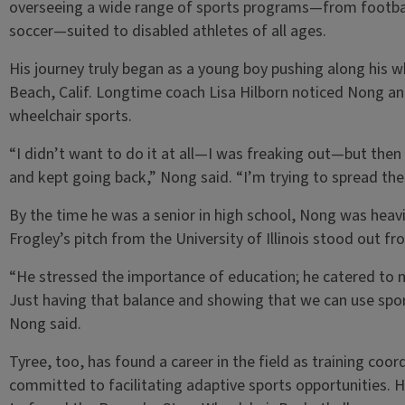
overseeing a wide range of sports programs—from football
soccer—suited to disabled athletes of all ages.
His journey truly began as a young boy pushing along his w
Beach, Calif. Longtime coach Lisa Hilborn noticed Nong and
wheelchair sports.
“I didn’t want to do it at all—I was freaking out—but then I 
and kept going back,” Nong said. “I’m trying to spread the
By the time he was a senior in high school, Nong was heavi
Frogley’s pitch from the University of Illinois stood out fr
“He stressed the importance of education; he catered to me
Just having that balance and showing that we can use sport
Nong said.
Tyree, too, has found a career in the field as training coo
committed to facilitating adaptive sports opportunities. 