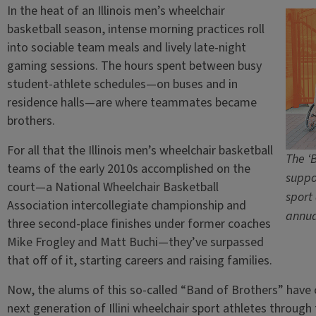
In the heat of an Illinois men’s wheelchair
basketball season, intense morning practices roll
into sociable team meals and lively late-night
gaming sessions. The hours spent between busy
student-athlete schedules—on buses and in
residence halls—are where teammates became
brothers.
For all that the Illinois men’s wheelchair basketball
The ‘
teams of the early 2010s accomplished on the
suppor
court—a National Wheelchair Basketball
sport
Association intercollegiate championship and
annua
three second-place finishes under former coaches
Mike Frogley and Matt Buchi—they’ve surpassed
that off of it, starting careers and raising families.
Now, the alums of this so-called “Band of Brothers” hav
next generation of Illini wheelchair sport athletes through