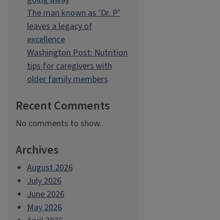
The man known as ‘Dr. P’
leaves a legacy of
excellence
Washington Post: Nutrition
tips for caregivers with
older family members
Recent Comments
No comments to show.
Archives
August 2026
July 2026
June 2026
May 2026