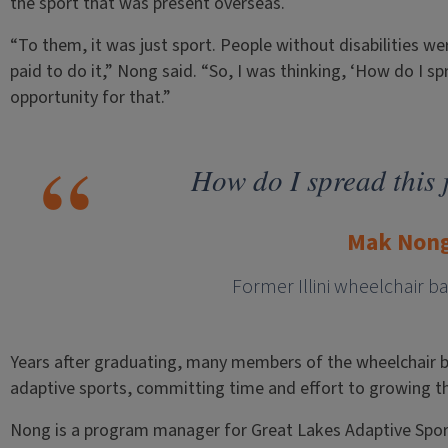
the sport that was present overseas.
“To them, it was just sport. People without disabilities we
paid to do it,” Nong said. “So, I was thinking, ‘How do I sp
opportunity for that.”
How do I spread this 
Mak Non
Former Illini wheelchair b
Years after graduating, many members of the wheelchair ba
adaptive sports, committing time and effort to growing t
Nong is a program manager for Great Lakes Adaptive Sports