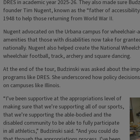
DRES in academic year 2025-26. They also made sure Budzi
founder Tim Nugent, known as the “father of accessibility
1948 to help those returning from World War II.
Nugent advocated on the Urbana campus for wheelchair-ac
amenities that those with disabilities now take for grant
nationally. Nugent also helped create the National Wheelch
wheelchair football, track, archery and square dancing.
At the end of the tour, Budzinski was asked about the imp
programs like DRES. She underscored how policy decisions 
on campuses like Illinois.
“I’ve been supportive at the appropriations level of
making sure that we’re supporting all of our sports,
that we’re supporting the able-bodied and the
disabled community to be able to fully participate
in all athletics,” Budzinski said. “And you could do
that through the appropriations process. I’ve been