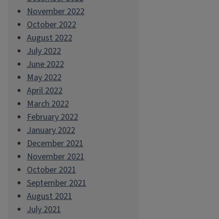
November 2022
October 2022
August 2022
July 2022
June 2022
May 2022
April 2022
March 2022
February 2022
January 2022
December 2021
November 2021
October 2021
September 2021
August 2021
July 2021