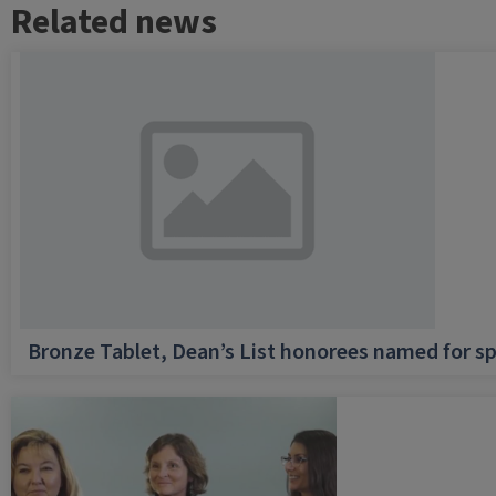
Related news
Bronze Tablet, Dean’s List honorees named for sp