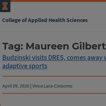
College of Applied Health Sciences
Tag:
Maureen Gilbert
Budzinski visits DRES, comes away 
adaptive sports
April 09, 2026 | Vince Lara-Cinisomo