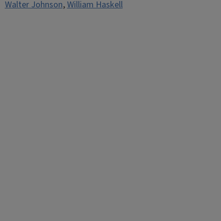
Walter Johnson
,
William Haskell