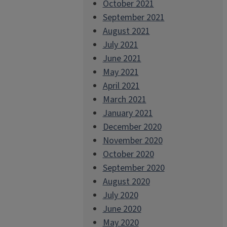
October 2021
September 2021
August 2021
July 2021
June 2021
May 2021
April 2021
March 2021
January 2021
December 2020
November 2020
October 2020
September 2020
August 2020
July 2020
June 2020
May 2020