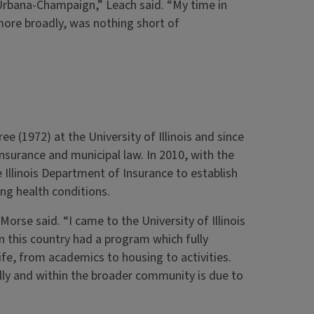
 Urbana-Champaign,” Leach said. “My time in
 more broadly, was nothing short of
e (1972) at the University of Illinois and since
insurance and municipal law. In 2010, with the
Illinois Department of Insurance to establish
ing health conditions.
rse said. “I came to the University of Illinois
in this country had a program which fully
life, from academics to housing to activities.
lly and within the broader community is due to