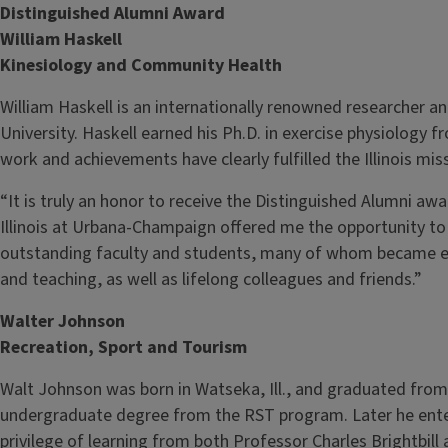
Distinguished Alumni Award
William Haskell
Kinesiology and Community Health
William Haskell is an internationally renowned researcher a
University. Haskell earned his Ph.D. in exercise physiology fr
work and achievements have clearly fulfilled the Illinois mis
“It is truly an honor to receive the Distinguished Alumni awa
Illinois at Urbana-Champaign offered me the opportunity to
outstanding faculty and students, many of whom became exc
and teaching, as well as lifelong colleagues and friends.”
Walter Johnson
Recreation, Sport and Tourism
Walt Johnson was born in Watseka, Ill., and graduated from t
undergraduate degree from the RST program. Later he ent
privilege of learning from both Professor Charles Brightbil