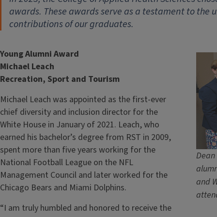
awards. These awards serve as a testament to the 
contributions of our graduates.
Young Alumni Award
Michael Leach
Recreation, Sport and Tourism
Michael Leach was appointed as the first-ever
chief diversity and inclusion director for the
White House in January of 2021. Leach, who
earned his bachelor’s degree from RST in 2009,
spent more than five years working for the
Dean 
National Football League on the NFL
alumn
Management Council and later worked for the
and W
Chicago Bears and Miami Dolphins.
atten
“I am truly humbled and honored to receive the