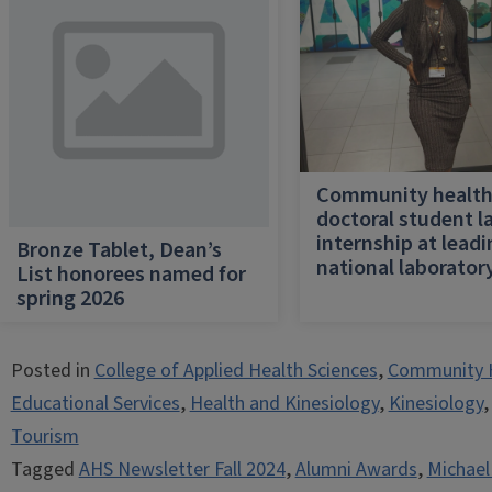
Community healt
doctoral student l
internship at lead
Bronze Tablet, Dean’s
national laborator
List honorees named for
spring 2026
Posted in
College of Applied Health Sciences
,
Community 
Educational Services
,
Health and Kinesiology
,
Kinesiology
Tourism
Tagged
AHS Newsletter Fall 2024
,
Alumni Awards
,
Michael