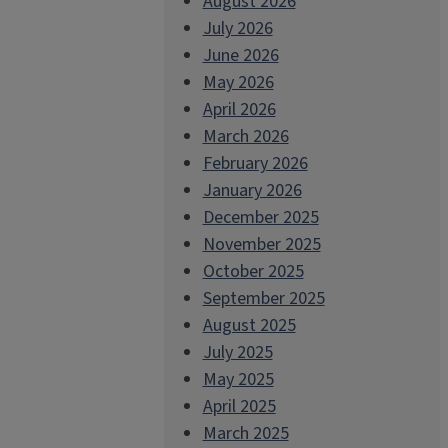
August 2026
July 2026
June 2026
May 2026
April 2026
March 2026
February 2026
January 2026
December 2025
November 2025
October 2025
September 2025
August 2025
July 2025
May 2025
April 2025
March 2025