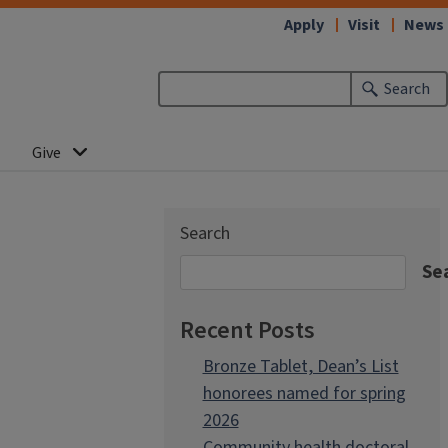
Apply
Visit
News
Search
Give
Search
Se
Recent Posts
Bronze Tablet, Dean’s List
honorees named for spring
2026
Community health doctoral