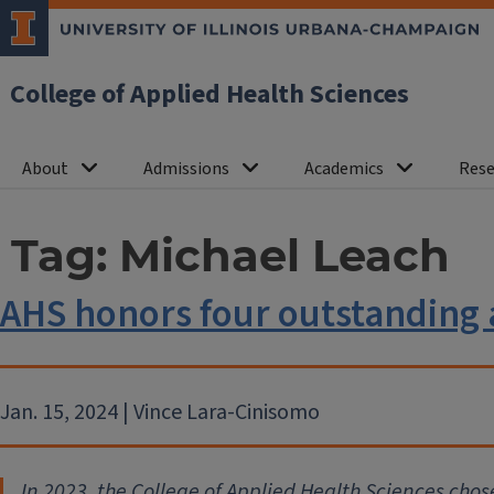
College of Applied Health Sciences
About
Admissions
Academics
Rese
Tag:
Michael Leach
AHS honors four outstanding
Jan. 15, 2024 | Vince Lara-Cinisomo
In 2023, the College of Applied Health Sciences cho