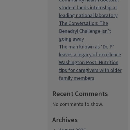
student lands internship at
leading national laboratory
The Conversation: The
Benadryl Challenge isn’t
going away
The man known as ‘Dr. P’
leaves a legacy of excellence
Washington Post: Nutrition
tips for caregivers with older
family members
Recent Comments
No comments to show.
Archives