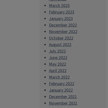
March 2023
February 2023
January 2023
December 2022
November 2022
October 2022
August 2022
July 2022
June 2022
May 2022
April 2022
March 2022
February 2022
January 2022
December 2021
November 2021