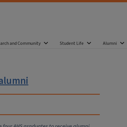
arch and Community
Student Life
Alumni
 alumni
se four AHS graduates to receive alumni