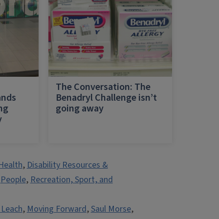
h
The Conversation: The
ands
Benadryl Challenge isn’t
ing
going away
y
Health
,
Disability Resources &
,
People
,
Recreation, Sport, and
 Leach
,
Moving Forward
,
Saul Morse
,