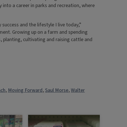
nto a career in parks and recreation, where
success and the lifestyle I live today,”
ment. Growing up on a farm and spending
 planting, cultivating and raising cattle and
ach
, 
Moving Forward
, 
Saul Morse
, 
Walter