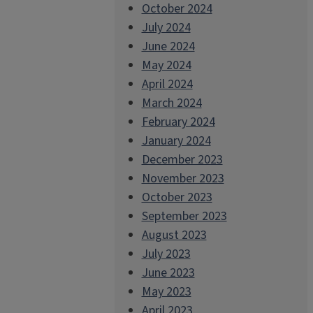
October 2024
July 2024
June 2024
May 2024
April 2024
March 2024
February 2024
January 2024
December 2023
November 2023
October 2023
September 2023
August 2023
July 2023
June 2023
May 2023
April 2023