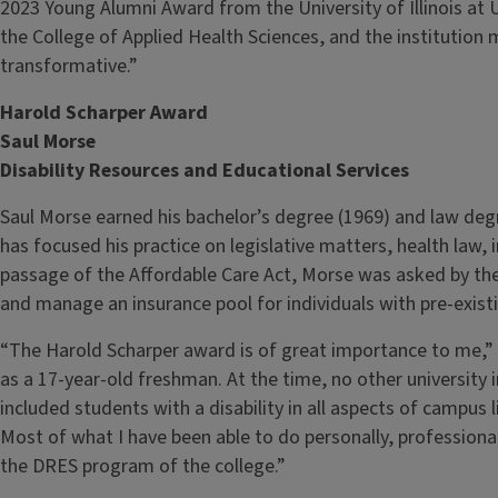
2023 Young Alumni Award from the University of Illinois at
the College of Applied Health Sciences, and the institution
transformative.”
Harold Scharper Award
Saul Morse
Disability Resources and Educational Services
Saul Morse earned his bachelor’s degree (1969) and law degre
has focused his practice on legislative matters, health law, 
passage of the Affordable Care Act, Morse was asked by the 
and manage an insurance pool for individuals with pre-exist
“The Harold Scharper award is of great importance to me,” Mo
as a 17-year-old freshman. At the time, no other university 
included students with a disability in all aspects of campus 
Most of what I have been able to do personally, professiona
the DRES program of the college.”