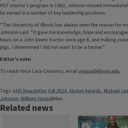
RST master’s program in 1962, Johnson moved immediately i
he served in a number of key leadership positions.
“The University of Illinois has always been the reason for my 
Johnson said. “It gave me knowledge, hope and encourage
hours on a John Deere tractor since age 8, and milking cows,
pigs, I determined I did not want to be a farmer.”
Editor’s note:
To reach Vince Lara-Cinisomo, email
vinlara@illinois.edu
.
Tags:
AHS Newsletter Fall 2024
, 
Alumni Awards
, 
Michael Le
Johnson
, 
William Haskell
Alun
Related news