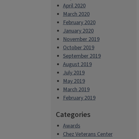
April 2020
March 2020
February 2020
January 2020
November 2019
October 2019
September 2019
August 2019
July 2019
May 2019
March 2019
February 2019
Categories
Awards
Chez Veterans Center