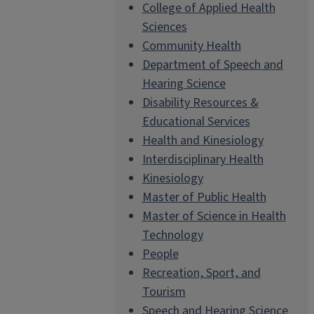
College of Applied Health
Sciences
Community Health
Department of Speech and
Hearing Science
Disability Resources &
Educational Services
Health and Kinesiology
Interdisciplinary Health
Kinesiology
Master of Public Health
Master of Science in Health
Technology
People
Recreation, Sport, and
Tourism
Speech and Hearing Science