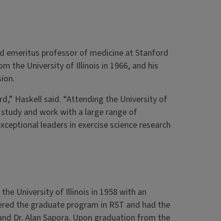
nd emeritus professor of medicine at Stanford
om the University of Illinois in 1966, and his
sion.
rd,” Haskell said. “Attending the University of
 study and work with a large range of
eptional leaders in exercise science research
he University of Illinois in 1958 with an
ered the graduate program in RST and had the
l and Dr. Alan Sapora. Upon graduation from the