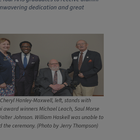
unwavering dedication and great
Cheryl Hanley-Maxwell, left, stands with
i award winners Michael Leach, Saul Morse
alter Johnson. William Haskell was unable to
d the ceremony. (Photo by Jerry Thompson)