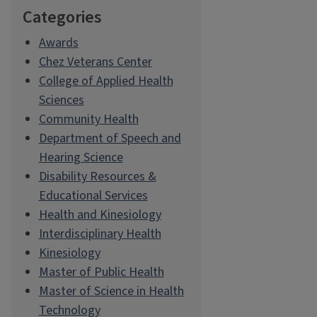
Categories
Awards
Chez Veterans Center
College of Applied Health
Sciences
Community Health
Department of Speech and
Hearing Science
Disability Resources &
Educational Services
Health and Kinesiology
Interdisciplinary Health
Kinesiology
Master of Public Health
Master of Science in Health
Technology