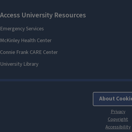
About Cooki