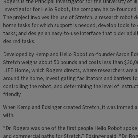
Rogers is the Principal Investigator for the University of Ill
Investigator for Hello Robot, the company he co-founded
The project involves the use of Stretch, a research robot d
home tasks for which support is needed; develop tools to 
tasks; and design an easy-to-use interface that older adult
desired tasks.
Developed by Kemp and Hello Robot co-founder Aaron Edsi
Stretch weighs about 50 pounds and costs less than $20,00
LIFE Home, which Rogers directs, where researchers are a
around the home, investigating facilitators and barriers t
controlling the robot, and determining the level of instruc
friendly.
When Kemp and Edsinger created Stretch, it was immedia
with.
“Dr. Rogers was one of the first people Hello Robot spoke
and commercial paths for Stretch,” Edsinger said. “Dr. Ro