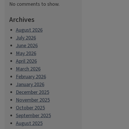
No comments to show.
Archives
August 2026
July 2026
June 2026
May 2026
April 2026
March 2026
February 2026
January 2026
December 2025
November 2025
October 2025
September 2025
August 2025