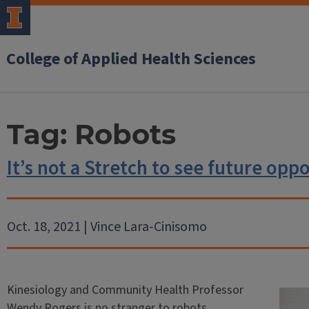
College of Applied Health Sciences
Tag:
Robots
It’s not a Stretch to see future oppo
Oct. 18, 2021 | Vince Lara-Cinisomo
Kinesiology and Community Health Professor
Wendy Rogers is no stranger to robots.