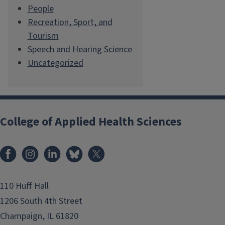
People
Recreation, Sport, and
Tourism
Speech and Hearing Science
Uncategorized
College of Applied Health Sciences
Facebook
Instagram
LinkedIn
Bluesky
X
110 Huff Hall
1206 South 4th Street
Champaign, IL 61820