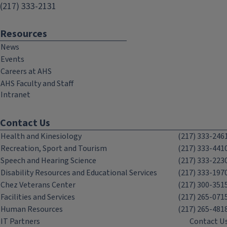
(217) 333-2131
Resources
News
Events
Careers at AHS
AHS Faculty and Staff
Intranet
Contact Us
Health and Kinesiology
(217) 333-246
Recreation, Sport and Tourism
(217) 333-441
Speech and Hearing Science
(217) 333-223
Disability Resources and Educational Services
(217) 333-197
Chez Veterans Center
(217) 300-351
Facilities and Services
(217) 265-071
Human Resources
(217) 265-481
IT Partners
Contact U