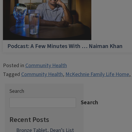
Podcast: A Few Minutes With … Naiman Khan
Posted in
Community Health
Tagged
Community Health
,
McKechnie Family Life Home
,
Search
Search
Recent Posts
Bronze Tablet, Dean’s List