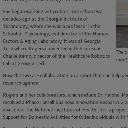
She began working with robots more than two
decades ago at the Georgia Institute of
Technology, where she was a professor in the
School of Psychology, and director of the Human
Factors & Aging Laboratory. It was at Georgia
Tech where Rogers connected with Professor
The pr
Charlie Kemp, director of the Healthcare Robotics
robot
Lab at Georgia Tech.
Now the two are collaborating on a robot that can help peop
research agenda.
Rogers and her collaborators, which include Dr. Harshal M
received a Phase I Small Business Innovation Research Gr
division of the National Institutes of Health—for a project
Support for Domestic Activities for Older Individuals with 