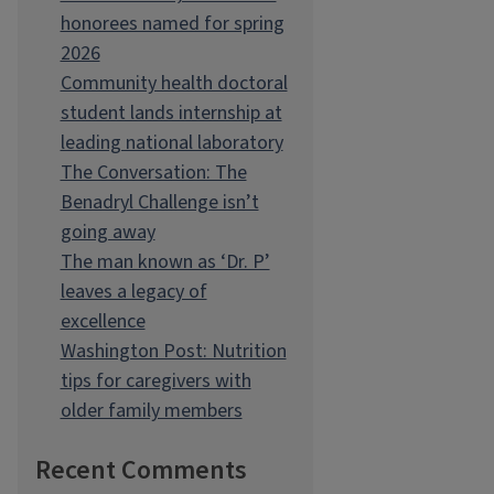
honorees named for spring
2026
Community health doctoral
student lands internship at
leading national laboratory
The Conversation: The
Benadryl Challenge isn’t
going away
The man known as ‘Dr. P’
leaves a legacy of
excellence
Washington Post: Nutrition
tips for caregivers with
older family members
Recent Comments