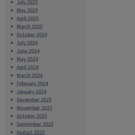
July 2025
May 2025
April 2025
March 2025
October 2024
July 2024
June 2024
May 2024
April 2024
March 2024
February 2024
January 2024
December 2023
November 2023
October 2023
September 2023
August 2023