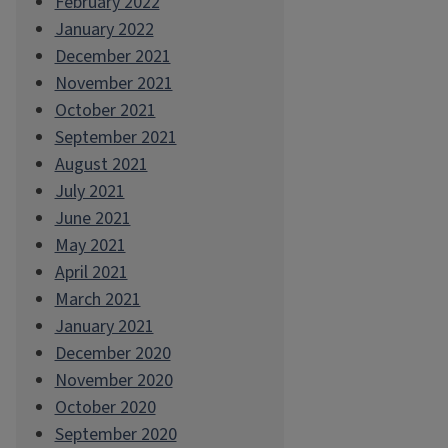
February 2022
January 2022
December 2021
November 2021
October 2021
September 2021
August 2021
July 2021
June 2021
May 2021
April 2021
March 2021
January 2021
December 2020
November 2020
October 2020
September 2020