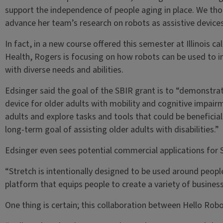
support the independence of people aging in place. We tho
advance her team’s research on robots as assistive devices
In fact, in a new course offered this semester at Illinois
Health, Rogers is focusing on how robots can be used to i
with diverse needs and abilities.
Edsinger said the goal of the SBIR grant is to “demonstrate
device for older adults with mobility and cognitive impai
adults and explore tasks and tools that could be beneficial
long-term goal of assisting older adults with disabilities.”
Edsinger even sees potential commercial applications for S
“Stretch is intentionally designed to be used around people
platform that equips people to create a variety of busines
One thing is certain; this collaboration between Hello Robo