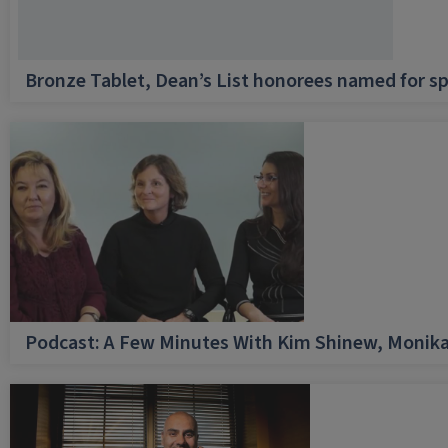
Bronze Tablet, Dean’s List honorees named for sp
Podcast: A Few Minutes With Kim Shinew, Monika