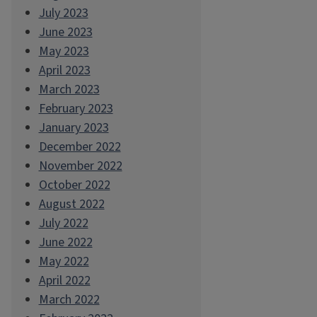
July 2023
June 2023
May 2023
April 2023
March 2023
February 2023
January 2023
December 2022
November 2022
October 2022
August 2022
July 2022
June 2022
May 2022
April 2022
March 2022