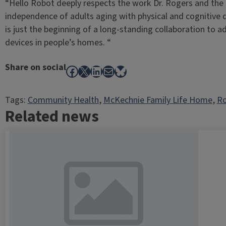
“Hello Robot deeply respects the work Dr. Rogers and the 
independence of adults aging with physical and cognitive di
is just the beginning of a long-standing collaboration to a
devices in people’s homes. “
Share on social
Facebook
X
LinkedIn
Mail
Bluesky
Tags:
Community Health
, 
McKechnie Family Life Home
, 
Ro
Related news