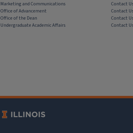
Marketing and Communications
Contact U
Office of Advancement
Contact U
Office of the Dean
Contact U
Undergraduate Academic Affairs
Contact U