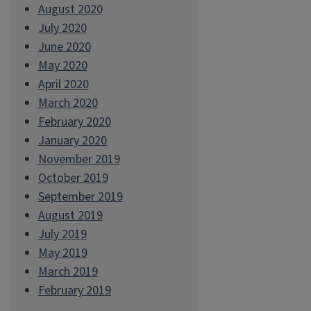
August 2020
July 2020
June 2020
May 2020
April 2020
March 2020
February 2020
January 2020
November 2019
October 2019
September 2019
August 2019
July 2019
May 2019
March 2019
February 2019