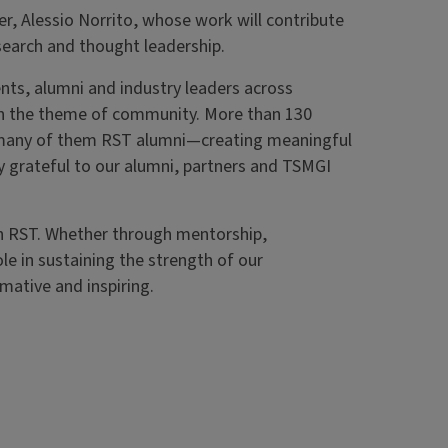
r, Alessio Norrito, whose work will contribute
earch and thought leadership.
ts, alumni and industry leaders across
on the theme of community. More than 130
—many of them RST alumni—creating meaningful
y grateful to our alumni, partners and TSMGI
h RST. Whether through mentorship,
ole in sustaining the strength of our
mative and inspiring.