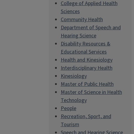
College of Applied Health
Sciences
Community Health
Department of Speech and
Hearing Science
Disability Resources &
Educational Services
Health and Kinesiology
Interdisciplinary Health
Kinesiology
Master of Public Health
Master of Science in Health
Technology
People
Recreation, Sport, and
Tourism
Speech and Hearing Science