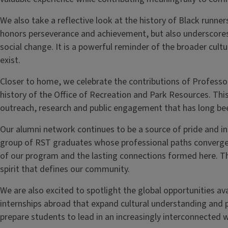
We also take a reflective look at the history of Black runne
honors perseverance and achievement, but also underscores
social change. It is a powerful reminder of the broader cult
exist.
Closer to home, we celebrate the contributions of Profess
history of the Office of Recreation and Park Resources. This
outreach, research and public engagement that has long be
Our alumni network continues to be a source of pride and insp
group of RST graduates whose professional paths converged
of our program and the lasting connections formed here. The
spirit that defines our community.
We are also excited to spotlight the global opportunities ava
internships abroad that expand cultural understanding and 
prepare students to lead in an increasingly interconnected w