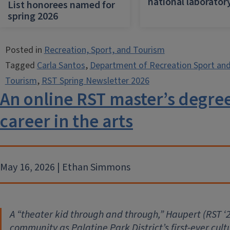
national laborator
List honorees named for
spring 2026
Posted in
Recreation, Sport, and Tourism
Tagged
Carla Santos
,
Department of Recreation Sport an
Tourism
,
RST Spring Newsletter 2026
An online RST master’s degre
career in the arts
May 16, 2026 | Ethan Simmons
A “theater kid through and through,” Haupert (RST
‘
2
community as Palatine Park District’s first-ever cul