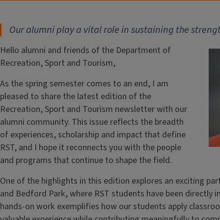
Our alumni play a vital role in sustaining the stren
Hello alumni and friends of the Department of
Recreation, Sport and Tourism,
As the spring semester comes to an end, I am
pleased to share the latest edition of the
Recreation, Sport and Tourism newsletter with our
alumni community. This issue reflects the breadth
of experiences, scholarship and impact that define
RST, and I hope it reconnects you with the people
and programs that continue to shape the field.
One of the highlights in this edition explores an exciting p
and Bedford Park, where RST students have been directly in
hands-on work exemplifies how our students apply classroo
valuable experience while contributing meaningfully to comm