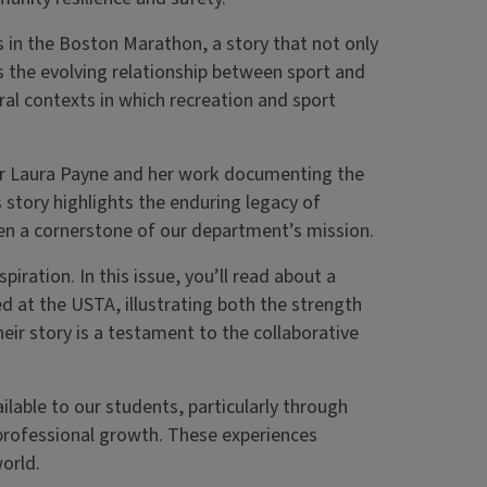
rs in the Boston Marathon, a story that not only
 the evolving relationship between sport and
ural contexts in which recreation and sport
or Laura Payne and her work documenting the
 story highlights the enduring legacy of
en a cornerstone of our department’s mission.
iration. In this issue, you’ll read about a
 at the USTA, illustrating both the strength
ir story is a testament to the collaborative
ilable to our students, particularly through
professional growth. These experiences
orld.