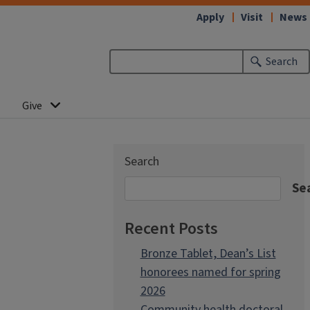
Apply
Visit
News
Search
Give
Search
Se
Recent Posts
Bronze Tablet, Dean’s List
honorees named for spring
2026
Community health doctoral