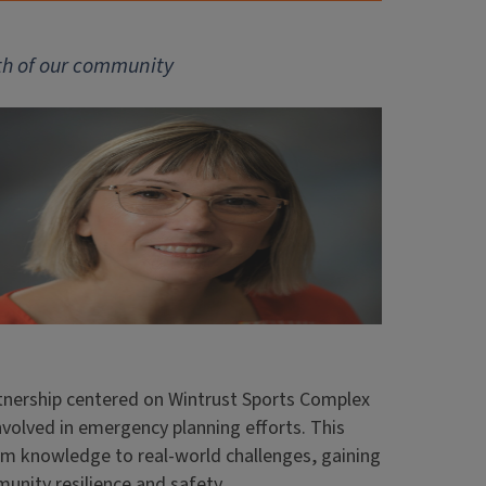
gth of our community
artnership centered on Wintrust Sports Complex
volved in emergency planning efforts. This
m knowledge to real-world challenges, gaining
unity resilience and safety.