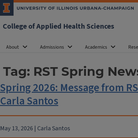
College of Applied Health Sciences
About
Admissions
Academics
Rese
Tag:
RST Spring News
Spring 2026: Message from R
Carla Santos
May 13, 2026 | Carla Santos