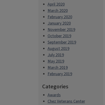
April 2020
March 2020
February 2020
January 2020
November 2019
October 2019
September 2019
August 2019
July 2019
May 2019
March 2019
February 2019
Categories
Awards
Chez Veterans Center