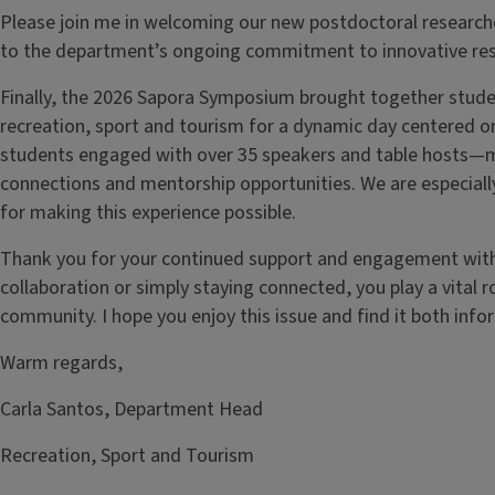
Please join me in welcoming our new postdoctoral researche
to the department’s ongoing commitment to innovative res
Finally, the 2026 Sapora Symposium brought together studen
recreation, sport and tourism for a dynamic day centered 
students engaged with over 35 speakers and table hosts
connections and mentorship opportunities. We are especiall
for making this experience possible.
Thank you for your continued support and engagement wit
collaboration or simply staying connected, you play a vital r
community. I hope you enjoy this issue and find it both infor
Warm regards,
Carla Santos, Department Head
Recreation, Sport and Tourism