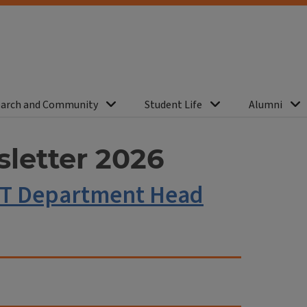
arch and Community
Student Life
Alumni
letter 2026
ST Department Head