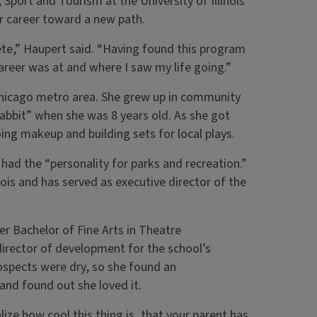
port and Tourism at the University of Illinois
er career toward a new path.
te,” Haupert said. “Having found this program
career was at and where I saw my life going.”
he Chicago metro area. She grew up in community
Rabbit” when she was 8 years old. As she got
ing makeup and building sets for local plays.
had the “personality for parks and recreation.”
ois and has served as executive director of the
her Bachelor of Fine Arts in Theatre
director of development for the school’s
rospects were dry, so she found an
—and found out she loved it.
ze how cool this thing is, that your parent has