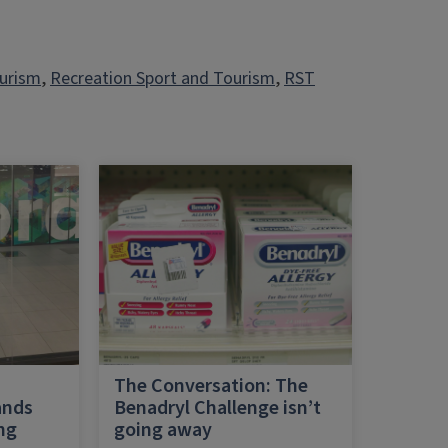
ourism
, 
Recreation Sport and Tourism
, 
RST
h
The Conversation: The
ands
Benadryl Challenge isn’t
ing
going away