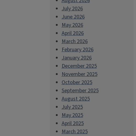
August 2026
July 2026
June 2026
May 2026
April 2026
March 2026
February 2026
January 2026
December 2025
November 2025
October 2025
September 2025
August 2025
July 2025
May 2025
April 2025
March 2025