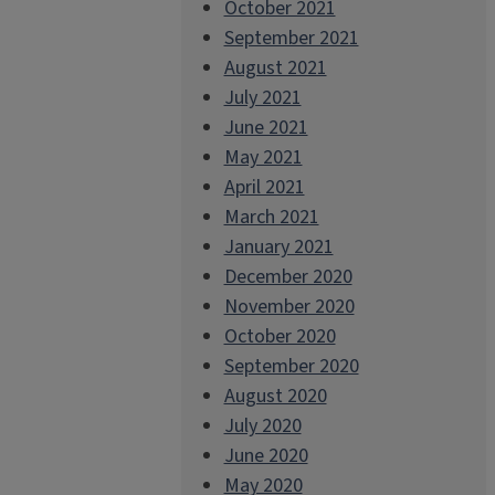
October 2021
September 2021
August 2021
July 2021
June 2021
May 2021
April 2021
March 2021
January 2021
December 2020
November 2020
October 2020
September 2020
August 2020
July 2020
June 2020
May 2020