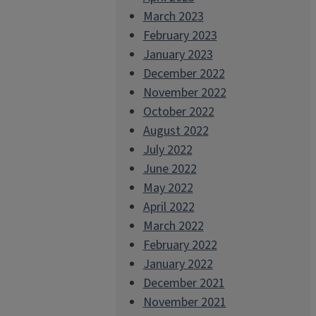
March 2023
February 2023
January 2023
December 2022
November 2022
October 2022
August 2022
July 2022
June 2022
May 2022
April 2022
March 2022
February 2022
January 2022
December 2021
November 2021