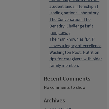
student lands internship at
leading national laboratory
The Conversation: The
Benadryl Challenge isn’t
going away
The man known as ‘Dr. P’
leaves a legacy of excellence
Washington Post: Nutrition
tips for caregivers with older
family members
Recent Comments
No comments to show.
Archives