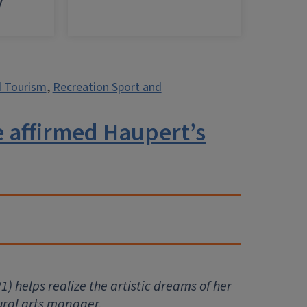
y
d Tourism
,
Recreation Sport and
e affirmed Haupert’s
1) helps realize the artistic dreams of her
tural arts manager.