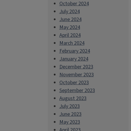
October 2024
July 2024
June 2024
May 2024
April 2024
March 2024
February 2024
January 2024
December 2023
November 2023
October 2023
September 2023
August 2023
July 2023
June 2023
May 2023
April 2023