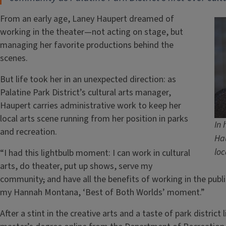
From an early age, Laney Haupert dreamed of
working in the theater—not acting on stage, but
managing her favorite productions behind the
scenes.
But life took her in an unexpected direction: as
Palatine Park District’s cultural arts manager,
Haupert carries administrative work to keep her
local arts scene running from her position in parks
In 
and recreation.
Hau
loc
“I had this lightbulb moment: I can work in cultural
arts, do theater, put up shows, serve my
community
,
and have all the benefits of working in the publi
my Hannah Montana, ‘Best of Both Worlds’ moment.”
After a stint in the creative arts and a taste of park distric