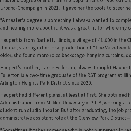
master’s degree online from the Department of Recreation, S
Urbana-Champaign in 2021. It gave her the tools to steer h
“A master’s degree is something I always wanted to comple
and hearing more about it, it was a great fit for where my 
Haupert is from Bartlett, Illinois, a village of 41,000 in t
theater, starring in her local production of “The Velveteen 
older, she found more roles backstage: hanging curtains, do
Haupert’s mother, Carrie Fullerton, always thought Haupert 
Fullerton is a two-time graduate of the RST program at Illin
Arlington Heights Park District since 2020.
Haupert had different plans, at least at first. She obtained 
Administration from Millikin University in 2018, working as 
student-run studio theater. But after graduating, the job p
administrative assistant role at the Glenview Park District
“Sometimes it takes someone who is not your parent to reali