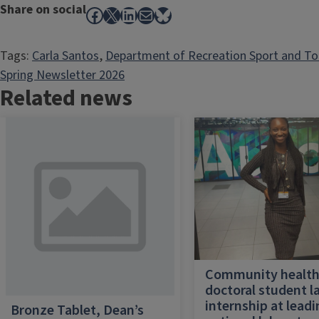
Share on social
Facebook
X
LinkedIn
Mail
Bluesky
Tags:
Carla Santos
, 
Department of Recreation Sport and T
Spring Newsletter 2026
Related news
Community healt
doctoral student l
internship at lead
Bronze Tablet, Dean’s