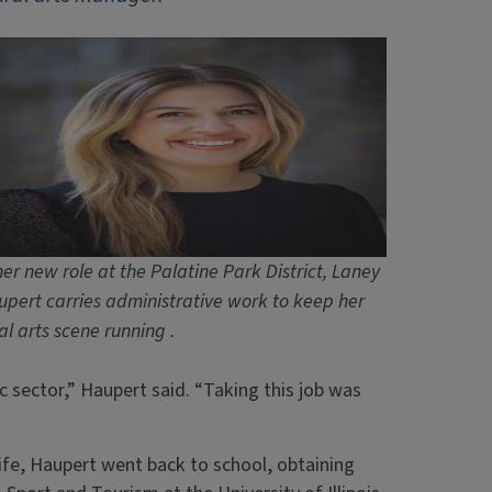
her new role at the Palatine Park District, Laney
pert carries administrative work to keep her
al arts scene running .
c sector,” Haupert said. “Taking this job was
t life, Haupert went back to school, obtaining