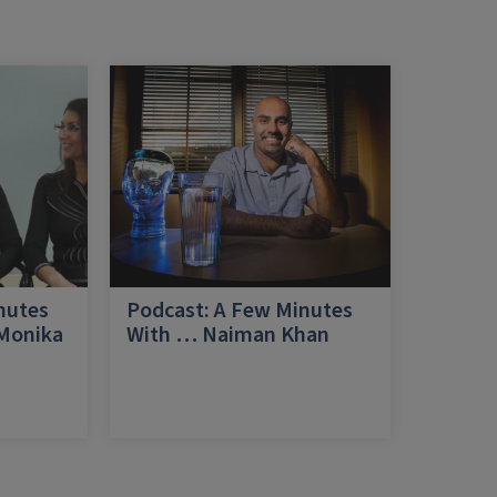
nutes
Podcast: A Few Minutes
 Monika
With … Naiman Khan
a