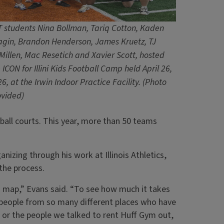
 students Nina Bollman, Tariq Cotton, Kaden
agin, Brandon Henderson, James Kruetz, TJ
illen, Mac Resetich and Xavier Scott, hosted
 ICON for Illini Kids Football Camp held April 26,
6, at the Irwin Indoor Practice Facility.
(Photo
ovided)
eball courts. This year, more than 50 teams
zing through his work at Illinois Athletics,
the process.
 a map,” Evans said. “To see how much it takes
f people from so many different places who have
,’ or the people we talked to rent Huff Gym out,