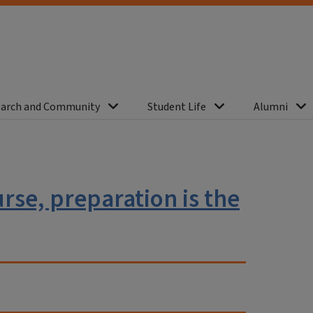
arch and Community
Student Life
Alumni
se, preparation is the