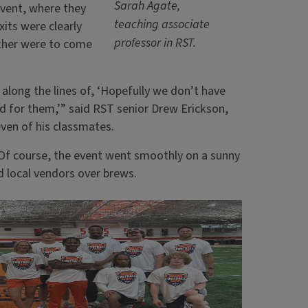
Sarah Agate,
event, where they
teaching associate
xits were clearly
professor in RST.
ather were to come
along the lines of, ‘Hopefully we don’t have
ed for them,’” said RST senior Drew Erickson,
ven of his classmates.
. Of course, the event went smoothly on a sunny
d local vendors over brews.