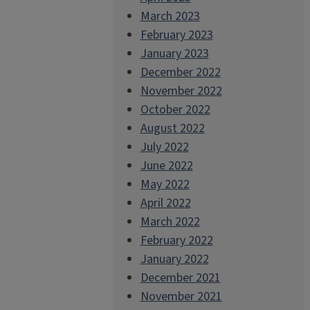
March 2023
February 2023
January 2023
December 2022
November 2022
October 2022
August 2022
July 2022
June 2022
May 2022
April 2022
March 2022
February 2022
January 2022
December 2021
November 2021