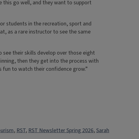
 this go well, and they want to support
r students in the recreation, sport and
, as a rare instructor to see the same
to see their skills develop over those eight
nning, then they get into the process with
t’s fun to watch their confidence grow.”
ourism
, 
RST
, 
RST Newsletter Spring 2026
, 
Sarah