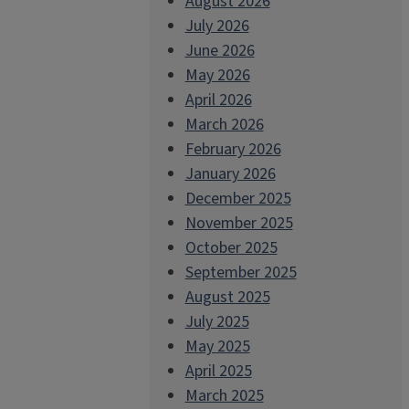
August 2026
July 2026
June 2026
May 2026
April 2026
March 2026
February 2026
January 2026
December 2025
November 2025
October 2025
September 2025
August 2025
July 2025
May 2025
April 2025
March 2025