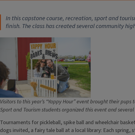
In this capstone course, recreation, sport and tour
finish. The class has created several community high
Visitors to this year’s “Yappy Hour” event brought their pups 
Sport and Tourism students organized this event and several 
Tournaments for pickleball, spike ball and wheelchair basket
dogs invited, a fairy tale ball at a local library: Each sprin