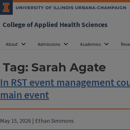
College of Applied Health Sciences
About
Admissions
Academics
Rese
Tag:
Sarah Agate
In RST event management cour
main event
May 15, 2026 | Ethan Simmons