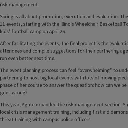
risk management.
Spring is all about promotion, execution and evaluation. Thi
11 events, starting with the Illinois Wheelchair Basketball
kids’ football camp on April 26.
After facilitating the events, the final project is the evalu
attendees and compile suggestions for their partnering ag
run even better next time.
The event planning process can feel “overwhelming” to un
partnering to host big local events with lots of moving piec
phase of her course to answer the question: how can we be
goes wrong?
This year, Agate expanded the risk management section. Sh
local crisis management training, including first aid demons
threat training with campus police officers.