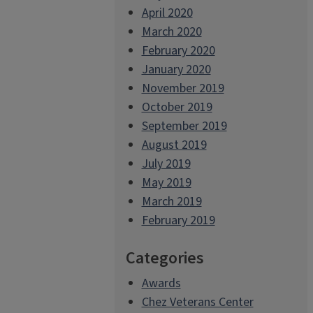
April 2020
March 2020
February 2020
January 2020
November 2019
October 2019
September 2019
August 2019
July 2019
May 2019
March 2019
February 2019
Categories
Awards
Chez Veterans Center