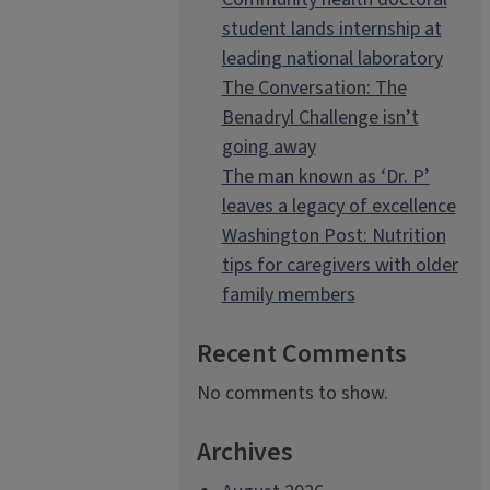
student lands internship at
leading national laboratory
The Conversation: The
Benadryl Challenge isn’t
going away
The man known as ‘Dr. P’
leaves a legacy of excellence
Washington Post: Nutrition
tips for caregivers with older
family members
Recent Comments
No comments to show.
Archives