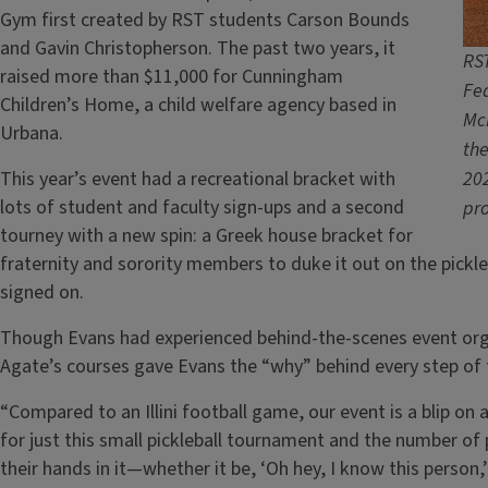
Gym first created by RST students Carson Bounds
and Gavin Christopherson. The past two years, it
RST
raised more than $11,000 for Cunningham
Fe
Children’s Home, a child welfare agency based in
McM
Urbana.
the
This year’s event had a recreational bracket with
202
lots of student and faculty sign-ups and a second
pr
tourney with a new spin: a Greek house bracket for
fraternity and sorority members to duke it out on the pickl
signed on.
Though Evans had experienced behind-the-scenes event organi
Agate’s courses gave Evans the “why” behind every step of 
“Compared to an Illini football game, our event is a blip on
for just this small pickleball tournament and the number o
their hands in it—whether it be, ‘Oh hey, I know this person