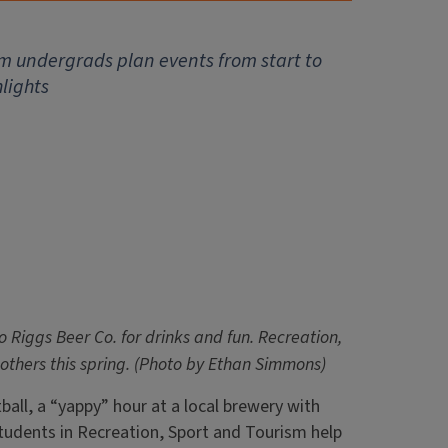
ism undergrads plan events from start to
lights
to Riggs Beer Co. for drinks and fun. Recreation,
others this spring. (Photo by Ethan Simmons)
ball, a “yappy” hour at a local brewery with
g, students in Recreation, Sport and Tourism help