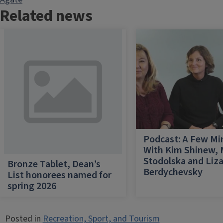
Related news
Podcast: A Few Mi
With Kim Shinew,
Stodolska and Liz
Bronze Tablet, Dean’s
Berdychevsky
List honorees named for
spring 2026
Posted in
Recreation, Sport, and Tourism