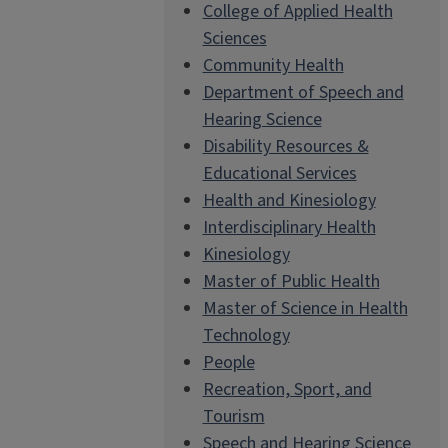
College of Applied Health
Sciences
Community Health
Department of Speech and
Hearing Science
Disability Resources &
Educational Services
Health and Kinesiology
Interdisciplinary Health
Kinesiology
Master of Public Health
Master of Science in Health
Technology
People
Recreation, Sport, and
Tourism
Speech and Hearing Science