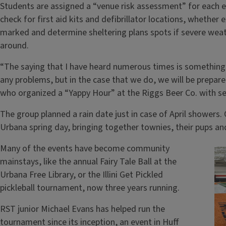
Students are assigned a “venue risk assessment” for each 
check for first aid kits and defibrillator locations, whether e
marked and determine sheltering plans spots if severe we
around.
“The saying that I have heard numerous times is something 
any problems, but in the case that we do, we will be prepar
who organized a “Yappy Hour” at the Riggs Beer Co. with se
The group planned a rain date just in case of April showers
Urbana spring day, bringing together townies, their pups an
Many of the events have become community
mainstays, like the annual Fairy Tale Ball at the
Urbana Free Library, or the Illini Get Pickled
pickleball tournament, now three years running.
RST junior Michael Evans has helped run the
tournament since its inception, an event in Huff