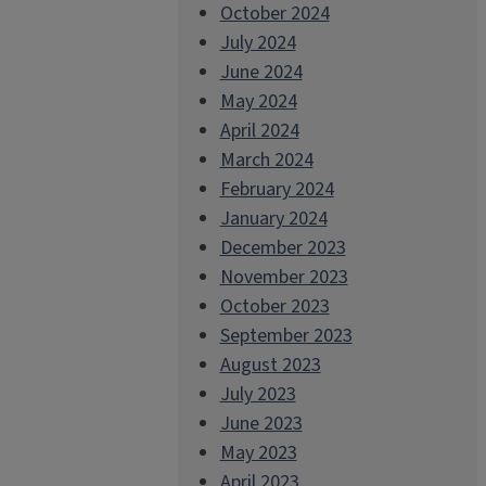
October 2024
July 2024
June 2024
May 2024
April 2024
March 2024
February 2024
January 2024
December 2023
November 2023
October 2023
September 2023
August 2023
July 2023
June 2023
May 2023
April 2023