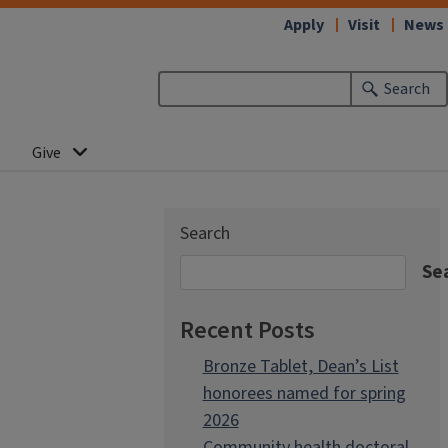
Apply
Visit
News
Search
Give
Search
Se
Recent Posts
Bronze Tablet, Dean’s List
honorees named for spring
2026
Community health doctoral