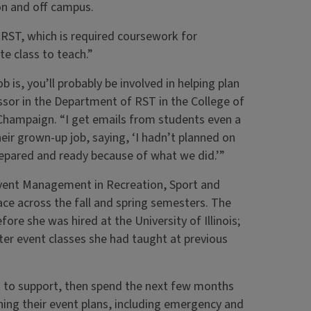
n and off campus.
 RST, which is required coursework for
e class to teach.”
 is, you’ll probably be involved in helping plan
essor in the Department of RST in the College of
a-Champaign. “I get emails from students even a
ir grown-up job, saying, ‘I hadn’t planned on
prepared and ready because of what we did.’”
vent Management in Recreation, Sport and
ce across the fall and spring semesters. The
re she was hired at the University of Illinois;
er event classes she had taught at previous
nt to support, then spend the next few months
ning their event plans, including emergency and