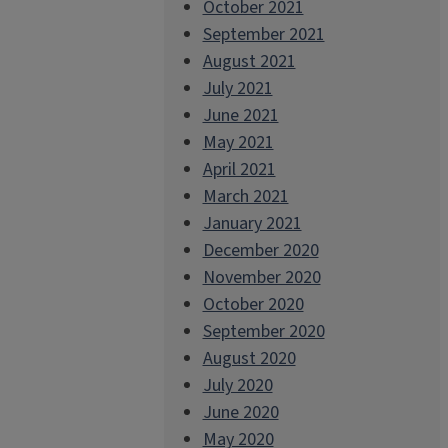
October 2021
September 2021
August 2021
July 2021
June 2021
May 2021
April 2021
March 2021
January 2021
December 2020
November 2020
October 2020
September 2020
August 2020
July 2020
June 2020
May 2020