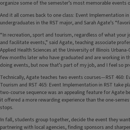
organize some of the semester’s most memorable events o
And it all comes back to one class: Event Implementation in
undergraduates in the RST major, and Sarah Agate’s “favorit
“In recreation, sport and tourism, regardless of what your job
and facilitate events,” said Agate, teaching associate prof
Applied Health Sciences at the University of Illinois Urban
few months later who have graduated and are working in the
doing events, but now that’s part of my job, and I feel so 
Technically, Agate teaches two events courses—RST 460: E
Tourism and RST 465: Event Implementation in RST take pla
two-course sequence was an appealing feature for Agate befo
it offered a more rewarding experience than the one-semest
stops.
In fall, students group together, decide the event they wa
partnering with local agencies, finding sponsors and sharpe