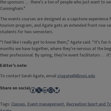
the sponsors … there’s a ton of people who just want to see
Cunningham.”
The events courses are designed as a capstone experience fo
tourism program, and Agate gets an extended front-row seat
students for two semesters.
“I feel like I really get to know them,” Agate said. “It’s fun 
months we have together, where they’re nervous at the begi
their professional. By spring, they’re event facilitators … i
Editor’s note:
To contact Sarah Agate, email
stagate@illinois.edu
Share on social
Facebook
X
LinkedIn
Mail
Bluesky
Tags:
Classes
, 
Event management
, 
Recreation Sport and T
Agate