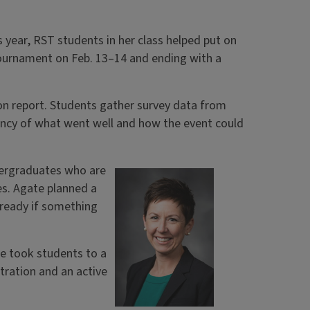
s year, RST students in her class helped put on
 Tournament on Feb. 13–14 and ending with a
ation report. Students gather survey data from
ency of what went well and how the event could
dergraduates who are
es. Agate planned a
 ready if something
e took students to a
tration and an active