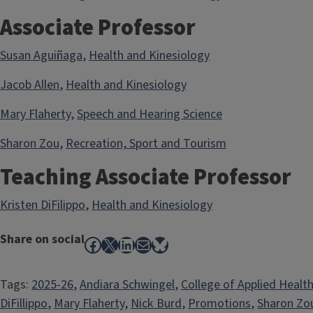
Associate Professor
Susan Aguiñaga
,
Health and Kinesiology
Jacob Allen
,
Health and Kinesiology
Mary Flaherty
,
Speech and Hearing Science
Sharon Zou
,
Recreation, Sport and Tourism
Teaching Associate Professor
Kristen DiFilippo
,
Health and Kinesiology
Share on social
Facebook
X
LinkedIn
Mail
Bluesky
Tags:
2025-26
, 
Andiara Schwingel
, 
College of Applied Healt
DiFillippo
, 
Mary Flaherty
, 
Nick Burd
, 
Promotions
, 
Sharon Zo