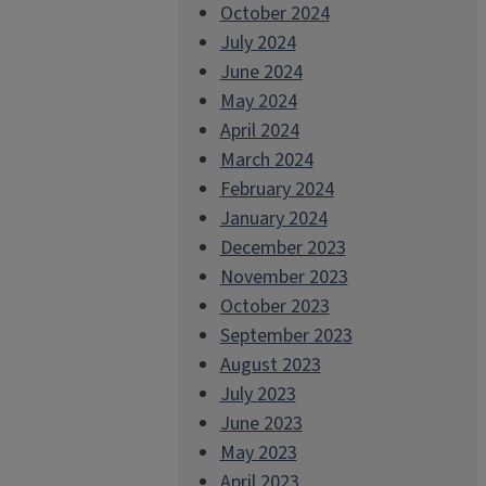
October 2024
July 2024
June 2024
May 2024
April 2024
March 2024
February 2024
January 2024
December 2023
November 2023
October 2023
September 2023
August 2023
July 2023
June 2023
May 2023
April 2023