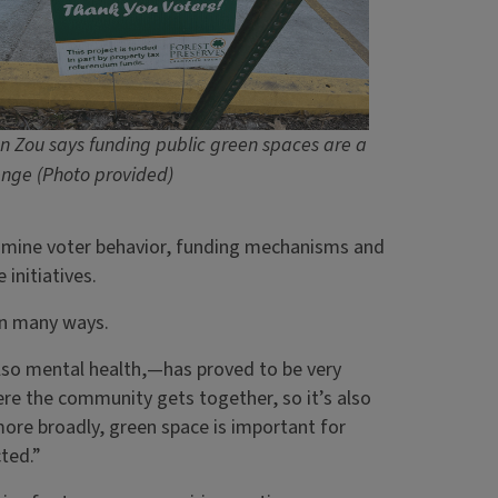
n Zou says funding public green spaces are a
enge (Photo provided)
amine voter behavior, funding mechanisms and
 initiatives.
in many ways.
also mental health,—has proved to be very
ere the community gets together, so it’s also
ore broadly, green space is important for
ted.”