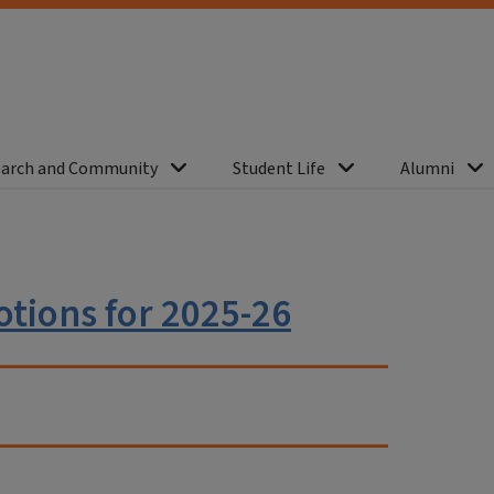
arch and Community
Student Life
Alumni
tions for 2025-26