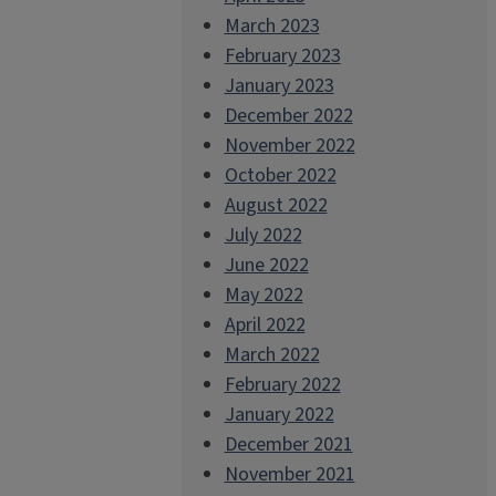
March 2023
February 2023
January 2023
December 2022
November 2022
October 2022
August 2022
July 2022
June 2022
May 2022
April 2022
March 2022
February 2022
January 2022
December 2021
November 2021