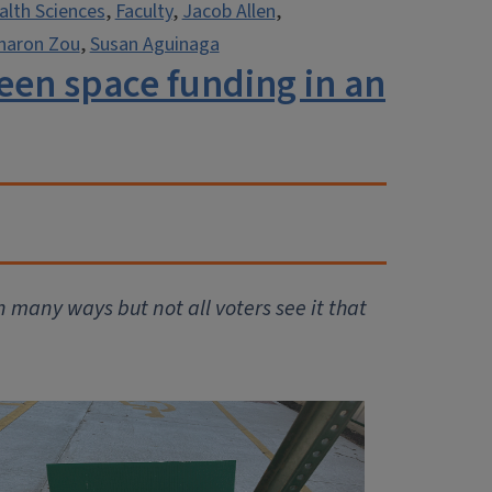
alth Sciences
,
Faculty
,
Jacob Allen
,
haron Zou
,
Susan Aguinaga
green space funding in an
many ways but not all voters see it that