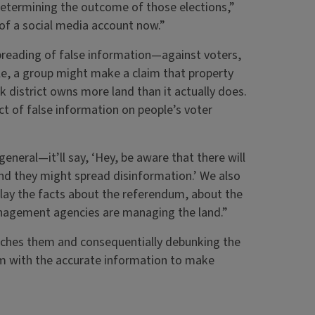
etermining the outcome of those elections,”
 of a social media account now.”
reading of false information—against voters,
e, a group might make a claim that property
rk district owns more land than it actually does.
t of false information on people’s voter
eneral—it’ll say, ‘Hey, be aware that there will
and they might spread disinformation.’ We also
lay the facts about the referendum, about the
anagement agencies are managing the land.”
eaches them and consequentially debunking the
em with the accurate information to make