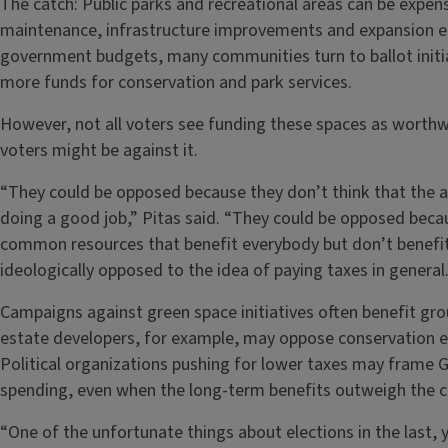
The catch: Public parks and recreational areas can be expens
maintenance, infrastructure improvements and expansion e
government budgets, many communities turn to ballot init
more funds for conservation and park services.
However, not all voters see funding these spaces as worthwh
voters might be against it.
“They could be opposed because they don’t think that the a
doing a good job,” Pitas said. “They could be opposed becau
common resources that benefit everybody but don’t benefit
ideologically opposed to the idea of paying taxes in general.
Campaigns against green space initiatives often benefit group
estate developers, for example, may oppose conservation ef
Political organizations pushing for lower taxes may frame
spending, even when the long-term benefits outweigh the 
“One of the unfortunate things about elections in the last, 