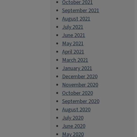
October 2021
September 2021
August 2021
July 2021
June 2021
May 2021
April 2021
March 2021
January 2021
December 2020
November 2020
October 2020
September 2020
August 2020
July 2020
June 2020
May 2020