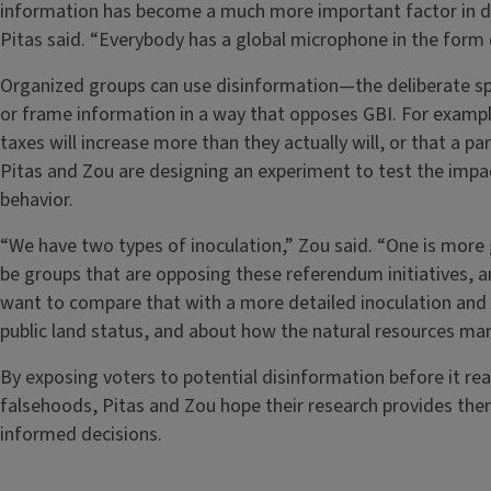
information has become a much more important factor in d
Pitas said. “Everybody has a global microphone in the form
Organized groups can use disinformation—the deliberate sp
or frame information in a way that opposes GBI. For exampl
taxes will increase more than they actually will, or that a pa
Pitas and Zou are designing an experiment to test the impac
behavior.
“We have two types of inoculation,” Zou said. “One is more g
be groups that are opposing these referendum initiatives, 
want to compare that with a more detailed inoculation and 
public land status, and about how the natural resources m
By exposing voters to potential disinformation before it r
falsehoods, Pitas and Zou hope their research provides th
informed decisions.