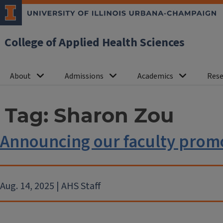
College of Applied Health Sciences
About
Admissions
Academics
Rese
Tag:
Sharon Zou
Announcing our faculty promo
Aug. 14, 2025 | AHS Staff