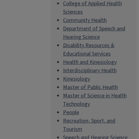
College of Applied Health
Sciences
Community Health
Department of Speech and
Hearing Science
Disability Resources &
Educational Services
Health and Kinesiology
Interdisciplinary Health
Kinesiology
Master of Public Health
Master of Science in Health
Technology
People
Recreation, Sport, and
Tourism
Speech and Hearing Science