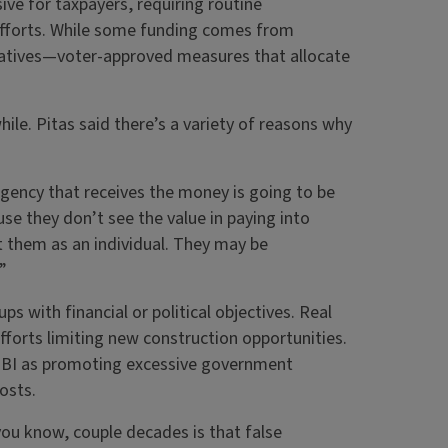
ive for taxpayers, requiring routine
fforts. While some funding comes from
iatives—voter-approved measures that allocate
ile. Pitas said there’s a variety of reasons why
gency that receives the money is going to be
se they don’t see the value in paying into
 them as an individual. They may be
”
s with financial or political objectives. Real
forts limiting new construction opportunities.
 GBI as promoting excessive government
costs.
you know, couple decades is that false