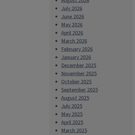
August 2026
July 2026
June 2026
May 2026
April 2026
March 2026
February 2026
January 2026
December 2025
November 2025
October 2025
September 2025
August 2025
July 2025
May 2025
April 2025
March 2025