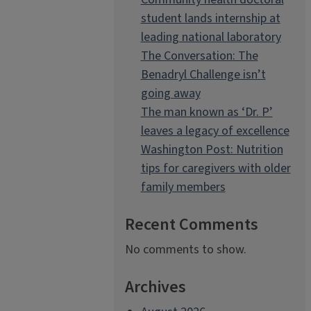
student lands internship at
leading national laboratory
The Conversation: The
Benadryl Challenge isn’t
going away
The man known as ‘Dr. P’
leaves a legacy of excellence
Washington Post: Nutrition
tips for caregivers with older
family members
Recent Comments
No comments to show.
Archives