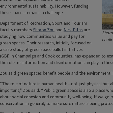
environmental sustainability. However, funding
these spaces remains a challenge.
Department of Recreation, Sport and Tourism
faculty members
Sharon Zou
and
Nick Pitas
are
Sharo
studying how communities value and pay for
chall
green spaces. Their research, initially focused on
a case study of greenspace ballot initiatives
(GBI) in Champaign and Cook counties, has expanded to ex
the role misinformation and disinformation can play in these
Zou said green spaces benefit people and the environment 
“The role of nature in human health—not just physical but 
important,” Zou said. “Public green space is also a place wh
about social cohesion and community well-being. If we go m
conservation in general, to make sure nature is being protec