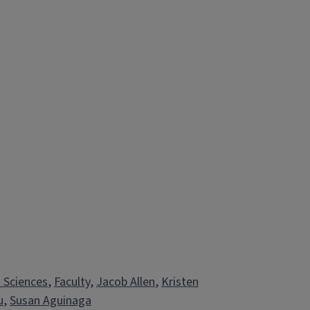
h Sciences
, 
Faculty
, 
Jacob Allen
, 
Kristen
u
, 
Susan Aguinaga