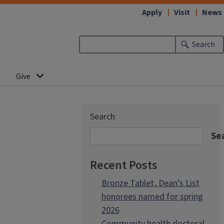
Apply
Visit
News
Search
Give
Search
Se
Recent Posts
Bronze Tablet, Dean’s List
honorees named for spring
2026
Community health doctoral