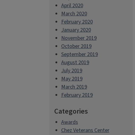
April 2020
March 2020
February 2020
January 2020
November 2019
October 2019
September 2019
August 2019
July 2019
May 2019
March 2019
February 2019
Categories
Awards
Chez Veterans Center