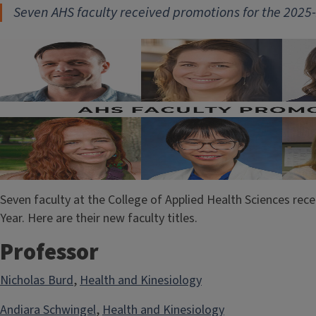
Seven AHS faculty received promot
ions for the 202
Seven faculty at the College of Applied Health Sciences re
Year. Here are their new faculty titles.
Professor
Nicholas Burd
,
Health and Kinesiology
Andiara Schwingel
,
Health and Kinesiology