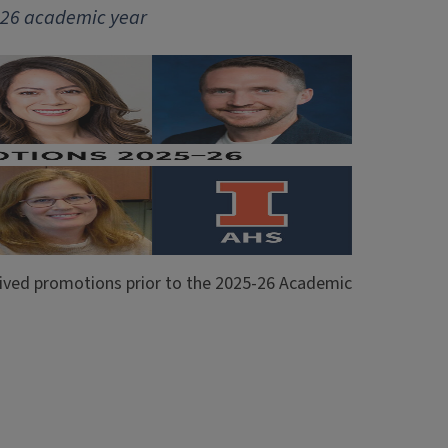
5-26 academic year
ceived promotions prior to the 2025-26 Academic