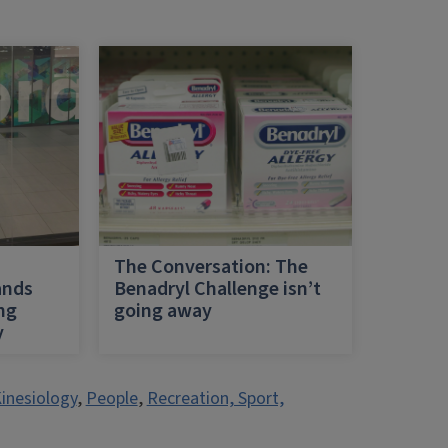
h
The Conversation: The
ands
Benadryl Challenge isn’t
ing
going away
y
inesiology
,
People
,
Recreation, Sport,