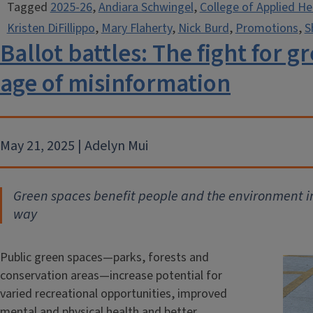
Tagged
2025-26
,
Andiara Schwingel
,
College of Applied He
Kristen DiFillippo
,
Mary Flaherty
,
Nick Burd
,
Promotions
,
S
Ballot battles: The fight for 
age of misinformation
May 21, 2025 | Adelyn Mui
Green spaces benefit people and the environment in 
way
Public green spaces—parks, forests and
conservation areas—increase potential for
varied recreational opportunities, improved
mental and physical health and better