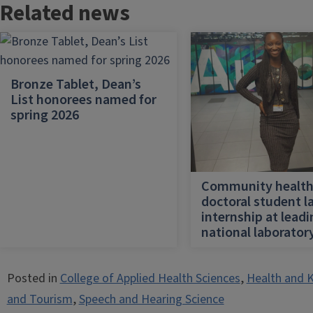
Related news
Bronze Tablet, Dean’s
List honorees named for
spring 2026
Community healt
doctoral student l
internship at lead
national laborator
Posted in
College of Applied Health Sciences
,
Health and K
and Tourism
,
Speech and Hearing Science