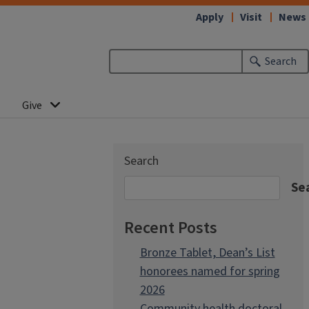
Apply
Visit
News
Search
Give
Search
Se
Recent Posts
Bronze Tablet, Dean’s List
honorees named for spring
2026
Community health doctoral