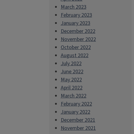
March 2023
February 2023
January 2023
December 2022
November 2022
October 2022
August 2022
July 2022
June 2022
May 2022
April 2022
March 2022
February 2022
January 2022
December 2021
November 2021