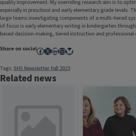
quality improvement. My overriding research aim is to opti
especially in preschool and early elementary grade levels. Thi
large teams investigating components of a multi-tiered sy
of focus is early elementary writing in kindergarten throug
based decision-making, tiered instruction and professional
Share on social
Facebook
X
LinkedIn
Mail
Bluesky
Tags:
SHS Newsletter Fall 2023
Related news