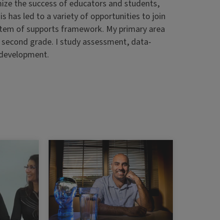
mize the success of educators and students,
s has led to a variety of opportunities to join
stem of supports framework. My primary area
h second grade. I study assessment, data-
 development.