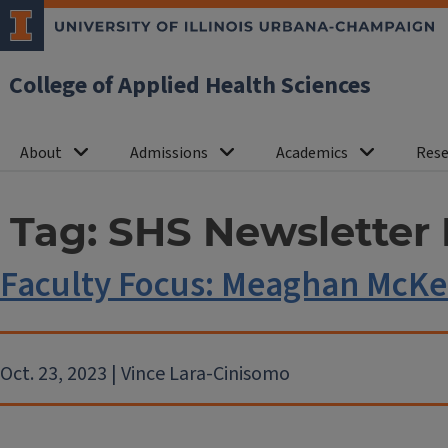
College of Applied Health Sciences
About
Admissions
Academics
Rese
Tag:
SHS Newsletter 
Faculty Focus: Meaghan McK
Oct. 23, 2023 | Vince Lara-Cinisomo