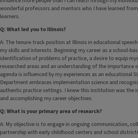
influence more people than I can reach through my individual
wonderful professors and mentors who I have learned from,
learners.
Q: What led you to Illinois?
A: The tenure-track position at Illinois in educational spe
my skills and interests. Beginning my career as a school-b
identification of problems of practice, a desire to equip mys
researched areas and an understanding of the importance of
agenda is influenced by my experiences as an educational S
Department embraces implementation science and recognizes
authentic practice settings. I knew this institution was the
and accomplishing my career objectives.
Q: What is your primary area of research?
A: My objective is to engage in ongoing communication, col
partnership with early childhood centers and school distri