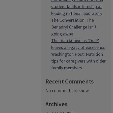
student lands internship at
leading national laboratory
The Conversation: The
Benadryl Challenge isn’t
going away
The man known as ‘Dr. P’
leaves a legacy of excellence
Washington Post: Nutrition
tips for caregivers with older
family members
Recent Comments
No comments to show.
Archives