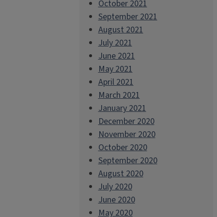
October 2021
September 2021
August 2021
July 2021
June 2021
May 2021
April 2021
March 2021
January 2021
December 2020
November 2020
October 2020
September 2020
August 2020
July 2020
June 2020
May 2020