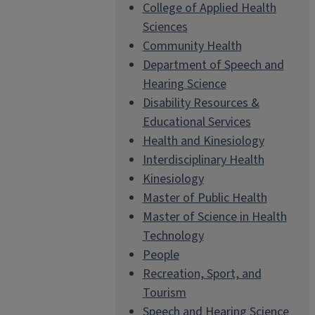
College of Applied Health
Sciences
Community Health
Department of Speech and
Hearing Science
Disability Resources &
Educational Services
Health and Kinesiology
Interdisciplinary Health
Kinesiology
Master of Public Health
Master of Science in Health
Technology
People
Recreation, Sport, and
Tourism
Speech and Hearing Science