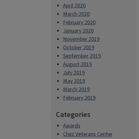
April 2020
March 2020
February 2020
January 2020
November 2019
October 2019
September 2019
August 2019
July 2019
May 2019
March 2019
February 2019
Categories
Awards
Chez Veterans Center