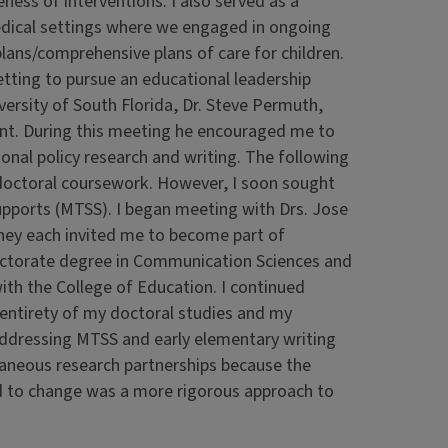
ness of interventions. I also served as a
dical settings where we engaged in ongoing
lans/comprehensive plans of care for children.
etting to pursue an educational leadership
versity of South Florida, Dr. Steve Permuth,
nt. During this meeting he encouraged me to
onal policy research and writing. The following
p doctoral coursework. However, I soon sought
upports (MTSS). I began meeting with Drs. Jose
hey each invited me to become part of
 doctorate degree in Communication Sciences and
ith the College of Education. I continued
e entirety of my doctoral studies and my
 addressing MTSS and early elementary writing
taneous research partnerships because the
ed to change was a more rigorous approach to