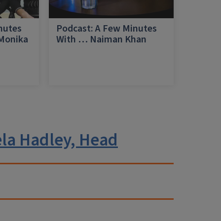
nutes
Podcast: A Few Minutes
 Monika
With … Naiman Khan
a
la Hadley, Head