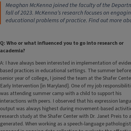
Meaghan McKenna joined the faculty of the Departm
fall of 2023. McKenna’s research focuses on engagin
educational problems of practice. Find out more ab
Q: Who or what influenced you to go into research or
academia?
A: I have always been interested in implementation of evide
based practices in educational settings. The summer befor
senior year of college, I joined the team at the Shafer Cente
Early Intervention [in Maryland]. One of my job responsibilit
was attending summer camp with a child to support his
interactions with peers. I observed that his expression lang
output was always highest during movement-based activitie
research study at the Shafer Center with Dr. Janet Preis to 
generated. When working as a speech-language pathologist in