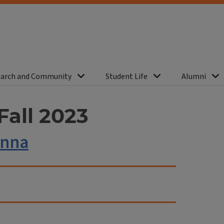
arch and Community
Student Life
Alumni
Fall 2023
enna