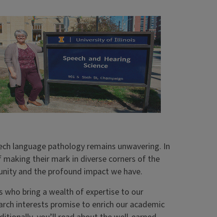
ech language pathology remains unwavering. In
ff making their mark in diverse corners of the
munity and the profound impact we have.
s who bring a wealth of expertise to our
arch interests promise to enrich our academic