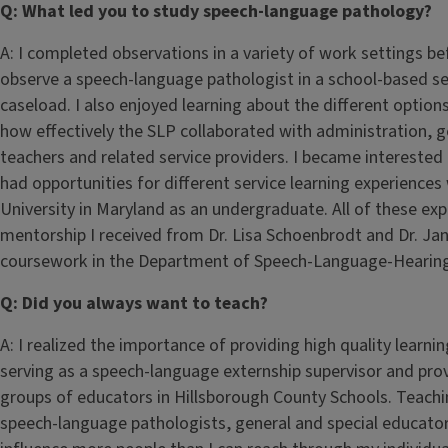
Q: What led you to study speech-language pathology?
A: I completed observations in a variety of work settings b
observe a speech-language pathologist in a school-based sett
caseload. I also enjoyed learning about the different options
how effectively the SLP collaborated with administration, g
teachers and related service providers. I became interested in a
had opportunities for different service learning experiences
University in Maryland as an undergraduate. All of these ex
mentorship I received from Dr. Lisa Schoenbrodt and Dr. J
coursework in the Department of Speech-Language-Hearing S
Q: Did you always want to teach?
A: I realized the importance of providing high quality learnin
serving as a speech-language externship supervisor and pro
groups of educators in Hillsborough County Schools. Teachi
speech-language pathologists, general and special educator