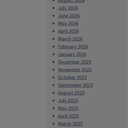
August 2026
July 2026
June 2026
May 2026
April 2026
March 2026
February 2026
January 2026
December 2025
November 2025
October 2025
September 2025
August 2025
July 2025
May 2025
April 2025
March 2025