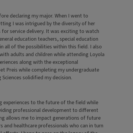
efore declaring my major. When I went to
ing I was intrigued by the diversity of her
 for service delivery. It was exciting to watch
eneral education teachers, special education
ll of the possibilities within this field. I also
 with adults and children while attending Loyola
periences along with the exceptional
anet Preis while completing my undergraduate
ciences solidified my decision.
g experiences to the future of the field while
viding professional development to different
ng allows me to impact generations of future
s and healthcare professionals who can in turn