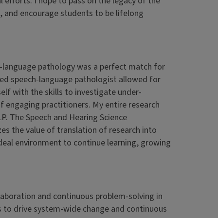
 efforts. I hope to pass on the legacy of the
 and encourage students to be lifelong
ech-language pathology was a perfect match for
ased speech-language pathologist allowed for
elf with the skills to investigate under-
 engaging practitioners. My entire research
LP. The Speech and Hearing Science
 the value of translation of research into
 ideal environment to continue learning, growing
laboration and continuous problem-solving in
cts to drive system-wide change and continuous