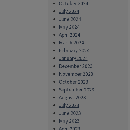
October 2024
July 2024
June 2024
May 2024
April 2024
March 2024
February 2024
January 2024
December 2023
November 2023
October 2023
September 2023
August 2023
July 2023
June 2023
May 2023
April 2023