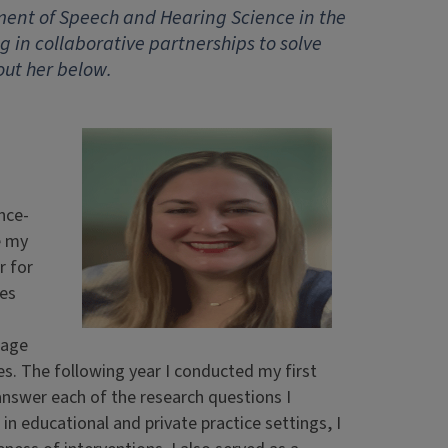
ent of Speech and Hearing Science in the
g in collaborative partnerships to solve
out her below.
nce-
e my
r for
ies
uage
s. The following year I conducted my first
answer each of the research questions I
 educational and private practice settings, I