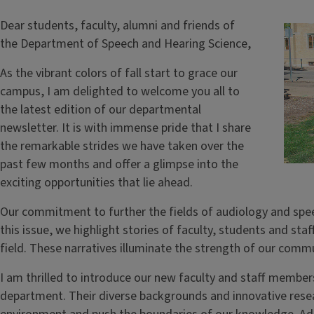
Dear students, faculty, alumni and friends of
the Department of Speech and Hearing Science,
As the vibrant colors of fall start to grace our
campus, I am delighted to welcome you all to
the latest edition of our departmental
newsletter. It is with immense pride that I share
the remarkable strides we have taken over the
past few months and offer a glimpse into the
exciting opportunities that lie ahead.
Our commitment to further the fields of audiology and spe
this issue, we highlight stories of faculty, students and sta
field. These narratives illuminate the strength of our com
I am thrilled to introduce our new faculty and staff member
department. Their diverse backgrounds and innovative rese