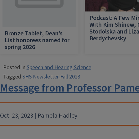
Podcast: A Few Mi
With Kim Shinew,
Stodolska and Liz
Bronze Tablet, Dean’s
Berdychevsky
List honorees named for
spring 2026
Posted in
Speech and Hearing Science
Tagged
SHS Newsletter Fall 2023
Message from Professor Pame
Oct. 23, 2023 | Pamela Hadley