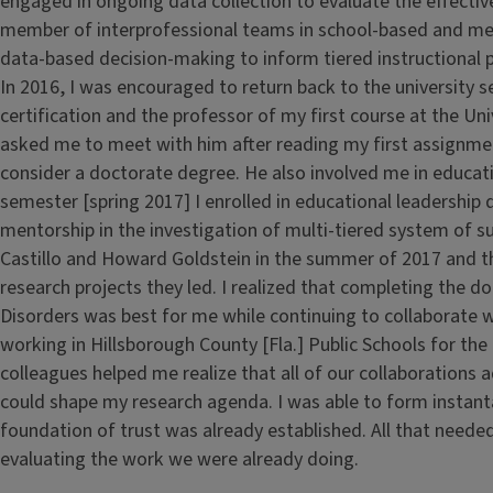
engaged in ongoing data collection to evaluate the effective
member of interprofessional teams in school-based and me
data-based decision-making to inform tiered instructional p
In 2016, I was encouraged to return back to the university s
certification and the professor of my first course at the Uni
asked me to meet with him after reading my first assignme
consider a doctorate degree. He also involved me in educati
semester [spring 2017] I enrolled in educational leadershi
mentorship in the investigation of multi-tiered system of s
Castillo and Howard Goldstein in the summer of 2017 and t
research projects they led. I realized that completing the
Disorders was best for me while continuing to collaborate w
working in Hillsborough County [Fla.] Public Schools for th
colleagues helped me realize that all of our collaborations
could shape my research agenda. I was able to form instan
foundation of trust was already established. All that need
evaluating the work we were already doing.