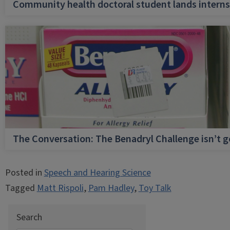
Community health doctoral student lands internsh
The Conversation: The Benadryl Challenge isn’t 
Posted in
Speech and Hearing Science
Tagged
Matt Rispoli
,
Pam Hadley
,
Toy Talk
Search