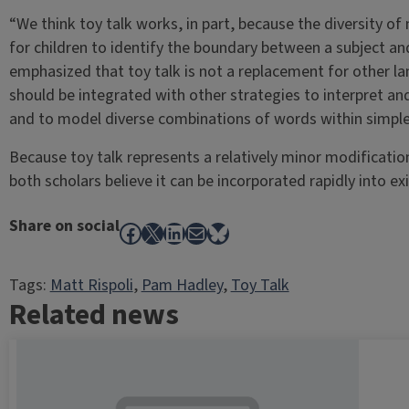
“We think toy talk works, in part, because the diversity of 
for children to identify the boundary between a subject and 
emphasized that toy talk is not a replacement for other la
should be integrated with other strategies to interpret 
and to model diverse combinations of words within simple 
Because toy talk represents a relatively minor modificatio
both scholars believe it can be incorporated rapidly into exis
Share on social
Facebook
X
LinkedIn
Mail
Bluesky
Tags:
Matt Rispoli
, 
Pam Hadley
, 
Toy Talk
Related news