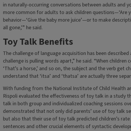
in naturally-occurring conversations between adults and you
more common for adults to ask children questions—‘Are yo
behavior—‘Give the baby more juice’—or to make descripti
all gone,’” he said.
Toy Talk Benefits
The challenge of language acquisition has been described
challenge is pulling words apart,” he said. “When children co
‘That’s a horse,’ and so on, the subject and the verb get 
understand that ‘itsa’ and ‘thatsa’ are actually three sepa
With funding from the National Institute of Child Health
Rispoli evaluated the effectiveness of toy talk in a study 
talk in both group and individualized coaching sessions ov
demonstrated that not only did parents’ use of toy talk se
but also that their use of toy talk predicted children’s rat
sentences and other crucial elements of syntactic develop