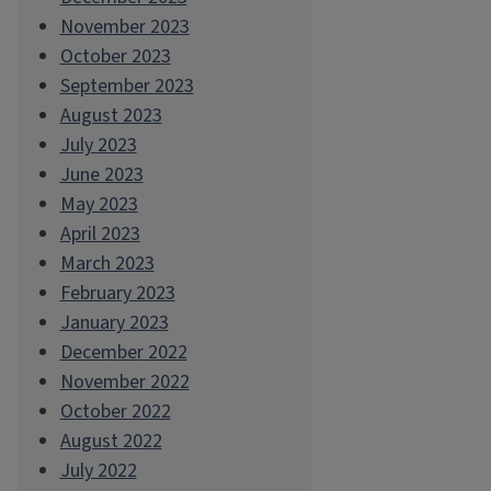
November 2023
October 2023
September 2023
August 2023
July 2023
June 2023
May 2023
April 2023
March 2023
February 2023
January 2023
December 2022
November 2022
October 2022
August 2022
July 2022