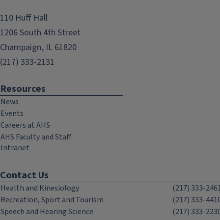
110 Huff Hall
1206 South 4th Street
Champaign, IL 61820
(217) 333-2131
Resources
News
Events
Careers at AHS
AHS Faculty and Staff
Intranet
Contact Us
Health and Kinesiology
(217) 333-246
Recreation, Sport and Tourism
(217) 333-441
Speech and Hearing Science
(217) 333-223