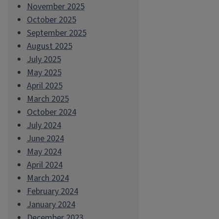
November 2025
October 2025
September 2025
August 2025
July 2025
May 2025
April 2025
March 2025
October 2024
July 2024
June 2024
May 2024
April 2024
March 2024
February 2024
January 2024
December 2023