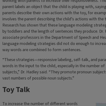
working with parents to increase their responsiveness. The
parent labels an object that the child is playing with, saying
parents describe their own actions with the toy, for example
involves the parent describing the child’s actions with the 
Research has shown that these language modeling strategi
by toddlers and the length of sentences they produce. Dr.
associate professors in the Department of Speech and Hea
language modeling strategies did not do enough to increa
way words are combined to form sentences.
“These strategies—responsive labeling, self-talk, and paral
words in the input to the child, especially in the number o
subjects,” Dr. Hadley said. “They promote pronoun subject
vast numbers of possible noun subjects.”
Toy Talk
To increase the number of different words