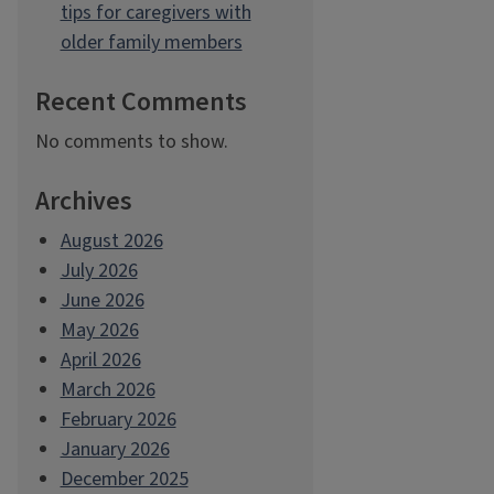
tips for caregivers with
older family members
Recent Comments
No comments to show.
Archives
August 2026
July 2026
June 2026
May 2026
April 2026
March 2026
February 2026
January 2026
December 2025