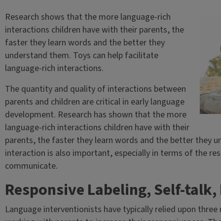
Research shows that the more language-rich
interactions children have with their parents, the
faster they learn words and the better they
understand them. Toys can help facilitate
language-rich interactions.
The quantity and quality of interactions between
parents and children are critical in early language
development. Research has shown that the more
language-rich interactions children have with their
parents, the faster they learn words and the better they u
interaction is also important, especially in terms of the r
communicate.
Responsive Labeling, Self-talk, 
Language interventionists have typically relied upon thre