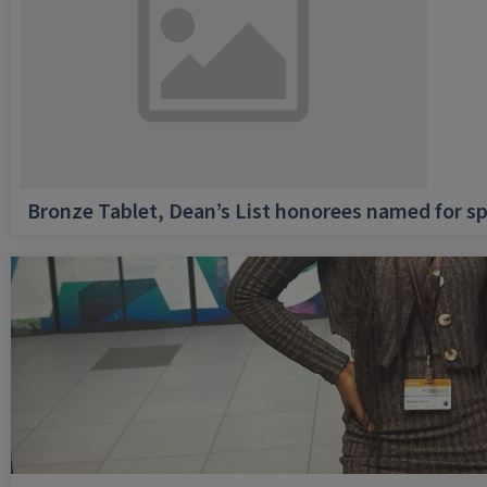
Bronze Tablet, Dean’s List honorees named for sp