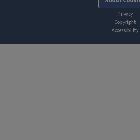
About Cooki