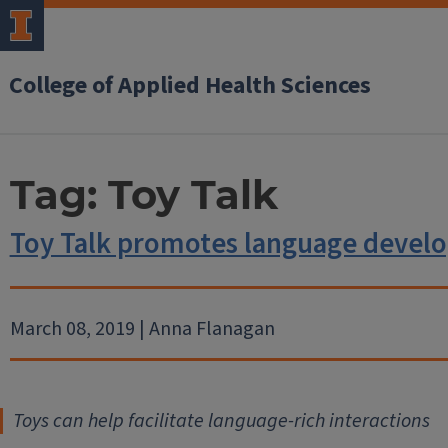
College of Applied Health Sciences
Tag:
Toy Talk
Toy Talk promotes language devel
March 08, 2019 | Anna Flanagan
Toys can help facilitate language-rich interactions