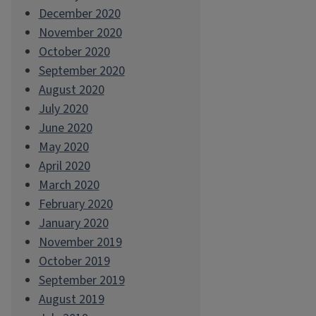
December 2020
November 2020
October 2020
September 2020
August 2020
July 2020
June 2020
May 2020
April 2020
March 2020
February 2020
January 2020
November 2019
October 2019
September 2019
August 2019