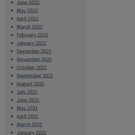
June 2022
May 2022
April 2022
March 2022
February 2022
January 2022
December 2021
November 2021
October 2021
September 2021
August 2021
July 2021
June 2021
May 2021
April 2021
March 2021
January 2021