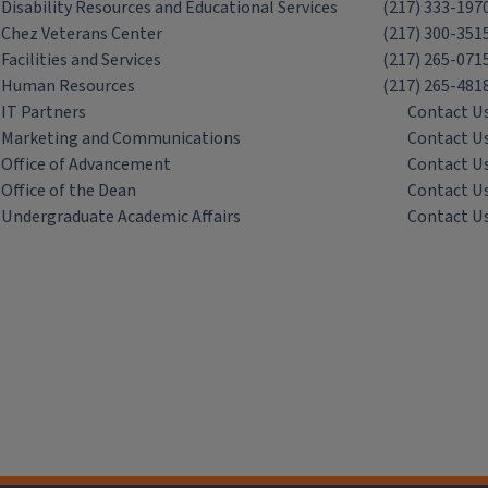
Disability Resources and Educational Services
(217) 333-197
Chez Veterans Center
(217) 300-351
Facilities and Services
(217) 265-071
Human Resources
(217) 265-481
IT Partners
Contact U
Marketing and Communications
Contact U
Office of Advancement
Contact U
Office of the Dean
Contact U
Undergraduate Academic Affairs
Contact U