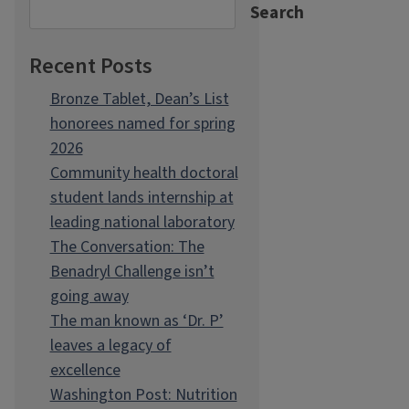
Search
Recent Posts
Bronze Tablet, Dean’s List
honorees named for spring
2026
Community health doctoral
student lands internship at
leading national laboratory
The Conversation: The
Benadryl Challenge isn’t
going away
The man known as ‘Dr. P’
leaves a legacy of
excellence
Washington Post: Nutrition