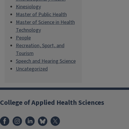
Kinesiology
Master of Public Health
Master of Science in Health
Technology
People
Recreation, Sport, and
Tourism
Speech and Hearing Science
Uncategorized
College of Applied Health Sciences
Facebook
Instagram
LinkedIn
Bluesky
X