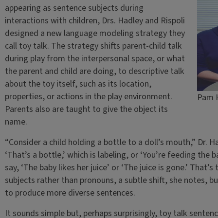
appearing as sentence subjects during
interactions with children, Drs. Hadley and Rispoli
designed a new language modeling strategy they
call toy talk. The strategy shifts parent-child talk
during play from the interpersonal space, or what
the parent and child are doing, to descriptive talk
about the toy itself, such as its location,
properties, or actions in the play environment.
Pam H
Parents also are taught to give the object its
name.
“Consider a child holding a bottle to a doll’s mouth,” Dr. 
‘That’s a bottle,’ which is labeling, or ‘You’re feeding the b
say, ‘The baby likes her juice’ or ‘The juice is gone.’ That’
subjects rather than pronouns, a subtle shift, she notes, b
to produce more diverse sentences.
It sounds simple but, perhaps surprisingly, toy talk sentenc