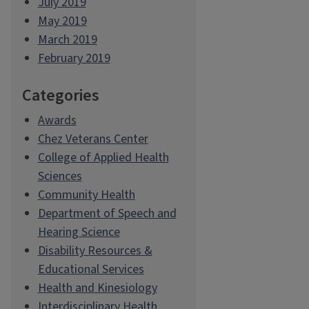
July 2019
May 2019
March 2019
February 2019
Categories
Awards
Chez Veterans Center
College of Applied Health
Sciences
Community Health
Department of Speech and
Hearing Science
Disability Resources &
Educational Services
Health and Kinesiology
Interdisciplinary Health