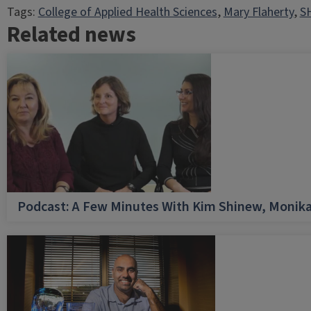
Tags:
College of Applied Health Sciences
, 
Mary Flaherty
, 
SH
Related news
Podcast: A Few Minutes With Kim Shinew, Monika