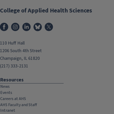
College of Applied Health Sciences
Facebook
Instagram
LinkedIn
Bluesky
X
110 Huff Hall
1206 South 4th Street
Champaign, IL 61820
(217) 333-2131
Resources
News
Events
Careers at AHS
AHS Faculty and Staff
Intranet