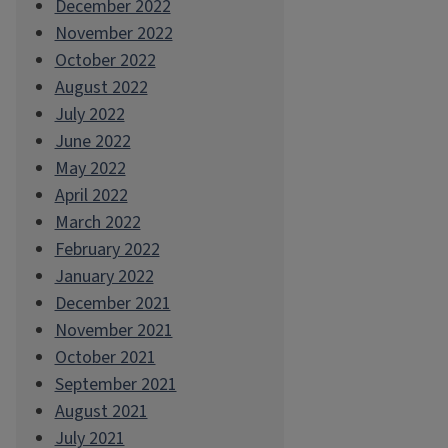
December 2022
November 2022
October 2022
August 2022
July 2022
June 2022
May 2022
April 2022
March 2022
February 2022
January 2022
December 2021
November 2021
October 2021
September 2021
August 2021
July 2021