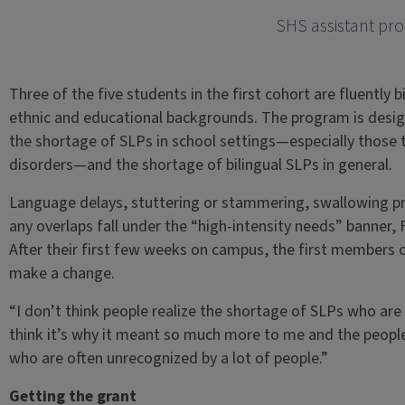
SHS assistant pro
Three of the five students in the first cohort are fluently 
ethnic and educational backgrounds. The program is desig
the shortage of SLPs in school settings—especially those
disorders—and the shortage of bilingual SLPs in general.
Language delays, stuttering or stammering, swallowing 
any overlaps fall under the “high-intensity needs” banner, 
After their first few weeks on campus, the first members
make a change.
“I don’t think people realize the shortage of SLPs who are 
think it’s why it meant so much more to me and the peopl
who are often unrecognized by a lot of people.”
Getting the grant