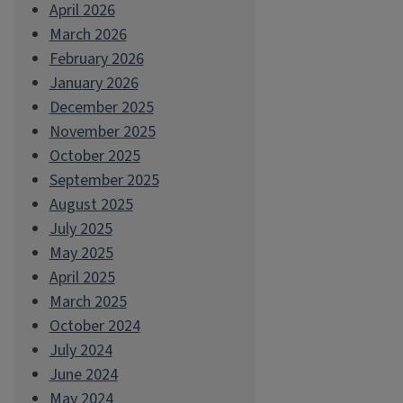
April 2026
March 2026
February 2026
January 2026
December 2025
November 2025
October 2025
September 2025
August 2025
July 2025
May 2025
April 2025
March 2025
October 2024
July 2024
June 2024
May 2024