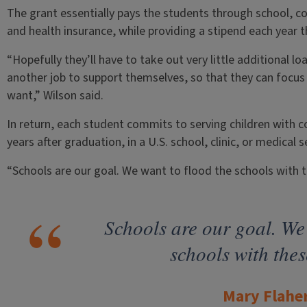
The grant essentially pays the students through school, cov
and health insurance, while providing a stipend each year t
“Hopefully they’ll have to take out very little additional l
another job to support themselves, so that they can focus 
want,” Wilson said.
In return, each student commits to serving children with 
years after graduation, in a U.S. school, clinic, or medical 
“Schools are our goal. We want to flood the schools with t
Schools are our goal. We 
schools with thes
Mary Flahe