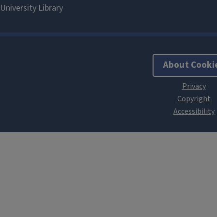
About Cooki