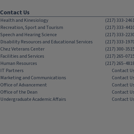
Contact Us
Health and Kinesiology
(217) 333-246
Recreation, Sport and Tourism
(217) 333-441
Speech and Hearing Science
(217) 333-223
Disability Resources and Educational Services
(217) 333-197
Chez Veterans Center
(217) 300-351
Facilities and Services
(217) 265-071
Human Resources
(217) 265-481
IT Partners
Contact U
Marketing and Communications
Contact U
Office of Advancement
Contact U
Office of the Dean
Contact U
Undergraduate Academic Affairs
Contact U