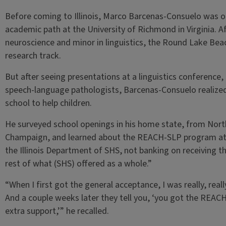
Before coming to Illinois, Marco Barcenas-Consuelo was 
academic path at the University of Richmond in Virginia. 
neuroscience and minor in linguistics, the Round Lake Beach
research track.
But after seeing presentations at a linguistics conference,
speech-language pathologists, Barcenas-Consuelo realized
school to help children.
He surveyed school openings in his home state, from Nort
Champaign, and learned about the REACH-SLP program at an
the Illinois Department of SHS, not banking on receiving the
rest of what (SHS) offered as a whole.”
“When I first got the general acceptance, I was really, reall
And a couple weeks later they tell you, ‘you got the REACH
extra support,’” he recalled.