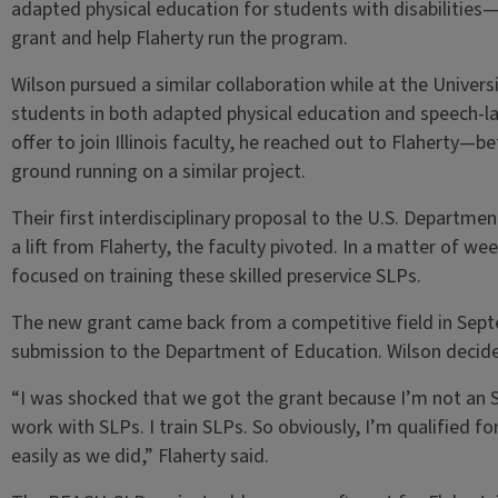
adapted physical education for students with disabilities—
grant and help Flaherty run the program.
Wilson pursued a similar collaboration while at the Universi
students in both adapted physical education and speech-la
offer to join Illinois faculty, he reached out to Flaherty—
ground running on a similar project.
Their first interdisciplinary proposal to the U.S. Departm
a lift from Flaherty, the faculty pivoted. In a matter of we
focused on training these skilled preservice SLPs.
The new grant came back from a competitive field in Sept
submission to the Department of Education. Wilson decided
“I was shocked that we got the grant because I’m not an S
work with SLPs. I train SLPs. So obviously, I’m qualified for
easily as we did,” Flaherty said.