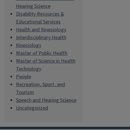
Hearing Science
Disability Resources &
Educational Services
Health and Kinesiology
Interdisciplinary Health
Kinesiology
Master of Public Health
Master of Science in Health
Technology
People
Recreation, Sport, and
Tourism
Speech and Hearing Science
Uncategorized