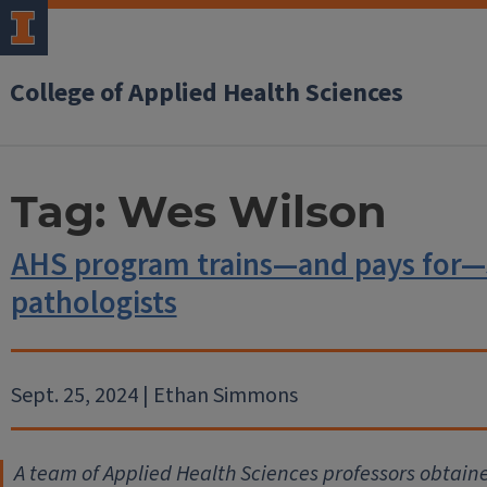
College of Applied Health Sciences
Tag:
Wes Wilson
AHS program trains—and pays for—
pathologists
Sept. 25, 2024 | Ethan Simmons
A team of Applied Health Sciences professors obtained