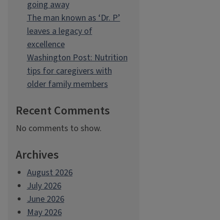
going away
The man known as ‘Dr. P’
leaves a legacy of
excellence
Washington Post: Nutrition
tips for caregivers with
older family members
Recent Comments
No comments to show.
Archives
August 2026
July 2026
June 2026
May 2026