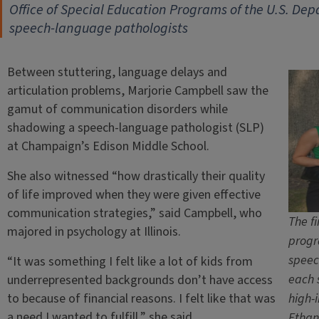
Office of Special Education Programs of the U.S. De
speech-language pathologists
Between stuttering, language delays and
articulation problems, Marjorie Campbell saw the
gamut of communication disorders while
shadowing a speech-language pathologist (SLP)
at Champaign’s Edison Middle School.
She also witnessed “how drastically their quality
of life improved when they were given effective
communication strategies,” said Campbell, who
The fi
majored in psychology at Illinois.
progr
speec
“It was something I felt like a lot of kids from
each 
underrepresented backgrounds don’t have access
to because of financial reasons. I felt like that was
high-
a need I wanted to fulfill,” she said.
Etha