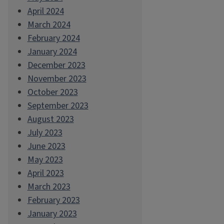
April 2024
March 2024
February 2024
January 2024
December 2023
November 2023
October 2023
September 2023
August 2023
July 2023
June 2023
May 2023
April 2023
March 2023
February 2023
January 2023