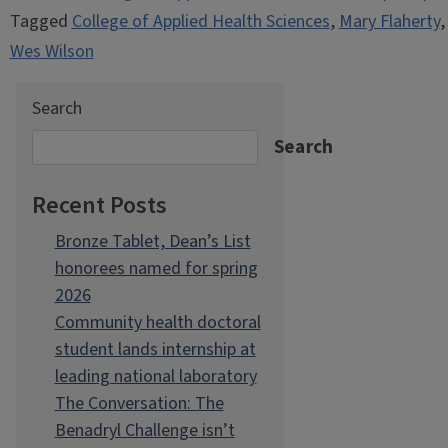
Tagged
College of Applied Health Sciences
,
Mary Flaherty
Wes Wilson
Search
Search
Recent Posts
Bronze Tablet, Dean’s List
honorees named for spring
2026
Community health doctoral
student lands internship at
leading national laboratory
The Conversation: The
Benadryl Challenge isn’t