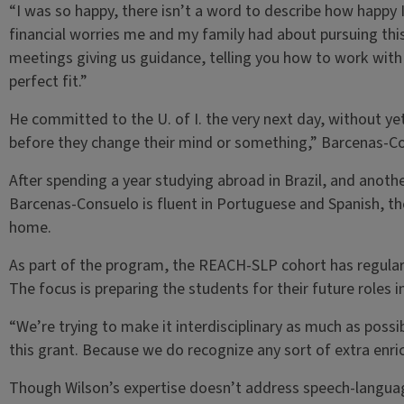
“I was so happy, there isn’t a word to describe how happy I
financial worries me and my family had about pursuing this
meetings giving us guidance, telling you how to work with a
perfect fit.”
He committed to the U. of I. the very next day, without ye
before they change their mind or something,” Barcenas-C
After spending a year studying abroad in Brazil, and anothe
Barcenas-Consuelo is fluent in Portuguese and Spanish, the
home.
As part of the program, the REACH-SLP cohort has regular
The focus is preparing the students for their future roles 
“We’re trying to make it interdisciplinary as much as possi
this grant. Because we do recognize any sort of extra enri
Though Wilson’s expertise doesn’t address speech-languag