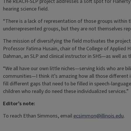
The REACH-SLP project addresses a soft spot for Flaherty’
hearing science field.
“There is a lack of representation of those groups within t
underrepresented groups, but they are not themselves repr
The mission of diversifying the field motivates the proje
Professor Fatima Husain, chair of the College of Applied He
Dahman, an SLP and clinical instructor in SHS—as well as 
“We all have our own little niches—serving kids who are b
communities—I think it’s amazing how all those different 
fill different gaps that need to be filled in speech-langua
children who really do need these individualized services.”
Editor’s note:
To reach Ethan Simmons, email
ecsimmon@illinois.edu
.