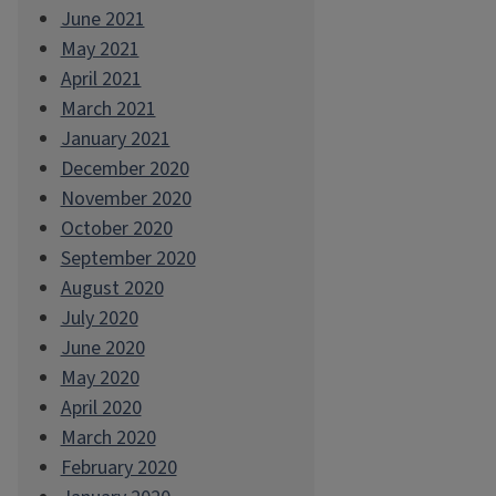
June 2021
May 2021
April 2021
March 2021
January 2021
December 2020
November 2020
October 2020
September 2020
August 2020
July 2020
June 2020
May 2020
April 2020
March 2020
February 2020