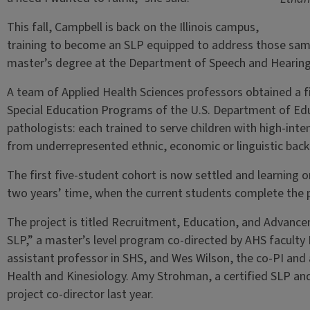
This fall, Campbell is back on the Illinois campus,
training to become an SLP equipped to address those same
master’s degree at the Department of Speech and Hearing S
A team of Applied Health Sciences professors obtained a fi
Special Education Programs of the U.S. Department of Ed
pathologists: each trained to serve children with high-in
from underrepresented ethnic, economic or linguistic bac
The first five-student cohort is now settled and learning 
two years’ time, when the current students complete the
The project is titled Recruitment, Education, and Advance
SLP,” a master’s level program co-directed by AHS faculty M
assistant professor in SHS, and Wes Wilson, the co-PI and
Health and Kinesiology. Amy Strohman, a certified SLP and c
project co-director last year.