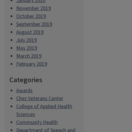
January 2020
November 2019
October 2019
September 2019
August 2019
July 2019
May 2019
March 2019
February 2019
Categories
Awards
Chez Veterans Center
College of Applied Health
Sciences
Community Health
Department of Speech and