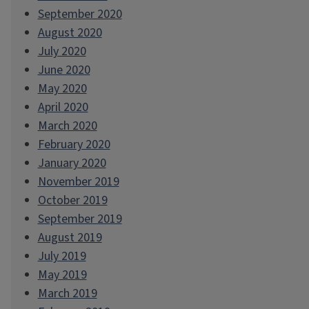
September 2020
August 2020
July 2020
June 2020
May 2020
April 2020
March 2020
February 2020
January 2020
November 2019
October 2019
September 2019
August 2019
July 2019
May 2019
March 2019