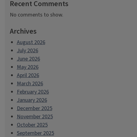
Recent Comments
No comments to show.
Archives
August 2026
July 2026
June 2026
May 2026
April 2026
March 2026
February 2026
January 2026
December 2025
November 2025
October 2025
September 2025