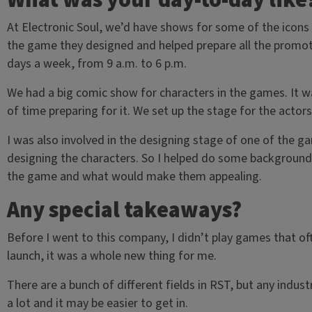
What was your day-to-day like
At Electronic Soul, we’d have shows for some of the icon
the game they designed and helped prepare all the promotion
days a week, from 9 a.m. to 6 p.m.
We had a big comic show for characters in the games. It wa
of time preparing for it. We set up the stage for the actor
I was also involved in the designing stage of one of the ga
designing the characters. So I helped do some background 
the game and what would make them appealing.
Any special takeaways?
Before I went to this company, I didn’t play games that o
launch, it was a whole new thing for me.
There are a bunch of different fields in RST, but any industr
a lot and it may be easier to get in.