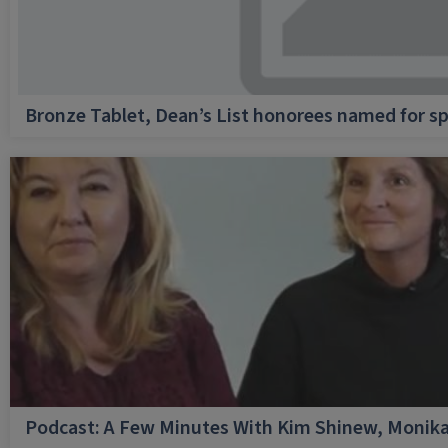
Bronze Tablet, Dean’s List honorees named for sp
Podcast: A Few Minutes With Kim Shinew, Monika