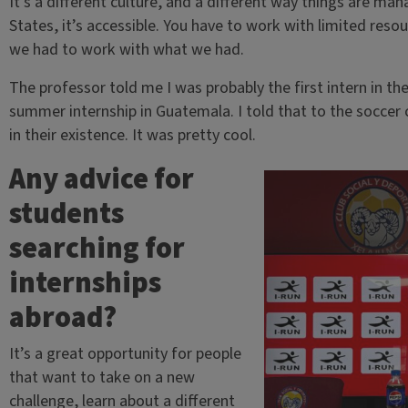
It’s a different culture, and a different way things are ma
States, it’s accessible. You have to work with limited res
we had to work with what we had.
The professor told me I was probably the first intern in the 
summer internship in Guatemala. I told that to the soccer c
in their existence. It was pretty cool.
Any advice for
students
searching for
internships
abroad?
It’s a great opportunity for people
that want to take on a new
challenge, learn about a different