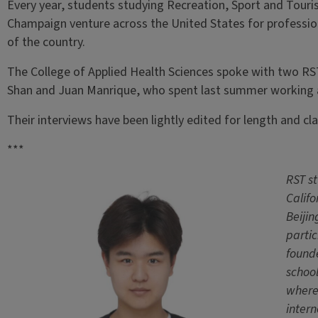
Every year, students studying Recreation, Sport and Tourism
Champaign venture across the United States for professio
of the country.
The College of Applied Health Sciences spoke with two RS
Shan and Juan Manrique, who spent last summer working a
Their interviews have been lightly edited for length and clar
***
RST s
Califo
Beijin
partic
found
school
where
inter