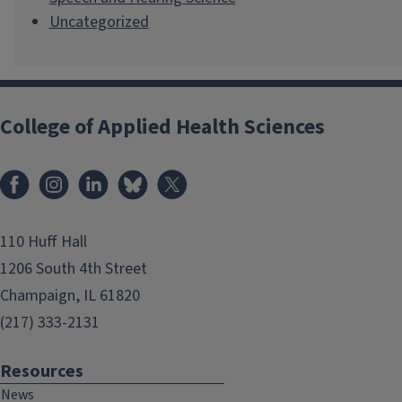
Uncategorized
College of Applied Health Sciences
Facebook
Instagram
LinkedIn
Bluesky
X
110 Huff Hall
1206 South 4th Street
Champaign, IL 61820
(217) 333-2131
Resources
News