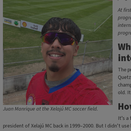
At fir
progra
intern
progr
Wh
int
The pr
Quetz
champ
old. I
How
Juan Manrique at the Xelajú MC soccer field.
It’s a
president of Xelajú MC back in 1999–2000. But I didn’t use h