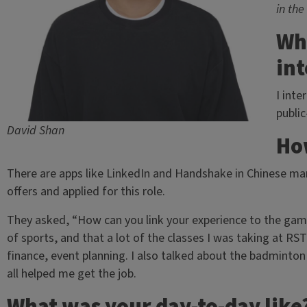
in the
Wh
int
I inte
publi
David Shan
How
There are apps like LinkedIn and Handshake in Chinese mark
offers and applied for this role.
They asked, “How can you link your experience to the gami
of sports, and that a lot of the classes I was taking at RS
finance, event planning. I also talked about the badminto
all helped me get the job.