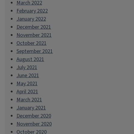
March 2022
February 2022
January 2022
December 2021
November 2021
October 2021
September 2021
August 2021
July 2021
June 2021
May 2021
April 2021
March 2021
January 2021
December 2020
November 2020
October 2020