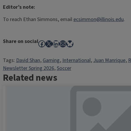
Editor’s note:
To reach Ethan Simmons, email
ecsimmon@illinois.edu
.
Share on social
Facebook
X
LinkedIn
Mail
Bluesky
Tags:
David Shan
, 
Gaming
, 
International
, 
Juan Manrique
, 
R
Newsletter Spring 2026
, 
Soccer
Related news