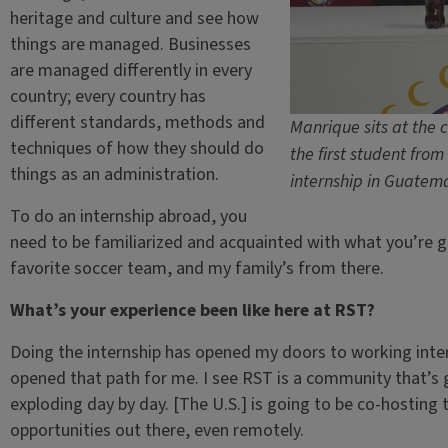
heritage and culture and see how
things are managed. Businesses
are managed differently in every
country; every country has
different standards, methods and
Manrique sits at the 
techniques of how they should do
the first student from
things as an administration.
internship in Guatem
To do an internship abroad, you
need to be familiarized and acquainted with what you’re go
favorite soccer team, and my family’s from there.
What’s your experience been like here at RST?
Doing the internship has opened my doors to working inter
opened that path for me. I see RST is a community that’s 
exploding day by day. [The U.S.] is going to be co-hosting t
opportunities out there, even remotely.