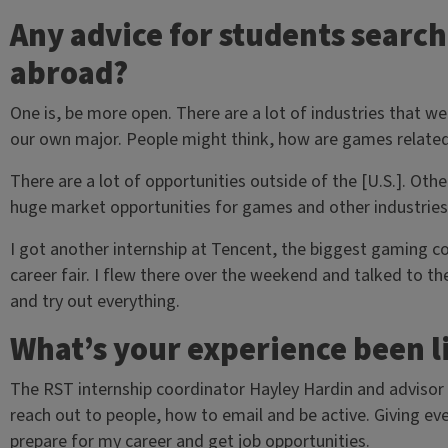
Any advice for students search
abroad?
One is, be more open. There are a lot of industries that we
our own major. People might think, how are games related
There are a lot of opportunities outside of the [U.S.]. Othe
huge market opportunities for games and other industries a
I got another internship at Tencent, the biggest gaming c
career fair. I flew there over the weekend and talked to th
and try out everything.
What’s your experience been l
The RST internship coordinator Hayley Hardin and advisor 
reach out to people, how to email and be active. Giving e
prepare for my career and get job opportunities.