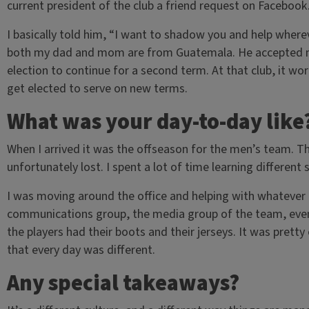
current president of the club a friend request on Facebook
I basically told him, “I want to shadow you and help wher
both my dad and mom are from Guatemala. He accepted m
election to continue for a second term. At that club, it wor
get elected to serve on new terms.
What was your day-to-day like
When I arrived it was the offseason for the men’s team. 
unfortunately lost. I spent a lot of time learning different 
I was moving around the office and helping with whatever 
communications group, the media group of the team, even 
the players had their boots and their jerseys. It was prett
that every day was different.
Any special takeaways?