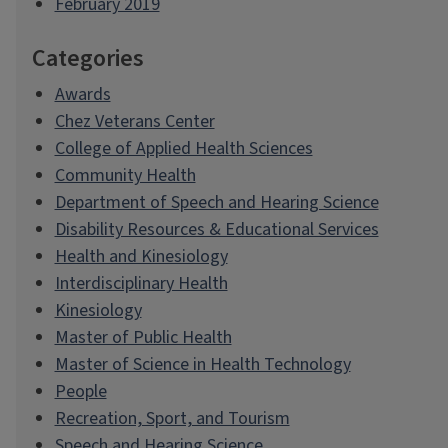
February 2019
Categories
Awards
Chez Veterans Center
College of Applied Health Sciences
Community Health
Department of Speech and Hearing Science
Disability Resources & Educational Services
Health and Kinesiology
Interdisciplinary Health
Kinesiology
Master of Public Health
Master of Science in Health Technology
People
Recreation, Sport, and Tourism
Speech and Hearing Science