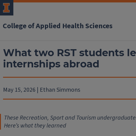
College of Applied Health Sciences
What two RST students l
internships abroad
May 15, 2026 | Ethan Simmons
These Recreation, Sport and Tourism undergraduate
Here’s what they learned