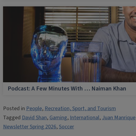
Podcast: A Few Minutes With … Naiman Khan
Posted in
People
,
Recreation, Sport, and Tourism
Tagged
David Shan
,
Gaming
,
International
,
Juan Manrique
Newsletter Spring 2026
,
Soccer