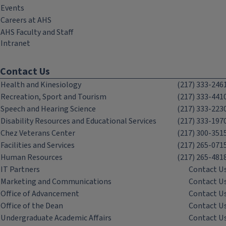
Events
Careers at AHS
AHS Faculty and Staff
Intranet
Contact Us
Health and Kinesiology
(217) 333-246
Recreation, Sport and Tourism
(217) 333-441
Speech and Hearing Science
(217) 333-223
Disability Resources and Educational Services
(217) 333-197
Chez Veterans Center
(217) 300-351
Facilities and Services
(217) 265-071
Human Resources
(217) 265-481
IT Partners
Contact U
Marketing and Communications
Contact U
Office of Advancement
Contact U
Office of the Dean
Contact U
Undergraduate Academic Affairs
Contact U