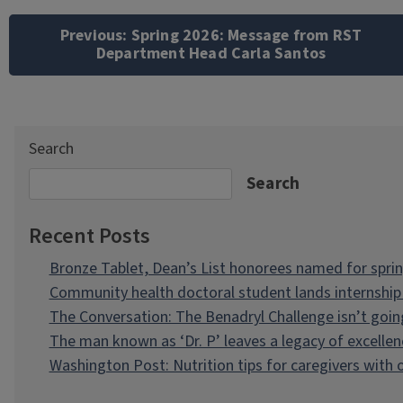
Post
navigation
Previous:
Spring 2026: Message from RST
Department Head Carla Santos
Search
Search
Recent Posts
Bronze Tablet, Dean’s List honorees named for spri
Community health doctoral student lands internship 
The Conversation: The Benadryl Challenge isn’t goi
The man known as ‘Dr. P’ leaves a legacy of excellen
Washington Post: Nutrition tips for caregivers with