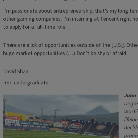
I’m passionate about entrepreneurship; that’s my long term
other gaming companies. I’m interning at Tencent right now
to apply for a full-time role.
There are a lot of opportunities outside of the [U.S.]. Othe
huge market opportunities (…) Don’t be shy or afraid.
David Shan
RST undergraduate
Juan 
Degre
Washin
lifelo
decide
progr