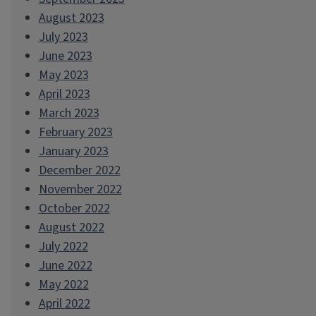
August 2023
July 2023
June 2023
May 2023
April 2023
March 2023
February 2023
January 2023
December 2022
November 2022
October 2022
August 2022
July 2022
June 2022
May 2022
April 2022