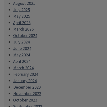
August 2025
July 2025
May 2025
April 2025
March 2025
October 2024
July 2024
June 2024
May 2024
April 2024
March 2024
February 2024
January 2024
December 2023
November 2023
October 2023
September 2023