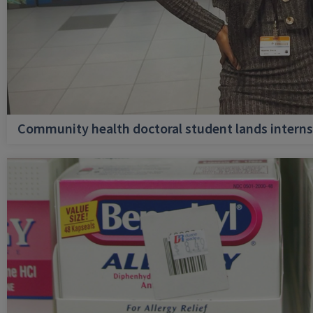
Community health doctoral student lands internsh