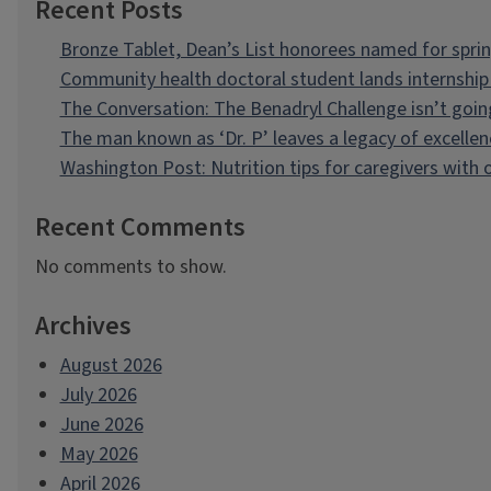
Recent Posts
Bronze Tablet, Dean’s List honorees named for spri
Community health doctoral student lands internship 
The Conversation: The Benadryl Challenge isn’t goi
The man known as ‘Dr. P’ leaves a legacy of excellen
Washington Post: Nutrition tips for caregivers with
Recent Comments
No comments to show.
Archives
August 2026
July 2026
June 2026
May 2026
April 2026