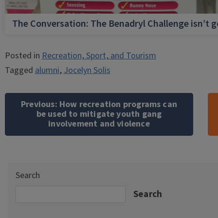
The Conversation: The Benadryl Challenge isn’t 
Posted in
Recreation, Sport, and Tourism
Tagged
alumni
,
Jocelyn Solis
Post
navigation
Previous:
How recreation programs can
be used to mitigate youth gang
involvement and violence
Search
Search