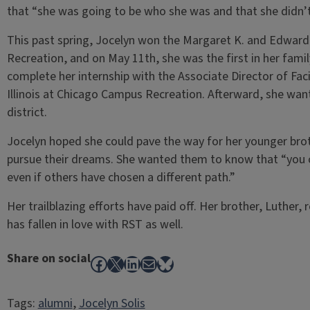
that “she was going to be who she was and that she didn’t
This past spring, Jocelyn won the Margaret K. and Edward 
Recreation, and on May 11th, she was the first in her fami
complete her internship with the Associate Director of Facil
Illinois at Chicago Campus Recreation. Afterward, she wan
district.
Jocelyn hoped she could pave the way for her younger brot
pursue their dreams. She wanted them to know that “you c
even if others have chosen a different path.”
Her trailblazing efforts have paid off. Her brother, Luther, 
has fallen in love with RST as well.
Share on social
Facebook
X
LinkedIn
Mail
Bluesky
Tags:
alumni
, 
Jocelyn Solis