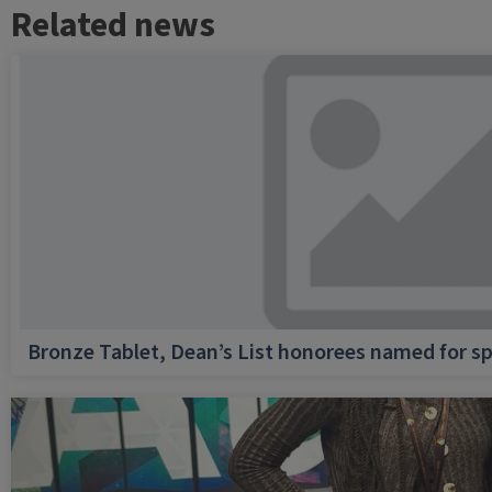
Related news
Bronze Tablet, Dean’s List honorees named for sp