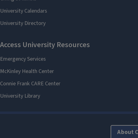
About 