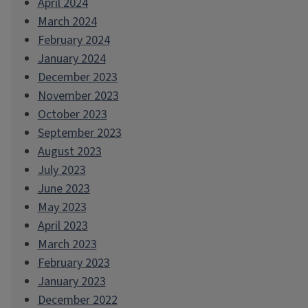
April 2024
March 2024
February 2024
January 2024
December 2023
November 2023
October 2023
September 2023
August 2023
July 2023
June 2023
May 2023
April 2023
March 2023
February 2023
January 2023
December 2022