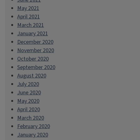
May 2021
April 2021
March 2021
January 2021
December 2020
November 2020
October 2020
September 2020
August 2020
July 2020
June 2020
May 2020
April 2020
March 2020
February 2020
January 2020