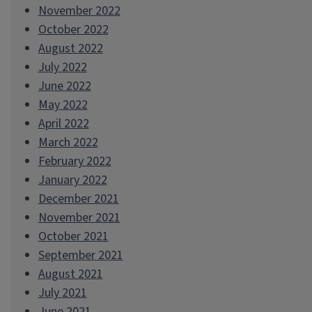
November 2022
October 2022
August 2022
July 2022
June 2022
May 2022
April 2022
March 2022
February 2022
January 2022
December 2021
November 2021
October 2021
September 2021
August 2021
July 2021
June 2021