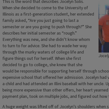
This is the word that describes Jocelyn Solis.
When she decided to come to the University of
Illinois as a first-generation student, her extended
family asked, “Are you just going to last a
semester or are you going to push through?” She
describes her initial semester as “rough.”
Everything was new, and she didn’t know whom
to turn to for advice. She had to wade her way
through the murky waters of college life and
Jocely
figure things out for herself. When she first
decided to go to college, she knew that she
would be responsible for supporting herself through schoo
expensive school that offered her admission. Jocelyn had vi
a child and had attended an Illini baseball with her uncle.
being more expensive than other offers, her heart yearned
payment plan, took on multiple jobs, and figured out how 
A huge weight was lifted off of Jocelyn’s shoulders when 