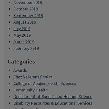
November 2019
October 2019
September 2019
August 2019
July 2019
May 2019
March 2019
February 2019
Categories
Awards
Chez Veterans Center
College of Applied Health Sciences
Community Health
Department of Speech and Hearing Science
Disability Resources & Educational Services