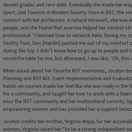
decent grades and zero debt. Eventually she made her way
Sport, and Tourism in Modern Society. Once in RST, the sma
connect with her professors. A natural introvert, she was
people, and she found that exercise helped her combat str
professional. “I learned how to network here. During my 
Facility Tour, Don [Hardin] pushed me out of my comfort 
during the trip. I didn’t know how to go up to people and in
uncomfortable for me, but afterward, I was like, ‘Oh, this i
When asked about her favorite RST memories, Jocelyn de
Planning and RST465: Event Implementation and Evaluatio
hands-on courses made her feel like she was really in the f
for a community, and taught her how to work with a team.
miss the RST community and her multicultural sorority,
empowering women and has provided her a support network
Jocelyn credits her mother, Virginia Mejia, for her accompl
woman, Virginia raised her “to be a strong independent 