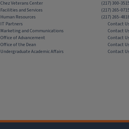
Chez Veterans Center
(217) 300-351
Facilities and Services
(217) 265-071
Human Resources
(217) 265-481
IT Partners
Contact U
Marketing and Communications
Contact U
Office of Advancement
Contact U
Office of the Dean
Contact U
Undergraduate Academic Affairs
Contact U