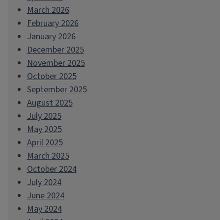
March 2026
February 2026
January 2026
December 2025
November 2025
October 2025
September 2025
August 2025
July 2025
May 2025
April 2025
March 2025
October 2024
July 2024
June 2024
May 2024