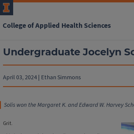
College of Applied Health Sciences
Undergraduate Jocelyn Sol
April 03, 2024 | Ethan Simmons
Solis won the Margaret K. and Edward W. Harvey Sch
Grit.