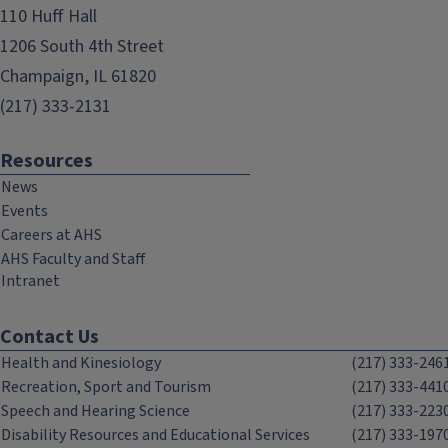
110 Huff Hall
1206 South 4th Street
Champaign, IL 61820
(217) 333-2131
Resources
News
Events
Careers at AHS
AHS Faculty and Staff
Intranet
Contact Us
Health and Kinesiology
(217) 333-246
Recreation, Sport and Tourism
(217) 333-441
Speech and Hearing Science
(217) 333-223
Disability Resources and Educational Services
(217) 333-197