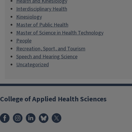
Health and Kinesiology
Interdisciplinary Health
Kinesiology
Master of Public Health
Master of Science in Health Technology
People
Recreation, Sport, and Tourism
Speech and Hearing Science
Uncategorized
College of Applied Health Sciences
Facebook
Instagram
LinkedIn
Bluesky
X