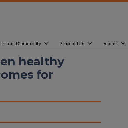
arch and Community
Student Life
Alumni
een healthy
comes for