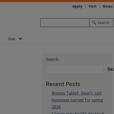
Apply
Visit
News
Search
Give
Search
Se
Recent Posts
Bronze Tablet, Dean’s List
honorees named for spring
2026
Community health doctoral