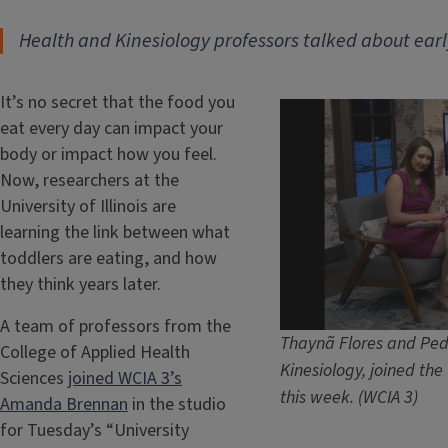
Health and Kinesiology professors talked about earl
It’s no secret that the food you
eat every day can impact your
body or impact how you feel.
Now, researchers at the
University of Illinois are
learning the link between what
toddlers are eating, and how
they think years later.
A team of professors from the
Thaynã Flores and Pedr
College of Applied Health
Kinesiology, joined th
Sciences
joined WCIA 3’s
this week. (WCIA 3)
Amanda Brennan
in the studio
for Tuesday’s “University