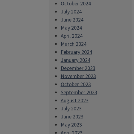
October 2024
July 2024
June 2024
May 2024
April 2024
March 2024
February 2024
January 2024
December 2023
November 2023
October 2023
September 2023
August 2023
July 2023
June 2023
May 2023
April 2023