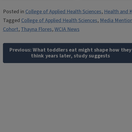
Posted in
College of Applied Health Sciences
,
Health and K
Tagged
College of Applied Health Sciences
,
Media Mentio
Cohort
,
Thayna Flores
,
WCIA News
Post
navigation
Previous:
What toddlers eat might shape how they
think years later, study suggests