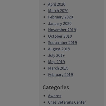
April 2020
March 2020
February 2020
January 2020
November 2019
October 2019
September 2019
August 2019
July 2019
May 2019
March 2019
February 2019
Categories
Awards
Chez Veterans Center