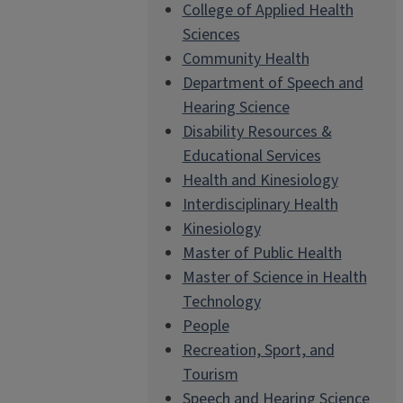
College of Applied Health
Sciences
Community Health
Department of Speech and
Hearing Science
Disability Resources &
Educational Services
Health and Kinesiology
Interdisciplinary Health
Kinesiology
Master of Public Health
Master of Science in Health
Technology
People
Recreation, Sport, and
Tourism
Speech and Hearing Science