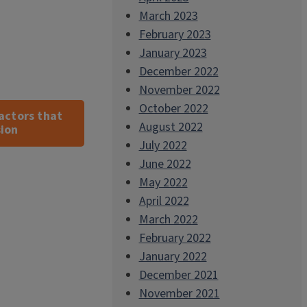
March 2023
February 2023
January 2023
December 2022
November 2022
October 2022
actors that
August 2022
sion
July 2022
June 2022
May 2022
April 2022
March 2022
February 2022
January 2022
December 2021
November 2021