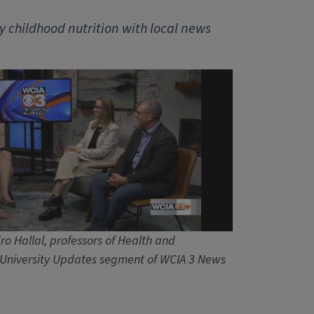
y childhood nutrition with local news
o Hallal, professors of Health and
e University Updates segment of WCIA 3 News