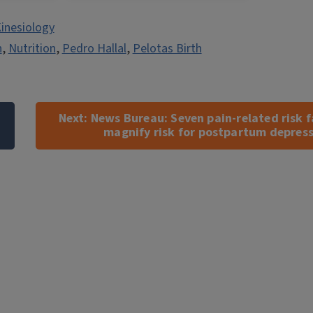
inesiology
n
,
Nutrition
,
Pedro Hallal
,
Pelotas Birth
Next:
News Bureau: Seven pain-related risk f
magnify risk for postpartum depres