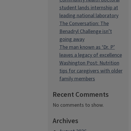
student lands internship at
leading national laboratory
The Conversation: The
Benadryl Challenge isn’t
going away
The man known as ‘Dr. P’
leaves a legacy of excellence
Washington Post: Nutrition
tips for caregivers with older
family members
Recent Comments
No comments to show.
Archives