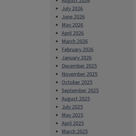
August 2026
July 2026
June 2026
May 2026
April 2026
March 2026
February 2026
January 2026
December 2025
November 2025
October 2025
September 2025
August 2025
July 2025
May 2025
April 2025
March 2025