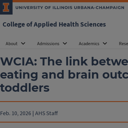
College of Applied Health Sciences
About
Admissions
Academics
Rese
WCIA: The link betw
eating and brain out
toddlers
Feb. 10, 2026 | AHS Staff