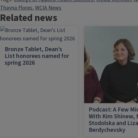
Thayna Flores
, 
WCIA News
Related news
Bronze Tablet, Dean’s
List honorees named for
spring 2026
Podcast: A Few Mi
With Kim Shinew,
Stodolska and Liz
Berdychevsky