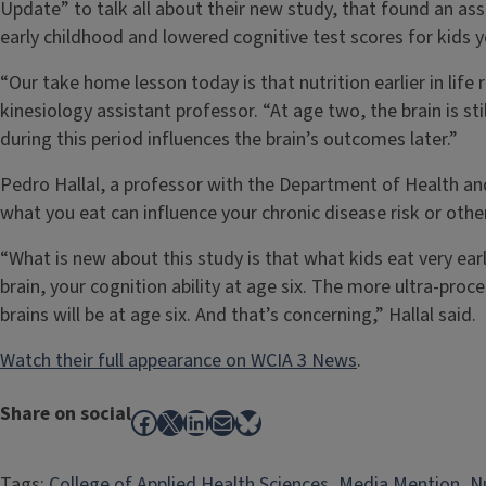
Update” to talk all about their new study, that found an as
early childhood and lowered cognitive test scores for kids ye
“Our take home lesson today is that nutrition earlier in life
kinesiology assistant professor. “At age two, the brain is st
during this period influences the brain’s outcomes later.”
Pedro Hallal, a professor with the Department of Health and
what you eat can influence your chronic disease risk or othe
“What is new about this study is that what kids eat very early
brain, your cognition ability at age six. The more ultra-proc
brains will be at age six. And that’s concerning,” Hallal said.
Watch their full appearance on WCIA 3 News
.
Share on social
Facebook
X
LinkedIn
Mail
Bluesky
Tags:
College of Applied Health Sciences
, 
Media Mention
, 
N