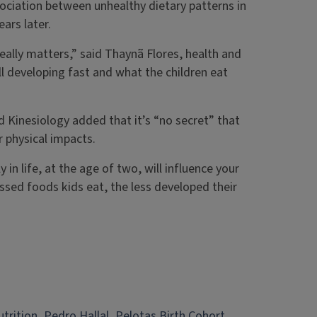
sociation between unhealthy dietary patterns in
ars later.
 really matters,” said Thaynã Flores, health and
ill developing fast and what the children eat
 Kinesiology added that it’s “no secret” that
r physical impacts.
 in life, at the age of two, will influence your
essed foods kids eat, the less developed their
utrition
, 
Pedro Hallal
, 
Pelotas Birth Cohort
, 