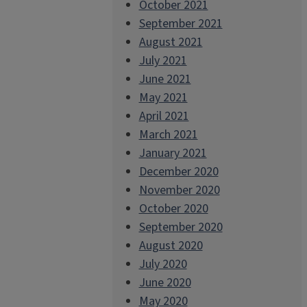
October 2021
September 2021
August 2021
July 2021
June 2021
May 2021
April 2021
March 2021
January 2021
December 2020
November 2020
October 2020
September 2020
August 2020
July 2020
June 2020
May 2020