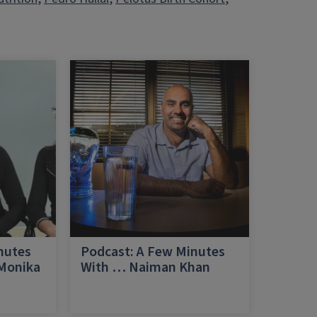
nutes
Podcast: A Few Minutes
 Monika
With … Naiman Khan
a