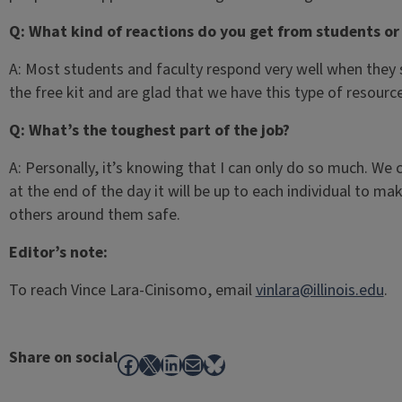
Q: What kind of reactions do you get from students o
A: Most students and faculty respond very well when they
the free kit and are glad that we have this type of resour
Q: What’s the toughest part of the job?
A: Personally, it’s knowing that I can only do so much. We
at the end of the day it will be up to each individual to m
others around them safe.
Editor’s note:
To reach Vince Lara-Cinisomo, email
vinlara@illinois.edu
.
Share on social
Facebook
X
LinkedIn
Mail
Bluesky