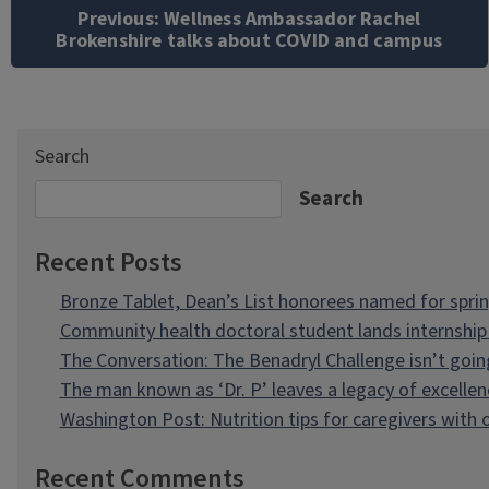
navigation
Previous:
Wellness Ambassador Rachel
Brokenshire talks about COVID and campus
Search
Search
Recent Posts
Bronze Tablet, Dean’s List honorees named for spri
Community health doctoral student lands internship 
The Conversation: The Benadryl Challenge isn’t goi
The man known as ‘Dr. P’ leaves a legacy of excellen
Washington Post: Nutrition tips for caregivers with
Recent Comments