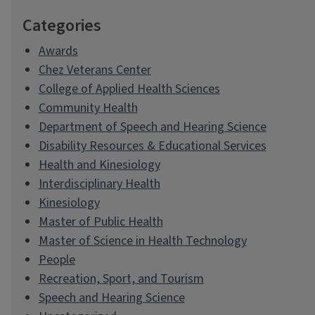
Categories
Awards
Chez Veterans Center
College of Applied Health Sciences
Community Health
Department of Speech and Hearing Science
Disability Resources & Educational Services
Health and Kinesiology
Interdisciplinary Health
Kinesiology
Master of Public Health
Master of Science in Health Technology
People
Recreation, Sport, and Tourism
Speech and Hearing Science