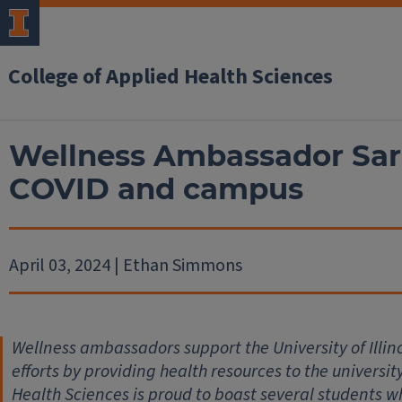
College of Applied Health Sciences
Wellness Ambassador Sara
COVID and campus
April 03, 2024 | Ethan Simmons
Wellness ambassadors support the University of Illi
efforts by providing health resources to the universi
Health Sciences is proud to boast several students w