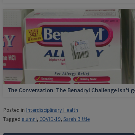
The Conversation: The Benadryl Challenge isn’t 
Posted in
Interdisciplinary Health
Tagged
alumni
,
COVID-19
,
Sarah Bittle
Post