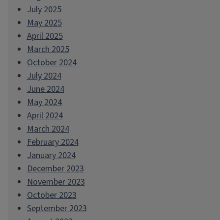
July 2025
May 2025
April 2025
March 2025
October 2024
July 2024
June 2024
May 2024
April 2024
March 2024
February 2024
January 2024
December 2023
November 2023
October 2023
September 2023