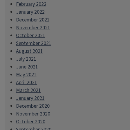
February 2022
January 2022
December 2021
November 2021
October 2021
September 2021
August 2021
July 2021
June 2021
May 2021
April 2021
March 2021
January 2021
December 2020
November 2020
October 2020
September 2020