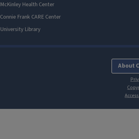
About 