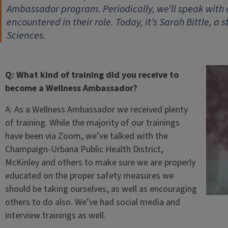
Ambassador program. Periodically, we’ll speak with
encountered in their role. Today, it’s Sarah Bittle, a 
Sciences.
Q: What kind of training did you receive to
become a Wellness Ambassador?
A: As a Wellness Ambassador we received plenty
of training. While the majority of our trainings
have been via Zoom, we’ve talked with the
Champaign-Urbana Public Health District,
McKinley and others to make sure we are properly
educated on the proper safety measures we
should be taking ourselves, as well as encouraging
others to do also. We’ve had social media and
interview trainings as well.