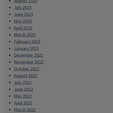
August 2023
July 2023
June 2023
May 2023
April 2023
March 2023
February 2023
January 2023
December 2022
November 2022
October 2022
August 2022
July 2022
June 2022
May 2022
April 2022
March 2022