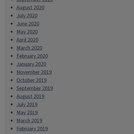
August 2020
July 2020
June 2020
May 2020
April 2020
March 2020
February 2020
January 2020
November 2019
October 2019
September 2019
August 2019
July 2019
May 2019
March 2019
February 2019