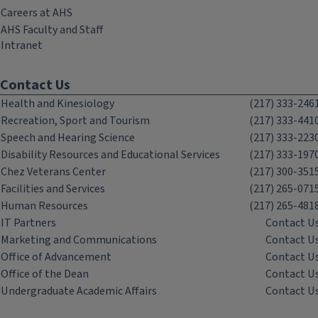
Careers at AHS
AHS Faculty and Staff
Intranet
Contact Us
Health and Kinesiology
(217) 333-246
Recreation, Sport and Tourism
(217) 333-441
Speech and Hearing Science
(217) 333-223
Disability Resources and Educational Services
(217) 333-197
Chez Veterans Center
(217) 300-351
Facilities and Services
(217) 265-071
Human Resources
(217) 265-481
IT Partners
Contact U
Marketing and Communications
Contact U
Office of Advancement
Contact U
Office of the Dean
Contact U
Undergraduate Academic Affairs
Contact U