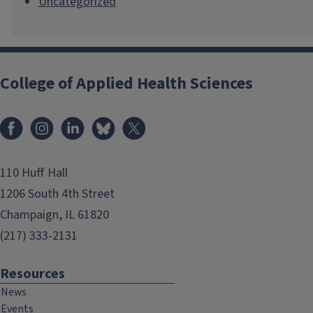
Uncategorized
College of Applied Health Sciences
Facebook
Instagram
LinkedIn
Bluesky
X
110 Huff Hall
1206 South 4th Street
Champaign, IL 61820
(217) 333-2131
Resources
News
Events