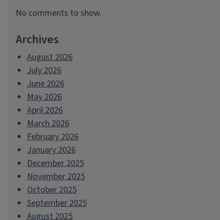
No comments to show.
Archives
August 2026
July 2026
June 2026
May 2026
April 2026
March 2026
February 2026
January 2026
December 2025
November 2025
October 2025
September 2025
August 2025