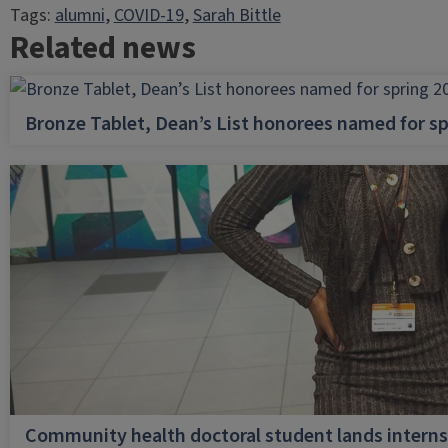
Tags:
alumni
, 
COVID-19
, 
Sarah Bittle
Related news
Bronze Tablet, Dean’s List honorees named for sp
Community health doctoral student lands internsh