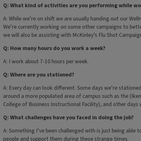
Q: What kind of activities are you performing while wo
A: While we’re on shift we are usually handing out our Well
We’re currently working on some other campaigns to bett
we will also be assisting with McKinley’s Flu Shot Campaig
Q: How many hours do you work a week?
A: I work about 7-10 hours per week.
Q: Where are you stationed?
A: Every day can look different. Some days we’re stationed
around a more populated area of campus such as the (Ike
College of Business Instructional Facility), and other day
Q: What challenges have you faced in doing the job?
A: Something I’ve been challenged with is just being able 
people and support them during these strange times.