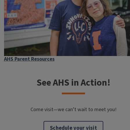
AHS Parent Resources
See AHS in Action!
Come visit—we can’t wait to meet you!
Schedule your visit