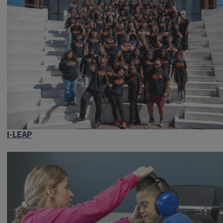
I-LEAP