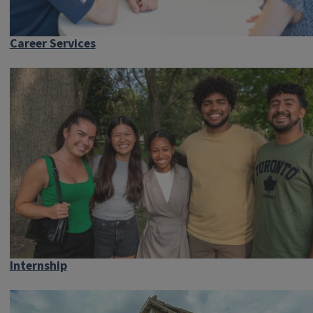
Career Services
Internship