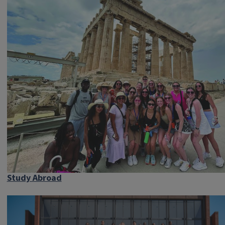
Study Abroad