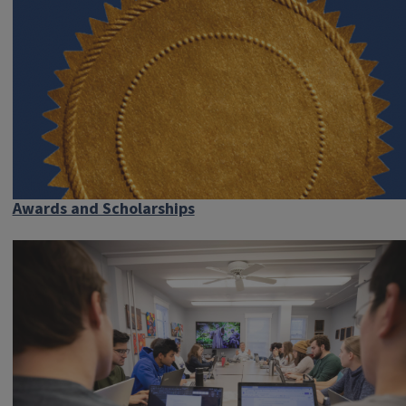
Awards and Scholarships