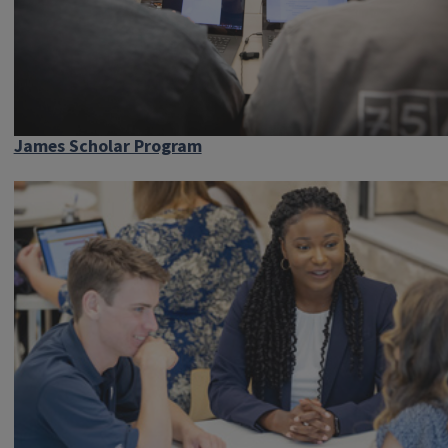
James Scholar Program