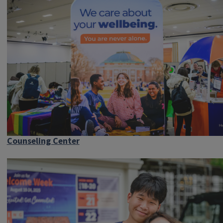
Counseling Center