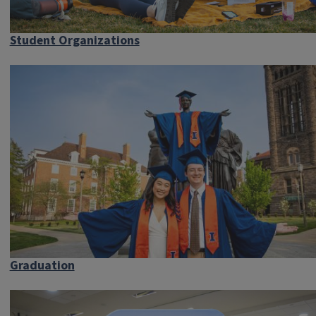
Student Organizations
Graduation