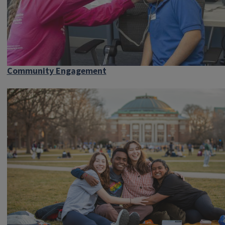
Community Engagement