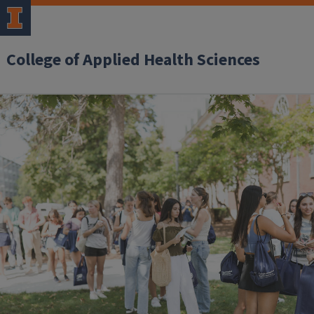
College of Applied Health Sciences