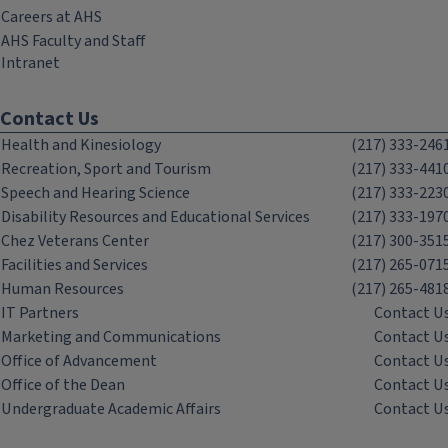
Careers at AHS
AHS Faculty and Staff
Intranet
Contact Us
Health and Kinesiology
(217) 333-246
Recreation, Sport and Tourism
(217) 333-441
Speech and Hearing Science
(217) 333-223
Disability Resources and Educational Services
(217) 333-197
Chez Veterans Center
(217) 300-351
Facilities and Services
(217) 265-071
Human Resources
(217) 265-481
IT Partners
Contact U
Marketing and Communications
Contact U
Office of Advancement
Contact U
Office of the Dean
Contact U
Undergraduate Academic Affairs
Contact U