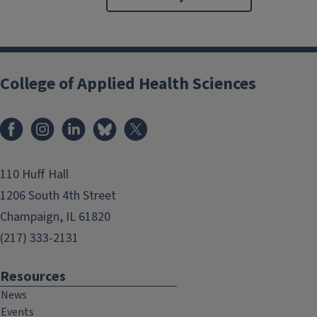
College of Applied Health Sciences
Facebook
Instagram
LinkedIn
Bluesky
X
110 Huff Hall
1206 South 4th Street
Champaign, IL 61820
(217) 333-2131
Resources
News
Events