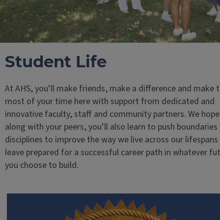
Student Life
At AHS, you’ll make friends, make a difference and make 
most of your time here with support from dedicated and
innovative faculty, staff and community partners. We hope
along with your peers, you’ll also learn to push boundaries
disciplines to improve the way we live across our lifespans
leave prepared for a successful career path in whatever fu
you choose to build.