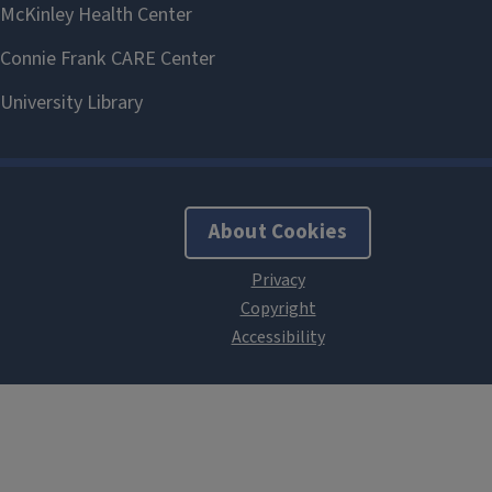
About Cookies